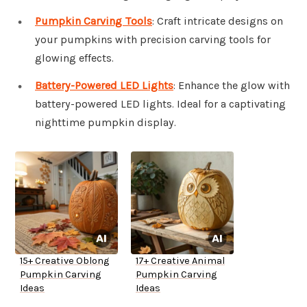
Pumpkin Carving Tools
: Craft intricate designs on
your pumpkins with precision carving tools for
glowing effects.
Battery-Powered LED Lights
: Enhance the glow with
battery-powered LED lights. Ideal for a captivating
nighttime pumpkin display.
15+ Creative Oblong
17+ Creative Animal
Pumpkin Carving
Pumpkin Carving
Ideas
Ideas