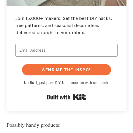
Join 15,000+ makers! Get the best DIY hacks,
free patterns, and seasonal decor ideas
delivered straight to your inbox.
SEND ME THE INSPO!
No fluff, just pure DIY. Unsubscribe with one click.
Built with Kit
Possibly handy products: