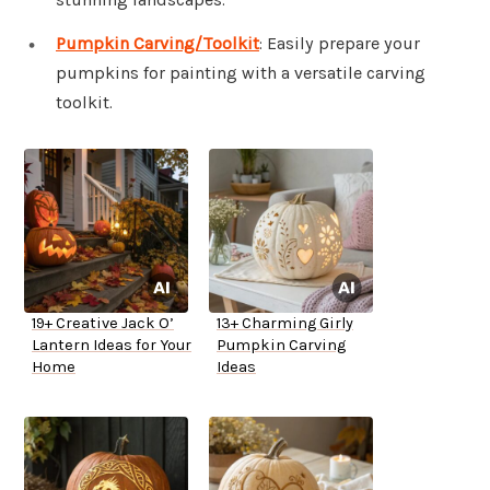
Pumpkin Carving/Toolkit
: Easily prepare your
pumpkins for painting with a versatile carving
toolkit.
19+ Creative Jack O’
13+ Charming Girly
Lantern Ideas for Your
Pumpkin Carving
Home
Ideas