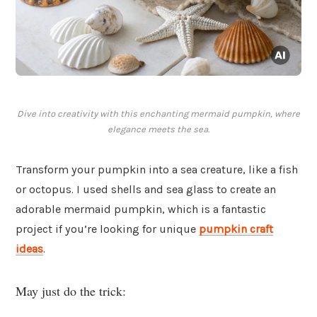
Dive into creativity with this enchanting mermaid pumpkin, where
elegance meets the sea.
Transform your pumpkin into a sea creature, like a fish
or octopus. I used shells and sea glass to create an
adorable mermaid pumpkin, which is a fantastic
project if you’re looking for unique
pumpkin craft
ideas
.
May just do the trick: