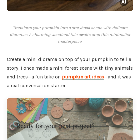
Transform your pumpkin into a storybook scene with delicate
dioramas. A charming woodland tale awaits atop this minimalist
masterpiece.
Create a mini diorama on top of your pumpkin to tell a
story. I once made a mini forest scene with tiny animals
and trees—a fun take on
pumpkin art ideas
—and it was
a real conversation starter.
Ready for your next project?