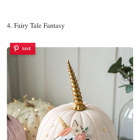
4. Fairy Tale Fantasy
SAVE