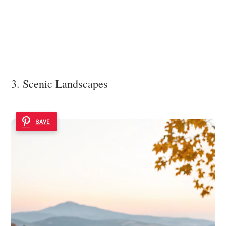
3. Scenic Landscapes
SAVE