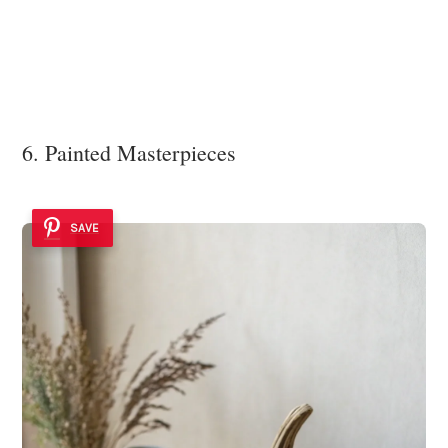
6. Painted Masterpieces
SAVE