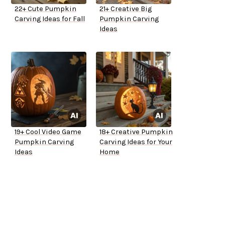
22+ Cute Pumpkin
21+ Creative Big
Carving Ideas for Fall
Pumpkin Carving
Ideas
19+ Cool Video Game
18+ Creative Pumpkin
Pumpkin Carving
Carving Ideas for Your
Ideas
Home