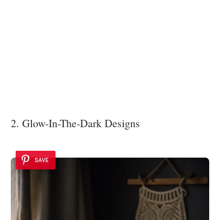
2. Glow-In-The-Dark Designs
SAVE