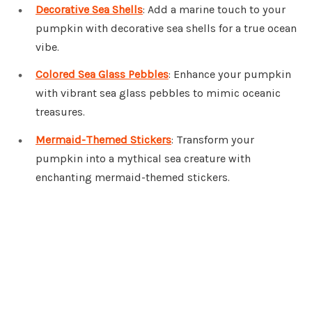
Decorative Sea Shells
: Add a marine touch to your
pumpkin with decorative sea shells for a true ocean
vibe.
Colored Sea Glass Pebbles
: Enhance your pumpkin
with vibrant sea glass pebbles to mimic oceanic
treasures.
Mermaid-Themed Stickers
: Transform your
pumpkin into a mythical sea creature with
enchanting mermaid-themed stickers.