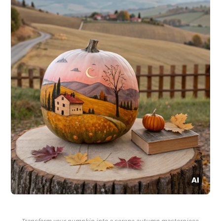
Transform your pumpkin into a serene autumn masterpiece,