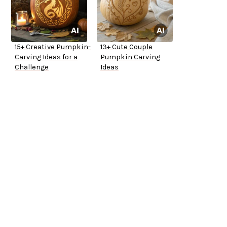
15+ Creative Pumpkin-
13+ Cute Couple
Carving Ideas for a
Pumpkin Carving
Challenge
Ideas