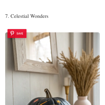
7. Celestial Wonders
SAVE