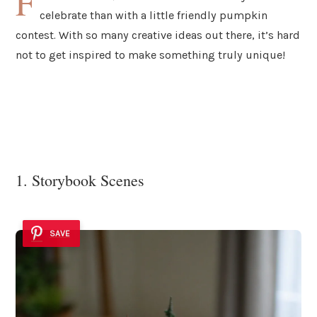
F
celebrate than with a little friendly pumpkin
contest. With so many creative ideas out there, it’s hard
not to get inspired to make something truly unique!
1. Storybook Scenes
SAVE