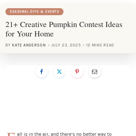
SEASONAL DIYS & EVENTS
21+ Creative Pumpkin Contest Ideas
for Your Home
BY
KATE ANDERSON
JULY 23, 2025
12 MINS READ
all is in the air, and there’s no better way to