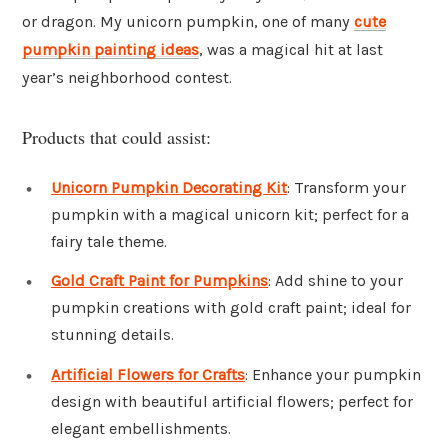
or dragon. My unicorn pumpkin, one of many
cute
pumpkin painting ideas
, was a magical hit at last
year’s neighborhood contest.
Products that could assist:
Unicorn Pumpkin Decorating Kit
: Transform your
pumpkin with a magical unicorn kit; perfect for a
fairy tale theme.
Gold Craft Paint for Pumpkins
: Add shine to your
pumpkin creations with gold craft paint; ideal for
stunning details.
Artificial Flowers for Crafts
: Enhance your pumpkin
design with beautiful artificial flowers; perfect for
elegant embellishments.