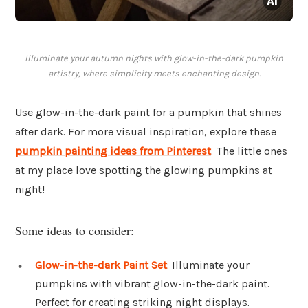
Illuminate your autumn nights with glow-in-the-dark pumpkin
artistry, where simplicity meets enchanting design.
Use glow-in-the-dark paint for a pumpkin that shines
after dark. For more visual inspiration, explore these
pumpkin painting ideas from Pinterest
. The little ones
at my place love spotting the glowing pumpkins at
night!
Some ideas to consider:
Glow-in-the-dark Paint Set
: Illuminate your
pumpkins with vibrant glow-in-the-dark paint.
Perfect for creating striking night displays.