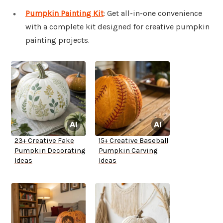
Pumpkin Painting Kit
: Get all-in-one convenience
with a complete kit designed for creative pumpkin
painting projects.
23+ Creative Fake
15+ Creative Baseball
Pumpkin Decorating
Pumpkin Carving
Ideas
Ideas