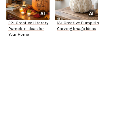
22+ Creative Literary
13+ Creative Pumpkin
Pumpkin Ideas for
Carving Image Ideas
Your Home