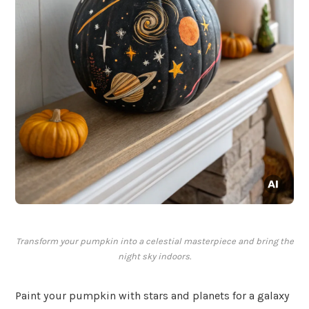
Transform your pumpkin into a celestial masterpiece and bring the
night sky indoors.
Paint your pumpkin with stars and planets for a galaxy