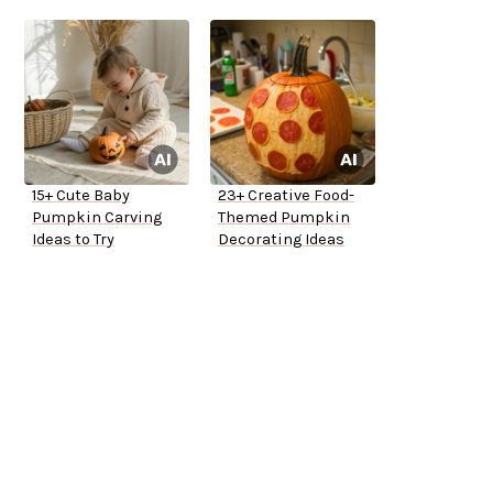
15+ Cute Baby
23+ Creative Food-
Pumpkin Carving
Themed Pumpkin
Ideas to Try
Decorating Ideas