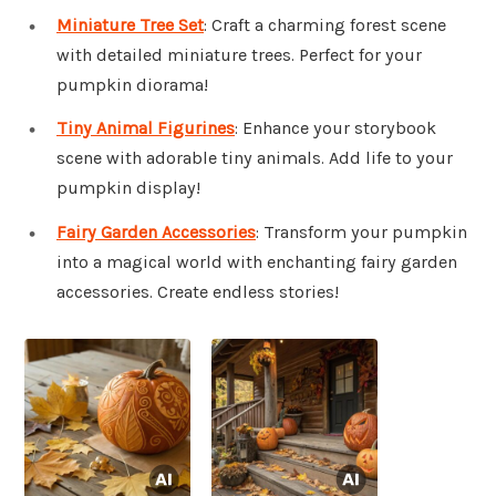
Miniature Tree Set
: Craft a charming forest scene
with detailed miniature trees. Perfect for your
pumpkin diorama!
Tiny Animal Figurines
: Enhance your storybook
scene with adorable tiny animals. Add life to your
pumpkin display!
Fairy Garden Accessories
: Transform your pumpkin
into a magical world with enchanting fairy garden
accessories. Create endless stories!