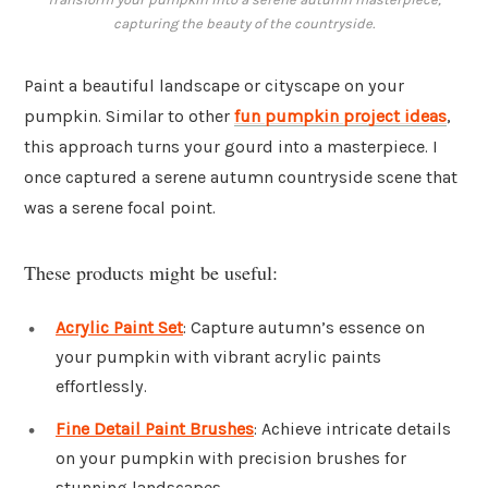
capturing the beauty of the countryside.
Paint a beautiful landscape or cityscape on your
pumpkin. Similar to other
fun pumpkin project ideas
,
this approach turns your gourd into a masterpiece. I
once captured a serene autumn countryside scene that
was a serene focal point.
These products might be useful:
Acrylic Paint Set
: Capture autumn’s essence on
your pumpkin with vibrant acrylic paints
effortlessly.
Fine Detail Paint Brushes
: Achieve intricate details
on your pumpkin with precision brushes for
stunning landscapes.