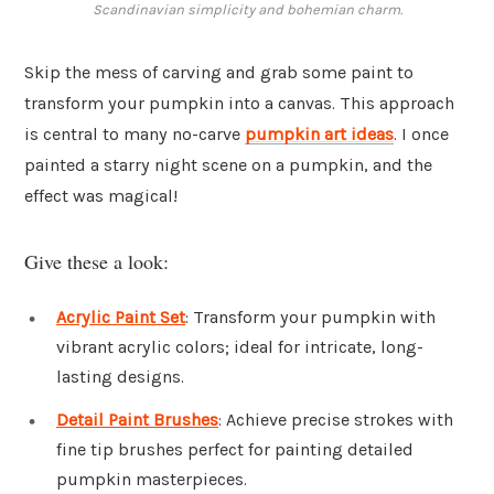
Scandinavian simplicity and bohemian charm.
Skip the mess of carving and grab some paint to
transform your pumpkin into a canvas. This approach
is central to many no-carve
pumpkin art ideas
. I once
painted a starry night scene on a pumpkin, and the
effect was magical!
Give these a look:
Acrylic Paint Set
: Transform your pumpkin with
vibrant acrylic colors; ideal for intricate, long-
lasting designs.
Detail Paint Brushes
: Achieve precise strokes with
fine tip brushes perfect for painting detailed
pumpkin masterpieces.