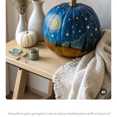
Transform your pumpkin into a starry masterpiece with a touch of