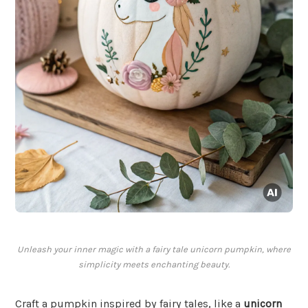
Unleash your inner magic with a fairy tale unicorn pumpkin, where
simplicity meets enchanting beauty.
Craft a pumpkin inspired by fairy tales, like a
unicorn