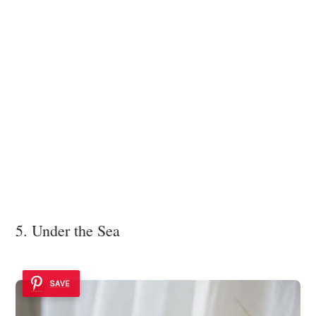
5. Under the Sea
SAVE