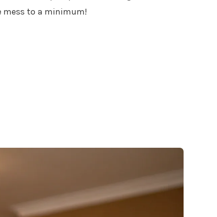
the mess to a minimum!