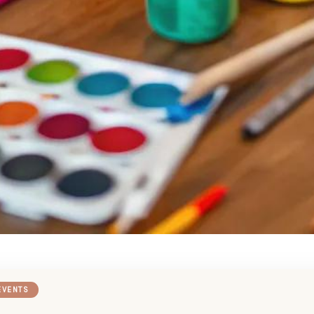
EVENTS