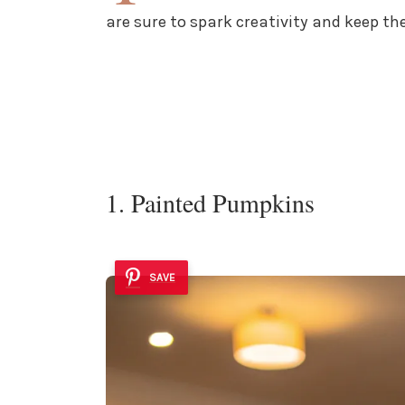
are sure to spark creativity and keep 
1. Painted Pumpkins
SAVE