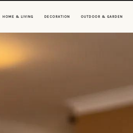
HOME & LIVING
DECORATION
OUTDOOR & GARDEN