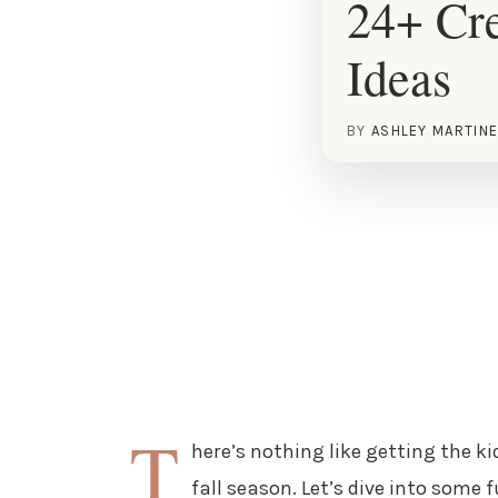
24+ Cr
Ideas
BY
ASHLEY MARTIN
T
here’s nothing like getting the k
fall season. Let’s dive into some