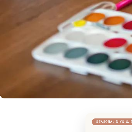
SEASONAL DIYS & 