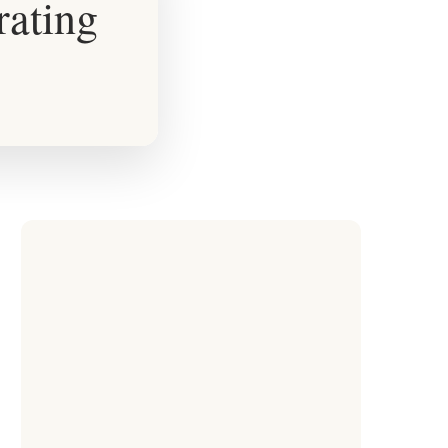
rating