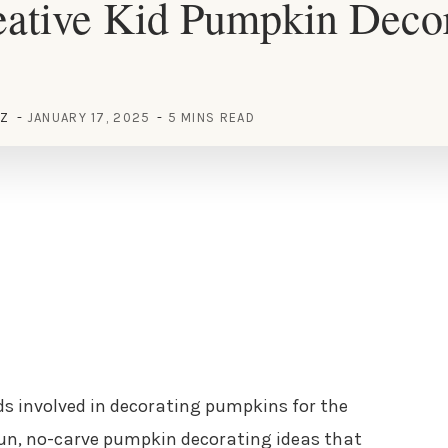
eative Kid Pumpkin Deco
EZ
JANUARY 17, 2025
5 MINS READ
ids involved in decorating pumpkins for the
 fun, no-carve pumpkin decorating ideas that