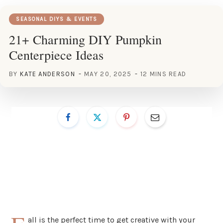
SEASONAL DIYS & EVENTS
21+ Charming DIY Pumpkin
Centerpiece Ideas
BY
KATE ANDERSON
MAY 20, 2025
12 MINS READ
all is the perfect time to get creative with your