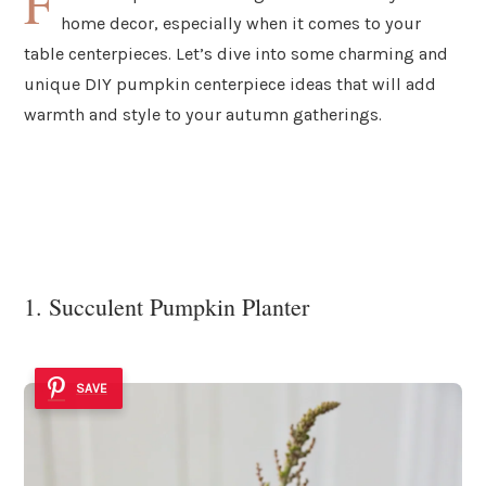
F
home decor, especially when it comes to your
table centerpieces. Let’s dive into some charming and
unique DIY pumpkin centerpiece ideas that will add
warmth and style to your autumn gatherings.
1. Succulent Pumpkin Planter
SAVE