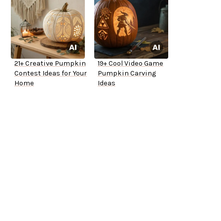
21+ Creative Pumpkin
19+ Cool Video Game
Contest Ideas for Your
Pumpkin Carving
Home
Ideas