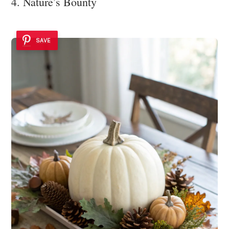
4. Nature’s Bounty
SAVE