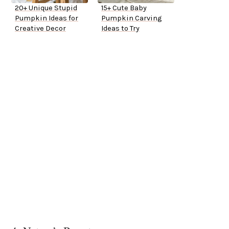
20+ Unique Stupid
15+ Cute Baby
Pumpkin Ideas for
Pumpkin Carving
Creative Decor
Ideas to Try