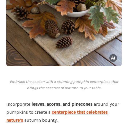
Embrace the season with a stunning pumpkin centerpiece that
brings the essence of autumn to your table.
Incorporate
leaves, acorns, and pinecones
around your
pumpkins to create a
centerpiece that celebrates
nature’s
autumn bounty.