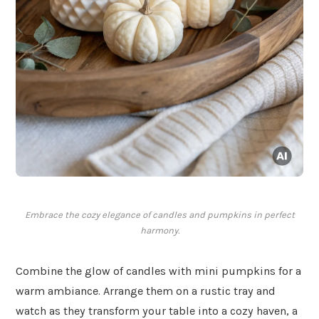
Embrace the cozy elegance of candles and pumpkins in perfect
harmony.
Combine the glow of candles with mini pumpkins for a
warm ambiance. Arrange them on a rustic tray and
watch as they transform your table into a cozy haven, a