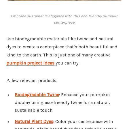
Embrace sustainable elegance with this eco-friendly pumpkin
centerpiece.
Use biodegradable materials like twine and natural
dyes to create a centerpiece that’s both beautiful and
kind to the earth. This is just one of many creative
pumpkin project ideas
you can try.
A few relevant products:
Biodegradable Twine
: Enhance your pumpkin
display using eco-friendly twine for a natural,
sustainable touch.
Natural Plant Dyes
: Color your centerpiece with