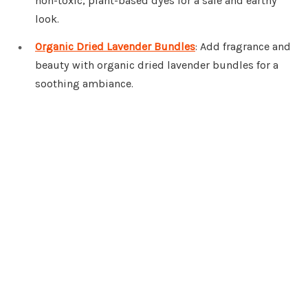
non-toxic, plant-based dyes for a safe and earthy
look.
Organic Dried Lavender Bundles
: Add fragrance and
beauty with organic dried lavender bundles for a
soothing ambiance.