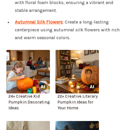
with floral foam blocks, ensuring a vibrant and
stable arrangement.
Autumnal Silk Flowers
: Create a long-lasting
centerpiece using autumnal silk flowers with rich
and warm seasonal colors.
24+ Creative Kid
22+ Creative Literary
Pumpkin Decorating
Pumpkin Ideas for
Ideas
Your Home