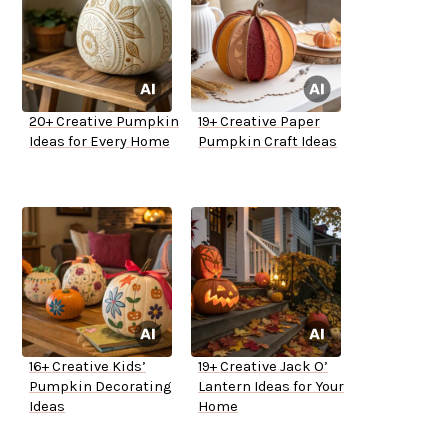
20+ Creative Pumpkin
19+ Creative Paper
Ideas for Every Home
Pumpkin Craft Ideas
16+ Creative Kids’
19+ Creative Jack O’
Pumpkin Decorating
Lantern Ideas for Your
Ideas
Home