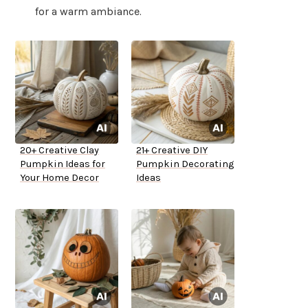
for a warm ambiance.
20+ Creative Clay
21+ Creative DIY
Pumpkin Ideas for
Pumpkin Decorating
Your Home Decor
Ideas