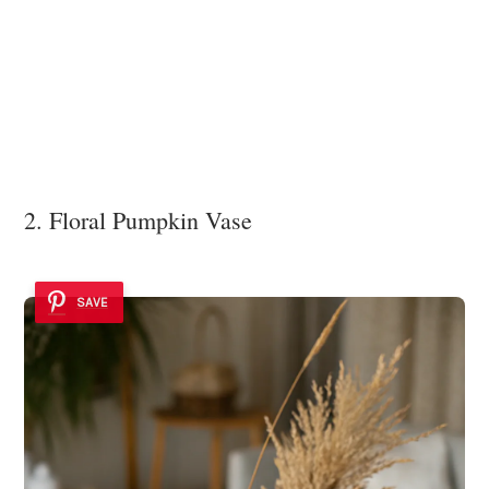
2. Floral Pumpkin Vase
SAVE