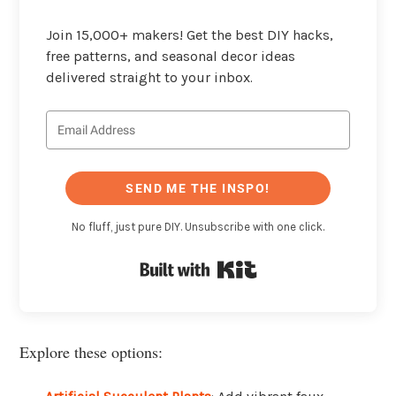
Join 15,000+ makers! Get the best DIY hacks,
free patterns, and seasonal decor ideas
delivered straight to your inbox.
SEND ME THE INSPO!
No fluff, just pure DIY. Unsubscribe with one click.
Built with Kit
Explore these options: