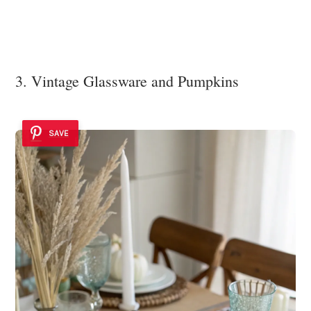
3. Vintage Glassware and Pumpkins
SAVE