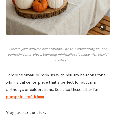
Elevate your autumn celebrations with this enchanting balloon
pumpkin centerpiece, blending minimalist elegance with playful
boho vibes.
Combine small pumpkins with helium balloons for a
whimsical centerpiece that’s perfect for autumn
birthdays or celebrations. See also these other fun
pumpkin craft ideas
.
May just do the trick: