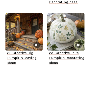
Decorating Ideas
21+ Creative Big
23+ Creative Fake
Pumpkin Carving
Pumpkin Decorating
Ideas
Ideas