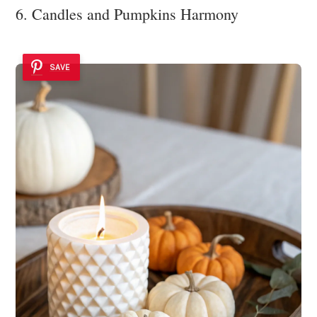
6. Candles and Pumpkins Harmony
SAVE