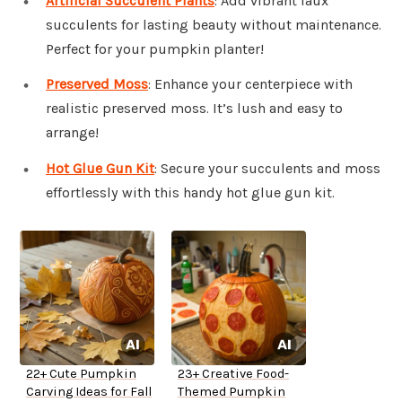
Artificial Succulent Plants
: Add vibrant faux
succulents for lasting beauty without maintenance.
Perfect for your pumpkin planter!
Preserved Moss
: Enhance your centerpiece with
realistic preserved moss. It’s lush and easy to
arrange!
Hot Glue Gun Kit
: Secure your succulents and moss
effortlessly with this handy hot glue gun kit.
22+ Cute Pumpkin
23+ Creative Food-
Carving Ideas for Fall
Themed Pumpkin