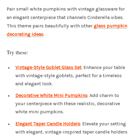
Pair small white pumpkins with vintage glassware for
an elegant centerpiece that channels Cinderella vibes.
This theme pairs beautifully with other
glass pumpkin
decorating ideas
.
Try these:
Vintage-Style Goblet Glass Set
: Enhance your table
with vintage-style goblets, perfect for a timeless
and elegant look.
Decorative White Mini Pumpkins
: Add charm to
your centerpiece with these realistic, decorative
white mini pumpkins.
Elegant Taper Candle Holders
: Elevate your setting
with elegant, vintage-inspired taper candle holders