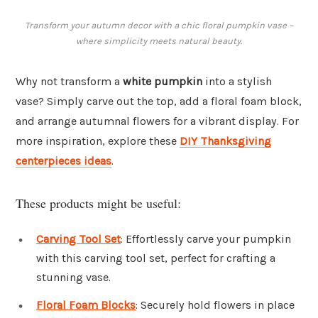
Transform your autumn decor with a chic floral pumpkin vase –
where simplicity meets natural beauty.
Why not transform a
white pumpkin
into a stylish
vase? Simply carve out the top, add a floral foam block,
and arrange autumnal flowers for a vibrant display. For
more inspiration, explore these
DIY Thanksgiving
centerpieces ideas
.
These products might be useful:
Carving Tool Set
: Effortlessly carve your pumpkin
with this carving tool set, perfect for crafting a
stunning vase.
Floral Foam Blocks
: Securely hold flowers in place