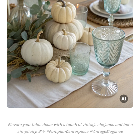
Elevate your table decor with a touch of vintage elegance and boho
simplicity. 🍂✨ #PumpkinCenterpiece #VintageElegance