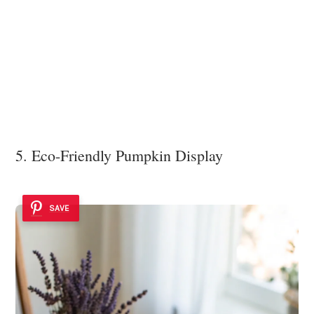
5. Eco-Friendly Pumpkin Display
SAVE