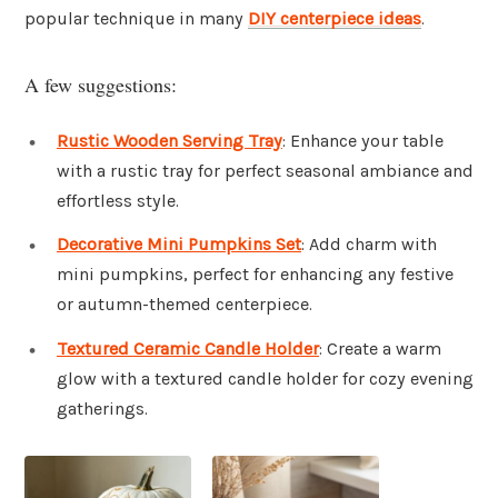
popular technique in many
DIY centerpiece ideas
.
A few suggestions:
Rustic Wooden Serving Tray
: Enhance your table
with a rustic tray for perfect seasonal ambiance and
effortless style.
Decorative Mini Pumpkins Set
: Add charm with
mini pumpkins, perfect for enhancing any festive
or autumn-themed centerpiece.
Textured Ceramic Candle Holder
: Create a warm
glow with a textured candle holder for cozy evening
gatherings.