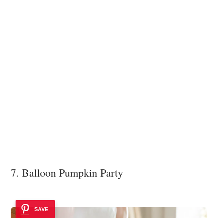
7. Balloon Pumpkin Party
SAVE