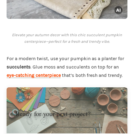
Elevate your autumn decor with this chic succulent pumpkin
centerpiece—perfect for a fresh and trendy vibe.
For a modern twist, use your pumpkin as a planter for
succulents
. Glue moss and succulents on top for an
eye-catching centerpiece
that’s both fresh and trendy.
Ready for your next project?