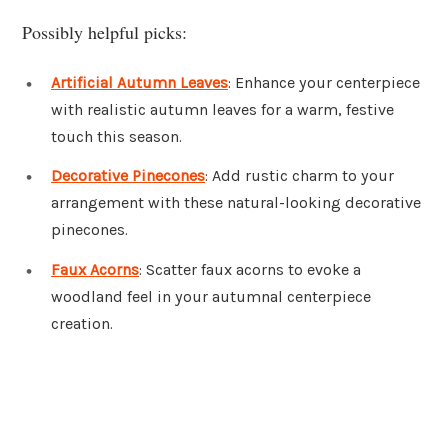
Possibly helpful picks:
Artificial Autumn Leaves
: Enhance your centerpiece
with realistic autumn leaves for a warm, festive
touch this season.
Decorative Pinecones
: Add rustic charm to your
arrangement with these natural-looking decorative
pinecones.
Faux Acorns
: Scatter faux acorns to evoke a
woodland feel in your autumnal centerpiece
creation.