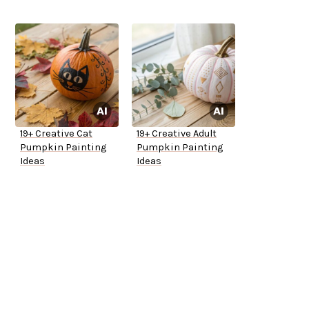
19+ Creative Cat
19+ Creative Adult
Pumpkin Painting
Pumpkin Painting
Ideas
Ideas