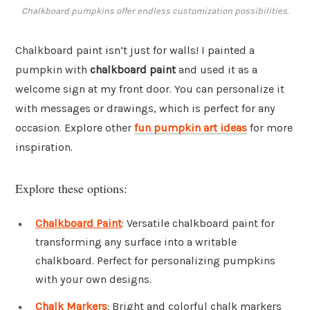
Chalkboard pumpkins offer endless customization possibilities.
Chalkboard paint isn’t just for walls! I painted a
pumpkin with
chalkboard paint
and used it as a
welcome sign at my front door. You can personalize it
with messages or drawings, which is perfect for any
occasion. Explore other
fun pumpkin art ideas
for more
inspiration.
Explore these options:
Chalkboard Paint
: Versatile chalkboard paint for
transforming any surface into a writable
chalkboard. Perfect for personalizing pumpkins
with your own designs.
Chalk Markers
: Bright and colorful chalk markers