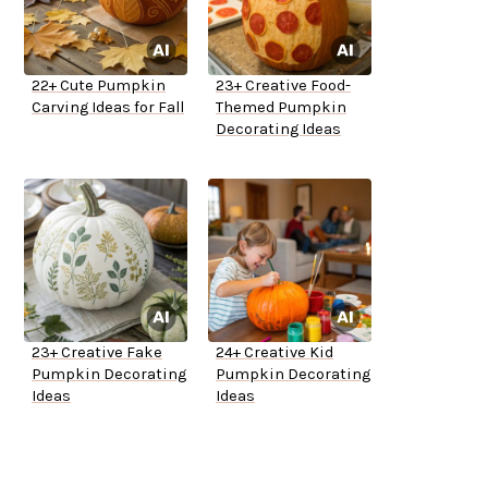
22+ Cute Pumpkin
23+ Creative Food-
Carving Ideas for Fall
Themed Pumpkin
Decorating Ideas
23+ Creative Fake
24+ Creative Kid
Pumpkin Decorating
Pumpkin Decorating
Ideas
Ideas