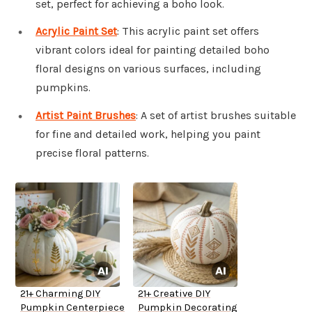
set, perfect for achieving a boho look.
Acrylic Paint Set
: This acrylic paint set offers
vibrant colors ideal for painting detailed boho
floral designs on various surfaces, including
pumpkins.
Artist Paint Brushes
: A set of artist brushes suitable
for fine and detailed work, helping you paint
precise floral patterns.
21+ Charming DIY
21+ Creative DIY
Pumpkin Centerpiece
Pumpkin Decorating