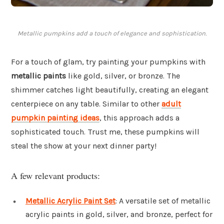
Metallic pumpkins add a touch of elegance and sophistication.
For a touch of glam, try painting your pumpkins with
metallic paints
like gold, silver, or bronze. The
shimmer catches light beautifully, creating an elegant
centerpiece on any table. Similar to other
adult
pumpkin painting ideas
, this approach adds a
sophisticated touch. Trust me, these pumpkins will
steal the show at your next dinner party!
A few relevant products:
Metallic Acrylic Paint Set
: A versatile set of metallic
acrylic paints in gold, silver, and bronze, perfect for