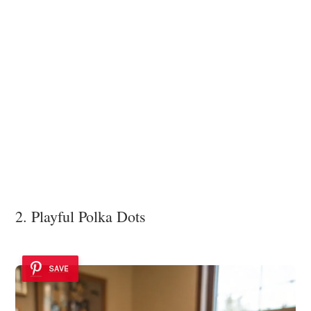
2. Playful Polka Dots
SAVE