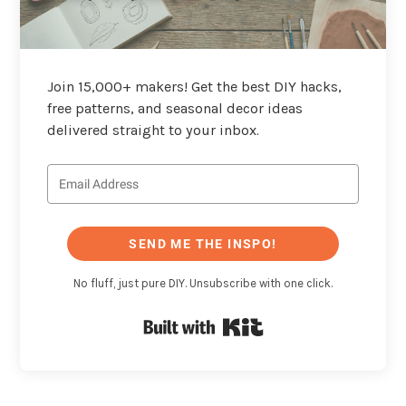
Join 15,000+ makers! Get the best DIY hacks,
free patterns, and seasonal decor ideas
delivered straight to your inbox.
SEND ME THE INSPO!
No fluff, just pure DIY. Unsubscribe with one click.
Built with Kit