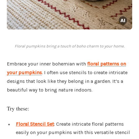
Floral pumpkins bring a touch of boho charm to your home.
Embrace your inner bohemian with
floral patterns
on
your pumpkins
. I often use stencils to create intricate
designs that look like they belong in a garden. It’s a
beautiful way to bring nature indoors.
Try these:
Floral Stencil Set
: Create intricate floral patterns
easily on your pumpkins with this versatile stencil