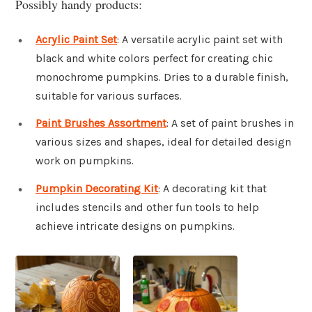
Possibly handy products:
Acrylic Paint Set
: A versatile acrylic paint set with
black and white colors perfect for creating chic
monochrome pumpkins. Dries to a durable finish,
suitable for various surfaces.
Paint Brushes Assortment
: A set of paint brushes in
various sizes and shapes, ideal for detailed design
work on pumpkins.
Pumpkin Decorating Kit
: A decorating kit that
includes stencils and other fun tools to help
achieve intricate designs on pumpkins.