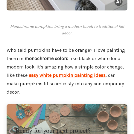
Monochrome pumpkins bring a modern touch to traditional fall
decor.
Who said pumpkins have to be orange? I love painting
them in
monochrome colors
like black or white for a
modern look. It’s amazing how a simple color change,
like these
easy white pumpkin painting ideas
, can
make pumpkins fit seamlessly into any contemporary
decor.
Ready for your next project?