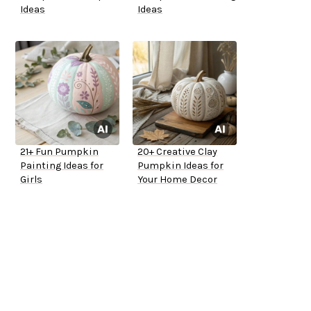
Ideas
Ideas
21+ Fun Pumpkin
20+ Creative Clay
Painting Ideas for
Pumpkin Ideas for
Girls
Your Home Decor