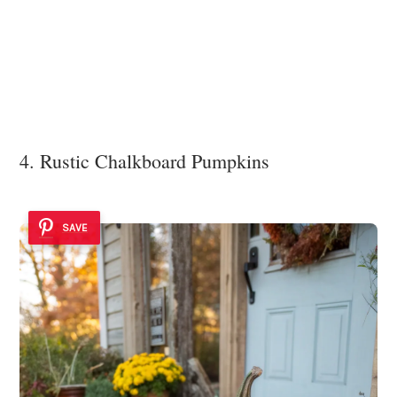
4. Rustic Chalkboard Pumpkins
SAVE