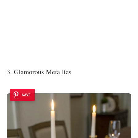
3. Glamorous Metallics
SAVE