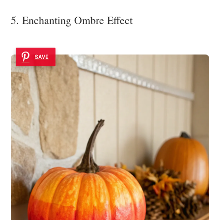
5. Enchanting Ombre Effect
SAVE