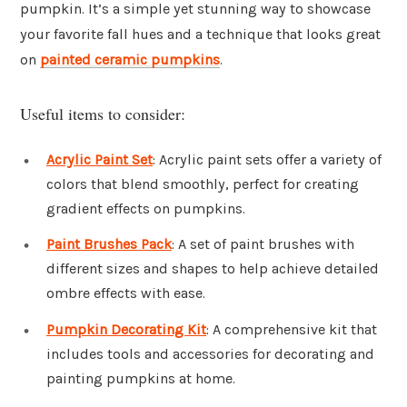
pumpkin. It’s a simple yet stunning way to showcase
your favorite fall hues and a technique that looks great
on
painted ceramic pumpkins
.
Useful items to consider:
Acrylic Paint Set
: Acrylic paint sets offer a variety of
colors that blend smoothly, perfect for creating
gradient effects on pumpkins.
Paint Brushes Pack
: A set of paint brushes with
different sizes and shapes to help achieve detailed
ombre effects with ease.
Pumpkin Decorating Kit
: A comprehensive kit that
includes tools and accessories for decorating and
painting pumpkins at home.