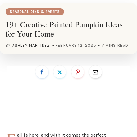
SEASONAL DIYS & EVENTS
19+ Creative Painted Pumpkin Ideas
for Your Home
BY
ASHLEY MARTINEZ
FEBRUARY 12, 2025
7 MINS READ
all is here, and with it comes the perfect