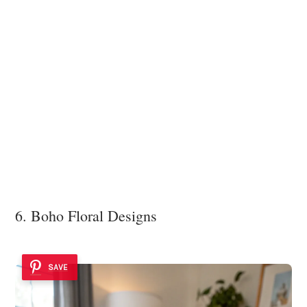
6. Boho Floral Designs
SAVE