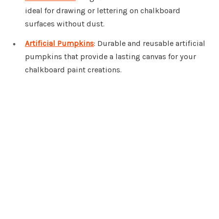
ideal for drawing or lettering on chalkboard
surfaces without dust.
Artificial Pumpkins
: Durable and reusable artificial
pumpkins that provide a lasting canvas for your
chalkboard paint creations.