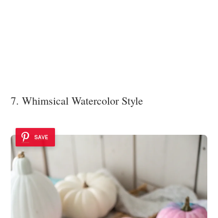
7. Whimsical Watercolor Style
SAVE