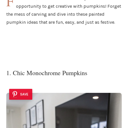
F
opportunity to get creative with pumpkins! Forget
the mess of carving and dive into these painted
pumpkin ideas that are fun, easy, and just as festive.
1. Chic Monochrome Pumpkins
SAVE