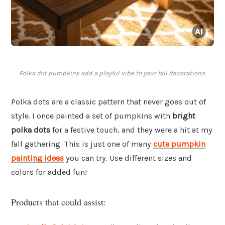
Polka dot pumpkins add a playful vibe to your fall decorations.
Polka dots are a classic pattern that never goes out of
style. I once painted a set of pumpkins with
bright
polka dots
for a festive touch, and they were a hit at my
fall gathering. This is just one of many
cute pumpkin
painting ideas
you can try. Use different sizes and
colors for added fun!
Products that could assist: