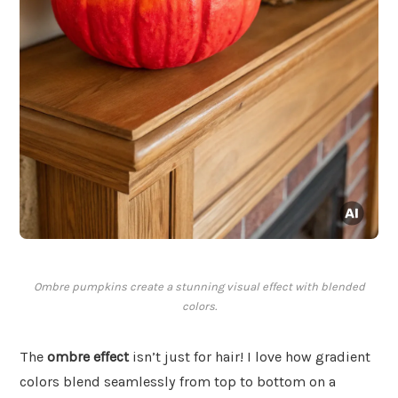
Ombre pumpkins create a stunning visual effect with blended
colors.
The
ombre effect
isn’t just for hair! I love how gradient
colors blend seamlessly from top to bottom on a