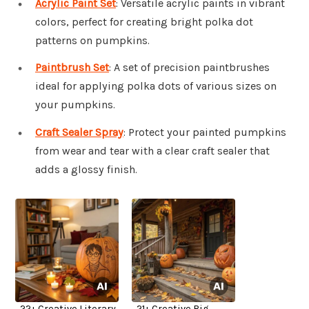
Acrylic Paint Set
: Versatile acrylic paints in vibrant
colors, perfect for creating bright polka dot
patterns on pumpkins.
Paintbrush Set
: A set of precision paintbrushes
ideal for applying polka dots of various sizes on
your pumpkins.
Craft Sealer Spray
: Protect your painted pumpkins
from wear and tear with a clear craft sealer that
adds a glossy finish.
22+ Creative Literary
21+ Creative Big