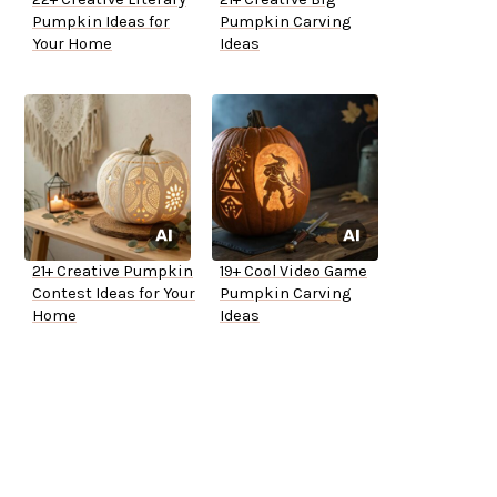
Pumpkin Ideas for
Pumpkin Carving
Your Home
Ideas
21+ Creative Pumpkin
19+ Cool Video Game
Contest Ideas for Your
Pumpkin Carving
Home
Ideas