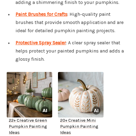
adding a shimmering finish to your pumpkins.
Paint Brushes for Crafts
: High-quality paint
brushes that provide smooth application and are
ideal for detailed pumpkin painting projects.
Protective Spray Sealer
: A clear spray sealer that
helps protect your painted pumpkins and adds a
glossy finish.
22+ Creative Green
20+ Creative Mini
Pumpkin Painting
Pumpkin Painting
Ideas
Ideas