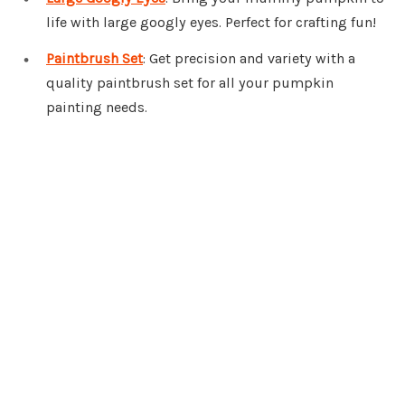
life with large googly eyes. Perfect for crafting fun!
Paintbrush Set
: Get precision and variety with a
quality paintbrush set for all your pumpkin
painting needs.