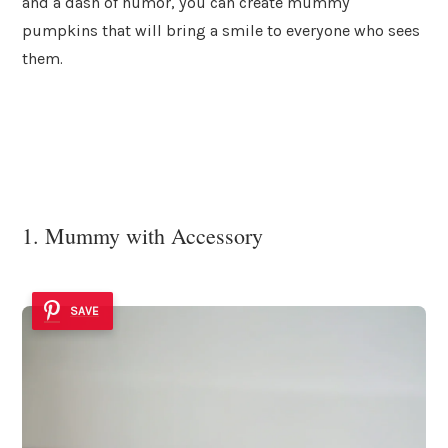
and a dash of humor, you can create mummy
pumpkins that will bring a smile to everyone who sees
them.
1. Mummy with Accessory
SAVE