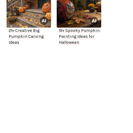
21+ Creative Big
19+ Spooky Pumpkin
Pumpkin Carving
Painting Ideas for
Ideas
Halloween