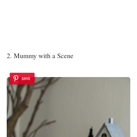
2. Mummy with a Scene
SAVE