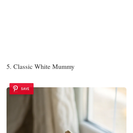
5. Classic White Mummy
SAVE