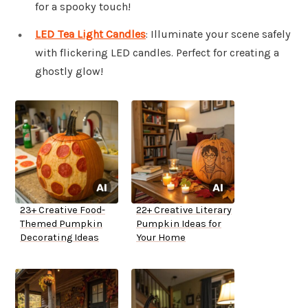
for a spooky touch!
LED Tea Light Candles
: Illuminate your scene safely
with flickering LED candles. Perfect for creating a
ghostly glow!
23+ Creative Food-
22+ Creative Literary
Themed Pumpkin
Pumpkin Ideas for
Decorating Ideas
Your Home