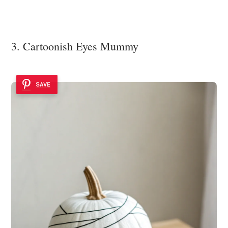
3. Cartoonish Eyes Mummy
SAVE