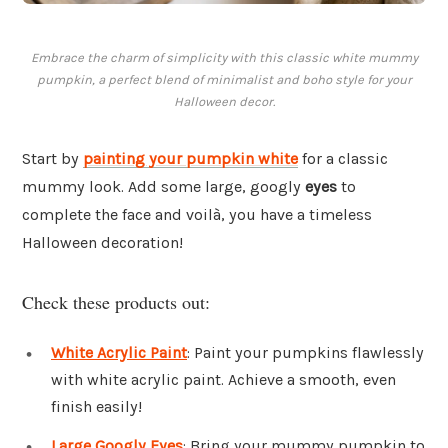
Embrace the charm of simplicity with this classic white mummy
pumpkin, a perfect blend of minimalist and boho style for your
Halloween decor.
Start by
painting your pumpkin white
for a classic
mummy look. Add some large, googly
eyes
to
complete the face and voilà, you have a timeless
Halloween decoration!
Check these products out:
White Acrylic Paint
: Paint your pumpkins flawlessly
with white acrylic paint. Achieve a smooth, even
finish easily!
Large Googly Eyes
: Bring your mummy pumpkin to