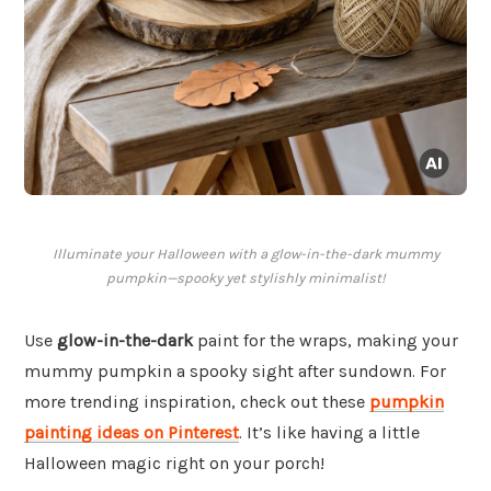
Illuminate your Halloween with a glow-in-the-dark mummy
pumpkin—spooky yet stylishly minimalist!
Use
glow-in-the-dark
paint for the wraps, making your
mummy pumpkin a spooky sight after sundown. For
more trending inspiration, check out these
pumpkin
painting ideas on Pinterest
. It’s like having a little
Halloween magic right on your porch!