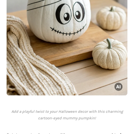
Add a playful twist to your Halloween decor with this charming
cartoon-eyed mummy pumpkin!