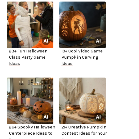
23+ Fun Halloween
19+ Cool Video Game
Class Party Game
Pumpkin Carving
Ideas
Ideas
26+ Spooky Halloween
21+ Creative Pumpkin
Centerpiece Ideas to
Contest Ideas for Your