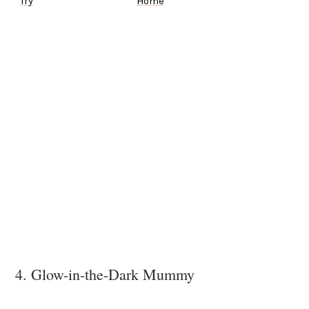
Try
Home
4. Glow-in-the-Dark Mummy