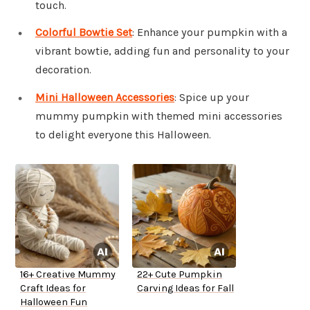
touch.
Colorful Bowtie Set
: Enhance your pumpkin with a
vibrant bowtie, adding fun and personality to your
decoration.
Mini Halloween Accessories
: Spice up your
mummy pumpkin with themed mini accessories
to delight everyone this Halloween.
16+ Creative Mummy
22+ Cute Pumpkin
Craft Ideas for
Carving Ideas for Fall
Halloween Fun