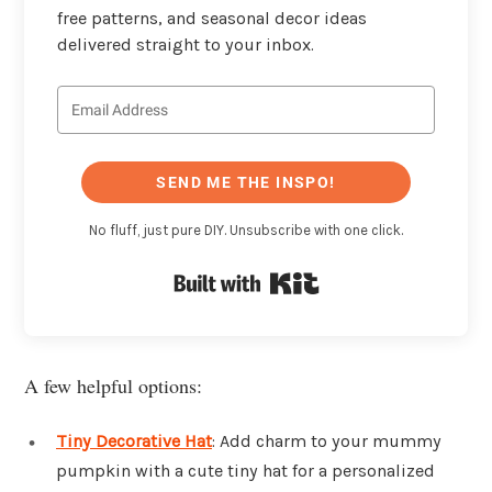
free patterns, and seasonal decor ideas
delivered straight to your inbox.
SEND ME THE INSPO!
No fluff, just pure DIY. Unsubscribe with one click.
Built with Kit
A few helpful options:
Tiny Decorative Hat
: Add charm to your mummy
pumpkin with a cute tiny hat for a personalized