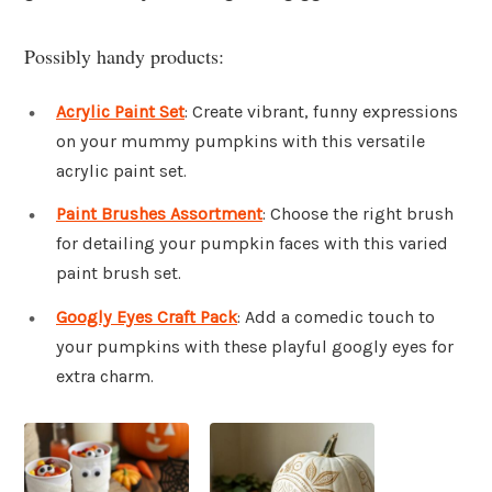
Possibly handy products:
Acrylic Paint Set
: Create vibrant, funny expressions
on your mummy pumpkins with this versatile
acrylic paint set.
Paint Brushes Assortment
: Choose the right brush
for detailing your pumpkin faces with this varied
paint brush set.
Googly Eyes Craft Pack
: Add a comedic touch to
your pumpkins with these playful googly eyes for
extra charm.