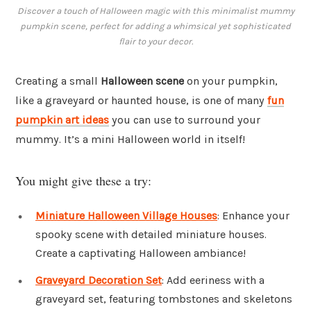
Discover a touch of Halloween magic with this minimalist mummy
pumpkin scene, perfect for adding a whimsical yet sophisticated
flair to your decor.
Creating a small
Halloween scene
on your pumpkin,
like a graveyard or haunted house, is one of many
fun
pumpkin art ideas
you can use to surround your
mummy. It’s a mini Halloween world in itself!
You might give these a try:
Miniature Halloween Village Houses
: Enhance your
spooky scene with detailed miniature houses.
Create a captivating Halloween ambiance!
Graveyard Decoration Set
: Add eeriness with a
graveyard set, featuring tombstones and skeletons