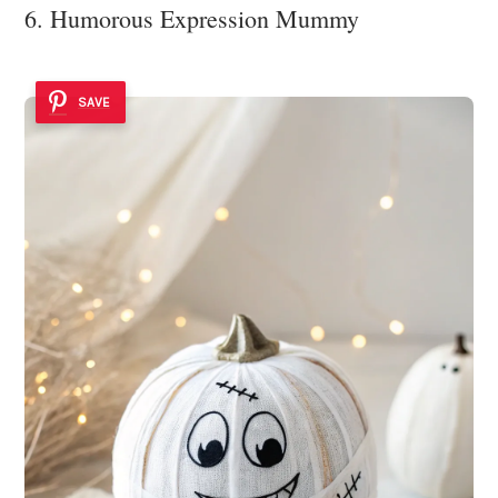
6. Humorous Expression Mummy
SAVE