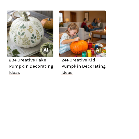
23+ Creative Fake
24+ Creative Kid
Pumpkin Decorating
Pumpkin Decorating
Ideas
Ideas