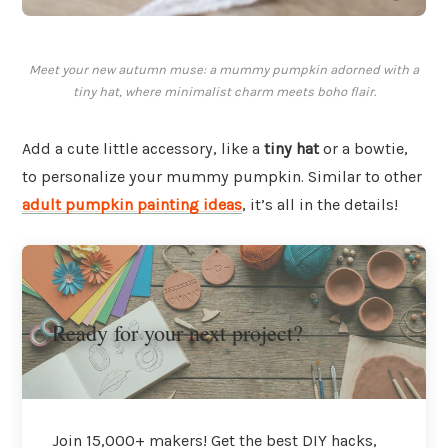
Meet your new autumn muse: a mummy pumpkin adorned with a
tiny hat, where minimalist charm meets boho flair.
Add a cute little accessory, like a
tiny hat
or a bowtie,
to personalize your mummy pumpkin. Similar to other
adult pumpkin painting ideas
, it’s all in the details!
Ready for your next project?
Join 15,000+ makers! Get the best DIY hacks,