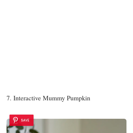
7. Interactive Mummy Pumpkin
SAVE