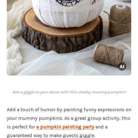
Add a giggle to your decor with this cheeky mummy pumpkin!
Add a touch of humor by painting funny expressions on
your mummy pumpkins. As a great group activity, this
is perfect for
a pumpkin painting party
and a
guaranteed way to make guests giggle.