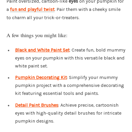
Paint oversized, cartoon-like
eyes
on your pumpkin for
a
fun and playful twist
. Pair them with a cheeky smile
to charm all your trick-or-treaters.
A few things you might like:
Black and White Paint Set
: Create fun, bold mummy
eyes on your pumpkin with this versatile black and
white paint set.
Pumpkin Decorating Kit
: Simplify your mummy
pumpkin project with a comprehensive decorating
kit featuring essential tools and paints.
Detail Paint Brushes
: Achieve precise, cartoonish
eyes with high-quality detail brushes for intricate
pumpkin designs.