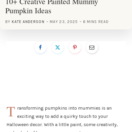
10+ Creative Painted Mummy
Pumpkin Ideas
BY
KATE ANDERSON
MAY 23, 2025
6 MINS READ
T
ransforming pumpkins into mummies is an
exciting way to add a quirky touch to your
Halloween decor. With a little paint, some creativity,