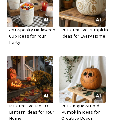
26+ Spooky Halloween
20+ Creative Pumpkin
Cup Ideas for Your
Ideas for Every Home
Party
19+ Creative Jack O’
20+ Unique Stupid
Lantern Ideas for Your
Pumpkin Ideas for
Home
Creative Decor