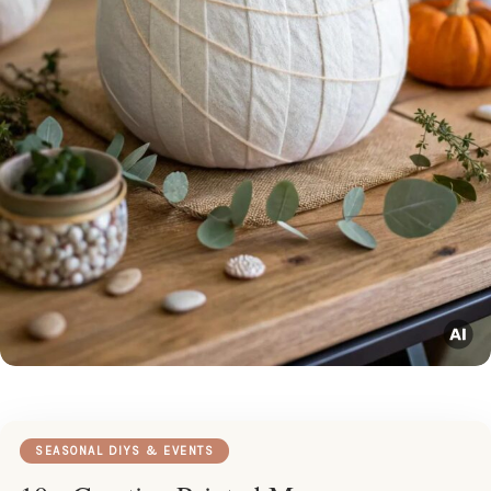
SEASONAL DIYS & EVENTS