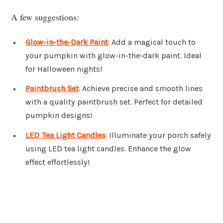
A few suggestions:
Glow-in-the-Dark Paint
: Add a magical touch to
your pumpkin with glow-in-the-dark paint. Ideal
for Halloween nights!
Paintbrush Set
: Achieve precise and smooth lines
with a quality paintbrush set. Perfect for detailed
pumpkin designs!
LED Tea Light Candles
: Illuminate your porch safely
using LED tea light candles. Enhance the glow
effect effortlessly!