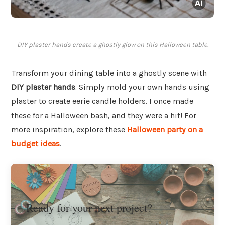
DIY plaster hands create a ghostly glow on this Halloween table.
Transform your dining table into a ghostly scene with
DIY plaster hands
. Simply mold your own hands using
plaster to create eerie candle holders. I once made
these for a Halloween bash, and they were a hit! For
more inspiration, explore these
Halloween party on a
budget ideas
.
Ready for your next project?