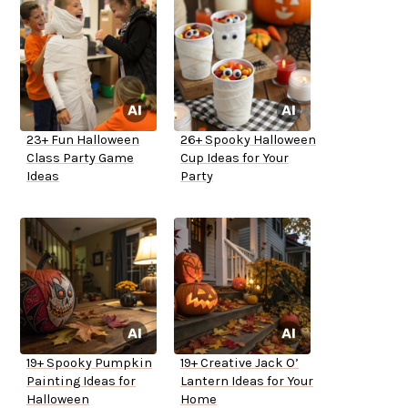
23+ Fun Halloween
26+ Spooky Halloween
Class Party Game
Cup Ideas for Your
Ideas
Party
19+ Spooky Pumpkin
19+ Creative Jack O’
Painting Ideas for
Lantern Ideas for Your
Halloween
Home