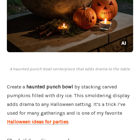
A haunted punch bowl centerpiece that adds drama to the table.
Create a
haunted punch bowl
by stacking carved
pumpkins filled with dry ice. This smoldering display
adds drama to any Halloween setting. It’s a trick I’ve
used for many gatherings and is one of my favorite
Halloween ideas for parties
.