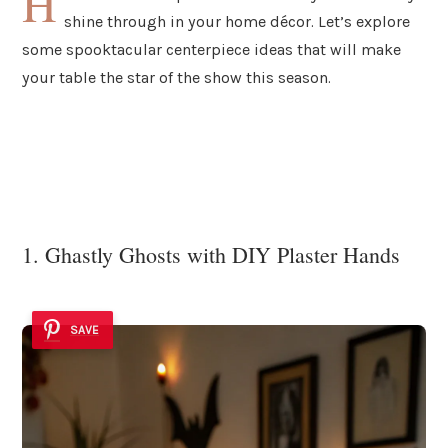
H
shine through in your home décor. Let’s explore
some spooktacular centerpiece ideas that will make
your table the star of the show this season.
1. Ghastly Ghosts with DIY Plaster Hands
SAVE