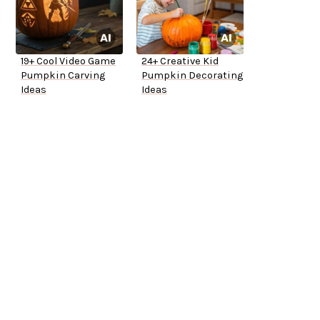
19+ Cool Video Game
24+ Creative Kid
Pumpkin Carving
Pumpkin Decorating
Ideas
Ideas