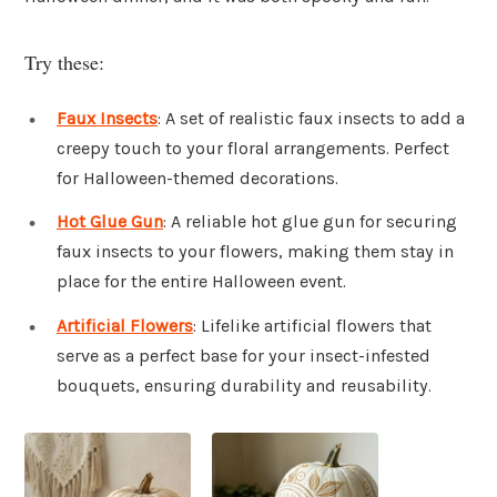
Try these:
Faux Insects
: A set of realistic faux insects to add a
creepy touch to your floral arrangements. Perfect
for Halloween-themed decorations.
Hot Glue Gun
: A reliable hot glue gun for securing
faux insects to your flowers, making them stay in
place for the entire Halloween event.
Artificial Flowers
: Lifelike artificial flowers that
serve as a perfect base for your insect-infested
bouquets, ensuring durability and reusability.