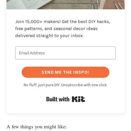
Join 15,000+ makers! Get the best DIY hacks,
free patterns, and seasonal decor ideas
delivered straight to your inbox.
SEND ME THE INSPO!
No fluff, just pure DIY. Unsubscribe with one click.
Built with Kit
A few things you might like: