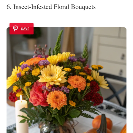
6. Insect-Infested Floral Bouquets
SAVE