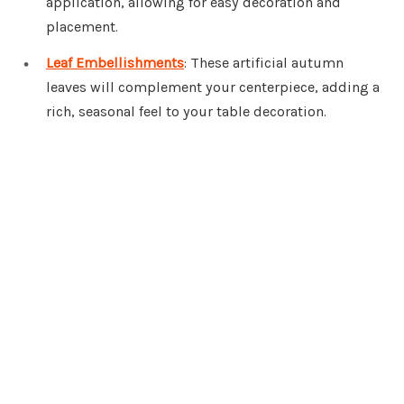
application, allowing for easy decoration and
placement.
Leaf Embellishments
: These artificial autumn
leaves will complement your centerpiece, adding a
rich, seasonal feel to your table decoration.