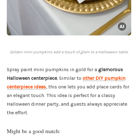
Golden mini pumpkins add a touch of glam to a Halloween table.
Spray paint mini pumpkins in gold for a
glamorous
Halloween centerpiece
. Similar to
other DIY pumpkin
centerpiece ideas
, this one lets you add place cards for
an elegant touch. This idea is perfect for a classy
Halloween dinner party, and guests always appreciate
the effort.
Might be a good match: