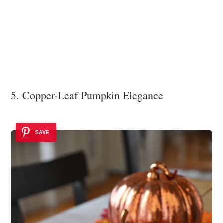
5. Copper-Leaf Pumpkin Elegance
SAVE