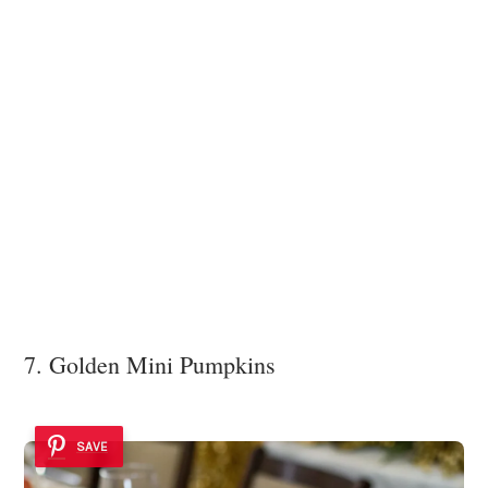
7. Golden Mini Pumpkins
SAVE