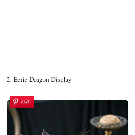
2. Eerie Dragon Display
SAVE