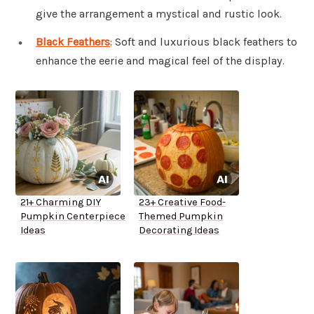
give the arrangement a mystical and rustic look.
Black Feathers
: Soft and luxurious black feathers to
enhance the eerie and magical feel of the display.
21+ Charming DIY
23+ Creative Food-
Pumpkin Centerpiece
Themed Pumpkin
Ideas
Decorating Ideas