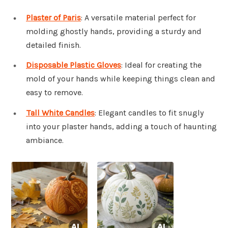
Plaster of Paris
: A versatile material perfect for
molding ghostly hands, providing a sturdy and
detailed finish.
Disposable Plastic Gloves
: Ideal for creating the
mold of your hands while keeping things clean and
easy to remove.
Tall White Candles
: Elegant candles to fit snugly
into your plaster hands, adding a touch of haunting
ambiance.