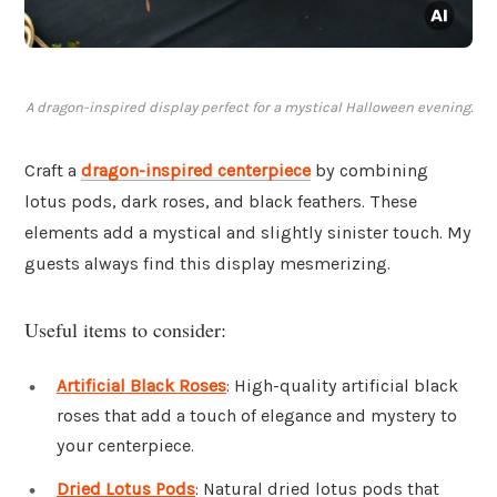
A dragon-inspired display perfect for a mystical Halloween evening.
Craft a
dragon-inspired centerpiece
by combining
lotus pods, dark roses, and black feathers. These
elements add a mystical and slightly sinister touch. My
guests always find this display mesmerizing.
Useful items to consider:
Artificial Black Roses
: High-quality artificial black
roses that add a touch of elegance and mystery to
your centerpiece.
Dried Lotus Pods
: Natural dried lotus pods that