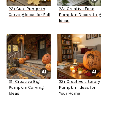
22+ Cute Pumpkin
23+ Creative Fake
Carving Ideas for Fall
Pumpkin Decorating
Ideas
21+ Creative Big
22+ Creative Literary
Pumpkin Carving
Pumpkin Ideas for
Ideas
Your Home