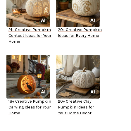
21+ Creative Pumpkin
20+ Creative Pumpkin
Contest Ideas for Your
Ideas for Every Home
Home
18+ Creative Pumpkin
20+ Creative Clay
Carving Ideas for Your
Pumpkin Ideas for
Home
Your Home Decor