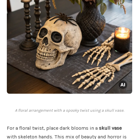
A floral arrangement with a spooky twist using a skull vase.
For a floral twist, place dark blooms in a
skull vase
with skeleton hands. This mix of beauty and horror is