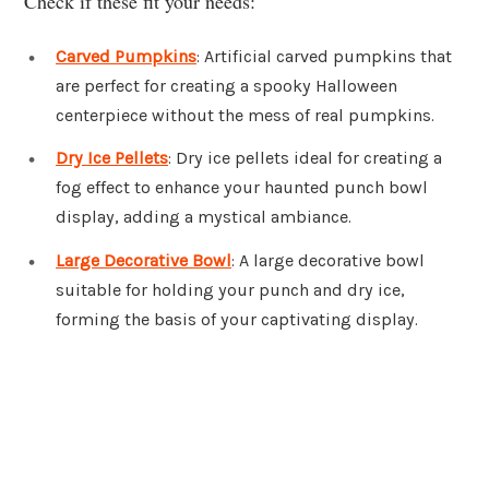
Check if these fit your needs:
Carved Pumpkins
: Artificial carved pumpkins that
are perfect for creating a spooky Halloween
centerpiece without the mess of real pumpkins.
Dry Ice Pellets
: Dry ice pellets ideal for creating a
fog effect to enhance your haunted punch bowl
display, adding a mystical ambiance.
Large Decorative Bowl
: A large decorative bowl
suitable for holding your punch and dry ice,
forming the basis of your captivating display.