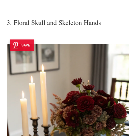
3. Floral Skull and Skeleton Hands
SAVE