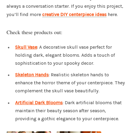
always a conversation starter. If you enjoy this project,
you’ll find more
creative DIY centerpiece ideas
here.
Check these products out:
Skull Vase
: A decorative skull vase perfect for
holding dark, elegant blooms. Adds a touch of
sophistication to your spooky decor.
Skeleton Hands
: Realistic skeleton hands to
enhance the horror theme of your centerpiece. They
complement the skull vase beautifully.
Artificial Dark Blooms
: Dark artificial blooms that
maintain their beauty season after season,
providing a gothic elegance to your centerpiece.