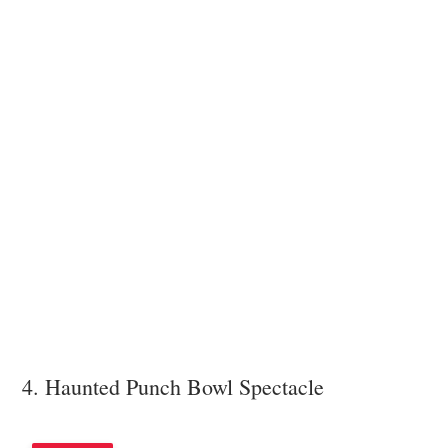
4. Haunted Punch Bowl Spectacle