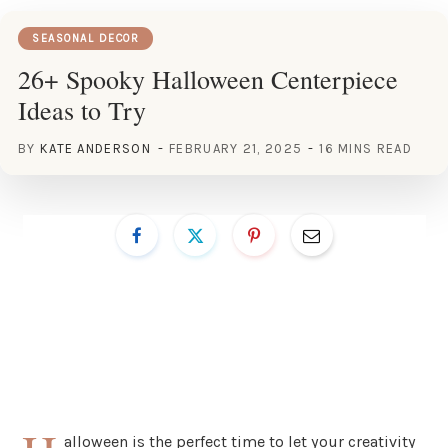
SEASONAL DECOR
26+ Spooky Halloween Centerpiece
Ideas to Try
BY
KATE ANDERSON
FEBRUARY 21, 2025
16 MINS READ
alloween is the perfect time to let your creativity