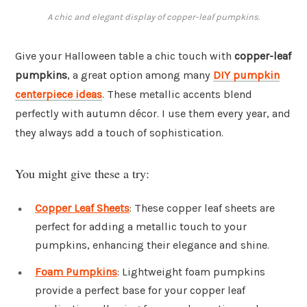
A chic and elegant display of copper-leaf pumpkins.
Give your Halloween table a chic touch with
copper-leaf
pumpkins
, a great option among many
DIY pumpkin
centerpiece ideas
. These metallic accents blend
perfectly with autumn décor. I use them every year, and
they always add a touch of sophistication.
You might give these a try:
Copper Leaf Sheets
: These copper leaf sheets are
perfect for adding a metallic touch to your
pumpkins, enhancing their elegance and shine.
Foam Pumpkins
: Lightweight foam pumpkins
provide a perfect base for your copper leaf