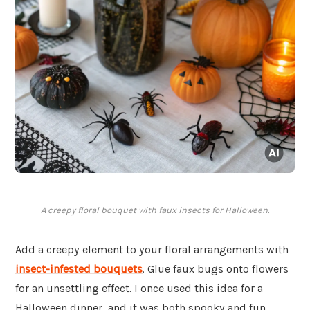
A creepy floral bouquet with faux insects for Halloween.
Add a creepy element to your floral arrangements with
insect-infested bouquets
. Glue faux bugs onto flowers
for an unsettling effect. I once used this idea for a
Halloween dinner, and it was both spooky and fun.