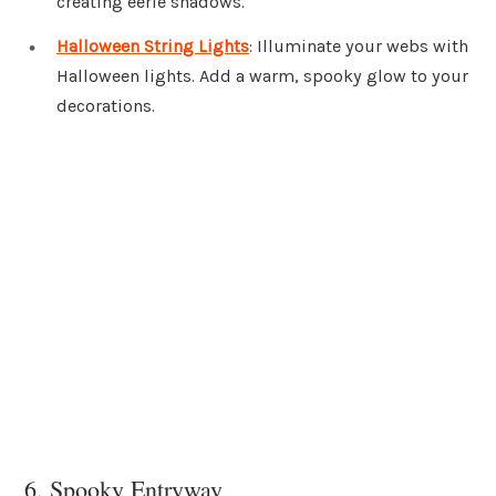
creating eerie shadows.
Halloween String Lights
: Illuminate your webs with
Halloween lights. Add a warm, spooky glow to your
decorations.
6. Spooky Entryway