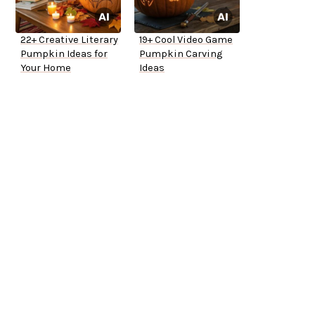
22+ Creative Literary
19+ Cool Video Game
Pumpkin Ideas for
Pumpkin Carving
Your Home
Ideas