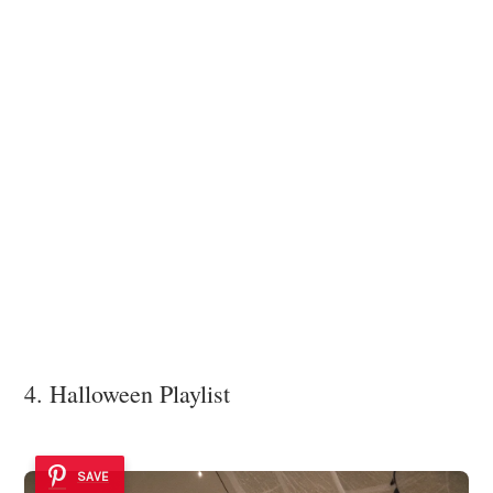
4. Halloween Playlist
SAVE