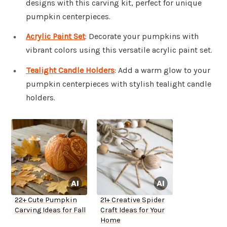
designs with this carving kit, perfect for unique
pumpkin centerpieces.
Acrylic Paint Set
: Decorate your pumpkins with
vibrant colors using this versatile acrylic paint set.
Tealight Candle Holders
: Add a warm glow to your
pumpkin centerpieces with stylish tealight candle
holders.
22+ Cute Pumpkin
21+ Creative Spider
Carving Ideas for Fall
Craft Ideas for Your
Home