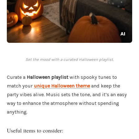
Set the mood with a curated Halloween playlist.
Curate a
Halloween playlist
with spooky tunes to
match your
unique Halloween theme
and keep the
party vibes alive. Music sets the tone, and it’s an easy
way to enhance the atmosphere without spending
anything.
Useful items to consider: