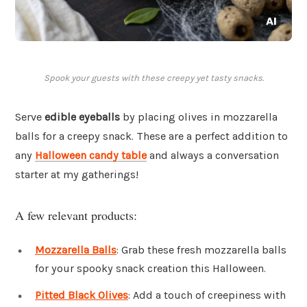
Spook your guests with these creepy yet tasty snacks.
Serve
edible eyeballs
by placing olives in mozzarella
balls for a creepy snack. These are a perfect addition to
any
Halloween candy table
and always a conversation
starter at my gatherings!
A few relevant products:
Mozzarella Balls
: Grab these fresh mozzarella balls
for your spooky snack creation this Halloween.
Pitted Black Olives
: Add a touch of creepiness with