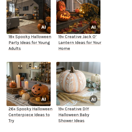
18+ Spooky Halloween
19+ Creative Jack O’
Party Ideas for Young
Lantern Ideas for Your
Adults
Home
26+ Spooky Halloween
19+ Creative DIY
Centerpiece Ideas to
Halloween Baby
Try
Shower Ideas