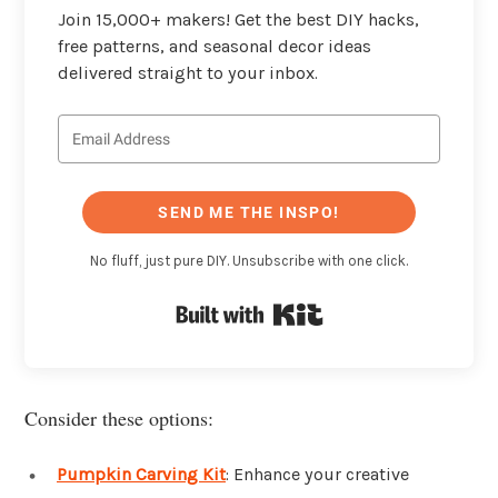
Join 15,000+ makers! Get the best DIY hacks,
free patterns, and seasonal decor ideas
delivered straight to your inbox.
SEND ME THE INSPO!
No fluff, just pure DIY. Unsubscribe with one click.
Built with Kit
Consider these options:
Pumpkin Carving Kit
: Enhance your creative