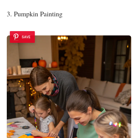
3. Pumpkin Painting
SAVE