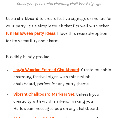
Guide your guests with charming chalkboard signage.
Use a
chalkboard
to create festive signage or menus for
your party. It’s a simple touch that fits well with other
fun Halloween party ideas
. I love this reusable option
for its versatility and charm.
Possibly handy products:
Large Wooden Framed Chalkboard
: Create reusable,
charming festival signs with this stylish
chalkboard, perfect for any party theme.
Vibrant Chalkboard Markers Set
: Unleash your
creativity with vivid markers, making your
Halloween messages pop on any chalkboard.