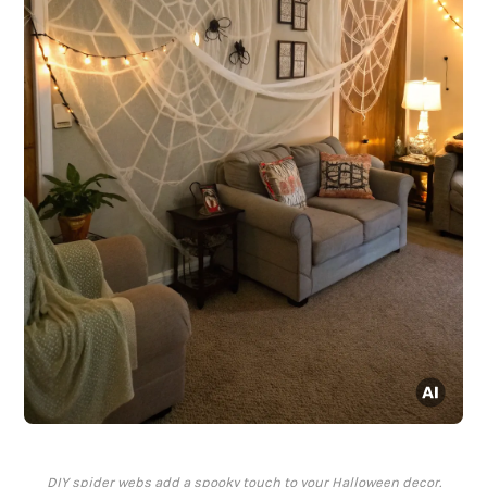
DIY spider webs add a spooky touch to your Halloween decor.