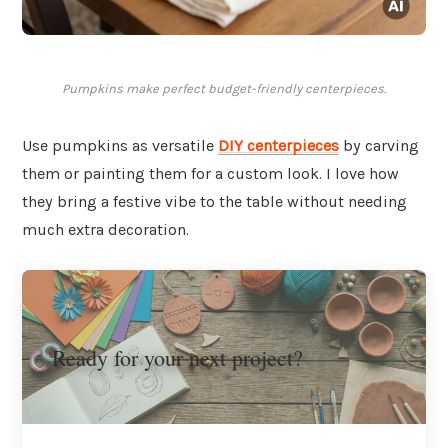
Pumpkins make perfect budget-friendly centerpieces.
Use pumpkins as versatile
DIY centerpieces
by carving
them or painting them for a custom look. I love how
they bring a festive vibe to the table without needing
much extra decoration.
Ready for your next project?