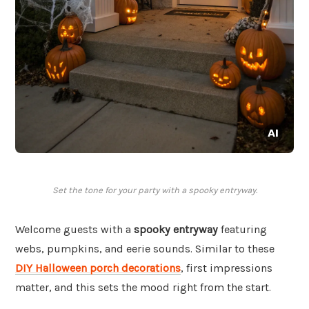
Set the tone for your party with a spooky entryway.
Welcome guests with a
spooky entryway
featuring
webs, pumpkins, and eerie sounds. Similar to these
DIY Halloween porch decorations
, first impressions
matter, and this sets the mood right from the start.