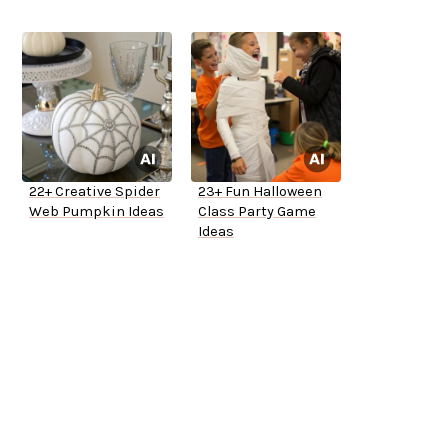
22+ Creative Spider
23+ Fun Halloween
Web Pumpkin Ideas
Class Party Game
Ideas