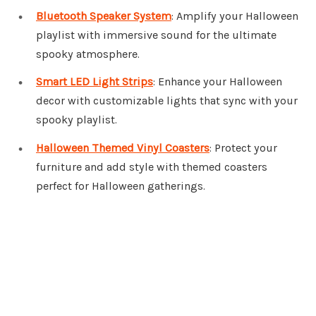
Bluetooth Speaker System
: Amplify your Halloween
playlist with immersive sound for the ultimate
spooky atmosphere.
Smart LED Light Strips
: Enhance your Halloween
decor with customizable lights that sync with your
spooky playlist.
Halloween Themed Vinyl Coasters
: Protect your
furniture and add style with themed coasters
perfect for Halloween gatherings.