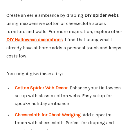
Create an eerie ambiance by draping
DIY spider webs
using inexpensive cotton or cheesecloth across
furniture and walls. For more inspiration, explore other
DIY Halloween decorations
. I find that using what I
already have at home adds a personal touch and keeps
costs low.
You might give these a try:
Cotton Spider Web Decor
: Enhance your Halloween
setup with classic cotton webs. Easy setup for
spooky holiday ambiance.
Cheesecloth for Ghost Wedging
: Add a spectral
touch with cheesecloth. Perfect for draping and