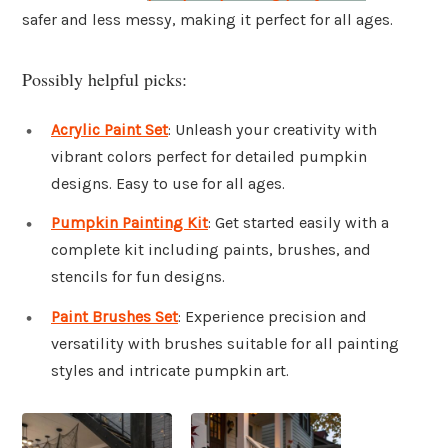
safer and less messy, making it perfect for all ages.
Possibly helpful picks:
Acrylic Paint Set
: Unleash your creativity with
vibrant colors perfect for detailed pumpkin
designs. Easy to use for all ages.
Pumpkin Painting Kit
: Get started easily with a
complete kit including paints, brushes, and
stencils for fun designs.
Paint Brushes Set
: Experience precision and
versatility with brushes suitable for all painting
styles and intricate pumpkin art.