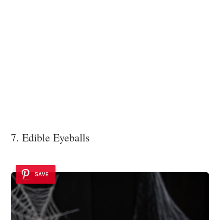
7. Edible Eyeballs
SAVE