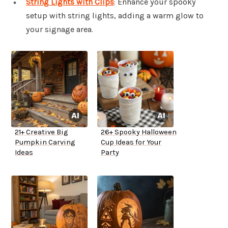
String Lights with Clips
: Enhance your spooky
setup with string lights, adding a warm glow to
your signage area.
21+ Creative Big
26+ Spooky Halloween
Pumpkin Carving
Cup Ideas for Your
Ideas
Party