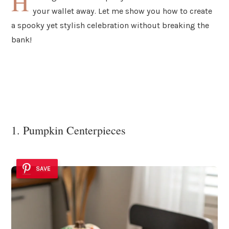
H
your wallet away. Let me show you how to create
a spooky yet stylish celebration without breaking the
bank!
1. Pumpkin Centerpieces
SAVE