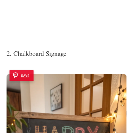
2. Chalkboard Signage
SAVE