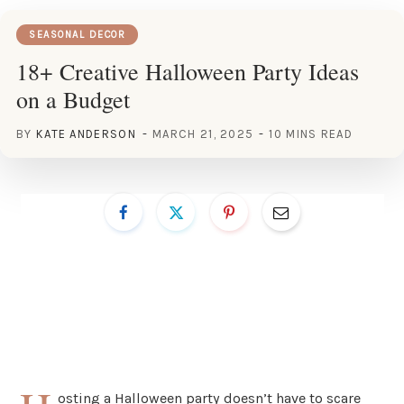
SEASONAL DECOR
18+ Creative Halloween Party Ideas
on a Budget
BY
KATE ANDERSON
MARCH 21, 2025
10 MINS READ
osting a Halloween party doesn’t have to scare