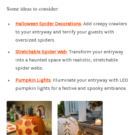
Some ideas to consider:
Halloween Spider Decorations
: Add creepy crawlers
to your entryway and terrify your guests with
oversized spiders.
Stretchable Spider Web
: Transform your entryway
into a haunted space with realistic, stretchable
spider webs.
Pumpkin Lights
: Illuminate your entryway with LED
pumpkin lights for a festive and spooky ambiance.