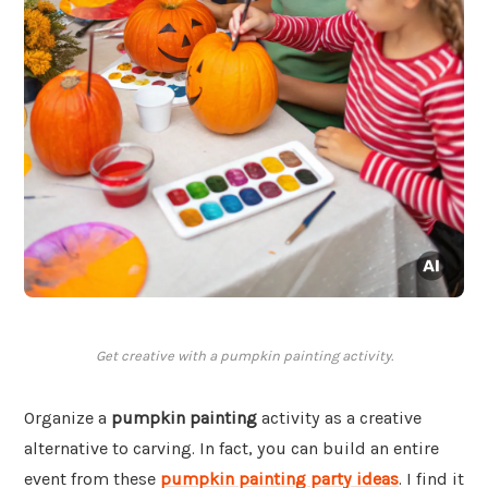
Get creative with a pumpkin painting activity.
Organize a
pumpkin painting
activity as a creative
alternative to carving. In fact, you can build an entire
event from these
pumpkin painting party ideas
. I find it