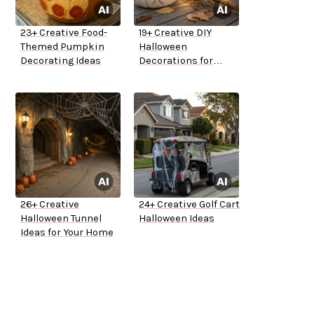
23+ Creative Food-
19+ Creative DIY
Themed Pumpkin
Halloween
Decorating Ideas
Decorations for
Outside
26+ Creative
24+ Creative Golf Cart
Halloween Tunnel
Halloween Ideas
Ideas for Your Home