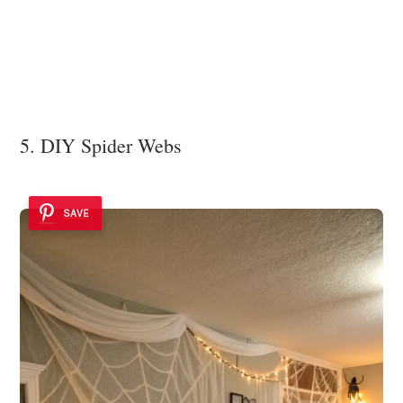
5. DIY Spider Webs
SAVE