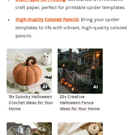
craft paper, perfect for printable spider templates.
High-Quality Colored Pencils
: Bring your spider
templates to life with vibrant, high-quality colored
pencils.
19+ Spooky Halloween
22+ Creative
Crochet Ideas for Your
Halloween Fence
Home
Ideas for Your Home