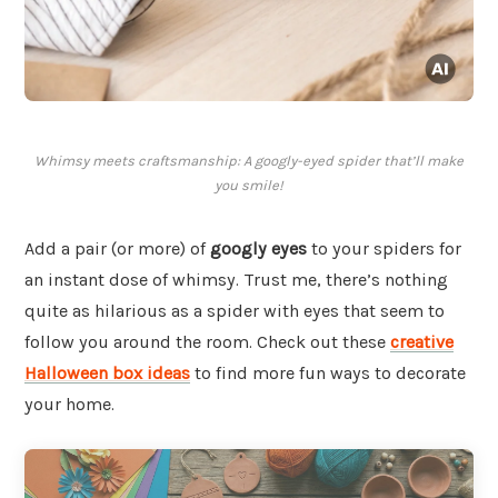
Whimsy meets craftsmanship: A googly-eyed spider that’ll make
you smile!
Add a pair (or more) of
googly eyes
to your spiders for
an instant dose of whimsy. Trust me, there’s nothing
quite as hilarious as a spider with eyes that seem to
follow you around the room. Check out these
creative
Halloween box ideas
to find more fun ways to decorate
your home.