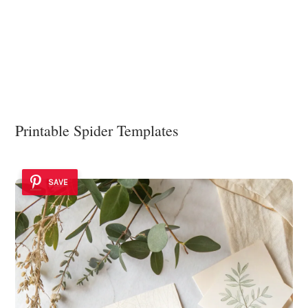
Printable Spider Templates
SAVE