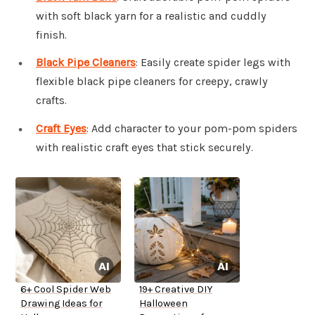
with soft black yarn for a realistic and cuddly
finish.
Black Pipe Cleaners
: Easily create spider legs with
flexible black pipe cleaners for creepy, crawly
crafts.
Craft Eyes
: Add character to your pom-pom spiders
with realistic craft eyes that stick securely.
6+ Cool Spider Web
19+ Creative DIY
Drawing Ideas for
Halloween