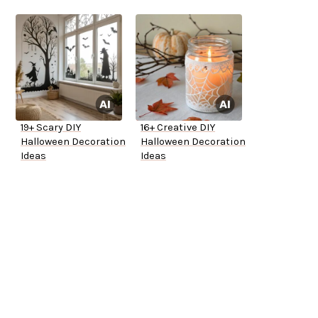
19+ Scary DIY
16+ Creative DIY
Halloween Decoration
Halloween Decoration
Ideas
Ideas