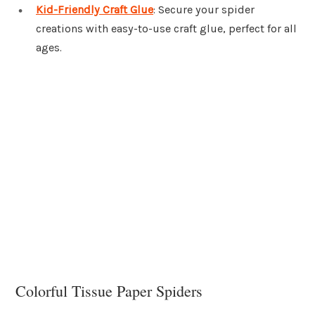
Kid-Friendly Craft Glue
: Secure your spider
creations with easy-to-use craft glue, perfect for all
ages.
Colorful Tissue Paper Spiders