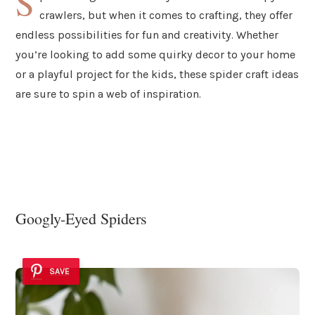
S
crawlers, but when it comes to crafting, they offer
endless possibilities for fun and creativity. Whether
you’re looking to add some quirky decor to your home
or a playful project for the kids, these spider craft ideas
are sure to spin a web of inspiration.
Googly-Eyed Spiders
SAVE