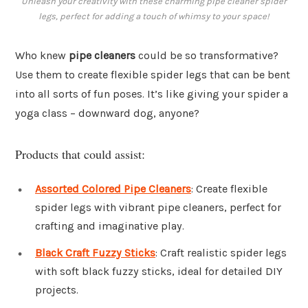
Unleash your creativity with these charming pipe cleaner spider
legs, perfect for adding a touch of whimsy to your space!
Who knew
pipe cleaners
could be so transformative?
Use them to create flexible spider legs that can be bent
into all sorts of fun poses. It’s like giving your spider a
yoga class – downward dog, anyone?
Products that could assist:
Assorted Colored Pipe Cleaners
: Create flexible
spider legs with vibrant pipe cleaners, perfect for
crafting and imaginative play.
Black Craft Fuzzy Sticks
: Craft realistic spider legs
with soft black fuzzy sticks, ideal for detailed DIY
projects.