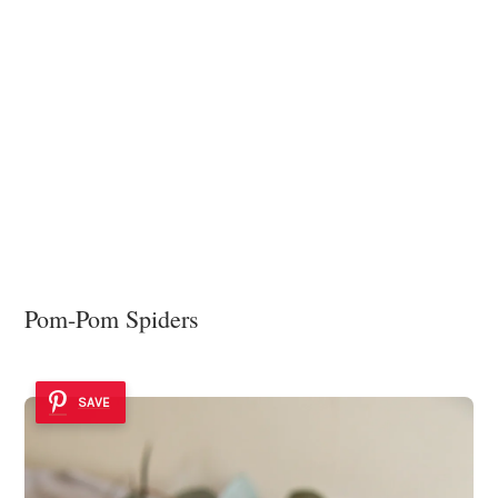
Pom-Pom Spiders
SAVE