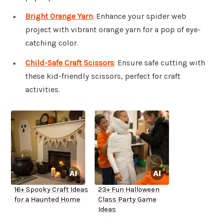
Bright Orange Yarn
: Enhance your spider web
project with vibrant orange yarn for a pop of eye-
catching color.
Child-Safe Craft Scissors
: Ensure safe cutting with
these kid-friendly scissors, perfect for craft
activities.
16+ Spooky Craft Ideas
23+ Fun Halloween
for a Haunted Home
Class Party Game
Ideas