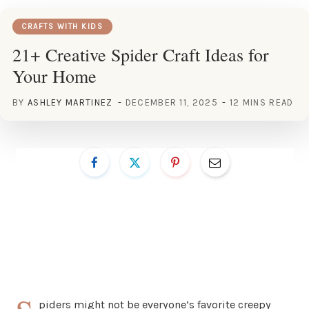
CRAFTS WITH KIDS
21+ Creative Spider Craft Ideas for
Your Home
BY
ASHLEY MARTINEZ
DECEMBER 11, 2025
12 MINS READ
piders might not be everyone’s favorite creepy