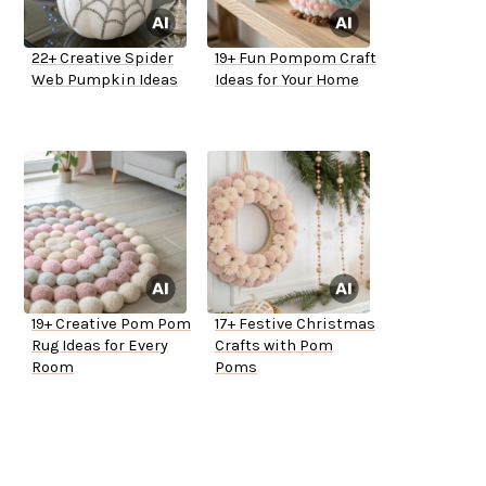
22+ Creative Spider
19+ Fun Pompom Craft
Web Pumpkin Ideas
Ideas for Your Home
19+ Creative Pom Pom
17+ Festive Christmas
Rug Ideas for Every
Crafts with Pom
Room
Poms