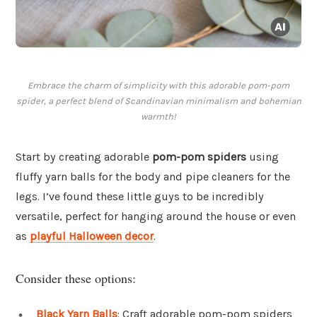
Embrace the charm of simplicity with this adorable pom-pom
spider, a perfect blend of Scandinavian minimalism and bohemian
warmth!
Start by creating adorable
pom-pom spiders
using
fluffy yarn balls for the body and pipe cleaners for the
legs. I’ve found these little guys to be incredibly
versatile, perfect for hanging around the house or even
as
playful Halloween decor
.
Consider these options:
Black Yarn Balls
: Craft adorable pom-pom spiders