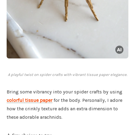
A playful twist on spider crafts with vibrant tissue paper elegance.
Bring some vibrancy into your spider crafts by using
colorful tissue paper
for the body. Personally, I adore
how the crinkly texture adds an extra dimension to
these adorable arachnids.
A few choices to try: