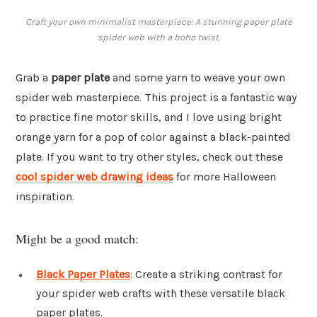
Craft your own minimalist masterpiece: A stunning paper plate
spider web with a boho twist.
Grab a
paper plate
and some yarn to weave your own
spider web masterpiece. This project is a fantastic way
to practice fine motor skills, and I love using bright
orange yarn for a pop of color against a black-painted
plate. If you want to try other styles, check out these
cool spider web drawing ideas
for more Halloween
inspiration.
Might be a good match:
Black Paper Plates
: Create a striking contrast for
your spider web crafts with these versatile black
paper plates.