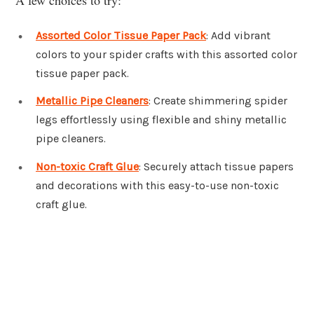
Assorted Color Tissue Paper Pack
: Add vibrant
colors to your spider crafts with this assorted color
tissue paper pack.
Metallic Pipe Cleaners
: Create shimmering spider
legs effortlessly using flexible and shiny metallic
pipe cleaners.
Non-toxic Craft Glue
: Securely attach tissue papers
and decorations with this easy-to-use non-toxic
craft glue.