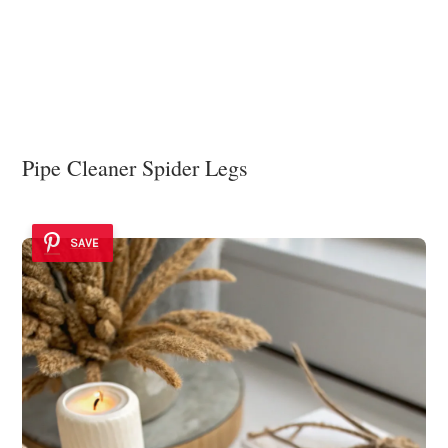
Pipe Cleaner Spider Legs
SAVE