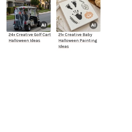
24+ Creative Golf Cart
21+ Creative Baby
Halloween Ideas
Halloween Painting
Ideas