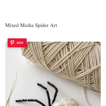
Mixed Media Spider Art
SAVE