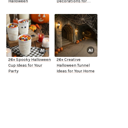
Halloween
Decorations for
Outside
26+ Spooky Halloween
26+ Creative
Cup Ideas for Your
Halloween Tunnel
Party
Ideas for Your Home