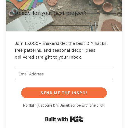
Ready for your next project?
Join 15,000+ makers! Get the best DIY hacks,
free patterns, and seasonal decor ideas
delivered straight to your inbox.
SEND ME THE INSPO!
No fluff, just pure DIY. Unsubscribe with one click.
Built with Kit