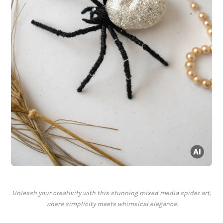
Unleash your creativity with this stunning mixed media spider art,
where simplicity meets whimsical elegance.