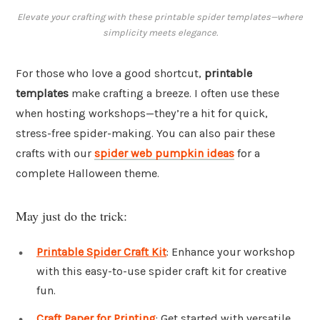
Elevate your crafting with these printable spider templates—where
simplicity meets elegance.
For those who love a good shortcut,
printable
templates
make crafting a breeze. I often use these
when hosting workshops—they’re a hit for quick,
stress-free spider-making. You can also pair these
crafts with our
spider web pumpkin ideas
for a
complete Halloween theme.
May just do the trick:
Printable Spider Craft Kit
: Enhance your workshop
with this easy-to-use spider craft kit for creative
fun.
Craft Paper for Printing
: Get started with versatile