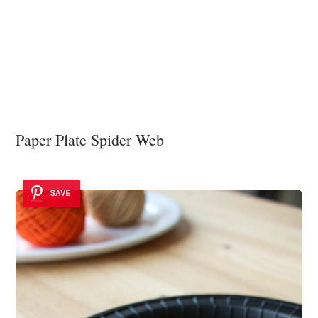
Paper Plate Spider Web
SAVE