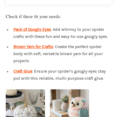
Check if these fit your needs:
Pack of Googly Eyes
: Add whimsy to your spider
crafts with these fun and easy-to-use googly eyes.
Brown Yarn for Crafts
: Create the perfect spider
body with soft, versatile brown yarn for all your
projects.
Craft Glue
: Ensure your spider’s googly eyes stay
put with this reliable, multi-purpose craft glue.