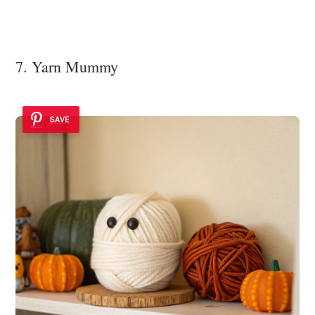
7. Yarn Mummy
SAVE