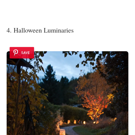
4. Halloween Luminaries
SAVE