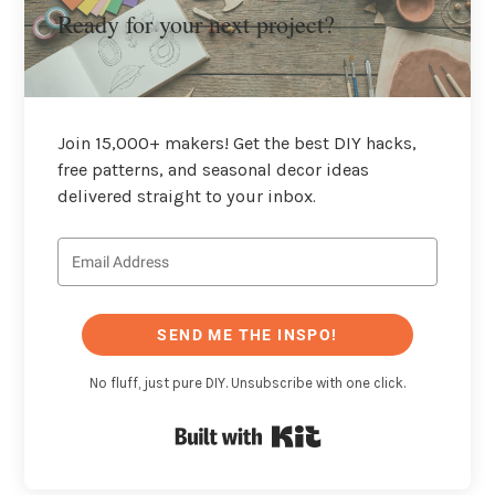
Ready for your next project?
Join 15,000+ makers! Get the best DIY hacks,
free patterns, and seasonal decor ideas
delivered straight to your inbox.
SEND ME THE INSPO!
No fluff, just pure DIY. Unsubscribe with one click.
Built with Kit