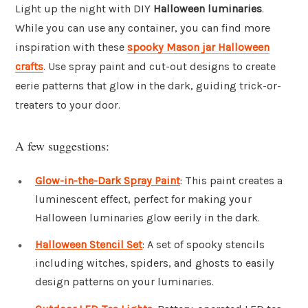
Light up the night with DIY
Halloween luminaries
.
While you can use any container, you can find more
inspiration with these
spooky Mason jar Halloween
crafts
. Use spray paint and cut-out designs to create
eerie patterns that glow in the dark, guiding trick-or-
treaters to your door.
A few suggestions:
Glow-in-the-Dark Spray Paint
: This paint creates a
luminescent effect, perfect for making your
Halloween luminaries glow eerily in the dark.
Halloween Stencil Set
: A set of spooky stencils
including witches, spiders, and ghosts to easily
design patterns on your luminaries.