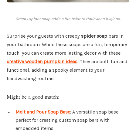
Creepy spider soap adds a fun twist to Halloween hygiene.
Surprise your guests with creepy
spider soap
bars in
your bathroom. While these soaps are a fun, temporary
touch, you can create more lasting decor with these
creative wooden pumpkin ideas
. They are both fun and
functional, adding a spooky element to your
handwashing routine.
Might be a good match:
Melt and Pour Soap Base
: A versatile soap base
perfect for creating custom soap bars with
embedded items.