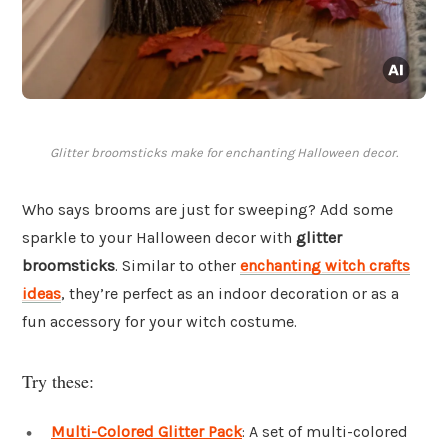
Glitter broomsticks make for enchanting Halloween decor.
Who says brooms are just for sweeping? Add some
sparkle to your Halloween decor with
glitter
broomsticks
. Similar to other
enchanting witch crafts
ideas
, they’re perfect as an indoor decoration or as a
fun accessory for your witch costume.
Try these:
Multi-Colored Glitter Pack
: A set of multi-colored