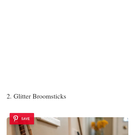
2. Glitter Broomsticks
SAVE