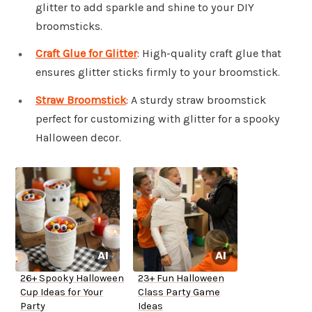
glitter to add sparkle and shine to your DIY
broomsticks.
Craft Glue for Glitter
: High-quality craft glue that
ensures glitter sticks firmly to your broomstick.
Straw Broomstick
: A sturdy straw broomstick
perfect for customizing with glitter for a spooky
Halloween decor.
26+ Spooky Halloween
23+ Fun Halloween
Cup Ideas for Your
Class Party Game
Party
Ideas