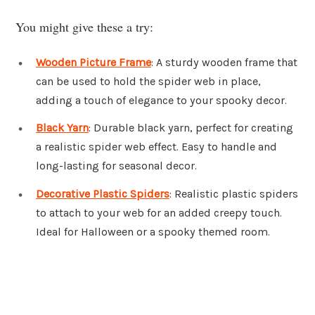
You might give these a try:
Wooden Picture Frame
: A sturdy wooden frame that
can be used to hold the spider web in place,
adding a touch of elegance to your spooky decor.
Black Yarn
: Durable black yarn, perfect for creating
a realistic spider web effect. Easy to handle and
long-lasting for seasonal decor.
Decorative Plastic Spiders
: Realistic plastic spiders
to attach to your web for an added creepy touch.
Ideal for Halloween or a spooky themed room.