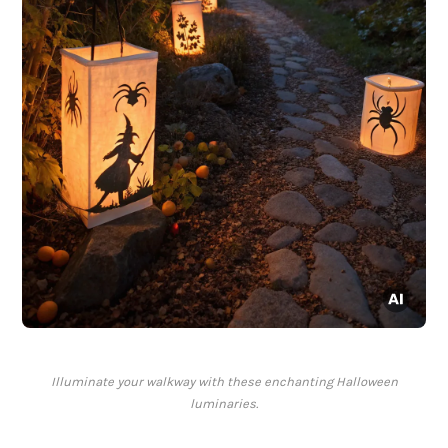
Illuminate your walkway with these enchanting Halloween
luminaries.