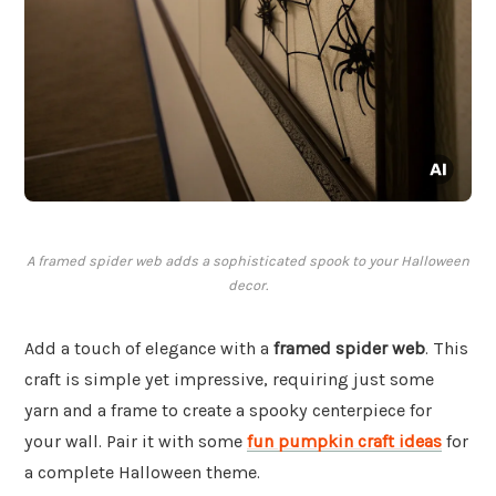
A framed spider web adds a sophisticated spook to your Halloween
decor.
Add a touch of elegance with a
framed spider web
. This
craft is simple yet impressive, requiring just some
yarn and a frame to create a spooky centerpiece for
your wall. Pair it with some
fun pumpkin craft ideas
for
a complete Halloween theme.