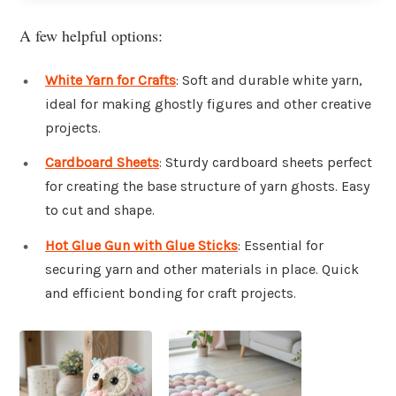
A few helpful options:
White Yarn for Crafts
: Soft and durable white yarn,
ideal for making ghostly figures and other creative
projects.
Cardboard Sheets
: Sturdy cardboard sheets perfect
for creating the base structure of yarn ghosts. Easy
to cut and shape.
Hot Glue Gun with Glue Sticks
: Essential for
securing yarn and other materials in place. Quick
and efficient bonding for craft projects.