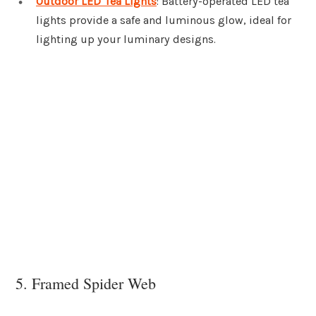
Outdoor LED Tea Lights
: Battery-operated LED tea
lights provide a safe and luminous glow, ideal for
lighting up your luminary designs.
5. Framed Spider Web