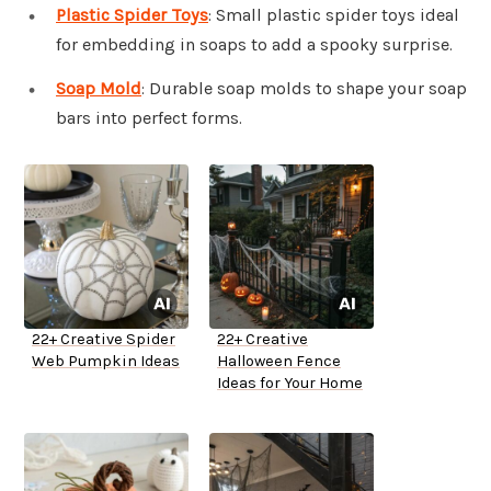
Plastic Spider Toys
: Small plastic spider toys ideal
for embedding in soaps to add a spooky surprise.
Soap Mold
: Durable soap molds to shape your soap
bars into perfect forms.
22+ Creative Spider
22+ Creative
Web Pumpkin Ideas
Halloween Fence
Ideas for Your Home