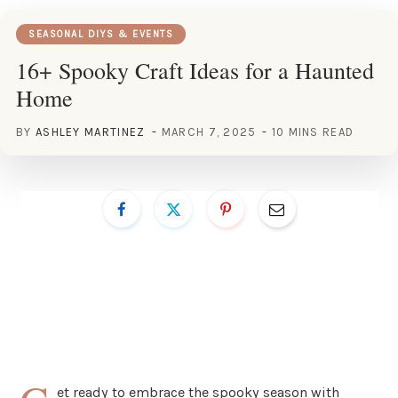
SEASONAL DIYS & EVENTS
16+ Spooky Craft Ideas for a Haunted
Home
BY
ASHLEY MARTINEZ
MARCH 7, 2025
10 MINS READ
et ready to embrace the spooky season with