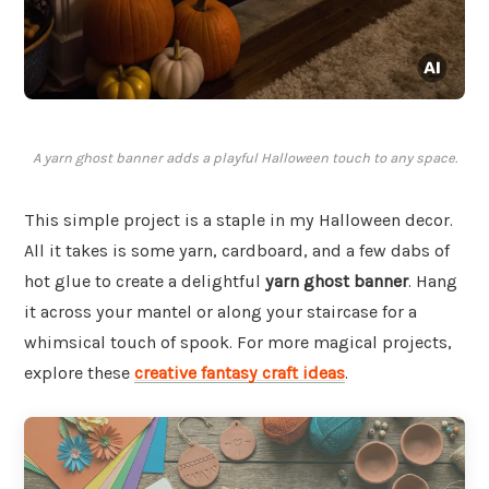
A yarn ghost banner adds a playful Halloween touch to any space.
This simple project is a staple in my Halloween decor.
All it takes is some yarn, cardboard, and a few dabs of
hot glue to create a delightful
yarn ghost banner
. Hang
it across your mantel or along your staircase for a
whimsical touch of spook. For more magical projects,
explore these
creative fantasy craft ideas
.