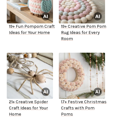
19+ Fun Pompom Craft
19+ Creative Pom Pom
Ideas for Your Home
Rug Ideas for Every
Room
21+ Creative Spider
17+ Festive Christmas
Craft Ideas for Your
Crafts with Pom
Home
Poms