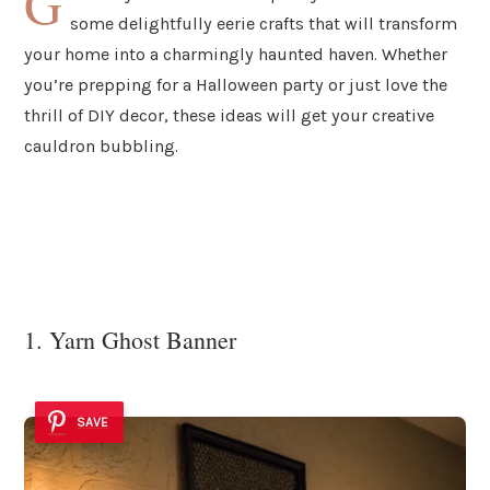
G
some delightfully eerie crafts that will transform
your home into a charmingly haunted haven. Whether
you’re prepping for a Halloween party or just love the
thrill of DIY decor, these ideas will get your creative
cauldron bubbling.
1. Yarn Ghost Banner
SAVE