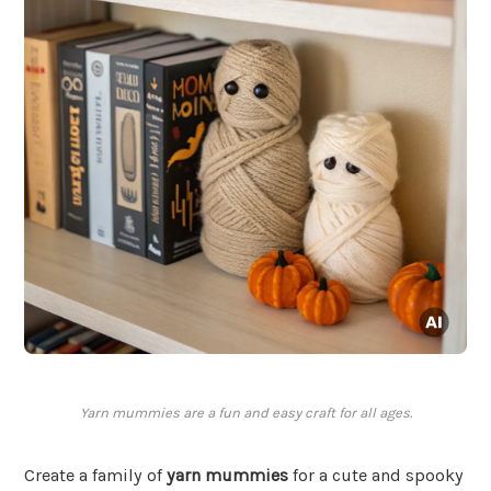
Yarn mummies are a fun and easy craft for all ages.
Create a family of
yarn mummies
for a cute and spooky