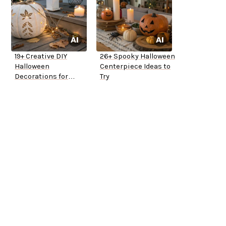
19+ Creative DIY
26+ Spooky Halloween
Halloween
Centerpiece Ideas to
Decorations for
Try
Outside