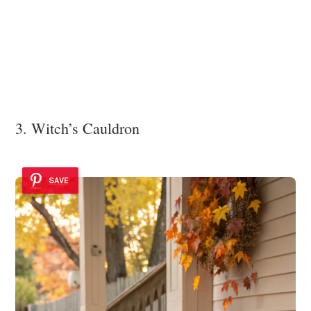
3. Witch’s Cauldron
SAVE