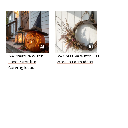
12+ Creative Witch
12+ Creative Witch Hat
Face Pumpkin
Wreath Form Ideas
Carving Ideas