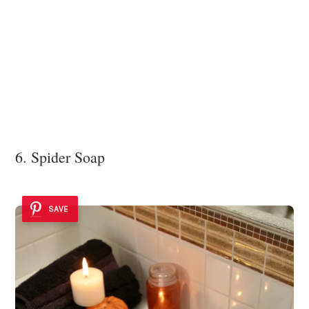
6. Spider Soap
SAVE