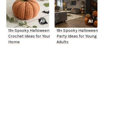
19+ Spooky Halloween
18+ Spooky Halloween
Crochet Ideas for Your
Party Ideas for Young
Home
Adults