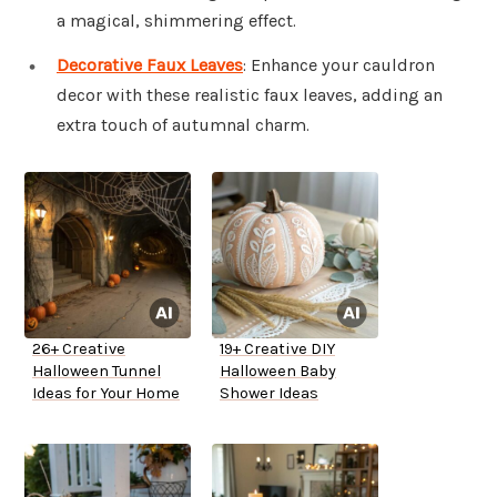
a magical, shimmering effect.
Decorative Faux Leaves
: Enhance your cauldron
decor with these realistic faux leaves, adding an
extra touch of autumnal charm.
26+ Creative
19+ Creative DIY
Halloween Tunnel
Halloween Baby
Ideas for Your Home
Shower Ideas