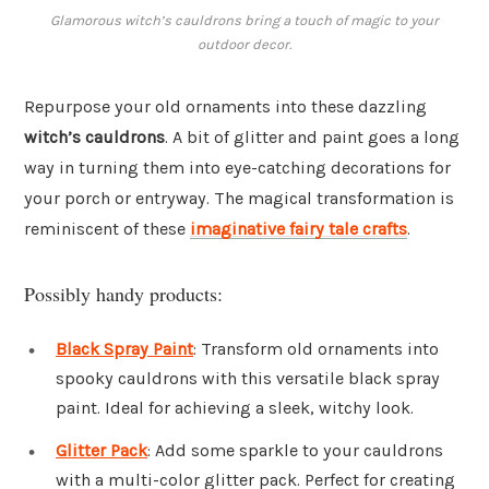
Glamorous witch’s cauldrons bring a touch of magic to your
outdoor decor.
Repurpose your old ornaments into these dazzling
witch’s cauldrons
. A bit of glitter and paint goes a long
way in turning them into eye-catching decorations for
your porch or entryway. The magical transformation is
reminiscent of these
imaginative fairy tale crafts
.
Possibly handy products:
Black Spray Paint
: Transform old ornaments into
spooky cauldrons with this versatile black spray
paint. Ideal for achieving a sleek, witchy look.
Glitter Pack
: Add some sparkle to your cauldrons
with a multi-color glitter pack. Perfect for creating