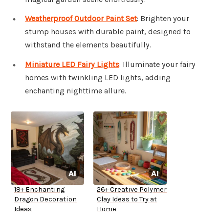
Weatherproof Outdoor Paint Set
: Brighten your
stump houses with durable paint, designed to
withstand the elements beautifully.
Miniature LED Fairy Lights
: Illuminate your fairy
homes with twinkling LED lights, adding
enchanting nighttime allure.
18+ Enchanting
26+ Creative Polymer
Dragon Decoration
Clay Ideas to Try at
Ideas
Home