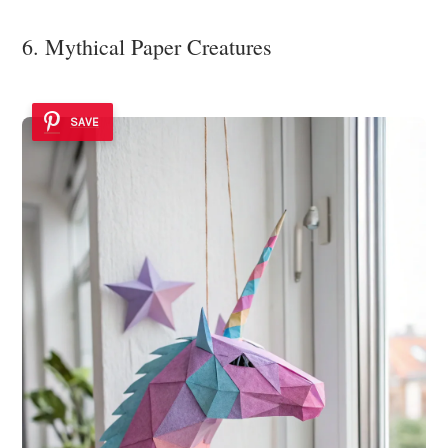
6. Mythical Paper Creatures
SAVE