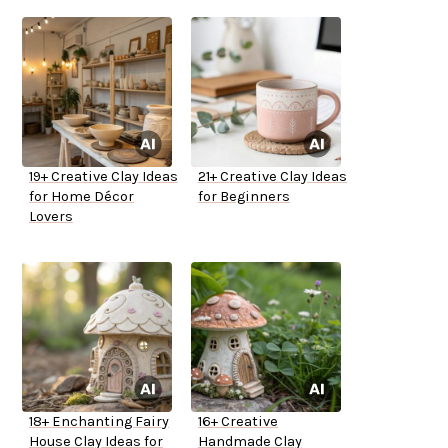
19+ Creative Clay Ideas
21+ Creative Clay Ideas
for Home Décor
for Beginners
Lovers
18+ Enchanting Fairy
16+ Creative
House Clay Ideas for
Handmade Clay