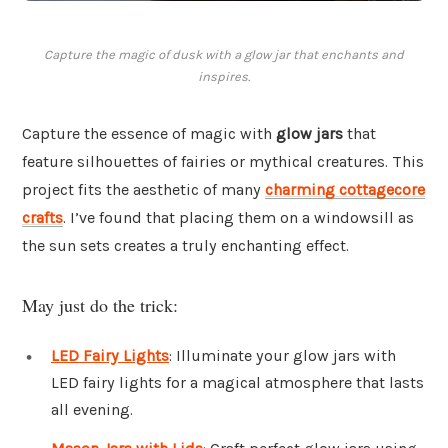
Capture the magic of dusk with a glow jar that enchants and
inspires.
Capture the essence of magic with
glow jars
that
feature silhouettes of fairies or mythical creatures. This
project fits the aesthetic of many
charming cottagecore
crafts
. I’ve found that placing them on a windowsill as
the sun sets creates a truly enchanting effect.
May just do the trick:
LED Fairy Lights
: Illuminate your glow jars with
LED fairy lights for a magical atmosphere that lasts
all evening.