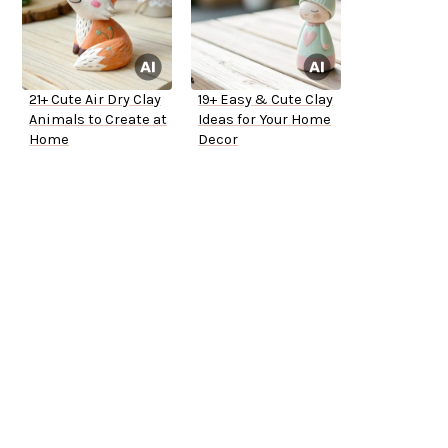
21+ Cute Air Dry Clay
19+ Easy & Cute Clay
Animals to Create at
Ideas for Your Home
Home
Decor