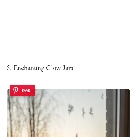
5. Enchanting Glow Jars
SAVE