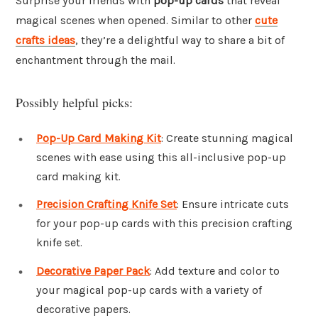
Surprise your friends with
pop-up cards
that reveal
magical scenes when opened. Similar to other
cute
crafts ideas
, they’re a delightful way to share a bit of
enchantment through the mail.
Possibly helpful picks:
Pop-Up Card Making Kit
: Create stunning magical
scenes with ease using this all-inclusive pop-up
card making kit.
Precision Crafting Knife Set
: Ensure intricate cuts
for your pop-up cards with this precision crafting
knife set.
Decorative Paper Pack
: Add texture and color to
your magical pop-up cards with a variety of
decorative papers.