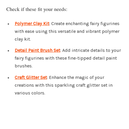
Check if these fit your needs:
Polymer Clay Kit
: Create enchanting fairy figurines
with ease using this versatile and vibrant polymer
clay kit.
Detail Paint Brush Set
: Add intricate details to your
fairy figurines with these fine-tipped detail paint
brushes.
Craft Glitter Set
: Enhance the magic of your
creations with this sparkling craft glitter set in
various colors.