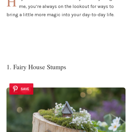
H
me, you’re always on the lookout for ways to
bring a little more magic into your day-to-day life.
1. Fairy House Stumps
SAVE