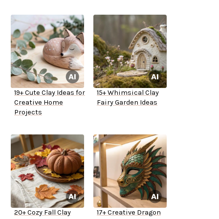
19+ Cute Clay Ideas for
15+ Whimsical Clay
Creative Home
Fairy Garden Ideas
Projects
20+ Cozy Fall Clay
17+ Creative Dragon