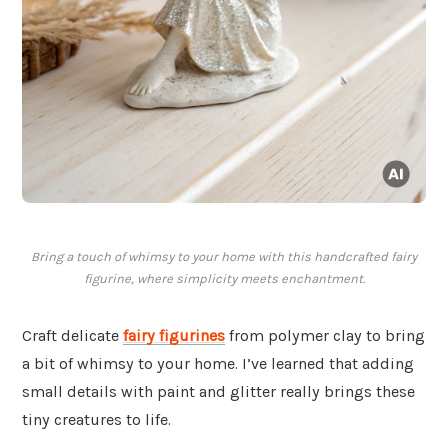
Bring a touch of whimsy to your home with this handcrafted fairy
figurine, where simplicity meets enchantment.
Craft delicate
fairy figurines
from polymer clay to bring
a bit of whimsy to your home. I’ve learned that adding
small details with paint and glitter really brings these
tiny creatures to life.