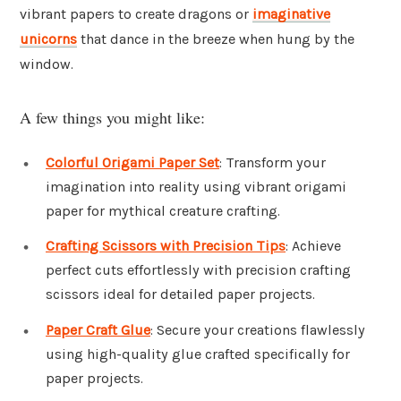
vibrant papers to create dragons or
imaginative
unicorns
that dance in the breeze when hung by the
window.
A few things you might like:
Colorful Origami Paper Set
: Transform your
imagination into reality using vibrant origami
paper for mythical creature crafting.
Crafting Scissors with Precision Tips
: Achieve
perfect cuts effortlessly with precision crafting
scissors ideal for detailed paper projects.
Paper Craft Glue
: Secure your creations flawlessly
using high-quality glue crafted specifically for
paper projects.