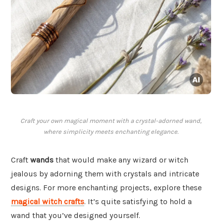
Craft your own magical moment with a crystal-adorned wand,
where simplicity meets enchanting elegance.
Craft
wands
that would make any wizard or witch
jealous by adorning them with crystals and intricate
designs. For more enchanting projects, explore these
magical witch crafts
. It’s quite satisfying to hold a
wand that you’ve designed yourself.