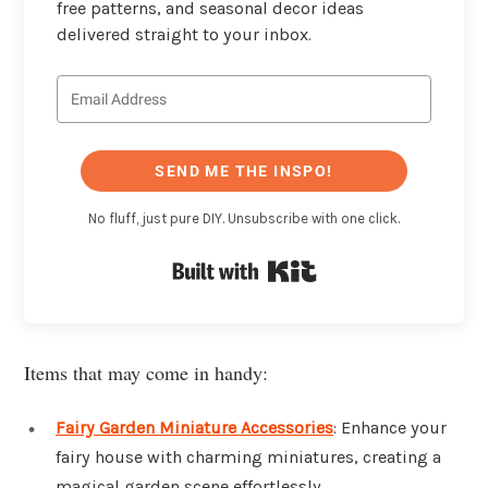
free patterns, and seasonal decor ideas
delivered straight to your inbox.
SEND ME THE INSPO!
No fluff, just pure DIY. Unsubscribe with one click.
Built with Kit
Items that may come in handy:
Fairy Garden Miniature Accessories
: Enhance your
fairy house with charming miniatures, creating a
magical garden scene effortlessly.