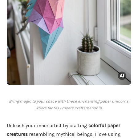
Bring magic to your space with these enchanting paper unicorns,
where fantasy meets craftsmanship.
Unleash your inner artist by crafting
colorful paper
creatures
resembling mythical beings. I love using