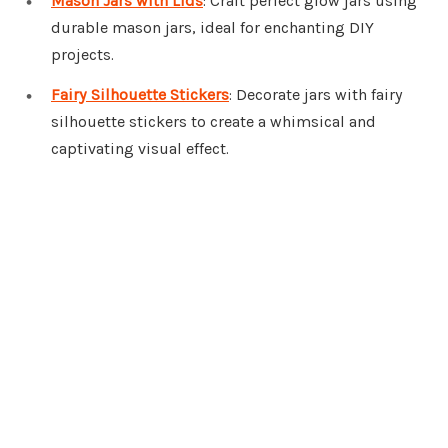
Mason Jars with Lids
: Craft perfect glow jars using
durable mason jars, ideal for enchanting DIY
projects.
Fairy Silhouette Stickers
: Decorate jars with fairy
silhouette stickers to create a whimsical and
captivating visual effect.