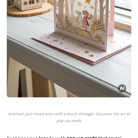
Enchant your loved ones with a touch of magic: Discover the art of
pop-up cards.