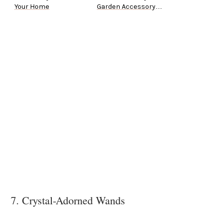
Your Home
Garden Accessory
Ideas
7. Crystal-Adorned Wands