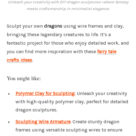
Unleash your creativity with DIY dragon sculptures—where fantasy
meets craftsmanship in minimalist elegance.
Sculpt your own
dragons
using wire frames and clay,
bringing these legendary creatures to life. It’s a
fantastic project for those who enjoy detailed work, and
you can find more inspiration with these
fairy tale
crafts ideas
.
You might like:
Polymer Clay for Sculpting
: Unleash your creativity
with high-quality polymer clay, perfect for detailed
dragon sculptures.
Sculpting Wire Armature
: Create sturdy dragon
frames using versatile sculpting wires to ensure