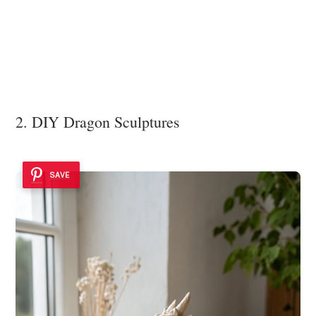
2. DIY Dragon Sculptures
SAVE