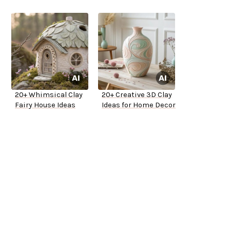
20+ Whimsical Clay
20+ Creative 3D Clay
Fairy House Ideas
Ideas for Home Decor