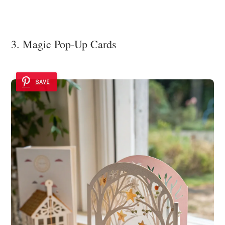
3. Magic Pop-Up Cards
SAVE