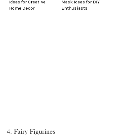
Ideas for Creative
Mask Ideas for DIY
Home Decor
Enthusiasts
4. Fairy Figurines