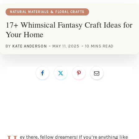
NATURAL MATERIALS & FLORAL CRAFTS
17+ Whimsical Fantasy Craft Ideas for
Your Home
BY
KATE ANDERSON
MAY 11, 2025
10 MINS READ
ey there, fellow dreamers! If you’re anything like