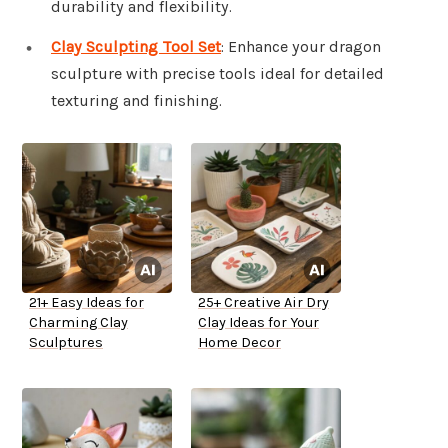
durability and flexibility.
Clay Sculpting Tool Set
: Enhance your dragon
sculpture with precise tools ideal for detailed
texturing and finishing.
21+ Easy Ideas for
25+ Creative Air Dry
Charming Clay
Clay Ideas for Your
Sculptures
Home Decor