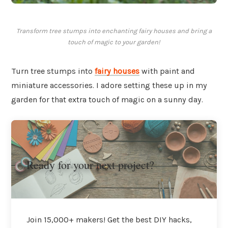
Transform tree stumps into enchanting fairy houses and bring a
touch of magic to your garden!
Turn tree stumps into
fairy houses
with paint and
miniature accessories. I adore setting these up in my
garden for that extra touch of magic on a sunny day.
Ready for your next project?
Join 15,000+ makers! Get the best DIY hacks,