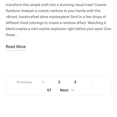
transform this simple craft into a stunning visual treat! Cosmic
Rainbow Unleash a cosmic rainbow in your hands with this
vibrant, handcrafted slime masterpiece! Swirl in a few drops of
different food colorings to create a rainbow effect. Watching it
blend creates a mini cosmic explosion right before your eyes! Give
these…
Read More
Previous
1
2
3
…
57
Next