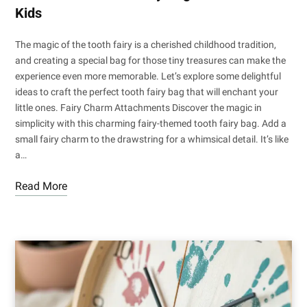
Kids
The magic of the tooth fairy is a cherished childhood tradition,
and creating a special bag for those tiny treasures can make the
experience even more memorable. Let’s explore some delightful
ideas to craft the perfect tooth fairy bag that will enchant your
little ones. Fairy Charm Attachments Discover the magic in
simplicity with this charming fairy-themed tooth fairy bag. Add a
small fairy charm to the drawstring for a whimsical detail. It’s like
a…
Read More