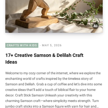
CRAFTS WITH KIDS
MAY 5, 2026
17+ Creative Samson & Delilah Craft
Ideas
Welcome to my cozy corner of the internet, where we explore the
enchanting world of crafts inspired by the timeless story of
Samson and Delilah. Grab a cup of coffee and let’s dive into some
creative ideas that’ll add a touch of biblical flair to your home
decor. Craft Stick Samson Unleash your creativity with this
charming Samson craft—where simplicity meets strength. Turn
jumbo craft sticks into a Samson figure with yarn for hair and…