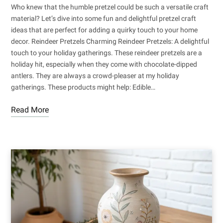
Who knew that the humble pretzel could be such a versatile craft
material? Let’s dive into some fun and delightful pretzel craft
ideas that are perfect for adding a quirky touch to your home
decor. Reindeer Pretzels Charming Reindeer Pretzels: A delightful
touch to your holiday gatherings. These reindeer pretzels are a
holiday hit, especially when they come with chocolate-dipped
antlers. They are always a crowd-pleaser at my holiday
gatherings. These products might help: Edible…
Read More