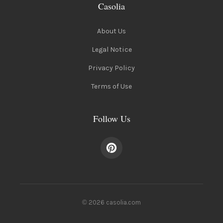
Casolia
About Us
Legal Notice
Privacy Policy
Terms of Use
Follow Us
© 2026 casolia.com