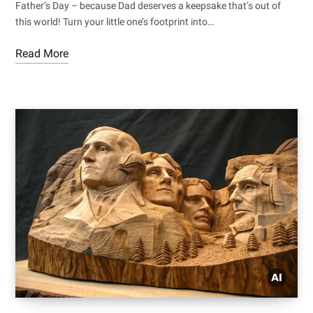
Father’s Day – because Dad deserves a keepsake that’s out of
this world! Turn your little one’s footprint into…
Read More