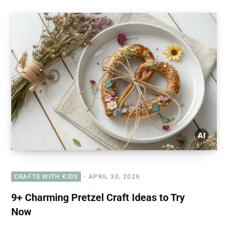
CRAFTS WITH KIDS
APRIL 30, 2026
9+ Charming Pretzel Craft Ideas to Try
Now