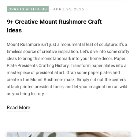
CRAFTS WITH KIDS
APRIL 25, 2026
9+ Creative Mount Rushmore Craft
Ideas
Mount Rushmore isn’t just a monumental feat of sculpture; it’s a
timeless source of creative inspiration. Let’s dive into some crafty
ideas to bring this iconic landmark into your home decor. Paper
Plate Presidents Crafting History: Transform paper plates into a
masterpiece of presidential art. Grab some paper plates and
create a fun Mount Rushmore mask. Simply cut out the centers,
attach printed president faces, and let your imagination run wild
as you bring history…
Read More