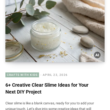
CRAFTS WITH KIDS
APRIL 23, 2026
6+ Creative Clear Slime Ideas for Your
Next DIY Project
Clear slime is like a blank canvas, ready for you to add your
unique touch. Let’s dive into some creative ideas that will