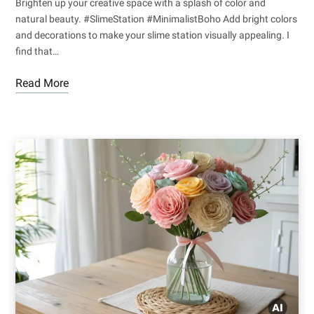
Brighten up your creative space with a splash of color and
natural beauty. #SlimeStation #MinimalistBoho Add bright colors
and decorations to make your slime station visually appealing. I
find that…
Read More