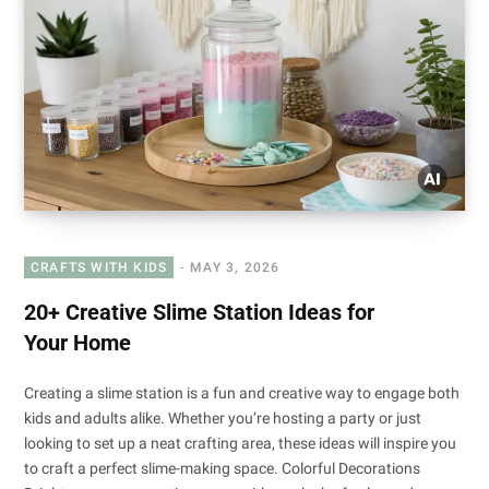
CRAFTS WITH KIDS
MAY 3, 2026
20+ Creative Slime Station Ideas for
Your Home
Creating a slime station is a fun and creative way to engage both
kids and adults alike. Whether you’re hosting a party or just
looking to set up a neat crafting area, these ideas will inspire you
to craft a perfect slime-making space. Colorful Decorations