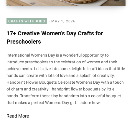
CRAFTS WITH KIDS
MAY 1, 2026
17+ Creative Women’s Day Crafts for
Preschoolers
International Women’s Day is a wonderful opportunity to
introduce preschoolers to the celebration of women and their
achievements. Let’s dive into some delightful craft ideas that little
hands can create with lots of love and a splash of creativity.
Handprint Flower Bouquets Celebrate Women’s Day with a touch
of charm and creativity—handprint flower bouquets by little
hands. Transform those tiny handprints into a colorful bouquet
that makes a perfect Women’s Day gift. I adore how…
Read More