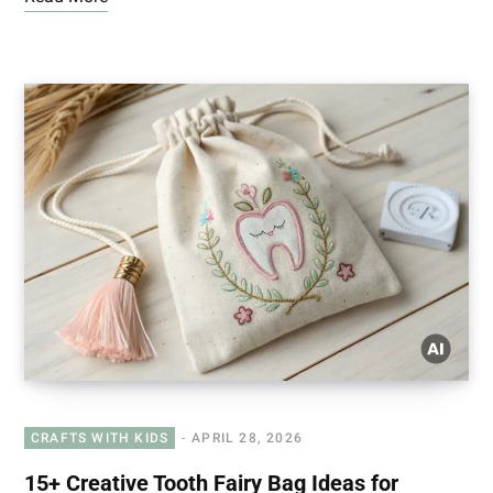
CRAFTS WITH KIDS
APRIL 28, 2026
15+ Creative Tooth Fairy Bag Ideas for