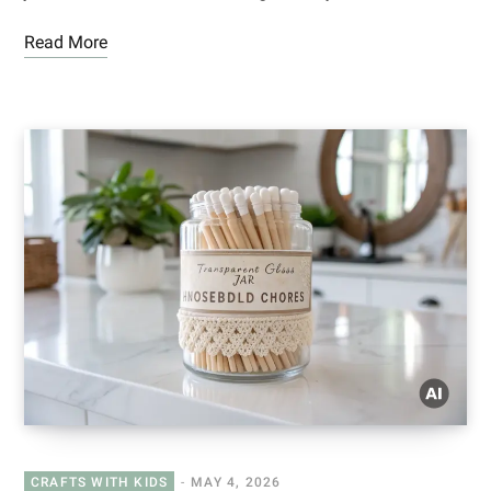
Read More
CRAFTS WITH KIDS
MAY 4, 2026