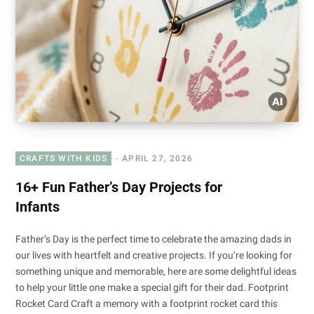
CRAFTS WITH KIDS
APRIL 27, 2026
16+ Fun Father’s Day Projects for
Infants
Father’s Day is the perfect time to celebrate the amazing dads in
our lives with heartfelt and creative projects. If you’re looking for
something unique and memorable, here are some delightful ideas
to help your little one make a special gift for their dad. Footprint
Rocket Card Craft a memory with a footprint rocket card this