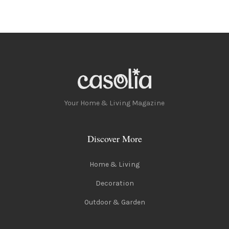
Your Home & Living Magazine
Discover More
Home & Living
Decoration
Outdoor & Garden