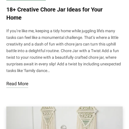
18+ Creative Chore Jar Ideas for Your
Home
If you’re like me, keeping a tidy home while juggling life’s many
tasks can feel like a monumental challenge. That’s where a little
creativity and a dash of fun with chore jars can turn this uphill
battle into a delightful routine. Chore Jar with a Twist Add a fun
twist to your routine with a beautifully crafted chore jar, where
surprises await in every slip! Add a twist by including unexpected
tasks like ‘family dance…
Read More