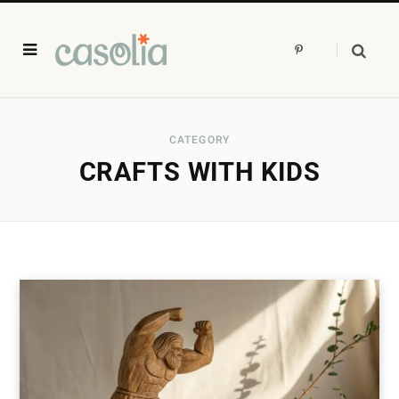
P
i
n
t
e
r
e
s
CATEGORY
t
CRAFTS WITH KIDS