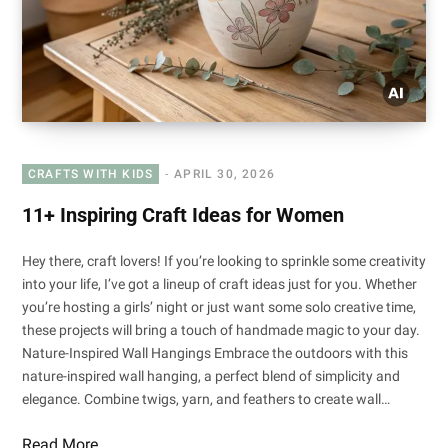
CRAFTS WITH KIDS
APRIL 30, 2026
11+ Inspiring Craft Ideas for Women
Hey there, craft lovers! If you’re looking to sprinkle some creativity
into your life, I’ve got a lineup of craft ideas just for you. Whether
you’re hosting a girls’ night or just want some solo creative time,
these projects will bring a touch of handmade magic to your day.
Nature-Inspired Wall Hangings Embrace the outdoors with this
nature-inspired wall hanging, a perfect blend of simplicity and
elegance. Combine twigs, yarn, and feathers to create wall…
Read More