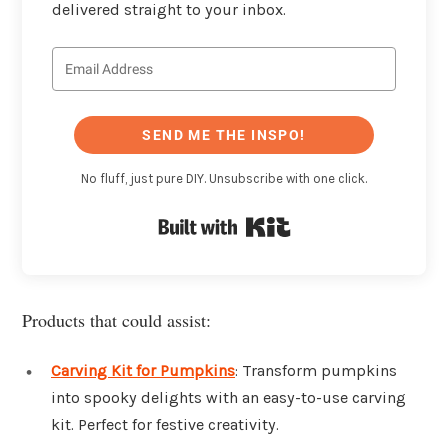
delivered straight to your inbox.
SEND ME THE INSPO!
No fluff, just pure DIY. Unsubscribe with one click.
Built with Kit
Products that could assist:
Carving Kit for Pumpkins
: Transform pumpkins
into spooky delights with an easy-to-use carving
kit. Perfect for festive creativity.