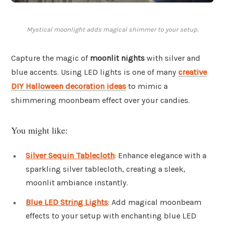
Mystical moonlight adds magical shimmer to your setup.
Capture the magic of
moonlit nights
with silver and
blue accents. Using LED lights is one of many
creative
DIY Halloween decoration ideas
to mimic a
shimmering moonbeam effect over your candies.
You might like:
Silver Sequin Tablecloth
: Enhance elegance with a
sparkling silver tablecloth, creating a sleek,
moonlit ambiance instantly.
Blue LED String Lights
: Add magical moonbeam
effects to your setup with enchanting blue LED