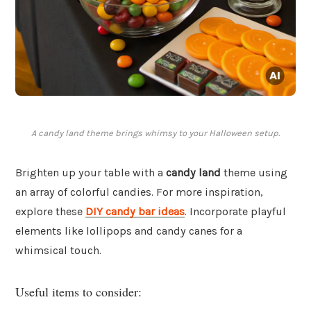
A candy land theme brings whimsy to your Halloween setup.
Brighten up your table with a
candy land
theme using
an array of colorful candies. For more inspiration,
explore these
DIY candy bar ideas
. Incorporate playful
elements like lollipops and candy canes for a
whimsical touch.
Useful items to consider: