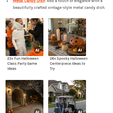
Metal Candy Dish
: Add a touch of elegance with a
beautifully crafted vintage-style metal candy dish.
23+ Fun Halloween
26+ Spooky Halloween
Class Party Game
Centerpiece Ideas to
Ideas
Try