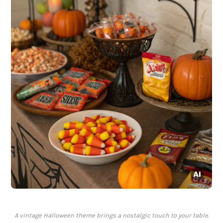
A vintage Halloween theme brings a nostalgic touch to your table.