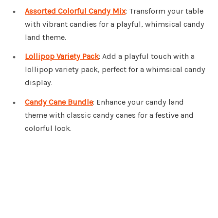
Assorted Colorful Candy Mix
: Transform your table
with vibrant candies for a playful, whimsical candy
land theme.
Lollipop Variety Pack
: Add a playful touch with a
lollipop variety pack, perfect for a whimsical candy
display.
Candy Cane Bundle
: Enhance your candy land
theme with classic candy canes for a festive and
colorful look.