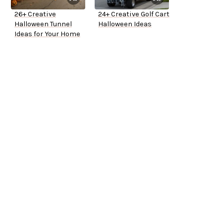
26+ Creative
24+ Creative Golf Cart
Halloween Tunnel
Halloween Ideas
Ideas for Your Home