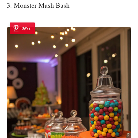
3. Monster Mash Bash
SAVE