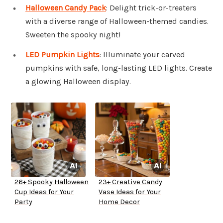
Halloween Candy Pack
: Delight trick-or-treaters
with a diverse range of Halloween-themed candies.
Sweeten the spooky night!
LED Pumpkin Lights
: Illuminate your carved
pumpkins with safe, long-lasting LED lights. Create
a glowing Halloween display.
26+ Spooky Halloween
23+ Creative Candy
Cup Ideas for Your
Vase Ideas for Your
Party
Home Decor