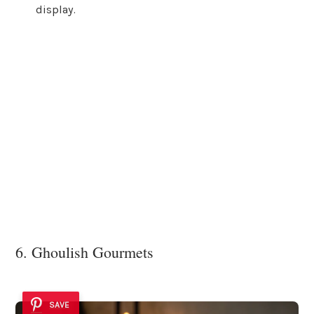
display.
6. Ghoulish Gourmets
SAVE