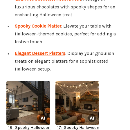
luxurious chocolates with spooky shapes for an
enchanting Halloween treat.
Spooky Cookie Platter
: Elevate your table with
Halloween-themed cookies, perfect for adding a
festive touch.
Elegant Dessert Platters
: Display your ghoulish
treats on elegant platters for a sophisticated
Halloween setup.
18+ Spooky Halloween
17+ Spooky Halloween