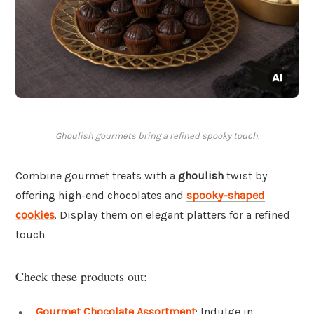
Ghoulish gourmets bring a refined spooky touch.
Combine gourmet treats with a
ghoulish
twist by
offering high-end chocolates and
spooky-shaped
cookies
. Display them on elegant platters for a refined
touch.
Check these products out:
Gourmet Chocolate Assortment
: Indulge in