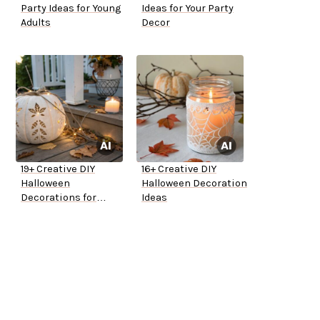
Party Ideas for Young
Ideas for Your Party
Adults
Decor
19+ Creative DIY
16+ Creative DIY
Halloween
Halloween Decoration
Decorations for
Ideas
Outside