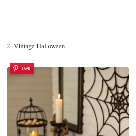
2. Vintage Halloween
SAVE