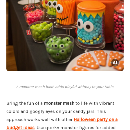
A monster mash bash adds playful whimsy to your table.
Bring the fun of a
monster mash
to life with vibrant
colors and googly eyes on your candy jars. This
approach works well with other
Halloween party on a
budget ideas
. Use quirky monster figures for added