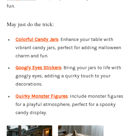
fun.
May just do the trick:
Colorful Candy Jars
: Enhance your table with
vibrant candy jars, perfect for adding Halloween
charm and fun.
Googly Eyes Stickers
: Bring your jars to life with
googly eyes, adding a quirky touch to your
decorations.
Quirky Monster Figures
: Include monster figures
for a playful atmosphere, perfect for a spooky
candy display.