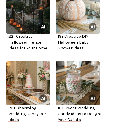
22+ Creative
19+ Creative DIY
Halloween Fence
Halloween Baby
Ideas for Your Home
Shower Ideas
20+ Charming
16+ Sweet Wedding
Wedding Candy Bar
Candy Ideas to Delight
Ideas
Your Guests