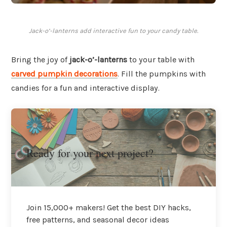
Jack-o’-lanterns add interactive fun to your candy table.
Bring the joy of
jack-o’-lanterns
to your table with
carved pumpkin decorations
. Fill the pumpkins with
candies for a fun and interactive display.
Ready for your next project?
Join 15,000+ makers! Get the best DIY hacks,
free patterns, and seasonal decor ideas