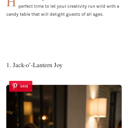
H
perfect time to let your creativity run wild with a
candy table that will delight guests of all ages.
1. Jack-o’-Lantern Joy
SAVE