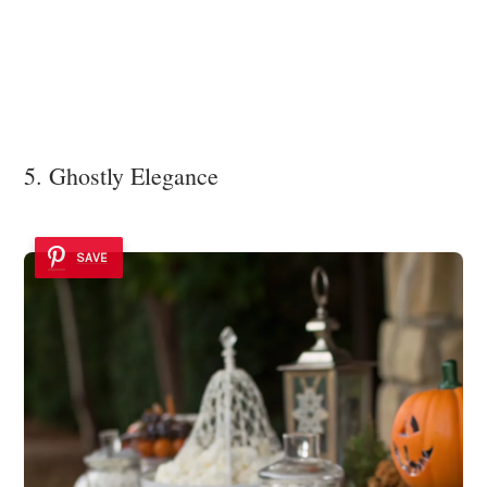
5. Ghostly Elegance
SAVE