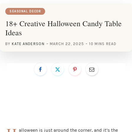
SEASONAL DECOR
18+ Creative Halloween Candy Table
Ideas
BY
KATE ANDERSON
MARCH 22, 2025
10 MINS READ
alloween is just around the corner, and it’s the