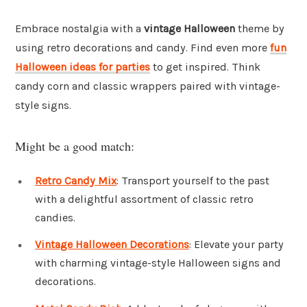
Embrace nostalgia with a
vintage Halloween
theme by
using retro decorations and candy. Find even more
fun
Halloween ideas for parties
to get inspired. Think
candy corn and classic wrappers paired with vintage-
style signs.
Might be a good match:
Retro Candy Mix
: Transport yourself to the past
with a delightful assortment of classic retro
candies.
Vintage Halloween Decorations
: Elevate your party
with charming vintage-style Halloween signs and
decorations.