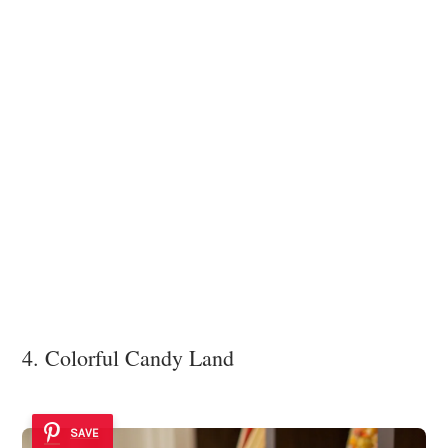
4. Colorful Candy Land
SAVE