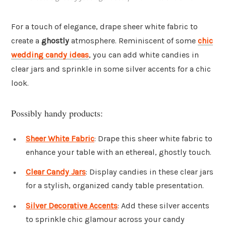
For a touch of elegance, drape sheer white fabric to
create a
ghostly
atmosphere. Reminiscent of some
chic
wedding candy ideas
, you can add white candies in
clear jars and sprinkle in some silver accents for a chic
look.
Possibly handy products:
Sheer White Fabric
: Drape this sheer white fabric to
enhance your table with an ethereal, ghostly touch.
Clear Candy Jars
: Display candies in these clear jars
for a stylish, organized candy table presentation.
Silver Decorative Accents
: Add these silver accents
to sprinkle chic glamour across your candy