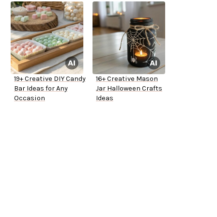
19+ Creative DIY Candy
16+ Creative Mason
Bar Ideas for Any
Jar Halloween Crafts
Occasion
Ideas