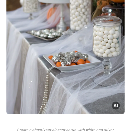
Create a ghostly yet elegant setup with white and silver.