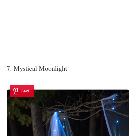
7. Mystical Moonlight
SAVE