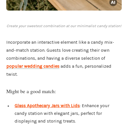
Create your sweetest combination at our minimalist candy station!
Incorporate an interactive element like a candy mix-
and-match station. Guests love creating their own
combinations, and having a diverse selection of
popular wedding candies
adds a fun, personalized
twist.
Might be a good match:
Glass Apothecary Jars with Lids
: Enhance your
candy station with elegant jars, perfect for
displaying and storing treats.