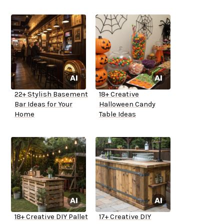
22+ Stylish Basement
18+ Creative
Bar Ideas for Your
Halloween Candy
Home
Table Ideas
18+ Creative DIY Pallet
17+ Creative DIY