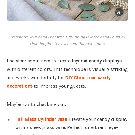
Transform your candy bar with a stunning layered candy display
that delights the eyes and the taste buds.
Use clear containers to create
layered candy displays
with different colors. This technique is visually striking
and works wonderfully for
DIY Christmas candy
decorations
to impress your guests.
Maybe worth checking out:
Tall Glass Cylinder Vase
: Elevate your candy display
with a sleek glass vase. Perfect for vibrant, eye-