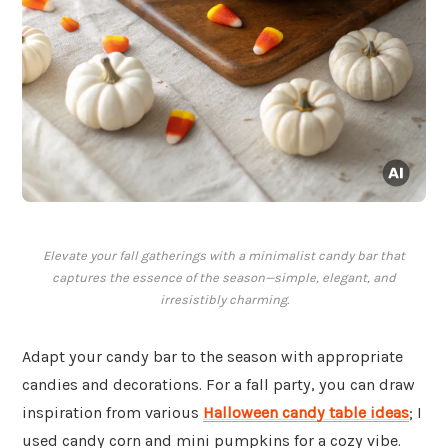
Elevate your fall gatherings with a minimalist candy bar that
captures the essence of the season—simple, elegant, and
irresistibly charming.
Adapt your candy bar to the season with appropriate
candies and decorations. For a fall party, you can draw
inspiration from various
Halloween candy table ideas
; I
used candy corn and mini pumpkins for a cozy vibe.