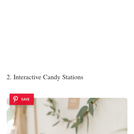
2. Interactive Candy Stations
SAVE