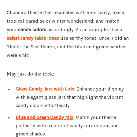
Choose a theme that resonates with your party, like a
tropical paradise or winter wonderland, and match
your
candy colors
accordingly. As an example, these
safari candy table ideas
use earthy tones. Once, I did an
‘Under the Sea’ theme, and the blue and green candies
were a hit!
May just do the trick:
Glass Candy Jars with Lids
: Enhance your display
with elegant glass jars that highlight the vibrant
candy colors effortlessly.
Blue and Green Candy Mix
: Match your theme
perfectly with a colorful candy mix in blue and
green shades.