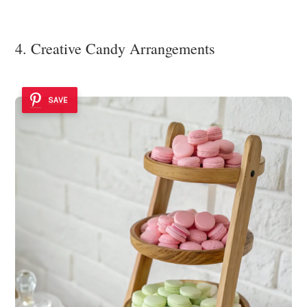
4. Creative Candy Arrangements
SAVE