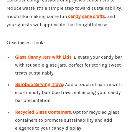
reduce waste. It’s a simple step toward sustainability,
much like making some fun
candy cane crafts
, and
your guests will appreciate the thoughtfulness.
Give these a look:
Glass Candy Jars with Lids
: Elevate your candy bar
with reusable glass jars, perfect for storing sweet
treats sustainably.
Bamboo Serving Trays
: Add a touch of nature with
eco-friendly bamboo trays, enhancing your candy
bar presentation.
Recycled Glass Containers
: Opt for recycled glass
containers to promote sustainability and add
elegance to your candy display.