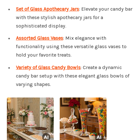
Set of Glass Apothecary Jars
: Elevate your candy bar
with these stylish apothecary jars for a
sophisticated display.
Assorted Glass Vases
: Mix elegance with
functionality using these versatile glass vases to
hold your favorite treats.
Variety of Glass Candy Bowls
: Create a dynamic
candy bar setup with these elegant glass bowls of
varying shapes.