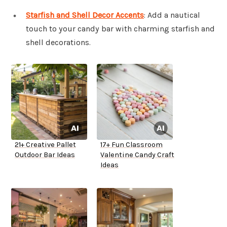
Starfish and Shell Decor Accents
: Add a nautical
touch to your candy bar with charming starfish and
shell decorations.
21+ Creative Pallet
17+ Fun Classroom
Outdoor Bar Ideas
Valentine Candy Craft
Ideas