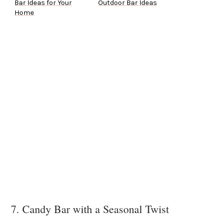
Bar Ideas for Your
Outdoor Bar Ideas
Home
7. Candy Bar with a Seasonal Twist