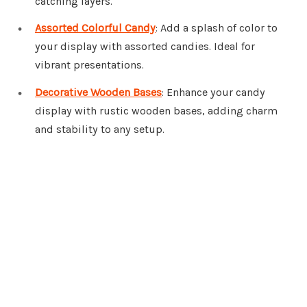
catching layers.
Assorted Colorful Candy
: Add a splash of color to
your display with assorted candies. Ideal for
vibrant presentations.
Decorative Wooden Bases
: Enhance your candy
display with rustic wooden bases, adding charm
and stability to any setup.