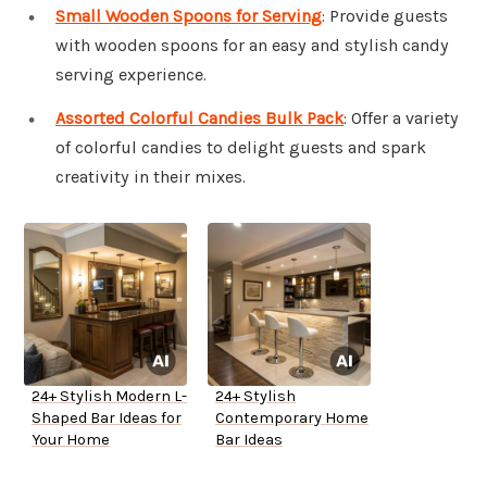
Small Wooden Spoons for Serving
: Provide guests
with wooden spoons for an easy and stylish candy
serving experience.
Assorted Colorful Candies Bulk Pack
: Offer a variety
of colorful candies to delight guests and spark
creativity in their mixes.
24+ Stylish Modern L-
24+ Stylish
Shaped Bar Ideas for
Contemporary Home
Your Home
Bar Ideas