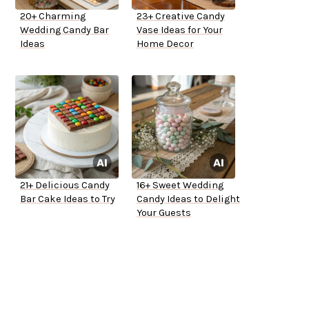
20+ Charming
23+ Creative Candy
Wedding Candy Bar
Vase Ideas for Your
Ideas
Home Decor
21+ Delicious Candy
16+ Sweet Wedding
Bar Cake Ideas to Try
Candy Ideas to Delight
Your Guests