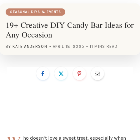
SEASONAL DIYS & EVENTS
19+ Creative DIY Candy Bar Ideas for
Any Occasion
BY
KATE ANDERSON
APRIL 18, 2025
11 MINS READ
ho doesn’t love a sweet treat, especially when