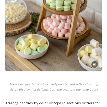
Transform your table into a candy wonderland with a stunning
tiered display that delights both the eyes and the taste buds!
Arrange candies by color or type in sections or tiers for