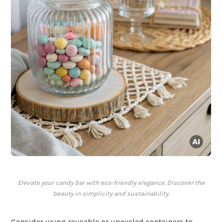
Elevate your candy bar with eco-friendly elegance. Discover the
beauty in simplicity and sustainability.
Consider using reusable or upcycled containers to