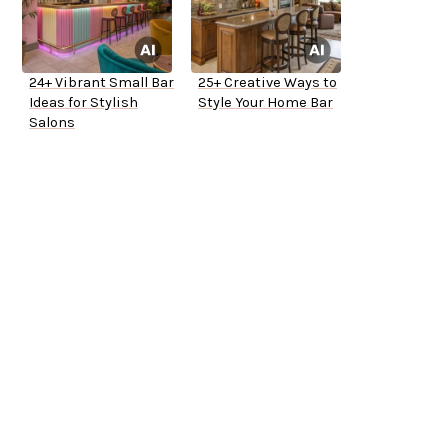
24+ Vibrant Small Bar
25+ Creative Ways to
Ideas for Stylish
Style Your Home Bar
Salons