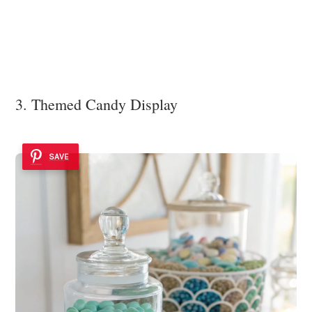
3. Themed Candy Display
SAVE