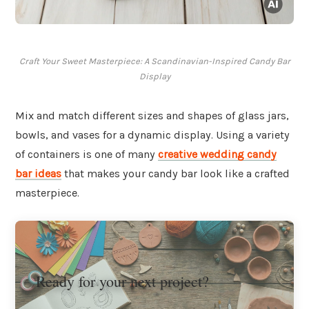
Craft Your Sweet Masterpiece: A Scandinavian-Inspired Candy Bar
Display
Mix and match different sizes and shapes of glass jars,
bowls, and vases for a dynamic display. Using a variety
of containers is one of many
creative wedding candy
bar ideas
that makes your candy bar look like a crafted
masterpiece.
Ready for your next project?