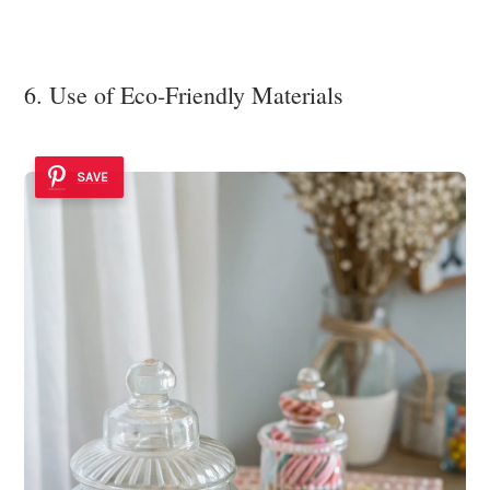
6. Use of Eco-Friendly Materials
SAVE