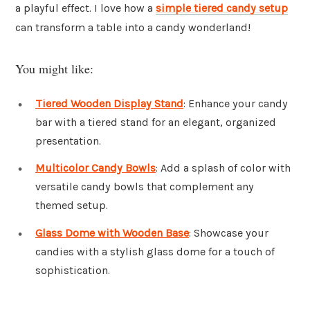
a playful effect. I love how a
simple tiered candy setup
can transform a table into a candy wonderland!
You might like:
Tiered Wooden Display Stand
: Enhance your candy
bar with a tiered stand for an elegant, organized
presentation.
Multicolor Candy Bowls
: Add a splash of color with
versatile candy bowls that complement any
themed setup.
Glass Dome with Wooden Base
: Showcase your
candies with a stylish glass dome for a touch of
sophistication.