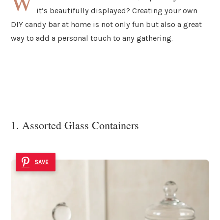
W
it’s beautifully displayed? Creating your own
DIY candy bar at home is not only fun but also a great
way to add a personal touch to any gathering.
1. Assorted Glass Containers
SAVE