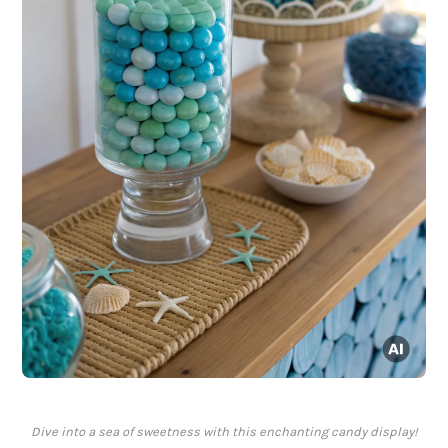
Dive into a sea of sweetness with this enchanting candy display!