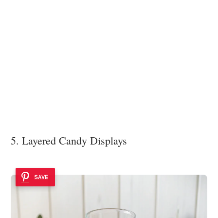
5. Layered Candy Displays
SAVE