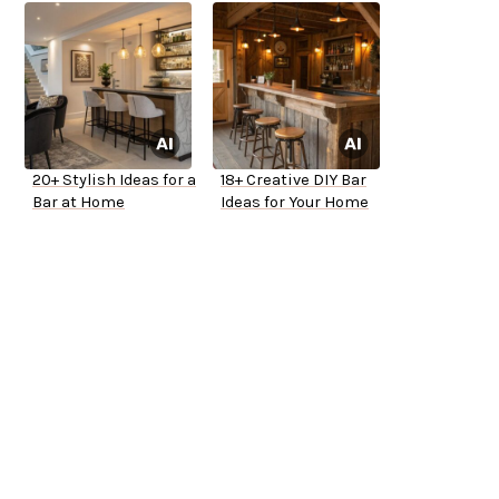
20+ Stylish Ideas for a
18+ Creative DIY Bar
Bar at Home
Ideas for Your Home