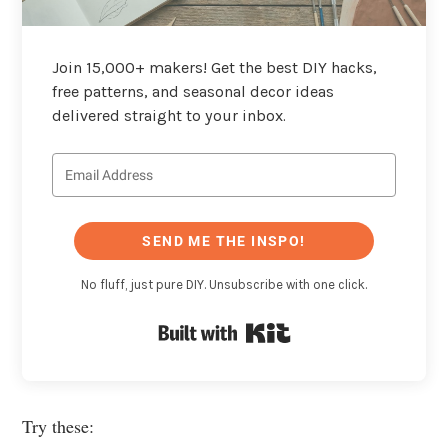
Join 15,000+ makers! Get the best DIY hacks,
free patterns, and seasonal decor ideas
delivered straight to your inbox.
SEND ME THE INSPO!
No fluff, just pure DIY. Unsubscribe with one click.
Built with Kit
Try these: