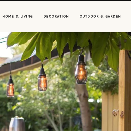
HOME & LIVING
DECORATION
OUTDOOR & GARDEN