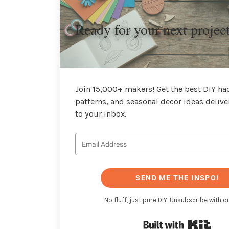
Ready for your next projec
Join 15,000+ makers! Get the best DIY hac
patterns, and seasonal decor ideas delive
to your inbox.
SEND ME THE INSPO!
No fluff, just pure DIY. Unsubscribe with on
Buil