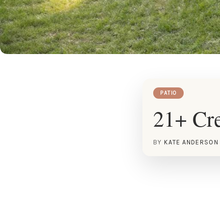
PATIO
21+ Cre
BY
KATE ANDERSON