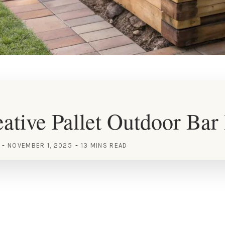
ative Pallet Outdoor Bar
NOVEMBER 1, 2025
13 MINS READ