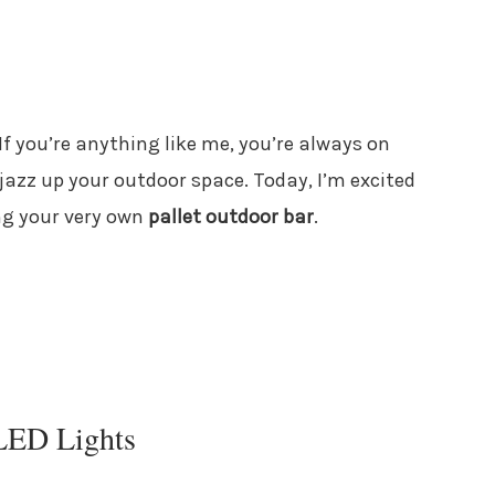
 If you’re anything like me, you’re always on
 jazz up your outdoor space. Today, I’m excited
ng your very own
pallet outdoor bar
.
 LED Lights