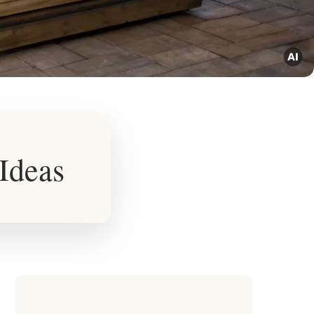
 Ideas