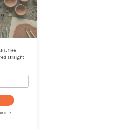
t?
ks, free
red straight
e click.
t with Kit