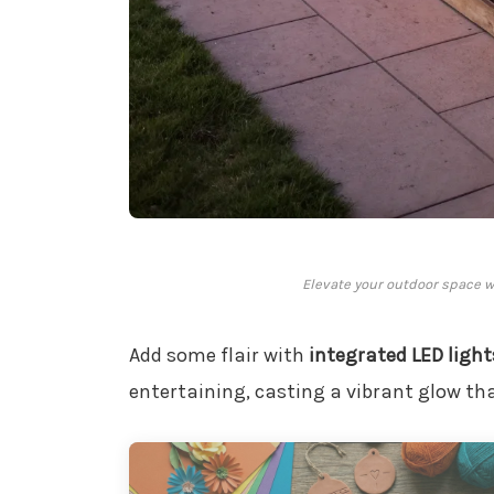
Elevate your outdoor space wi
Add some flair with
integrated LED light
entertaining, casting a vibrant glow t