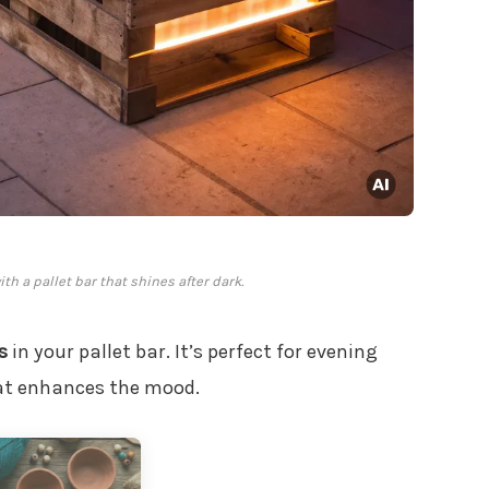
th a pallet bar that shines after dark.
s
in your pallet bar. It’s perfect for evening
hat enhances the mood.