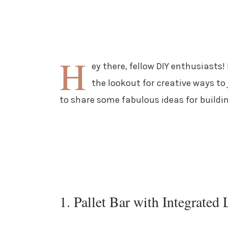
H
ey there, fellow DIY enthusiasts!
the lookout for creative ways to
to share some fabulous ideas for buildi
1. Pallet Bar with Integrated