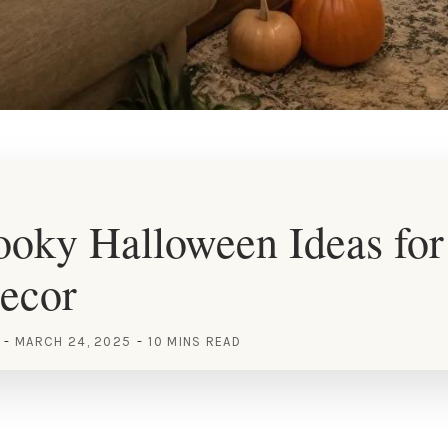
oky Halloween Ideas for
ecor
MARCH 24, 2025
10 MINS READ