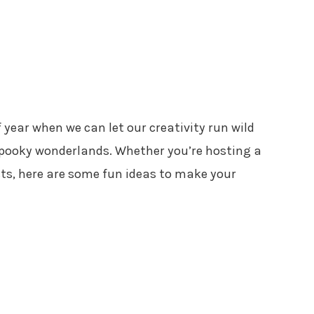
 year when we can let our creativity run wild
pooky wonderlands. Whether you’re hosting a
sts, here are some fun ideas to make your