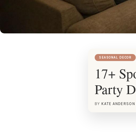
SEASONAL DECOR
17+ Spo
Party D
BY
KATE ANDERSON