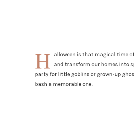
H
alloween is that magical time of
and transform our homes into s
party for little goblins or grown-up gho
bash a memorable one.