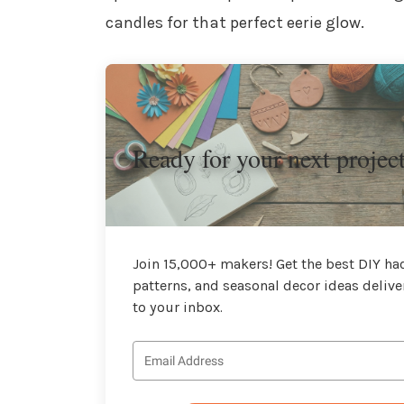
candles for that perfect eerie glow.
Ready for your next projec
Join 15,000+ makers! Get the best DIY hac
patterns, and seasonal decor ideas delive
to your inbox.