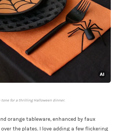
tone for a thrilling Halloween dinner.
and orange tableware, enhanced by faux
over the plates. I love adding a few flickering