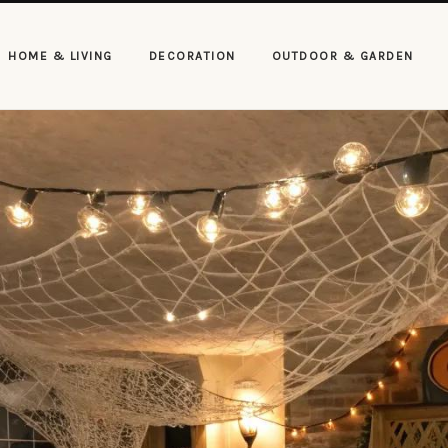
HOME & LIVING
DECORATION
OUTDOOR & GARDEN