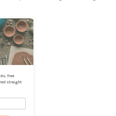
t?
ks, free
red straight