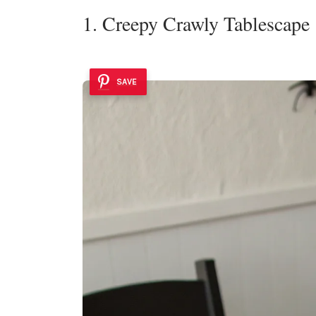
1. Creepy Crawly Tablescape
SAVE