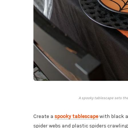
A spooky tablescape sets the 
Create a
spooky tablescape
with black 
spider webs and plastic spiders crawling 