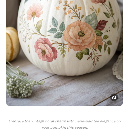
Embrace the vintage floral charm with hand-painted elegance on
your pumpkin this season.