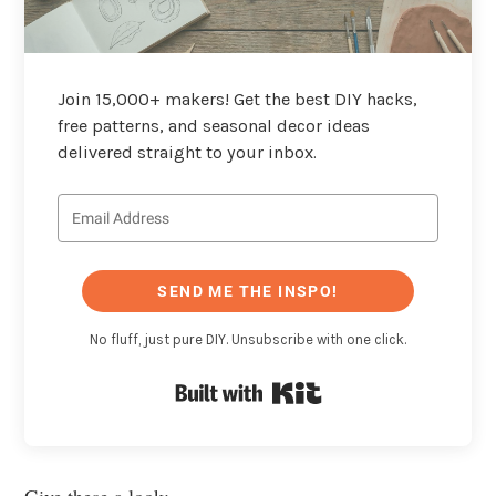
Join 15,000+ makers! Get the best DIY hacks,
free patterns, and seasonal decor ideas
delivered straight to your inbox.
SEND ME THE INSPO!
No fluff, just pure DIY. Unsubscribe with one click.
Built with Kit
Give these a look: