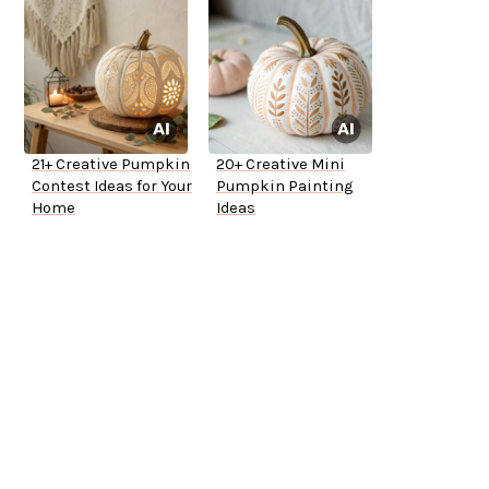
21+ Creative Pumpkin
20+ Creative Mini
Contest Ideas for Your
Pumpkin Painting
Home
Ideas