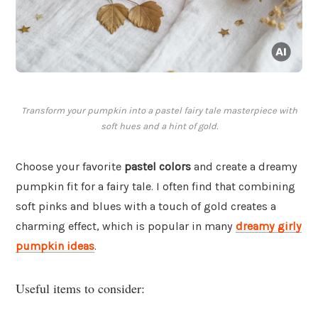
Transform your pumpkin into a pastel fairy tale masterpiece with
soft hues and a hint of gold.
Choose your favorite
pastel colors
and create a dreamy
pumpkin fit for a fairy tale. I often find that combining
soft pinks and blues with a touch of gold creates a
charming effect, which is popular in many
dreamy girly
pumpkin ideas
.
Useful items to consider: