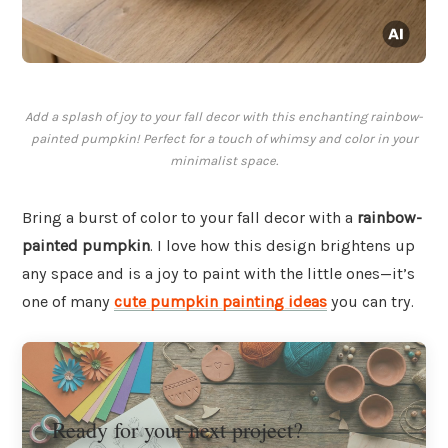
Add a splash of joy to your fall decor with this enchanting rainbow-
painted pumpkin! Perfect for a touch of whimsy and color in your
minimalist space.
Bring a burst of color to your fall decor with a
rainbow-
painted pumpkin
. I love how this design brightens up
any space and is a joy to paint with the little ones—it’s
one of many
cute pumpkin painting ideas
you can try.
Ready for your next project?