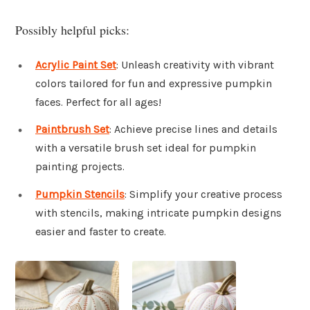
Possibly helpful picks:
Acrylic Paint Set
: Unleash creativity with vibrant
colors tailored for fun and expressive pumpkin
faces. Perfect for all ages!
Paintbrush Set
: Achieve precise lines and details
with a versatile brush set ideal for pumpkin
painting projects.
Pumpkin Stencils
: Simplify your creative process
with stencils, making intricate pumpkin designs
easier and faster to create.