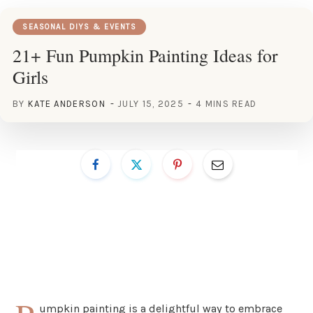
SEASONAL DIYS & EVENTS
21+ Fun Pumpkin Painting Ideas for
Girls
BY
KATE ANDERSON
JULY 15, 2025
4 MINS READ
umpkin painting is a delightful way to embrace