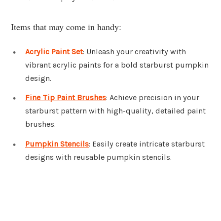
Items that may come in handy:
Acrylic Paint Set
: Unleash your creativity with
vibrant acrylic paints for a bold starburst pumpkin
design.
Fine Tip Paint Brushes
: Achieve precision in your
starburst pattern with high-quality, detailed paint
brushes.
Pumpkin Stencils
: Easily create intricate starburst
designs with reusable pumpkin stencils.