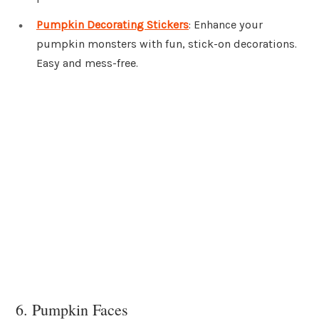
Pumpkin Decorating Stickers
: Enhance your
pumpkin monsters with fun, stick-on decorations.
Easy and mess-free.
6. Pumpkin Faces