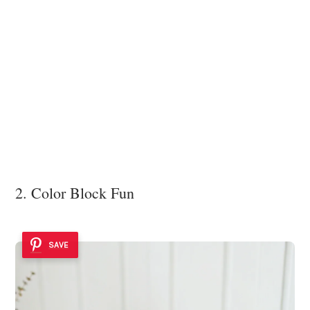
2. Color Block Fun
SAVE