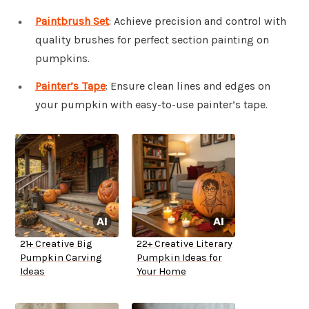
Paintbrush Set
: Achieve precision and control with
quality brushes for perfect section painting on
pumpkins.
Painter’s Tape
: Ensure clean lines and edges on
your pumpkin with easy-to-use painter’s tape.
21+ Creative Big
22+ Creative Literary
Pumpkin Carving
Pumpkin Ideas for
Ideas
Your Home