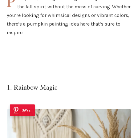
P
the fall spirit without the mess of carving. Whether
you’re looking for whimsical designs or vibrant colors,
there’s a pumpkin painting idea here that’s sure to
inspire.
1. Rainbow Magic
SAVE