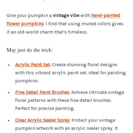
Give your pumpkin a
vintage vibe
with
hand-painted
flower pumpkins
. I find that using muted colors gives
it an old-world charm that’s timeless.
May just do the trick:
Acrylic Paint Set
: Create stunning floral designs
with this vibrant acrylic paint set. Ideal for painting
pumpkins.
Fine Detail Paint Brushes
: Achieve intricate vintage
floral patterns with these fine detail brushes.
Perfect for precise painting.
Clear Acrylic Sealer Spray
: Protect your vintage
pumpkin artwork with an acrylic sealer spray. It