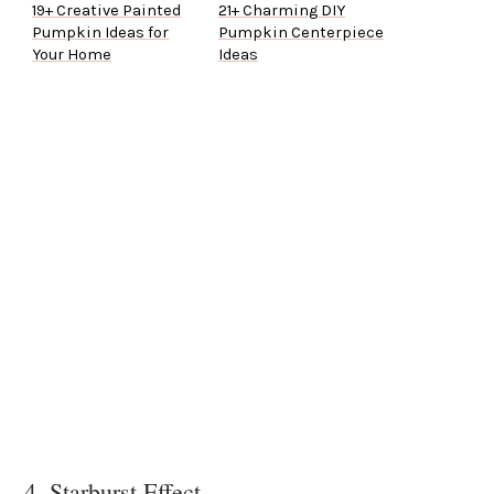
19+ Creative Painted
21+ Charming DIY
Pumpkin Ideas for
Pumpkin Centerpiece
Your Home
Ideas
4. Starburst Effect