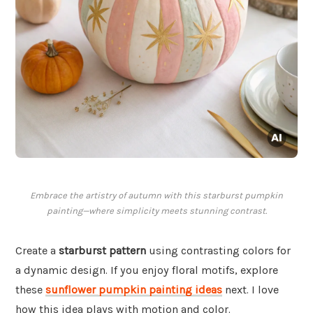
Embrace the artistry of autumn with this starburst pumpkin
painting—where simplicity meets stunning contrast.
Create a
starburst pattern
using contrasting colors for
a dynamic design. If you enjoy floral motifs, explore
these
sunflower pumpkin painting ideas
next. I love
how this idea plays with motion and color.