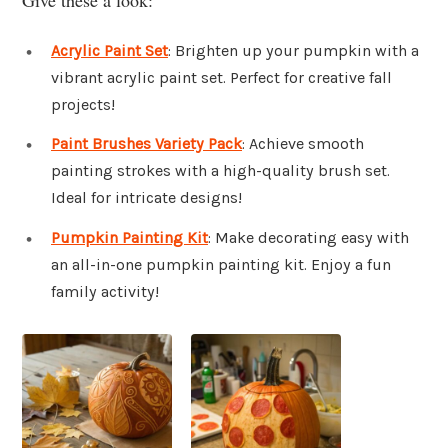
Acrylic Paint Set
: Brighten up your pumpkin with a
vibrant acrylic paint set. Perfect for creative fall
projects!
Paint Brushes Variety Pack
: Achieve smooth
painting strokes with a high-quality brush set.
Ideal for intricate designs!
Pumpkin Painting Kit
: Make decorating easy with
an all-in-one pumpkin painting kit. Enjoy a fun
family activity!