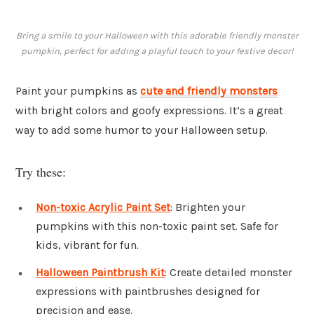
Bring a smile to your Halloween with this adorable friendly monster
pumpkin, perfect for adding a playful touch to your festive decor!
Paint your pumpkins as
cute and friendly monsters
with bright colors and goofy expressions. It’s a great
way to add some humor to your Halloween setup.
Try these:
Non-toxic Acrylic Paint Set
: Brighten your
pumpkins with this non-toxic paint set. Safe for
kids, vibrant for fun.
Halloween Paintbrush Kit
: Create detailed monster
expressions with paintbrushes designed for
precision and ease.