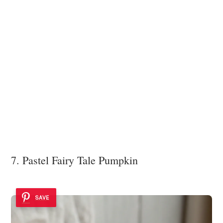
7. Pastel Fairy Tale Pumpkin
SAVE