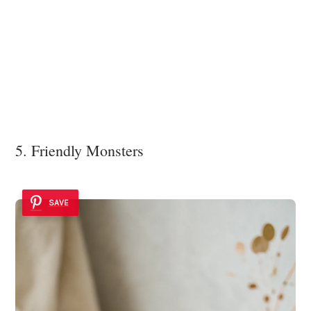
5. Friendly Monsters
SAVE