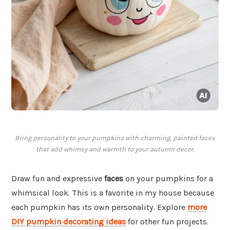
Bring personality to your pumpkins with charming, painted faces
that add whimsy and warmth to your autumn decor.
Draw fun and expressive
faces
on your pumpkins for a
whimsical look. This is a favorite in my house because
each pumpkin has its own personality. Explore
more
DIY pumpkin decorating ideas
for other fun projects.