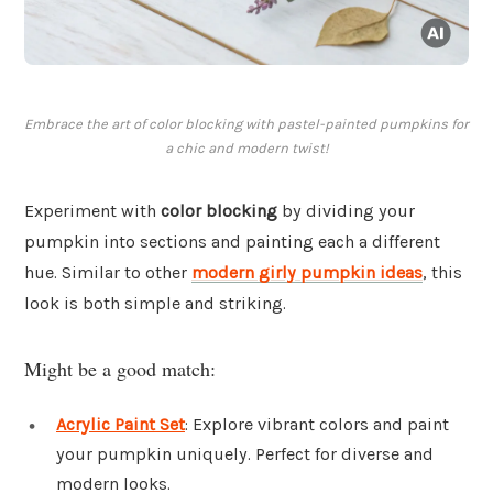
Embrace the art of color blocking with pastel-painted pumpkins for
a chic and modern twist!
Experiment with
color blocking
by dividing your
pumpkin into sections and painting each a different
hue. Similar to other
modern girly pumpkin ideas
, this
look is both simple and striking.
Might be a good match:
Acrylic Paint Set
: Explore vibrant colors and paint
your pumpkin uniquely. Perfect for diverse and
modern looks.