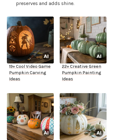
preserves and adds shine.
19+ Cool Video Game
22+ Creative Green
Pumpkin Carving
Pumpkin Painting
Ideas
Ideas