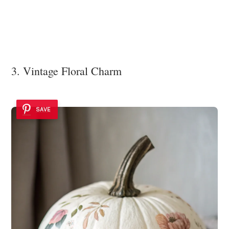
3. Vintage Floral Charm
SAVE