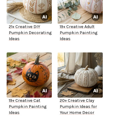
21+ Creative DIY
19+ Creative Adult
Pumpkin Decorating
Pumpkin Painting
Ideas
Ideas
19+ Creative Cat
20+ Creative Clay
Pumpkin Painting
Pumpkin Ideas for
Ideas
Your Home Decor