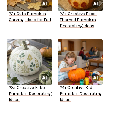
22+ Cute Pumpkin
23+ Creative Food-
Carving Ideas for Fall
Themed Pumpkin
Decorating Ideas
23+ Creative Fake
24+ Creative Kid
Pumpkin Decorating
Pumpkin Decorating
Ideas
Ideas