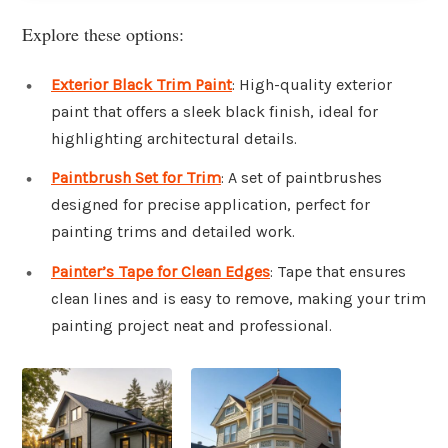
Explore these options:
Exterior Black Trim Paint
: High-quality exterior
paint that offers a sleek black finish, ideal for
highlighting architectural details.
Paintbrush Set for Trim
: A set of paintbrushes
designed for precise application, perfect for
painting trims and detailed work.
Painter’s Tape for Clean Edges
: Tape that ensures
clean lines and is easy to remove, making your trim
painting project neat and professional.