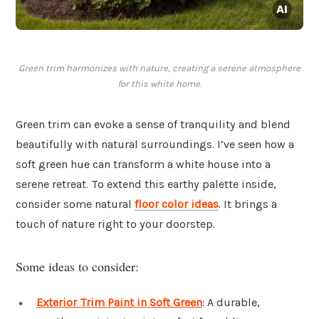
Green trim harmonizes with nature, creating a serene atmosphere
for this white home.
Green trim can evoke a sense of tranquility and blend
beautifully with natural surroundings. I’ve seen how a
soft green hue can transform a white house into a
serene retreat. To extend this earthy palette inside,
consider some natural
floor color ideas
. It brings a
touch of nature right to your doorstep.
Some ideas to consider:
Exterior Trim Paint in Soft Green
: A durable,