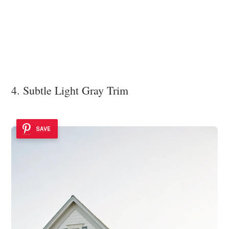
4. Subtle Light Gray Trim
SAVE