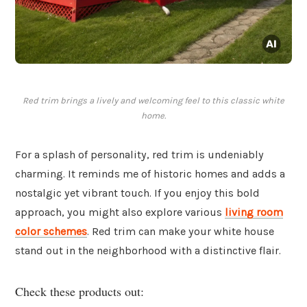
Red trim brings a lively and welcoming feel to this classic white
home.
For a splash of personality, red trim is undeniably
charming. It reminds me of historic homes and adds a
nostalgic yet vibrant touch. If you enjoy this bold
approach, you might also explore various
living room
color schemes
. Red trim can make your white house
stand out in the neighborhood with a distinctive flair.
Check these products out: