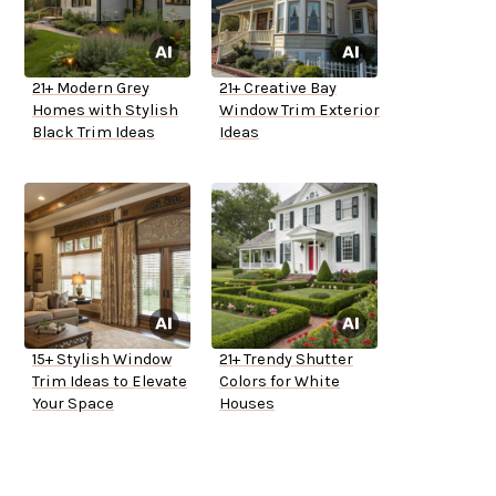
21+ Modern Grey
21+ Creative Bay
Homes with Stylish
Window Trim Exterior
Black Trim Ideas
Ideas
15+ Stylish Window
21+ Trendy Shutter
Trim Ideas to Elevate
Colors for White
Your Space
Houses