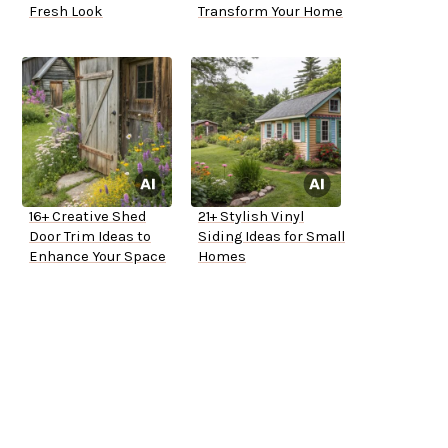
Fresh Look
Transform Your Home
16+ Creative Shed
21+ Stylish Vinyl
Door Trim Ideas to
Siding Ideas for Small
Enhance Your Space
Homes