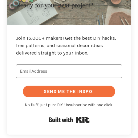
Ready for your next project?
Join 15,000+ makers! Get the best DIY hacks,
free patterns, and seasonal decor ideas
delivered straight to your inbox.
SEND ME THE INSPO!
No fluff, just pure DIY. Unsubscribe with one click.
Built with Kit