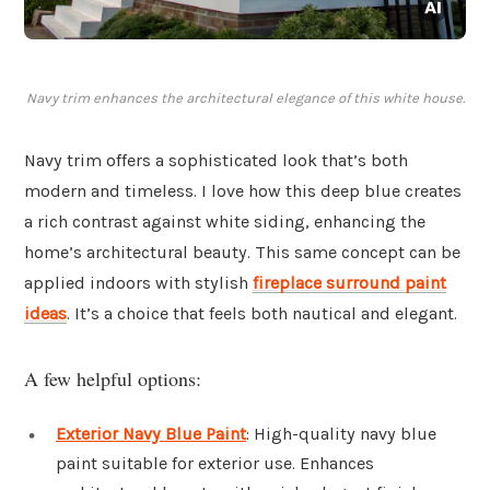
Navy trim enhances the architectural elegance of this white house.
Navy trim offers a sophisticated look that’s both
modern and timeless. I love how this deep blue creates
a rich contrast against white siding, enhancing the
home’s architectural beauty. This same concept can be
applied indoors with stylish
fireplace surround paint
ideas
. It’s a choice that feels both nautical and elegant.
A few helpful options:
Exterior Navy Blue Paint
: High-quality navy blue
paint suitable for exterior use. Enhances