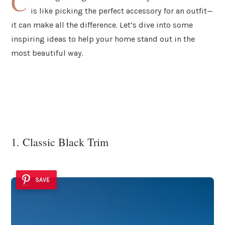
C
is like picking the perfect accessory for an outfit—
it can make all the difference. Let’s dive into some
inspiring ideas to help your home stand out in the
most beautiful way.
1. Classic Black Trim
SAVE