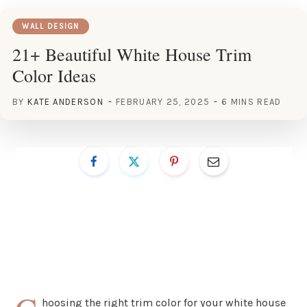
WALL DESIGN
21+ Beautiful White House Trim
Color Ideas
BY
KATE ANDERSON
FEBRUARY 25, 2025
6 MINS READ
hoosing the right trim color for your white house