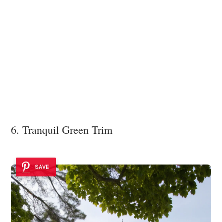
6. Tranquil Green Trim
SAVE