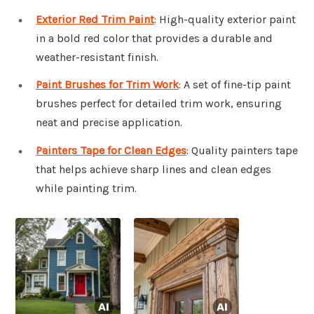
Exterior Red Trim Paint
: High-quality exterior paint
in a bold red color that provides a durable and
weather-resistant finish.
Paint Brushes for Trim Work
: A set of fine-tip paint
brushes perfect for detailed trim work, ensuring
neat and precise application.
Painters Tape for Clean Edges
: Quality painters tape
that helps achieve sharp lines and clean edges
while painting trim.