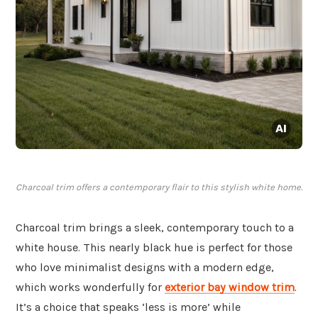
Charcoal trim offers a contemporary flair to this stylish white home.
Charcoal trim brings a sleek, contemporary touch to a
white house. This nearly black hue is perfect for those
who love minimalist designs with a modern edge,
which works wonderfully for
exterior bay window trim
.
It’s a choice that speaks ‘less is more’ while