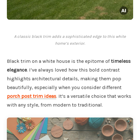
A classic black trim adds a sophisticated edge to this white
home’s exterior.
Black trim on a white house is the epitome of
timeless
elegance
. I’ve always loved how this bold contrast
highlights architectural details, making them pop
beautifully, especially when you consider different
porch post trim ideas
. It’s a versatile choice that works
with any style, from modern to traditional.