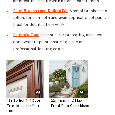
architectural beauty with a rich, elegant finish.
Paint Brushes and Rollers Set
: A set of brushes and
rollers for a smooth and even application of paint.
Ideal for detailed trim work.
Painter’s Tape
: Essential for protecting areas you
don’t want to paint, ensuring clean and
professional-looking edges.
19+ Stylish 1×4 Door
22+ Inspiring Blue
Trim Ideas for Your
Front Door Color Ideas
Home