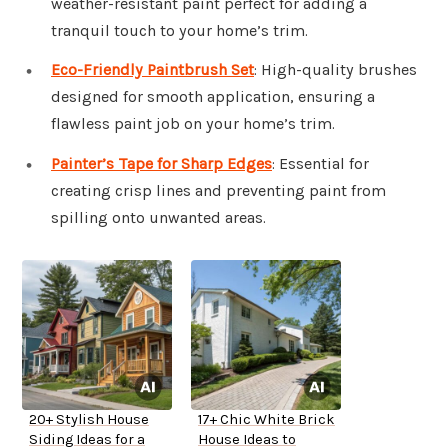
weather-resistant paint perfect for adding a
tranquil touch to your home’s trim.
Eco-Friendly Paintbrush Set
: High-quality brushes
designed for smooth application, ensuring a
flawless paint job on your home’s trim.
Painter’s Tape for Sharp Edges
: Essential for
creating crisp lines and preventing paint from
spilling onto unwanted areas.
20+ Stylish House
17+ Chic White Brick
Siding Ideas for a
House Ideas to