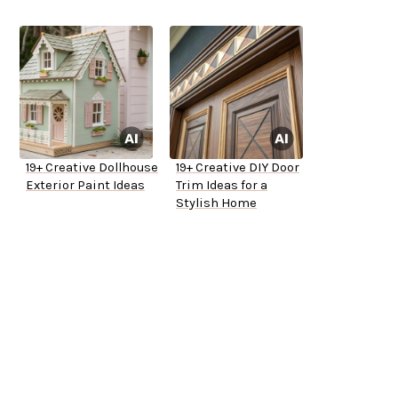
19+ Creative Dollhouse
19+ Creative DIY Door
Exterior Paint Ideas
Trim Ideas for a
Stylish Home