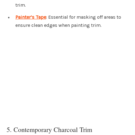
trim.
Painter’s Tape
: Essential for masking off areas to
ensure clean edges when painting trim.
5. Contemporary Charcoal Trim