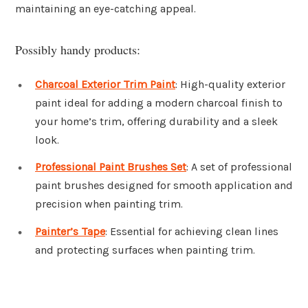
maintaining an eye-catching appeal.
Possibly handy products:
Charcoal Exterior Trim Paint
: High-quality exterior
paint ideal for adding a modern charcoal finish to
your home’s trim, offering durability and a sleek
look.
Professional Paint Brushes Set
: A set of professional
paint brushes designed for smooth application and
precision when painting trim.
Painter’s Tape
: Essential for achieving clean lines
and protecting surfaces when painting trim.