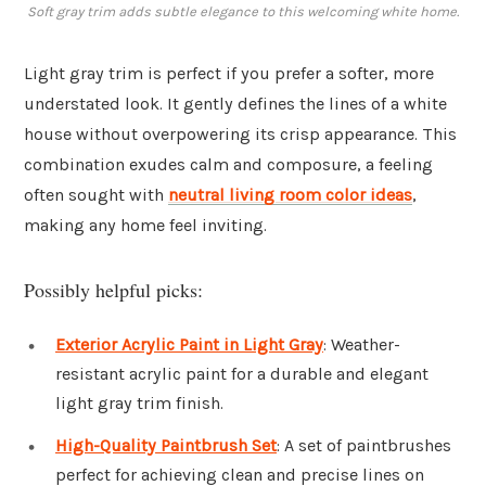
Soft gray trim adds subtle elegance to this welcoming white home.
Light gray trim is perfect if you prefer a softer, more
understated look. It gently defines the lines of a white
house without overpowering its crisp appearance. This
combination exudes calm and composure, a feeling
often sought with
neutral living room color ideas
,
making any home feel inviting.
Possibly helpful picks:
Exterior Acrylic Paint in Light Gray
: Weather-
resistant acrylic paint for a durable and elegant
light gray trim finish.
High-Quality Paintbrush Set
: A set of paintbrushes
perfect for achieving clean and precise lines on