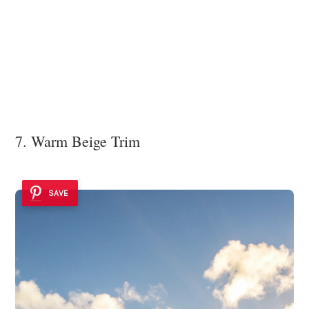
7. Warm Beige Trim
SAVE