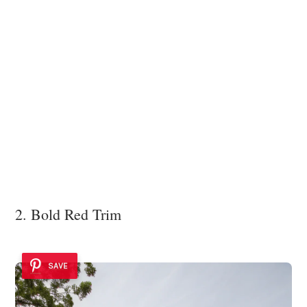
2. Bold Red Trim
SAVE