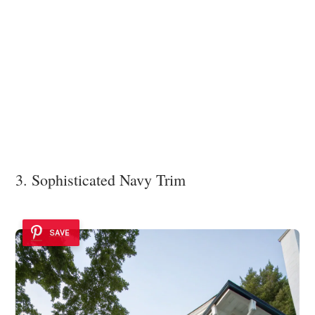
3. Sophisticated Navy Trim
SAVE