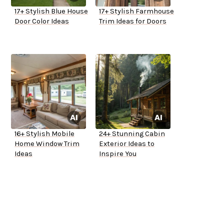
17+ Stylish Blue House
17+ Stylish Farmhouse
Door Color Ideas
Trim Ideas for Doors
16+ Stylish Mobile
24+ Stunning Cabin
Home Window Trim
Exterior Ideas to
Ideas
Inspire You