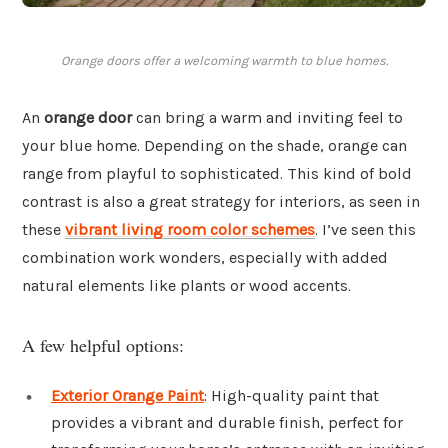
Orange doors offer a welcoming warmth to blue homes.
An
orange door
can bring a warm and inviting feel to
your blue home. Depending on the shade, orange can
range from playful to sophisticated. This kind of bold
contrast is also a great strategy for interiors, as seen in
these
vibrant living room color schemes
. I’ve seen this
combination work wonders, especially with added
natural elements like plants or wood accents.
A few helpful options:
Exterior Orange Paint
: High-quality paint that
provides a vibrant and durable finish, perfect for