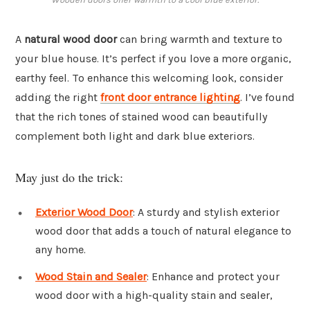
A
natural wood door
can bring warmth and texture to
your blue house. It’s perfect if you love a more organic,
earthy feel. To enhance this welcoming look, consider
adding the right
front door entrance lighting
. I’ve found
that the rich tones of stained wood can beautifully
complement both light and dark blue exteriors.
May just do the trick:
Exterior Wood Door
: A sturdy and stylish exterior
wood door that adds a touch of natural elegance to
any home.
Wood Stain and Sealer
: Enhance and protect your
wood door with a high-quality stain and sealer,