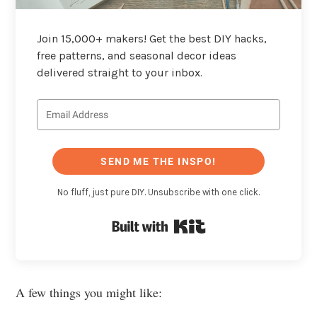
Join 15,000+ makers! Get the best DIY hacks,
free patterns, and seasonal decor ideas
delivered straight to your inbox.
SEND ME THE INSPO!
No fluff, just pure DIY. Unsubscribe with one click.
Built with Kit
A few things you might like: