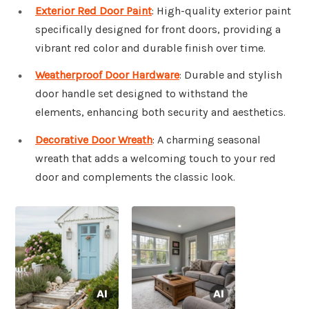
Exterior Red Door Paint
: High-quality exterior paint
specifically designed for front doors, providing a
vibrant red color and durable finish over time.
Weatherproof Door Hardware
: Durable and stylish
door handle set designed to withstand the
elements, enhancing both security and aesthetics.
Decorative Door Wreath
: A charming seasonal
wreath that adds a welcoming touch to your red
door and complements the classic look.