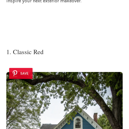
inspire your next exterior makeover.
1. Classic Red
SAVE