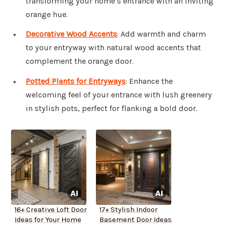
transforming your home’s entrance with an inviting
orange hue.
Decorative Wood Accents
: Add warmth and charm
to your entryway with natural wood accents that
complement the orange door.
Potted Plants for Entryways
: Enhance the
welcoming feel of your entrance with lush greenery
in stylish pots, perfect for flanking a bold door.
16+ Creative Loft Door
17+ Stylish Indoor
Ideas for Your Home
Basement Door Ideas