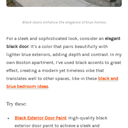
Black doors enhance the elegance of blue homes.
For a sleek and sophisticated look, consider an
elegant
black door
. It’s a color that pairs beautifully with
lighter blue exteriors, adding depth and contrast. In my
own Boston apartment, I’ve used black accents to great
effect, creating a modern yet timeless vibe that
translates well to other spaces, like in these
black and
blue bedroom ideas
.
Try these:
Black Exterior Door Paint
: High-quality black
exterior door paint to achieve a sleek and