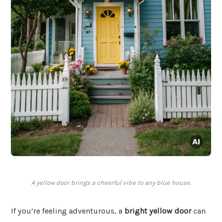
A yellow door brings a cheerful vibe to any blue house.
If you’re feeling adventurous, a
bright yellow door
can