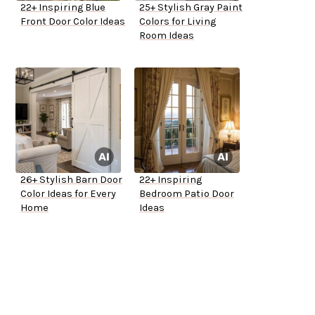
22+ Inspiring Blue
25+ Stylish Gray Paint
Front Door Color Ideas
Colors for Living
Room Ideas
26+ Stylish Barn Door
22+ Inspiring
Color Ideas for Every
Bedroom Patio Door
Home
Ideas