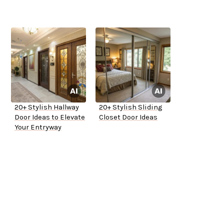
20+ Stylish Hallway
20+ Stylish Sliding
Door Ideas to Elevate
Closet Door Ideas
Your Entryway