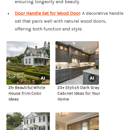
ensuring longevity and beauty.
Door Handle Set for Wood Door
: A decorative handle
set that pairs well with natural wood doors,
offering both function and style.
21+ Beautiful White
23+ Stylish Dark Gray
House Trim Color
Cabinet Ideas for Your
Ideas
Home