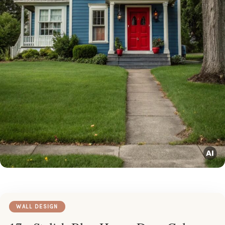
WALL DESIGN