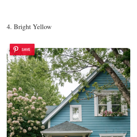
4. Bright Yellow
SAVE