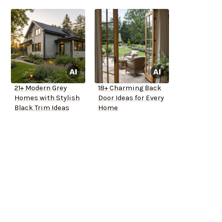
21+ Modern Grey
18+ Charming Back
Homes with Stylish
Door Ideas for Every
Black Trim Ideas
Home