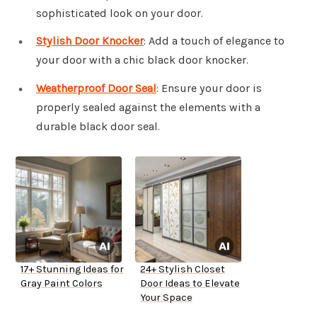
sophisticated look on your door.
Stylish Door Knocker
: Add a touch of elegance to
your door with a chic black door knocker.
Weatherproof Door Seal
: Ensure your door is
properly sealed against the elements with a
durable black door seal.
17+ Stunning Ideas for
24+ Stylish Closet
Gray Paint Colors
Door Ideas to Elevate
Your Space