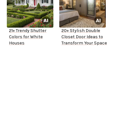
21+ Trendy Shutter
20+ Stylish Double
Colors for White
Closet Door Ideas to
Houses
Transform Your Space