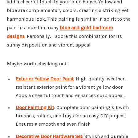
add a cheerful touch to your blue house. Yellow and
blue are complementary colors, creating a striking yet
harmonious look. This pairing is similar in spirit to the
palettes found in many
blue and gold bedroom
designs
. Personally, I adore this combination for its
sunny disposition and vibrant appeal.
Maybe worth checking out:
Exterior Yellow Door Paint
: High-quality, weather-
resistant exterior paint for a vibrant yellow door.
Adds a cheerful touch and enhances curb appeal.
Door Painting Kit
: Complete door painting kit with
brushes, rollers, and trays for an easy DIY project.
Ensures a smooth and even finish.
Decorative Door Hardware Set
: Stylish and durable