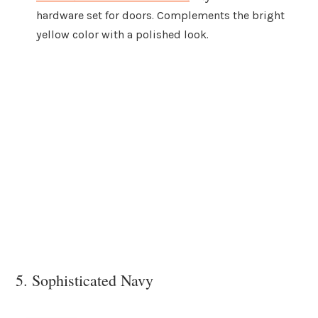
hardware set for doors. Complements the bright
yellow color with a polished look.
5. Sophisticated Navy