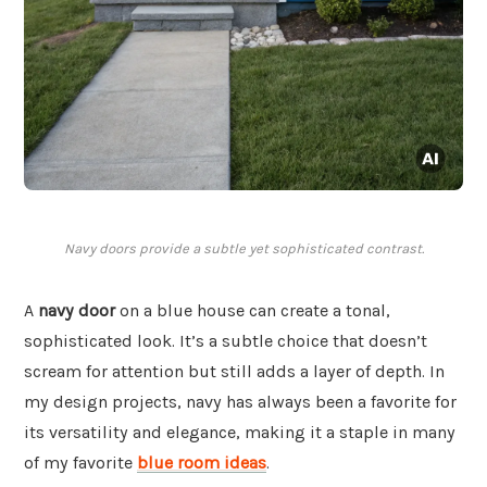
Navy doors provide a subtle yet sophisticated contrast.
A
navy door
on a blue house can create a tonal,
sophisticated look. It’s a subtle choice that doesn’t
scream for attention but still adds a layer of depth. In
my design projects, navy has always been a favorite for
its versatility and elegance, making it a staple in many
of my favorite
blue room ideas
.