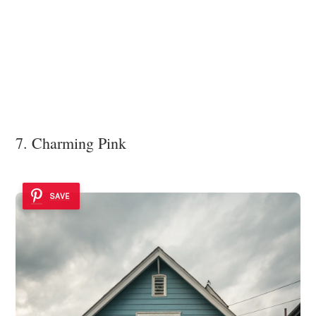
7. Charming Pink
SAVE