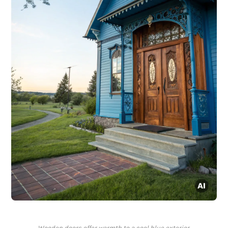
Wooden doors offer warmth to a cool blue exterior.