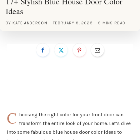
17+ Stylish Blue House Door Color
Ideas
BY
KATE ANDERSON
FEBRUARY 9, 2025
9 MINS READ
C
hoosing the right color for your front door can
transform the entire look of your home. Let’s dive
into some fabulous blue house door color ideas to