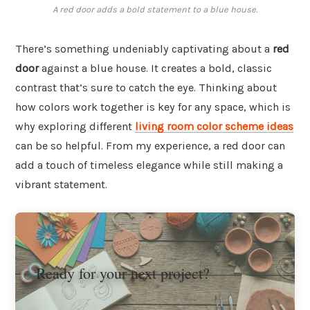
A red door adds a bold statement to a blue house.
There’s something undeniably captivating about a
red
door
against a blue house. It creates a bold, classic
contrast that’s sure to catch the eye. Thinking about
how colors work together is key for any space, which is
why exploring different
living room color scheme ideas
can be so helpful. From my experience, a red door can
add a touch of timeless elegance while still making a
vibrant statement.
Ready for your next project?