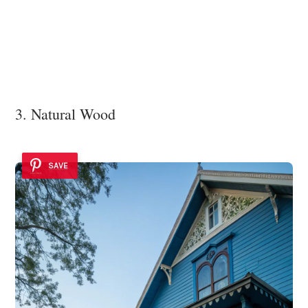
3. Natural Wood
SAVE