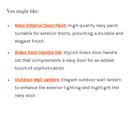
You might like:
Navy Exterior Door Paint
: High-quality navy paint
suitable for exterior doors, providing a durable and
elegant finish.
Brass Door Handle Set
: Stylish brass door handle
set that complements a navy door for an added
touch of sophistication.
Outdoor Wall Lantern
: Elegant outdoor wall lantern
to enhance the exterior lighting and highlight the
navy door.