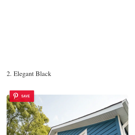
2. Elegant Black
SAVE