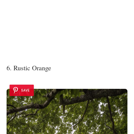
6. Rustic Orange
SAVE