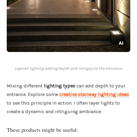
Layered lighting adding depth and intrigue to the entrance.
Mixing different
lighting types
can add depth to your
entrance. Explore some
creative stairway lighting ideas
to see this principle in action. I often layer lights to
create a dynamic and intriguing ambiance.
These products might be useful: