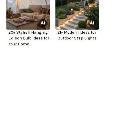
20+ Stylish Hanging
21+ Modern Ideas for
Edison Bulb Ideas for
Outdoor Step Lights
Your Home