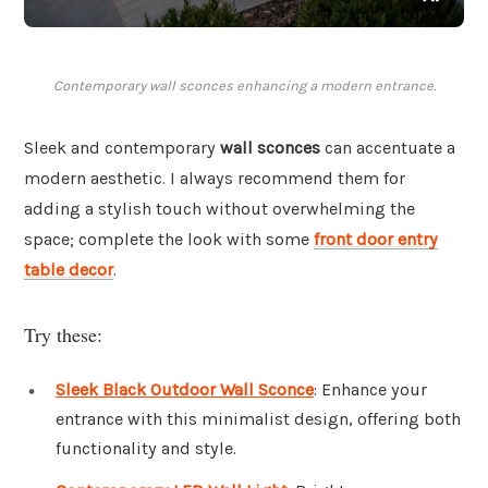
Contemporary wall sconces enhancing a modern entrance.
Sleek and contemporary
wall sconces
can accentuate a
modern aesthetic. I always recommend them for
adding a stylish touch without overwhelming the
space; complete the look with some
front door entry
table decor
.
Try these:
Sleek Black Outdoor Wall Sconce
: Enhance your
entrance with this minimalist design, offering both
functionality and style.