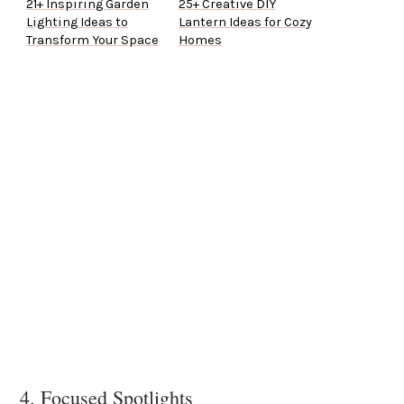
21+ Inspiring Garden
25+ Creative DIY
Lighting Ideas to
Lantern Ideas for Cozy
Transform Your Space
Homes
4. Focused Spotlights