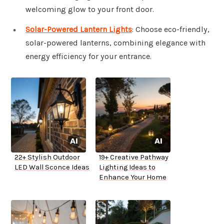
welcoming glow to your front door.
Solar-Powered Lantern Lights
: Choose eco-friendly,
solar-powered lanterns, combining elegance with
energy efficiency for your entrance.
22+ Stylish Outdoor
19+ Creative Pathway
LED Wall Sconce Ideas
Lighting Ideas to
Enhance Your Home