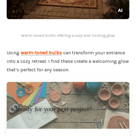
Warm-toned bulbs offering a cozy and inviting glow.
Using
warm-toned bulbs
can transform your entrance
into a cozy retreat. I find these create a welcoming glow
that’s perfect for any season.
Ready for your next project?