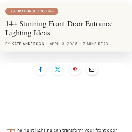
DECORATION & LIGHTING
14+ Stunning Front Door Entrance
Lighting Ideas
BY
KATE ANDERSON
APRIL 3, 2025
7 MINS READ
he right lighting can transform your front door