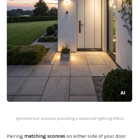
Symmetrical sconces providing a balanced lighting effect.
Pairing
matching sconces
on either side of your door