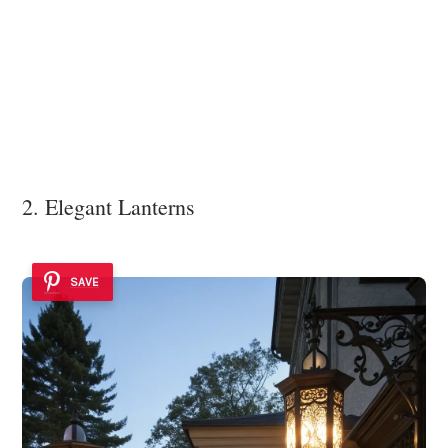
2. Elegant Lanterns
SAVE