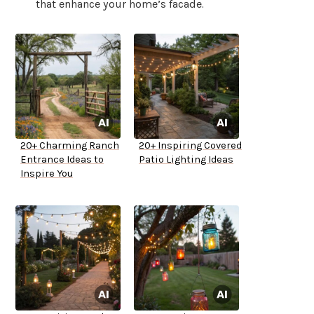
that enhance your home’s facade.
20+ Charming Ranch
20+ Inspiring Covered
Entrance Ideas to
Patio Lighting Ideas
Inspire You