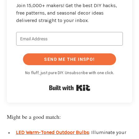
Join 15,000+ makers! Get the best DIY hacks,
free patterns, and seasonal decor ideas
delivered straight to your inbox.
SEND ME THE INSPO!
No fluff, just pure DIY. Unsubscribe with one click.
Built with Kit
Might be a good match:
LED Warm-Toned Outdoor Bulbs
: Illuminate your