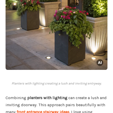
Planters with lighting creating a lush and inviting entryway.
Combining
planters with lighting
can create a lush and
inviting doorway. This approach pairs beautifully with
many
front entrance stairway ideas
. I love using