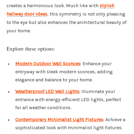
creates a harmonious look. Much like with
stylish
hallway door ideas
, this symmetry is not only pleasing
to the eye but also enhances the architectural beauty of
your home.
Explore these options:
Modern Outdoor Wall Sconces
: Enhance your
entryway with sleek modern sconces, adding
elegance and balance to your home.
Weatherproof LED Wall Lights
: Illuminate your
entrance with energy-efficient LED lights, perfect
for all weather conditions.
Contemporary Minimalist Light Fixtures
: Achieve a
sophisticated look with minimalist light fixtures