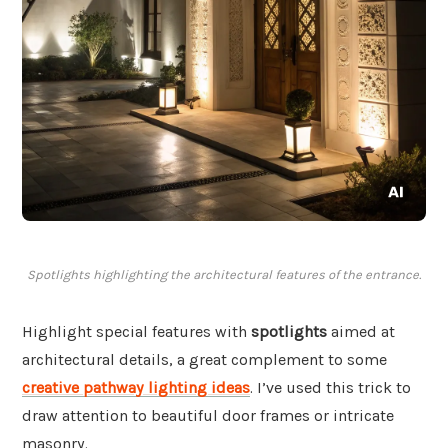
Spotlights highlighting the architectural features of the entrance.
Highlight special features with
spotlights
aimed at
architectural details, a great complement to some
creative pathway lighting ideas
. I’ve used this trick to
draw attention to beautiful door frames or intricate
masonry.