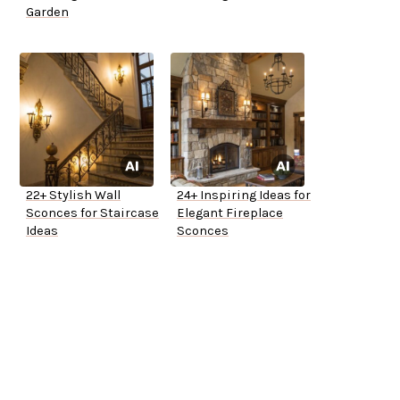
Garden
22+ Stylish Wall
24+ Inspiring Ideas for
Sconces for Staircase
Elegant Fireplace
Ideas
Sconces