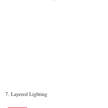
7. Layered Lighting