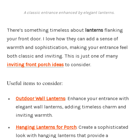
A classic entrance enhanced by elegant lanterns.
There’s something timeless about
lanterns
flanking
your front door. I love how they can add a sense of
warmth and sophistication, making your entrance feel
both classic and inviting. This is just one of many
inviting front porch ideas
to consider.
Useful items to consider:
Outdoor Wall Lanterns
: Enhance your entrance with
elegant wall lanterns, adding timeless charm and
inviting warmth.
Hanging Lanterns for Porch
: Create a sophisticated
look with hanging lanterns that provide a