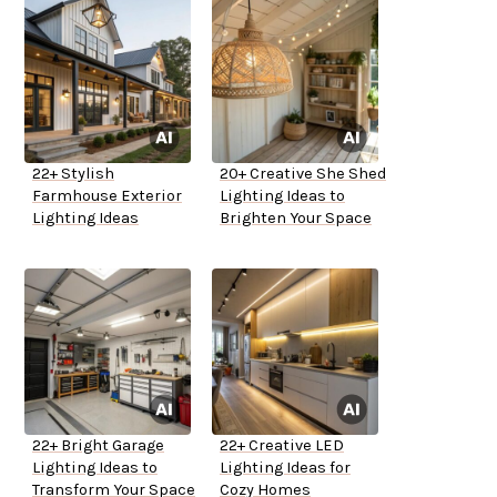
22+ Stylish
20+ Creative She Shed
Farmhouse Exterior
Lighting Ideas to
Lighting Ideas
Brighten Your Space
22+ Bright Garage
22+ Creative LED
Lighting Ideas to
Lighting Ideas for
Transform Your Space
Cozy Homes