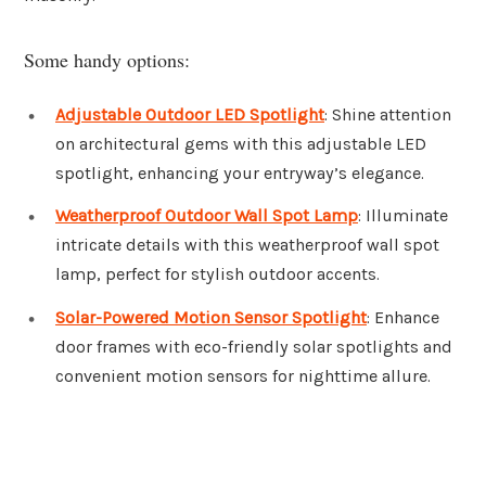
Some handy options:
Adjustable Outdoor LED Spotlight
: Shine attention
on architectural gems with this adjustable LED
spotlight, enhancing your entryway’s elegance.
Weatherproof Outdoor Wall Spot Lamp
: Illuminate
intricate details with this weatherproof wall spot
lamp, perfect for stylish outdoor accents.
Solar-Powered Motion Sensor Spotlight
: Enhance
door frames with eco-friendly solar spotlights and
convenient motion sensors for nighttime allure.