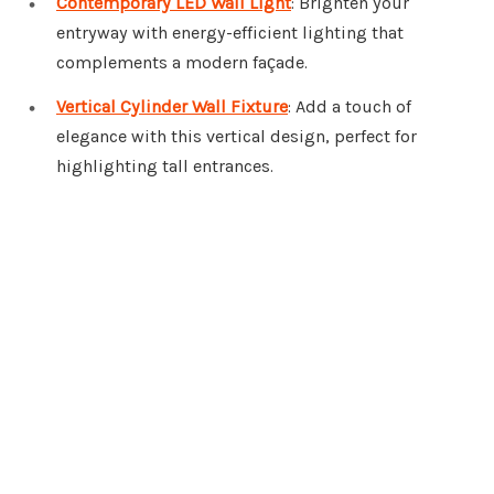
Contemporary LED Wall Light
: Brighten your
entryway with energy-efficient lighting that
complements a modern façade.
Vertical Cylinder Wall Fixture
: Add a touch of
elegance with this vertical design, perfect for
highlighting tall entrances.