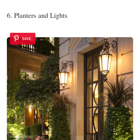
6. Planters and Lights
SAVE