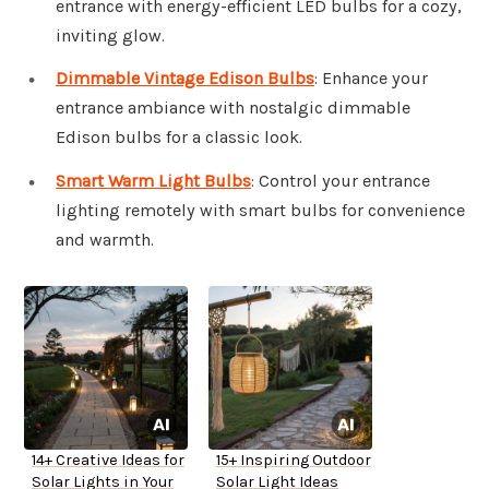
entrance with energy-efficient LED bulbs for a cozy,
inviting glow.
Dimmable Vintage Edison Bulbs
: Enhance your
entrance ambiance with nostalgic dimmable
Edison bulbs for a classic look.
Smart Warm Light Bulbs
: Control your entrance
lighting remotely with smart bulbs for convenience
and warmth.
14+ Creative Ideas for
15+ Inspiring Outdoor
Solar Lights in Your
Solar Light Ideas