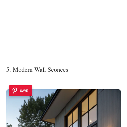
5. Modern Wall Sconces
SAVE