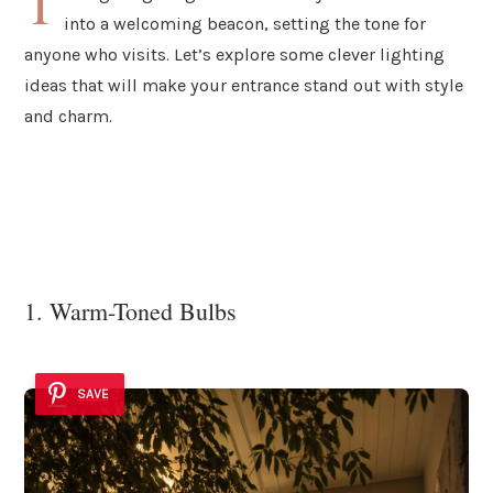
T
into a welcoming beacon, setting the tone for
anyone who visits. Let’s explore some clever lighting
ideas that will make your entrance stand out with style
and charm.
1. Warm-Toned Bulbs
SAVE