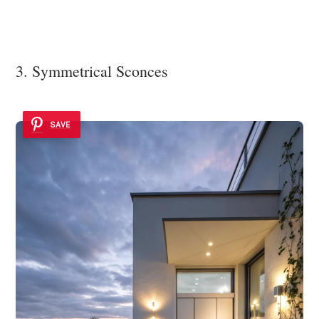
3. Symmetrical Sconces
SAVE