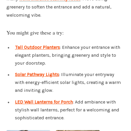
greenery to soften the entrance and add a natural,
welcoming vibe.
You might give these a try:
Tall Outdoor Planters
: Enhance your entrance with
elegant planters, bringing greenery and style to
your doorstep.
Solar Pathway Lights
: Illuminate your entryway
with energy-efficient solar lights, creating a warm
and inviting glow.
LED Wall Lanterns for Porch
: Add ambiance with
stylish wall lanterns, perfect for a welcoming and
sophisticated entrance.