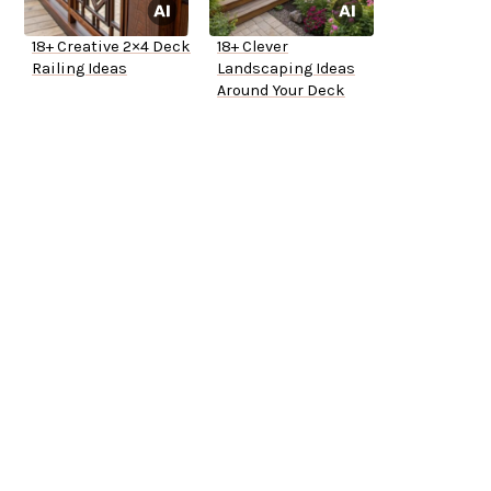
18+ Creative 2×4 Deck
18+ Clever
Railing Ideas
Landscaping Ideas
Around Your Deck