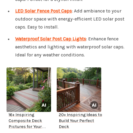
LED Solar Fence Post Caps
: Add ambiance to your
outdoor space with energy-efficient LED solar post
caps. Easy to install.
Waterproof Solar Post Cap Lights
: Enhance fence
aesthetics and lighting with waterproof solar caps.
Ideal for any weather conditions.
16+ Inspiring
20+ Inspiring Ideas to
Composite Deck
Build Your Perfect
Pictures for Your
Deck
Home