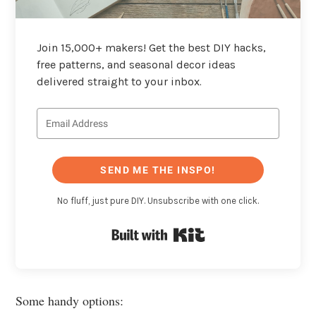
Join 15,000+ makers! Get the best DIY hacks,
free patterns, and seasonal decor ideas
delivered straight to your inbox.
SEND ME THE INSPO!
No fluff, just pure DIY. Unsubscribe with one click.
Built with Kit
Some handy options: