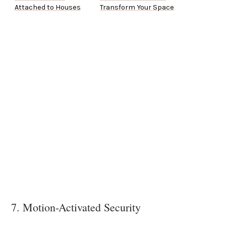
Attached to Houses
Transform Your Space
7. Motion-Activated Security