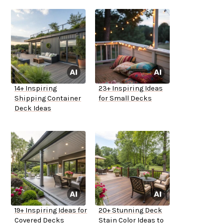
14+ Inspiring
23+ Inspiring Ideas
Shipping Container
for Small Decks
Deck Ideas
19+ Inspiring Ideas for
20+ Stunning Deck
Covered Decks
Stain Color Ideas to