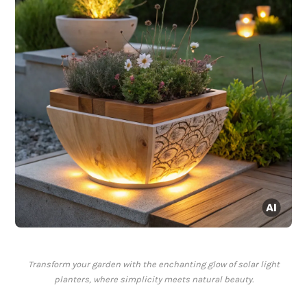
Transform your garden with the enchanting glow of solar light
planters, where simplicity meets natural beauty.