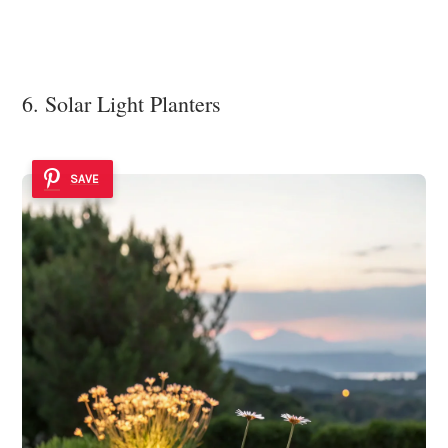
6. Solar Light Planters
SAVE