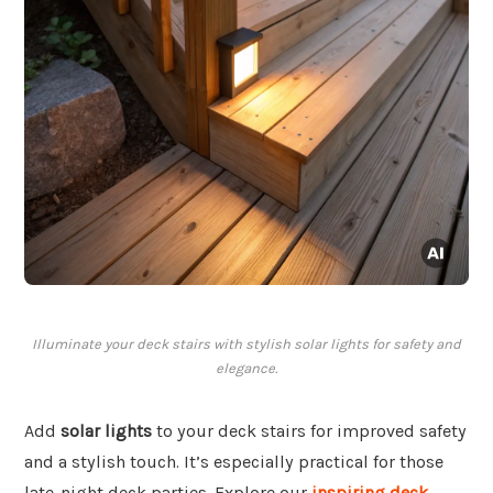
Illuminate your deck stairs with stylish solar lights for safety and
elegance.
Add
solar lights
to your deck stairs for improved safety
and a stylish touch. It’s especially practical for those
late-night deck parties. Explore our
inspiring deck