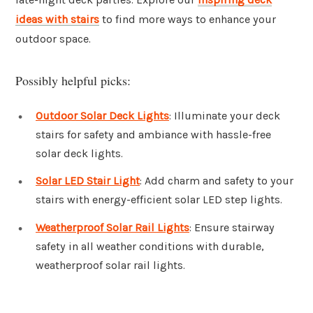
ideas with stairs
to find more ways to enhance your
outdoor space.
Possibly helpful picks:
Outdoor Solar Deck Lights
: Illuminate your deck
stairs for safety and ambiance with hassle-free
solar deck lights.
Solar LED Stair Light
: Add charm and safety to your
stairs with energy-efficient solar LED step lights.
Weatherproof Solar Rail Lights
: Ensure stairway
safety in all weather conditions with durable,
weatherproof solar rail lights.