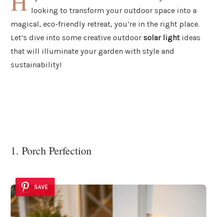
H
looking to transform your outdoor space into a
magical, eco-friendly retreat, you’re in the right place.
Let’s dive into some creative outdoor
solar light
ideas
that will illuminate your garden with style and
sustainability!
1. Porch Perfection
SAVE