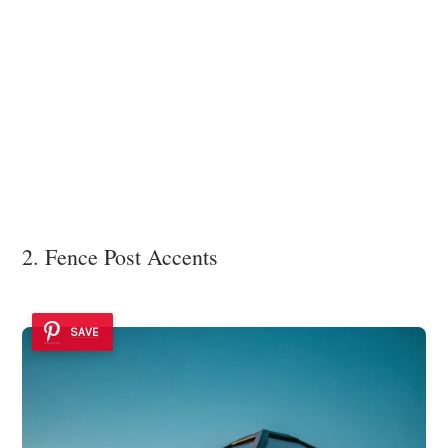
2. Fence Post Accents
SAVE