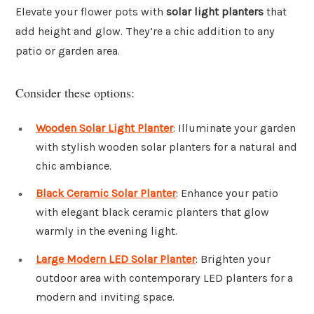
Elevate your flower pots with
solar light planters
that
add height and glow. They’re a chic addition to any
patio or garden area.
Consider these options:
Wooden Solar Light Planter
: Illuminate your garden
with stylish wooden solar planters for a natural and
chic ambiance.
Black Ceramic Solar Planter
: Enhance your patio
with elegant black ceramic planters that glow
warmly in the evening light.
Large Modern LED Solar Planter
: Brighten your
outdoor area with contemporary LED planters for a
modern and inviting space.