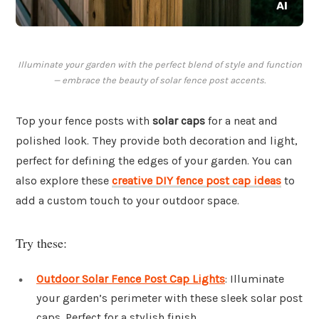
Illuminate your garden with the perfect blend of style and function
— embrace the beauty of solar fence post accents.
Top your fence posts with
solar caps
for a neat and
polished look. They provide both decoration and light,
perfect for defining the edges of your garden. You can
also explore these
creative DIY fence post cap ideas
to
add a custom touch to your outdoor space.
Try these:
Outdoor Solar Fence Post Cap Lights
: Illuminate
your garden’s perimeter with these sleek solar post
caps. Perfect for a stylish finish.