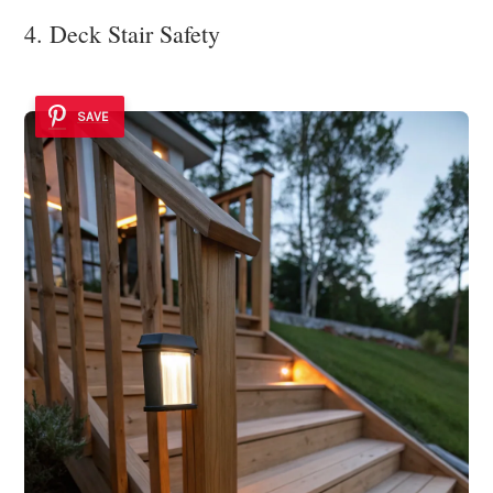
4. Deck Stair Safety
SAVE