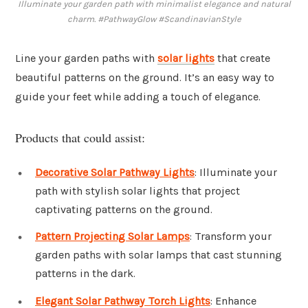
Illuminate your garden path with minimalist elegance and natural
charm. #PathwayGlow #ScandinavianStyle
Line your garden paths with
solar lights
that create
beautiful patterns on the ground. It’s an easy way to
guide your feet while adding a touch of elegance.
Products that could assist:
Decorative Solar Pathway Lights
: Illuminate your
path with stylish solar lights that project
captivating patterns on the ground.
Pattern Projecting Solar Lamps
: Transform your
garden paths with solar lamps that cast stunning
patterns in the dark.
Elegant Solar Pathway Torch Lights
: Enhance