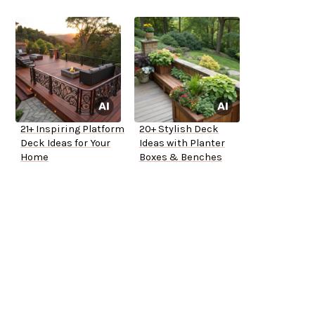
21+ Inspiring Platform
20+ Stylish Deck
Deck Ideas for Your
Ideas with Planter
Home
Boxes & Benches