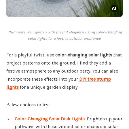
Illuminate your garden with playful elegance using color-changing
solar lights for a festive outdoor ambiance.
For a playful twist, use
color-changing solar lights
that
project patterns onto the ground. I find they add a
festive atmosphere to any outdoor party. You can also
incorporate these effects into your
DIY tree stump
lights
for a unique garden display.
A few choices to try:
Color-Changing Solar Disk Lights
: Brighten up your
pathways with these vibrant color-changing solar