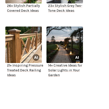
26+ Stylish Partially
23+ Stylish Grey Two-
Covered Deck Ideas
Tone Deck Ideas
21+ Inspiring Pressure
14+ Creative Ideas for
Treated Deck Railing
Solar Lights in Your
Ideas
Garden