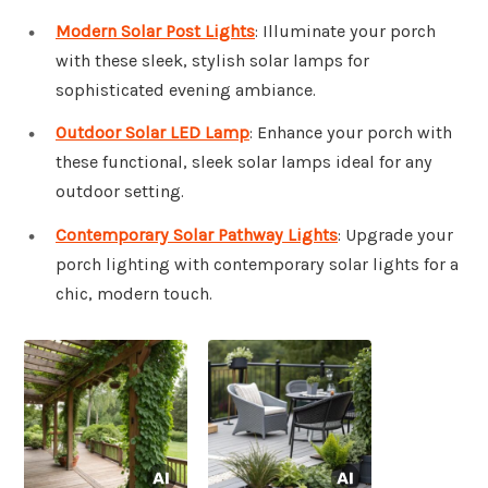
Modern Solar Post Lights
: Illuminate your porch
with these sleek, stylish solar lamps for
sophisticated evening ambiance.
Outdoor Solar LED Lamp
: Enhance your porch with
these functional, sleek solar lamps ideal for any
outdoor setting.
Contemporary Solar Pathway Lights
: Upgrade your
porch lighting with contemporary solar lights for a
chic, modern touch.