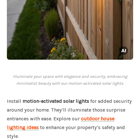
Illuminate your space with elegance and security, embracing
minimalist beauty with our motion-activated solar lights.
Install
motion-activated solar lights
for added security
around your home. They’ll illuminate those surprise
entrances with ease. Explore our
outdoor house
lighting ideas
to enhance your property’s safety and
style.