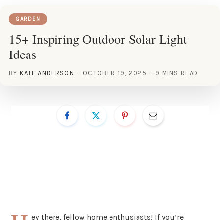
GARDEN
15+ Inspiring Outdoor Solar Light
Ideas
BY
KATE ANDERSON
OCTOBER 19, 2025
9 MINS READ
ey there, fellow home enthusiasts! If you’re