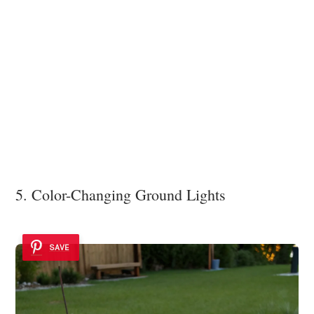
5. Color-Changing Ground Lights
SAVE