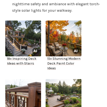
nighttime safety and ambiance with elegant torch-
style solar lights for your walkway.
18+ Inspiring Deck
15+ Stunning Modern
Ideas with Stairs
Deck Paint Color
Ideas