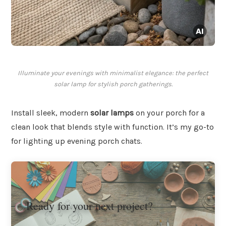
Illuminate your evenings with minimalist elegance: the perfect
solar lamp for stylish porch gatherings.
Install sleek, modern
solar lamps
on your porch for a
clean look that blends style with function. It’s my go-to
for lighting up evening porch chats.
Ready for your next project?