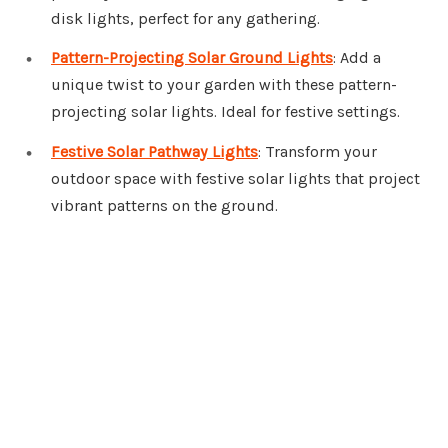
disk lights, perfect for any gathering.
Pattern-Projecting Solar Ground Lights
: Add a
unique twist to your garden with these pattern-
projecting solar lights. Ideal for festive settings.
Festive Solar Pathway Lights
: Transform your
outdoor space with festive solar lights that project
vibrant patterns on the ground.