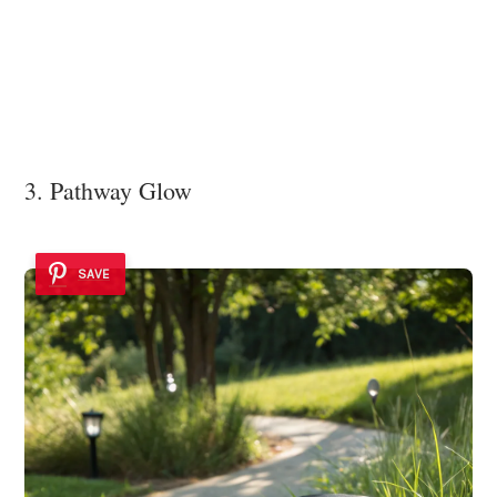
3. Pathway Glow
SAVE