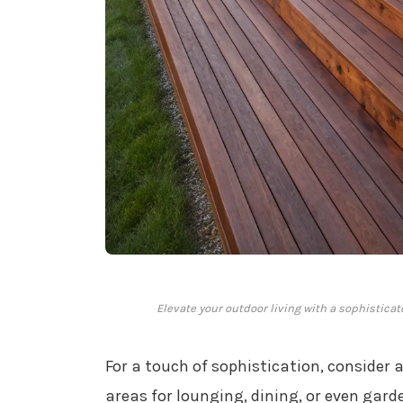
Elevate your outdoor living with a sophistica
For a touch of sophistication, consider 
areas for lounging, dining, or even ga