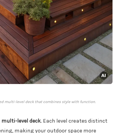
ted multi-level deck that combines style with function.
a
multi-level deck
. Each level creates distinct
rdening, making your outdoor space more