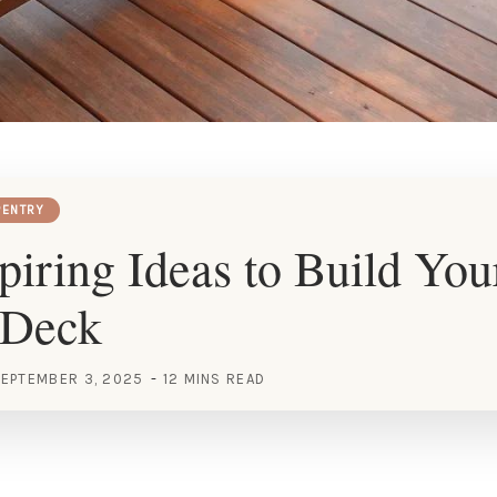
ENTRY
piring Ideas to Build You
 Deck
EPTEMBER 3, 2025
12 MINS READ