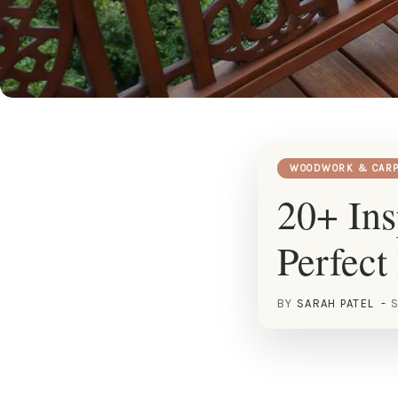
WOODWORK & CARP
20+ Ins
Perfect
BY
SARAH PATEL
S