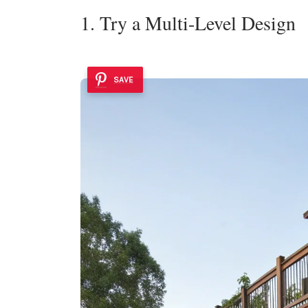
1. Try a Multi-Level Design
SAVE