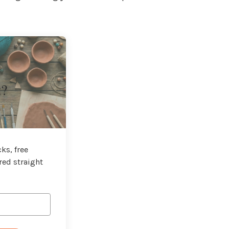
t?
ks, free
red straight