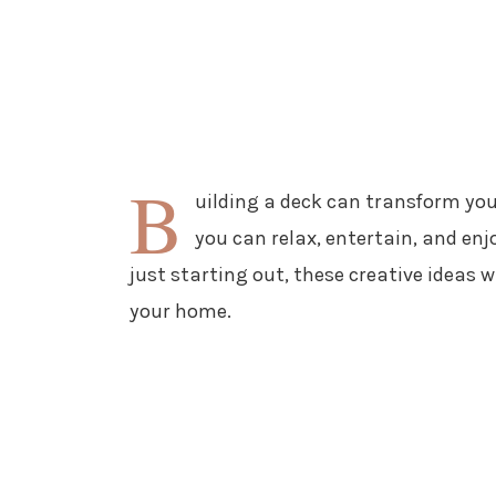
B
uilding a deck can transform you
you can relax, entertain, and enj
just starting out, these creative ideas wi
your home.