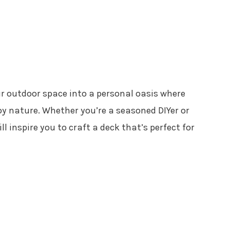
r outdoor space into a personal oasis where
oy nature. Whether you’re a seasoned DIYer or
ll inspire you to craft a deck that’s perfect for