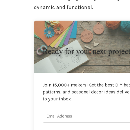
dynamic and functional.
Ready for your next projec
Join 15,000+ makers! Get the best DIY hac
patterns, and seasonal decor ideas delive
to your inbox.