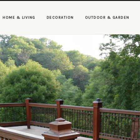
HOME & LIVING
DECORATION
OUTDOOR & GARDEN