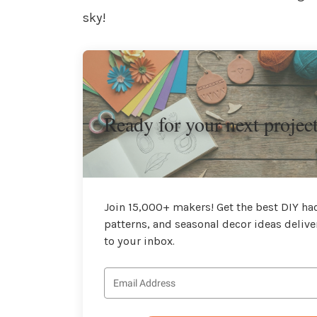
sky!
Ready for your next projec
Join 15,000+ makers! Get the best DIY hac
patterns, and seasonal decor ideas delive
to your inbox.