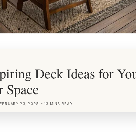
piring Deck Ideas for Yo
r Space
EBRUARY 23, 2025
13 MINS READ