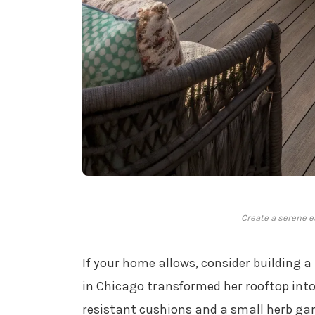
Create a serene e
If your home allows, consider building a
in Chicago transformed her rooftop int
resistant cushions and a small herb gard