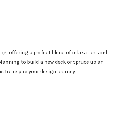
ing, offering a perfect blend of relaxation and
lanning to build a new deck or spruce up an
s to inspire your design journey.