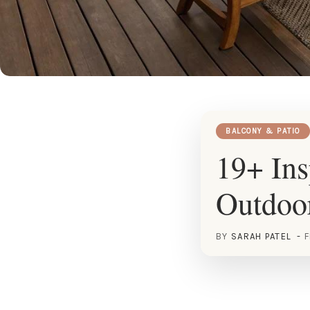
BALCONY & PATIO
19+ Ins
Outdoo
BY
SARAH PATEL
F