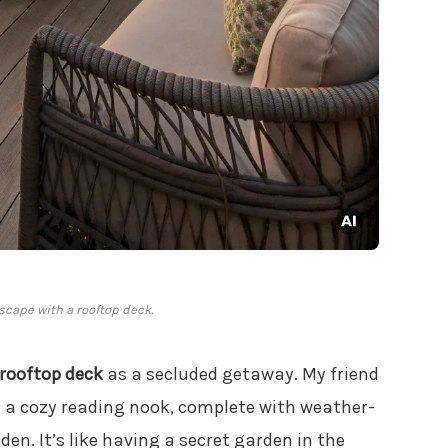
scape with a rooftop deck.
rooftop deck
as a secluded getaway. My friend
o a cozy reading nook, complete with weather-
en. It’s like having a secret garden in the