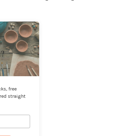
t?
ks, free
red straight