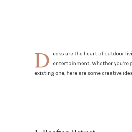
D
ecks are the heart of outdoor liv
entertainment. Whether you’re p
existing one, here are some creative idea
1. Rooftop Retreat