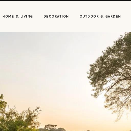
HOME & LIVING
DECORATION
OUTDOOR & GARDEN