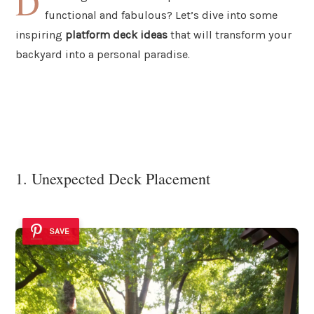
D
functional and fabulous? Let’s dive into some
inspiring
platform deck ideas
that will transform your
backyard into a personal paradise.
1. Unexpected Deck Placement
SAVE