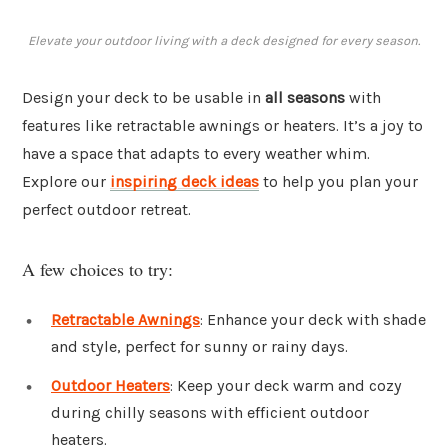
Elevate your outdoor living with a deck designed for every season.
Design your deck to be usable in
all seasons
with
features like retractable awnings or heaters. It’s a joy to
have a space that adapts to every weather whim.
Explore our
inspiring deck ideas
to help you plan your
perfect outdoor retreat.
A few choices to try:
Retractable Awnings
: Enhance your deck with shade
and style, perfect for sunny or rainy days.
Outdoor Heaters
: Keep your deck warm and cozy
during chilly seasons with efficient outdoor
heaters.