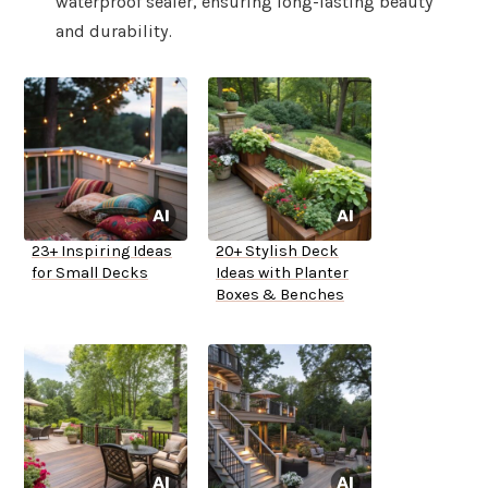
waterproof sealer, ensuring long-lasting beauty
and durability.
23+ Inspiring Ideas
20+ Stylish Deck
for Small Decks
Ideas with Planter
Boxes & Benches