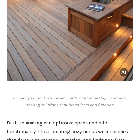
Elevate your deck with impeccable craftsmanship—seamless
seating solutions that blend form and function.
Built-in
seating
can optimize space and add
functionality. I love creating cozy nooks with benches