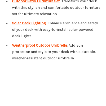
Outdoor Patio Furniture Set
: Transform your deck
with this stylish and comfortable outdoor furniture
set for ultimate relaxation.
Solar Deck Lighting
: Enhance ambiance and safety
of your deck with easy-to-install solar-powered
deck lights.
Weatherproof Outdoor Umbrella
: Add sun
protection and style to your deck with a durable,
weather-resistant outdoor umbrella.