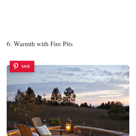
6. Warmth with Fire Pits
SAVE