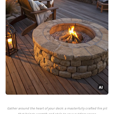
Gather around the heart of your deck: a masterfully crafted fire pit
that brings warmth and style to your outdoor space.