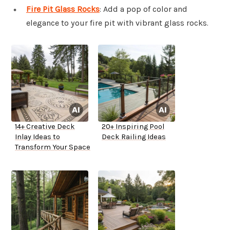
Fire Pit Glass Rocks
: Add a pop of color and
elegance to your fire pit with vibrant glass rocks.
14+ Creative Deck
20+ Inspiring Pool
Inlay Ideas to
Deck Railing Ideas
Transform Your Space