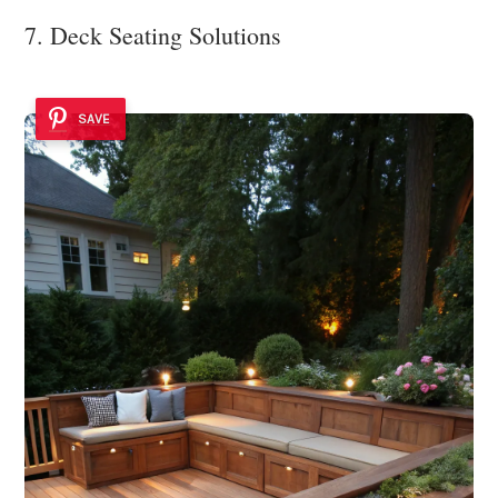
7. Deck Seating Solutions
SAVE