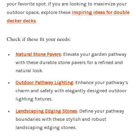
your favorite spot. If you are looking to maximize your
outdoor space, explore these
inspiring ideas for double
decker decks
.
Check if these fit your needs:
Natural Stone Pavers
: Elevate your garden pathway
with these durable stone pavers for a refined and
natural look.
Outdoor Pathway Lighting
: Enhance your pathway’s
charm and safety with elegantly designed outdoor
lighting fixtures.
Landscaping Edging Stones
: Define your pathway
boundaries with these stylish and robust
landscaping edging stones.