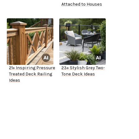
Attached to Houses
21+ Inspiring Pressure
23+ Stylish Grey Two-
Treated Deck Railing
Tone Deck Ideas
Ideas