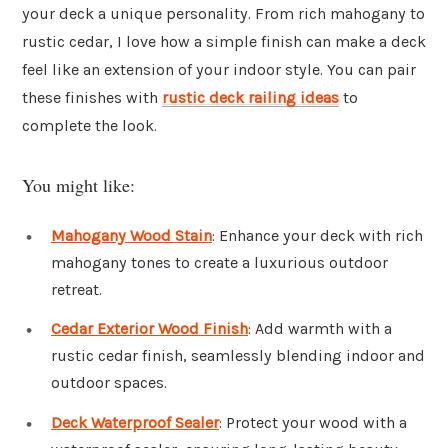
your deck a unique personality. From rich mahogany to
rustic cedar, I love how a simple finish can make a deck
feel like an extension of your indoor style. You can pair
these finishes with
rustic deck railing ideas
to
complete the look.
You might like:
Mahogany Wood Stain
: Enhance your deck with rich
mahogany tones to create a luxurious outdoor
retreat.
Cedar Exterior Wood Finish
: Add warmth with a
rustic cedar finish, seamlessly blending indoor and
outdoor spaces.
Deck Waterproof Sealer
: Protect your wood with a