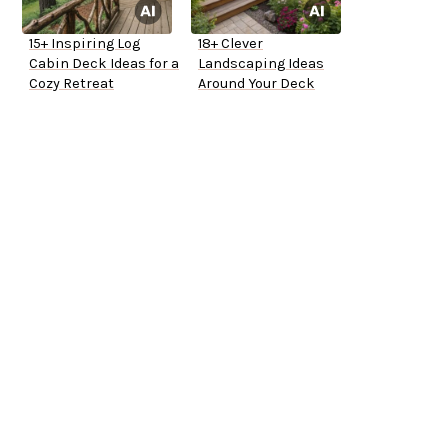
15+ Inspiring Log
18+ Clever
Cabin Deck Ideas for a
Landscaping Ideas
Cozy Retreat
Around Your Deck