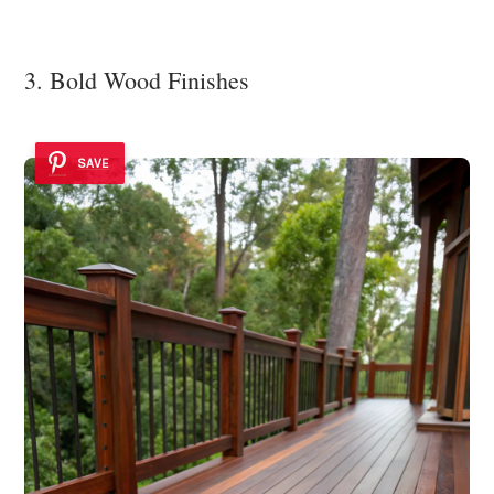
3. Bold Wood Finishes
SAVE