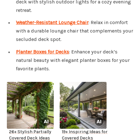
deck with stylish outdoor lights for a cozy evening
retreat.
Weather-Resistant Lounge Chair
: Relax in comfort
with a durable lounge chair that complements your
secluded deck spot.
Planter Boxes for Decks
: Enhance your deck’s
natural beauty with elegant planter boxes for your
favorite plants.
26+ Stylish Partially
19+ Inspiring Ideas for
Covered Deck Ideas
Covered Decks