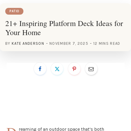
PATIO
21+ Inspiring Platform Deck Ideas for
Your Home
BY
KATE ANDERSON
NOVEMBER 7, 2025
12 MINS READ
reaming of an outdoor space that’s both