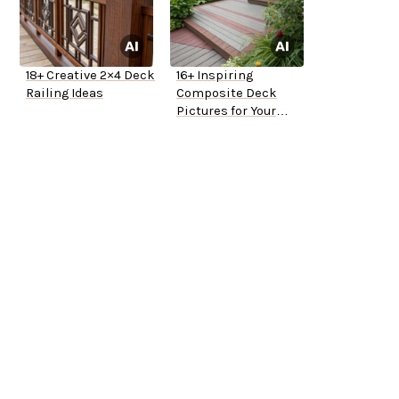
18+ Creative 2×4 Deck
16+ Inspiring
Railing Ideas
Composite Deck
Pictures for Your
Home