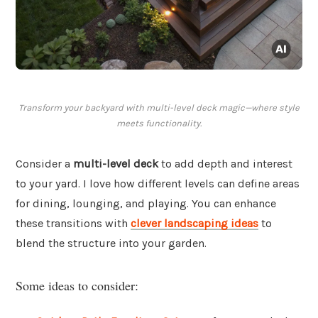
Transform your backyard with multi-level deck magic—where style
meets functionality.
Consider a
multi-level deck
to add depth and interest
to your yard. I love how different levels can define areas
for dining, lounging, and playing. You can enhance
these transitions with
clever landscaping ideas
to
blend the structure into your garden.
Some ideas to consider: