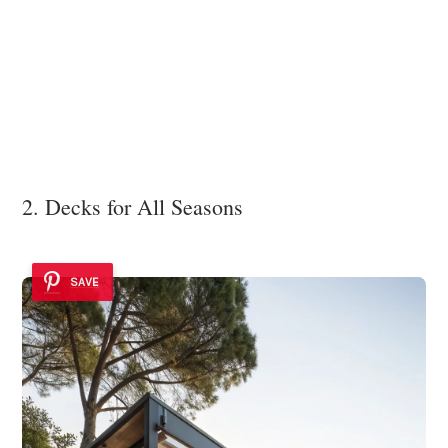
2. Decks for All Seasons
SAVE