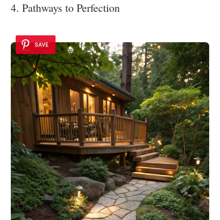
4. Pathways to Perfection
SAVE