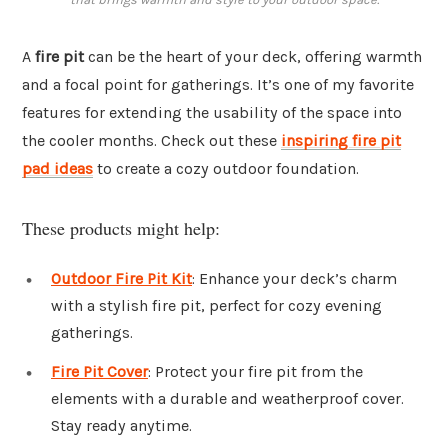
A
fire pit
can be the heart of your deck, offering warmth
and a focal point for gatherings. It’s one of my favorite
features for extending the usability of the space into
the cooler months. Check out these
inspiring fire pit
pad ideas
to create a cozy outdoor foundation.
These products might help:
Outdoor Fire Pit Kit
: Enhance your deck’s charm
with a stylish fire pit, perfect for cozy evening
gatherings.
Fire Pit Cover
: Protect your fire pit from the
elements with a durable and weatherproof cover.
Stay ready anytime.