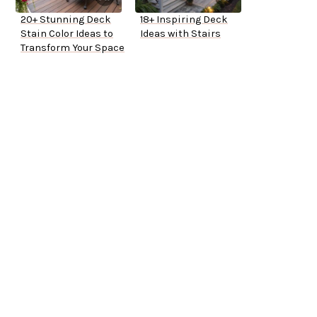
20+ Stunning Deck
18+ Inspiring Deck
Stain Color Ideas to
Ideas with Stairs
Transform Your Space