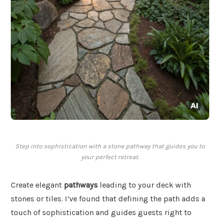
Step into sophistication with a stone pathway that guides you to
your perfect retreat.
Create elegant
pathways
leading to your deck with
stones or tiles. I’ve found that defining the path adds a
touch of sophistication and guides guests right to