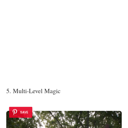
5. Multi-Level Magic
SAVE