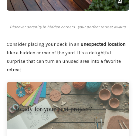
Discover serenity in hidden corners—your perfect retreat awaits.
Consider placing your deck in an
unexpected location
,
like a hidden corner of the yard. It’s a delightful
surprise that can turn an unused area into a favorite
retreat.
Ready for your next project?