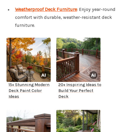
Weatherproof Deck Furniture
: Enjoy year-round
comfort with durable, weather-resistant deck
furniture.
15+ Stunning Modern
20+ Inspiring Ideas to
Deck Paint Color
Build Your Perfect
Ideas
Deck