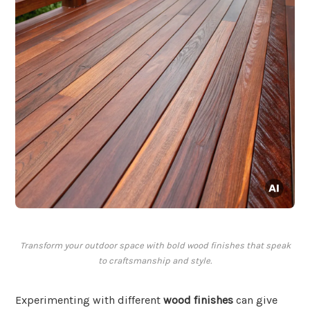
Transform your outdoor space with bold wood finishes that speak
to craftsmanship and style.
Experimenting with different
wood finishes
can give