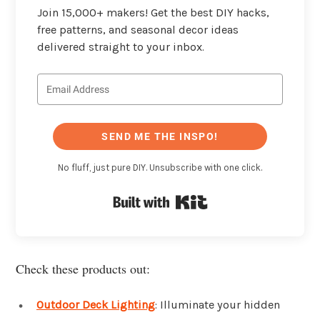
Join 15,000+ makers! Get the best DIY hacks,
free patterns, and seasonal decor ideas
delivered straight to your inbox.
SEND ME THE INSPO!
No fluff, just pure DIY. Unsubscribe with one click.
Built with Kit
Check these products out:
Outdoor Deck Lighting
: Illuminate your hidden