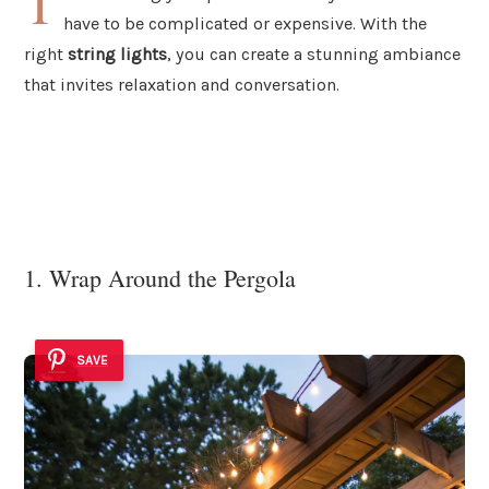
T
have to be complicated or expensive. With the
right
string lights
, you can create a stunning ambiance
that invites relaxation and conversation.
1. Wrap Around the Pergola
SAVE