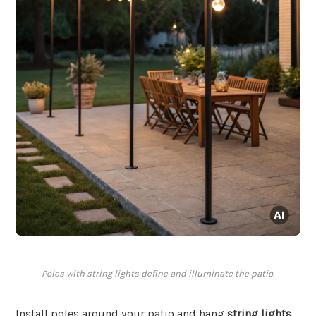
Poles with string lights define and illuminate the patio.
Install poles around your patio and hang
string lights