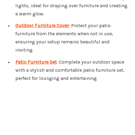
lights, ideal for draping over furniture and creating
a warm glow.
Outdoor Furniture Cover
: Protect your patio
furniture from the elements when not in use,
ensuring your setup remains beautiful and
inviting.
Patio Furniture Set
: Complete your outdoor space
with a stylish and comfortable patio furniture set,
perfect for lounging and entertaining.