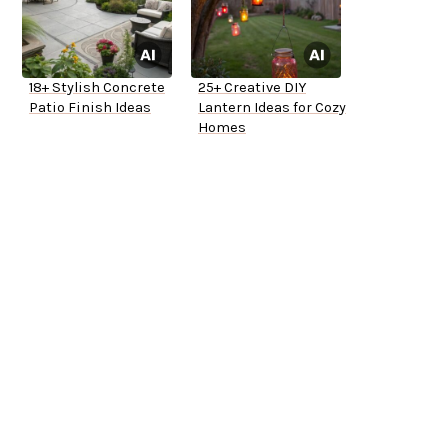
18+ Stylish Concrete
25+ Creative DIY
Patio Finish Ideas
Lantern Ideas for Cozy
Homes