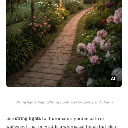
String lights highlighting a pathway for safety and charm.
Use
string lights
to illuminate a garden path or
walkway. It not only adds a whimsical touch but also