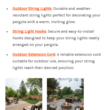
Outdoor String Lights
: Durable and weather-
resistant string lights perfect for decorating your
pergola with a warm, inviting glow.
String Light Hooks
: Secure and easy-to-install
hooks designed to keep your string lights neatly
arranged on your pergola.
Outdoor Extension Cord
: A reliable extension cord
suitable for outdoor use, ensuring your string
lights reach their desired position.