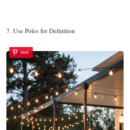
7. Use Poles for Definition
SAVE