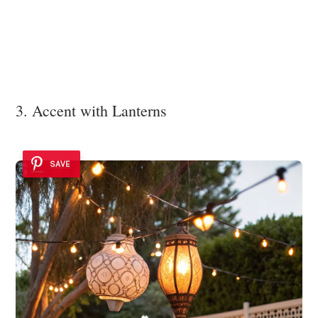
3. Accent with Lanterns
SAVE