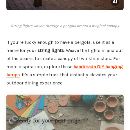
String lights woven through a pergola create a magical canopy.
If you’re lucky enough to have a pergola, use it as a
frame for your
string lights
. Weave the lights in and out
of the beams to create a canopy of twinkling stars. For
more inspiration, explore these
handmade DIY hanging
lamps
. It’s a simple trick that instantly elevates your
outdoor dining experience.
Ready for your next project?