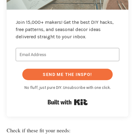
Join 15,000+ makers! Get the best DIY hacks,
free patterns, and seasonal decor ideas
delivered straight to your inbox.
SEND ME THE INSPO!
No fluff, just pure DIY. Unsubscribe with one click.
Built with Kit
Check if these fit your needs: