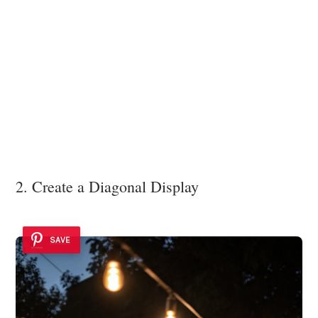
2. Create a Diagonal Display
SAVE