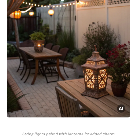
String lights paired with lanterns for added charm.