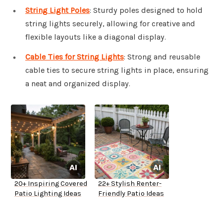
String Light Poles
: Sturdy poles designed to hold
string lights securely, allowing for creative and
flexible layouts like a diagonal display.
Cable Ties for String Lights
: Strong and reusable
cable ties to secure string lights in place, ensuring
a neat and organized display.
20+ Inspiring Covered
22+ Stylish Renter-
Patio Lighting Ideas
Friendly Patio Ideas