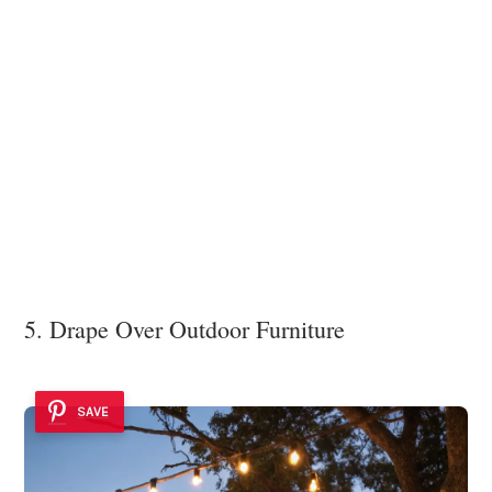
5. Drape Over Outdoor Furniture
SAVE