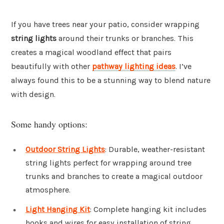
If you have trees near your patio, consider wrapping
string lights
around their trunks or branches. This
creates a magical woodland effect that pairs
beautifully with other
pathway lighting ideas
. I’ve
always found this to be a stunning way to blend nature
with design.
Some handy options:
Outdoor String Lights
: Durable, weather-resistant
string lights perfect for wrapping around tree
trunks and branches to create a magical outdoor
atmosphere.
Light Hanging Kit
: Complete hanging kit includes
hooks and wires for easy installation of string