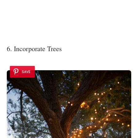
6. Incorporate Trees
SAVE