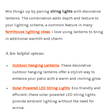
Mix things up by pairing
string lights
with decorative
lanterns. The combination adds depth and texture to
your lighting scheme, a common feature in many
farmhouse lighting ideas
. I love using lanterns to bring
in additional warmth and charm.
A few helpful options:
Outdoor Hanging Lanterns
: These decorative
outdoor hanging lanterns offer a stylish way to
enhance your patio with a warm and inviting glow.
Solar-Powered LED String Lights
: Eco-friendly and
efficient, these solar-powered LED string lights
provide ambient lighting without the need for
wiring.