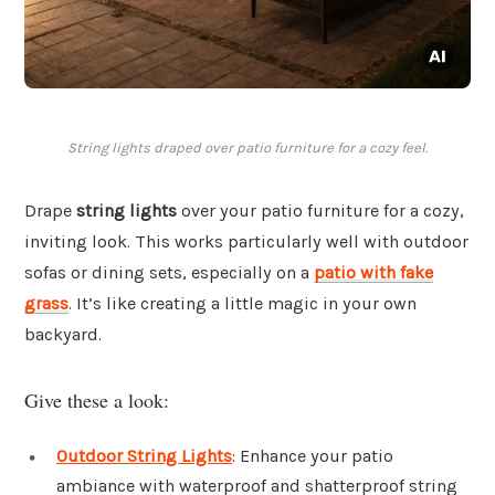
String lights draped over patio furniture for a cozy feel.
Drape
string lights
over your patio furniture for a cozy,
inviting look. This works particularly well with outdoor
sofas or dining sets, especially on a
patio with fake
grass
. It’s like creating a little magic in your own
backyard.
Give these a look:
Outdoor String Lights
: Enhance your patio
ambiance with waterproof and shatterproof string