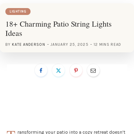
LIGHTING
18+ Charming Patio String Lights
Ideas
BY
KATE ANDERSON
JANUARY 25, 2025
12 MINS READ
ransforming your patio into a cozy retreat doesn’t