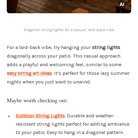
Diagonal string lights for a casual, laid-back vibe.
For a laid-back vibe, try hanging your
string lights
diagonally across your patio. This casual approach
adds a playful and welcoming feel, similar to some
easy string art ideas
. It’s perfect for those lazy summer
nights when you just want to unwind.
Maybe worth checking out:
Outdoor String Lights
: Durable and weather-
resistant string lights perfect for adding ambiance
to your patio. Easy to hang in a diagonal pattern.