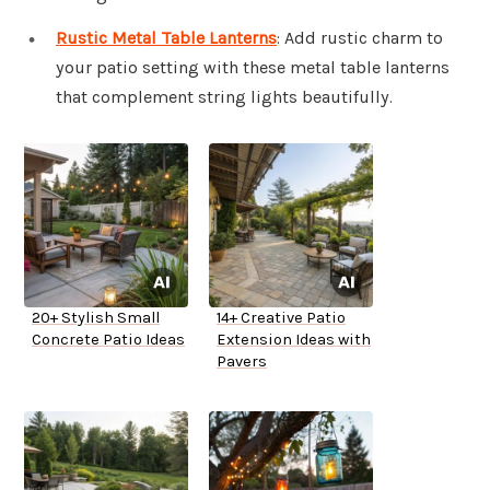
Rustic Metal Table Lanterns
: Add rustic charm to
your patio setting with these metal table lanterns
that complement string lights beautifully.
20+ Stylish Small
14+ Creative Patio
Concrete Patio Ideas
Extension Ideas with
Pavers