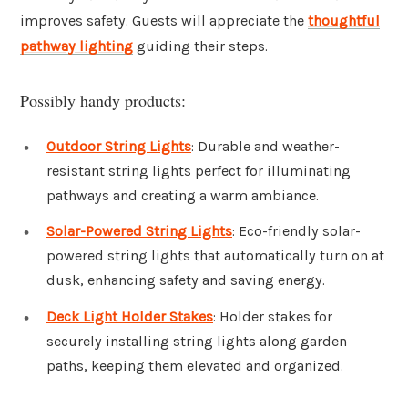
improves safety. Guests will appreciate the
thoughtful
pathway lighting
guiding their steps.
Possibly handy products:
Outdoor String Lights
: Durable and weather-
resistant string lights perfect for illuminating
pathways and creating a warm ambiance.
Solar-Powered String Lights
: Eco-friendly solar-
powered string lights that automatically turn on at
dusk, enhancing safety and saving energy.
Deck Light Holder Stakes
: Holder stakes for
securely installing string lights along garden
paths, keeping them elevated and organized.