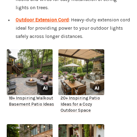
lights on trees.
Outdoor Extension Cord
: Heavy-duty extension cord
ideal for providing power to your outdoor lights
safely across longer distances.
18+ Inspiring Walkout
20+ Inspiring Patio
Basement Patio Ideas
Ideas for a Cozy
Outdoor Space