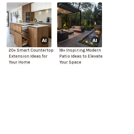
20+ Smart Countertop
18+ Inspiring Modern
Extension Ideas for
Patio Ideas to Elevate
Your Home
Your Space