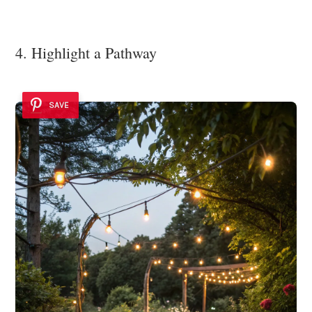
4. Highlight a Pathway
SAVE