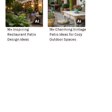
16+ Inspiring
18+ Charming Vintage
Restaurant Patio
Patio Ideas for Cozy
Design Ideas
Outdoor Spaces