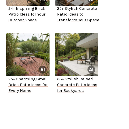
24+ Inspiring Brick
25+ Stylish Concrete
Patio Ideas for Your
Patio Ideas to
Outdoor Space
Transform Your Space
25+ Charming Small
23+ Stylish Raised
Brick Patio Ideas for
Concrete Patio Ideas
Every Home
for Backyards