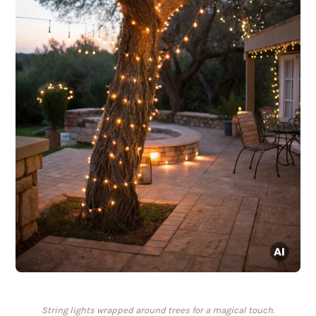
String lights wrapped around trees for a magical touch.