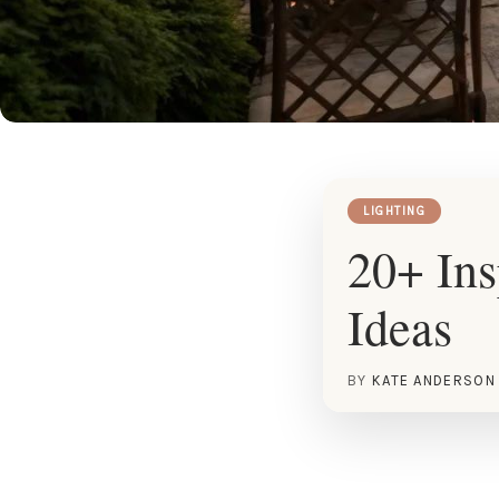
LIGHTING
20+ Ins
Ideas
BY
KATE ANDERSON