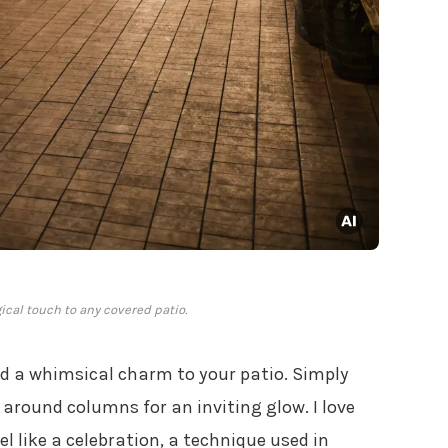
ical touch to any covered patio.
add a whimsical charm to your patio. Simply
round columns for an inviting glow. I love
 like a celebration, a technique used in