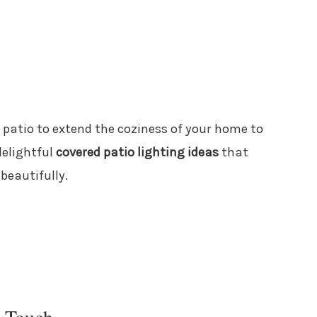
it patio to extend the coziness of your home to
delightful
covered patio lighting ideas
that
 beautifully.
l Touch