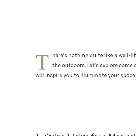
T
here’s nothing quite like a well-l
the outdoors. Let’s explore some 
will inspire you to illuminate your space
1. String Lights for a Magica