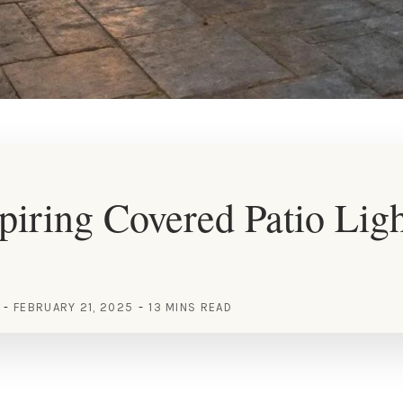
piring Covered Patio Lig
FEBRUARY 21, 2025
13 MINS READ