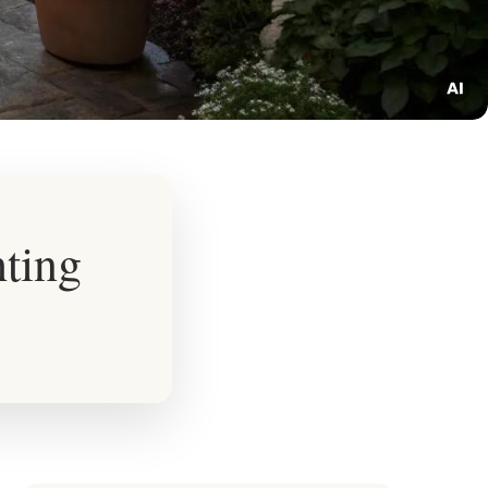
hting