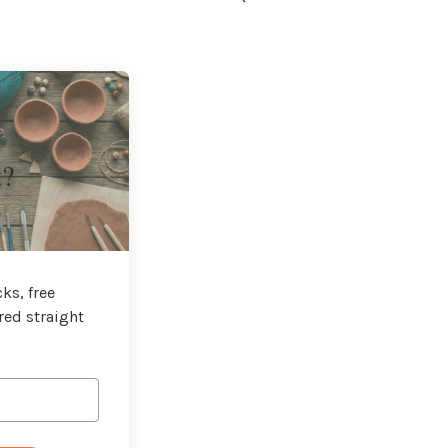
t?
ks, free
red straight