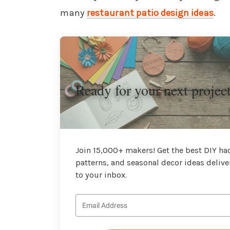
many
restaurant patio design ideas
.
Ready for your next projec
Join 15,000+ makers! Get the best DIY hac
patterns, and seasonal decor ideas delive
to your inbox.