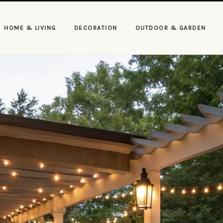
HOME & LIVING
DECORATION
OUTDOOR & GARDEN