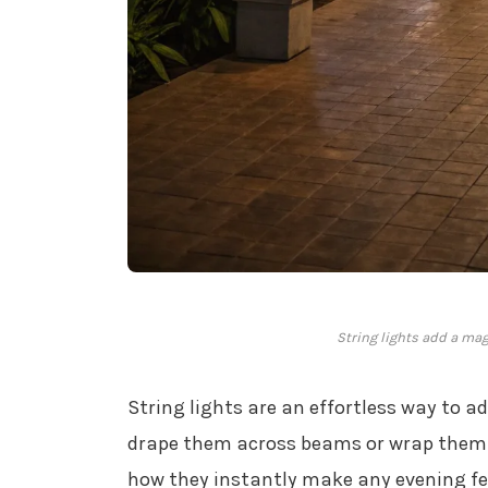
String lights add a mag
String lights are an effortless way to 
drape them across beams or wrap them a
how they instantly make any evening feel