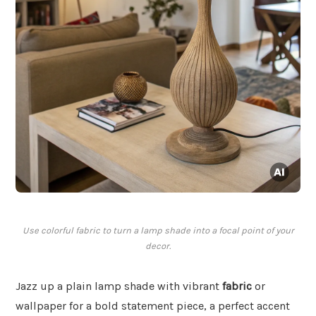
Use colorful fabric to turn a lamp shade into a focal point of your
decor.
Jazz up a plain lamp shade with vibrant
fabric
or
wallpaper for a bold statement piece, a perfect accent