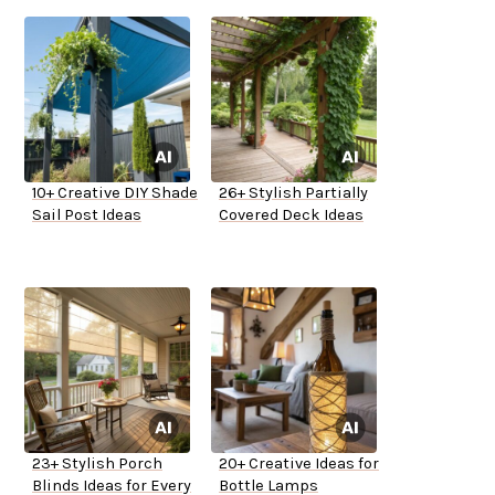
10+ Creative DIY Shade
26+ Stylish Partially
Sail Post Ideas
Covered Deck Ideas
23+ Stylish Porch
20+ Creative Ideas for
Blinds Ideas for Every
Bottle Lamps