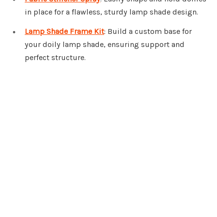
in place for a flawless, sturdy lamp shade design.
Lamp Shade Frame Kit
: Build a custom base for
your doily lamp shade, ensuring support and
perfect structure.