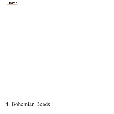
Home
4. Bohemian Beads