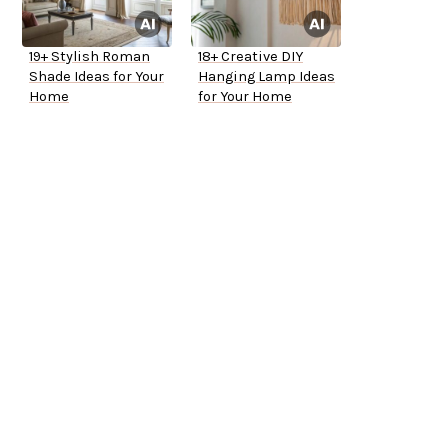
19+ Stylish Roman
18+ Creative DIY
Shade Ideas for Your
Hanging Lamp Ideas
Home
for Your Home