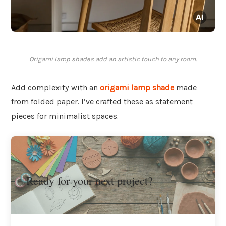
Origami lamp shades add an artistic touch to any room.
Add complexity with an
origami
lamp shade
made
from folded paper. I’ve crafted these as statement
pieces for minimalist spaces.
Ready for your next project?