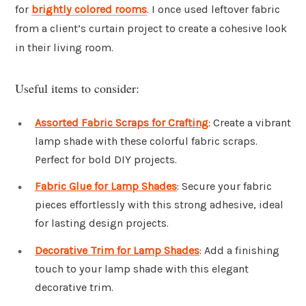
for
brightly colored rooms
. I once used leftover fabric
from a client’s curtain project to create a cohesive look
in their living room.
Useful items to consider:
Assorted Fabric Scraps for Crafting
: Create a vibrant
lamp shade with these colorful fabric scraps.
Perfect for bold DIY projects.
Fabric Glue for Lamp Shades
: Secure your fabric
pieces effortlessly with this strong adhesive, ideal
for lasting design projects.
Decorative Trim for Lamp Shades
: Add a finishing
touch to your lamp shade with this elegant
decorative trim.