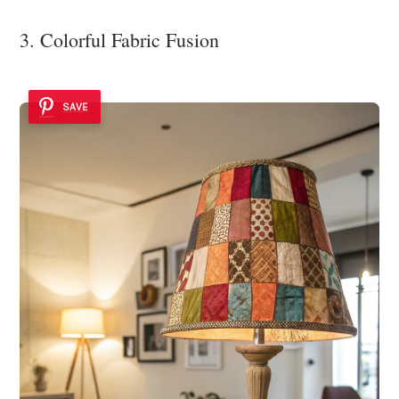
3. Colorful Fabric Fusion
SAVE