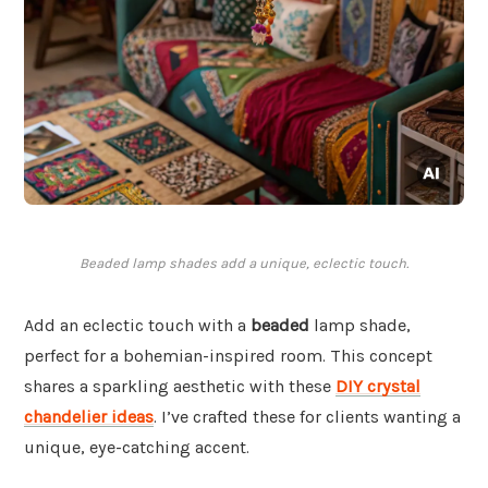
Beaded lamp shades add a unique, eclectic touch.
Add an eclectic touch with a
beaded
lamp shade,
perfect for a bohemian-inspired room. This concept
shares a sparkling aesthetic with these
DIY crystal
chandelier ideas
. I’ve crafted these for clients wanting a
unique, eye-catching accent.