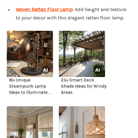
Woven Rattan Floor Lamp
: Add height and texture
to your decor with this elegant rattan floor lamp.
16+ Unique
23+ Smart Deck
Steampunk Lamp
Shade Ideas for Windy
Ideas to Illuminate
Areas
Your Home