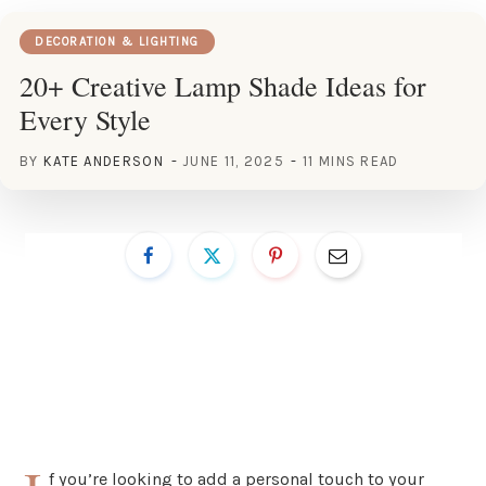
DECORATION & LIGHTING
20+ Creative Lamp Shade Ideas for
Every Style
BY
KATE ANDERSON
JUNE 11, 2025
11 MINS READ
f you’re looking to add a personal touch to your