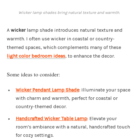
Wicker lamp shades bring natural texture and warmth.
A
wicker
lamp shade introduces natural texture and
warmth. I often use wicker in coastal or country-
themed spaces, which complements many of these
light color bedroom ideas
, to enhance the decor.
Some ideas to consider:
Wicker Pendant Lamp Shade
: Illuminate your space
with charm and warmth, perfect for coastal or
country-themed decor.
Handcrafted Wicker Table Lamp
: Elevate your
room’s ambiance with a natural, handcrafted touch
for cozy settings.