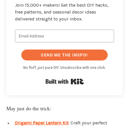
Join 15,000+ makers! Get the best DIY hacks,
free patterns, and seasonal decor ideas
delivered straight to your inbox.
SEND ME THE INSPO!
No fluff, just pure DIY. Unsubscribe with one click.
Built with Kit
May just do the trick:
Origami Paper Lantern Kit
: Craft your perfect