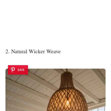
2. Natural Wicker Weave
SAVE