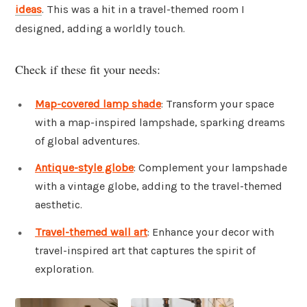
ideas
. This was a hit in a travel-themed room I
designed, adding a worldly touch.
Check if these fit your needs:
Map-covered lamp shade
: Transform your space
with a map-inspired lampshade, sparking dreams
of global adventures.
Antique-style globe
: Complement your lampshade
with a vintage globe, adding to the travel-themed
aesthetic.
Travel-themed wall art
: Enhance your decor with
travel-inspired art that captures the spirit of
exploration.