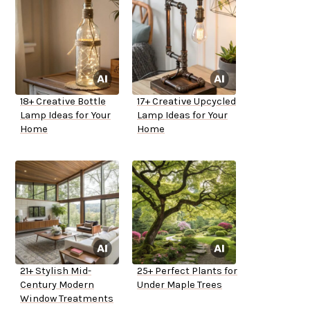
18+ Creative Bottle
17+ Creative Upcycled
Lamp Ideas for Your
Lamp Ideas for Your
Home
Home
21+ Stylish Mid-
25+ Perfect Plants for
Century Modern
Under Maple Trees
Window Treatments