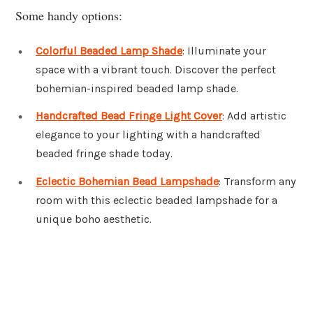
Some handy options:
Colorful Beaded Lamp Shade
: Illuminate your
space with a vibrant touch. Discover the perfect
bohemian-inspired beaded lamp shade.
Handcrafted Bead Fringe Light Cover
: Add artistic
elegance to your lighting with a handcrafted
beaded fringe shade today.
Eclectic Bohemian Bead Lampshade
: Transform any
room with this eclectic beaded lampshade for a
unique boho aesthetic.