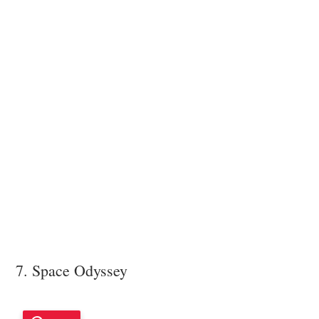
7. Space Odyssey