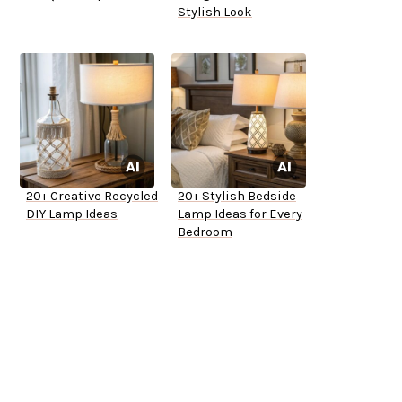
Stylish Look
20+ Creative Recycled
20+ Stylish Bedside
DIY Lamp Ideas
Lamp Ideas for Every
Bedroom