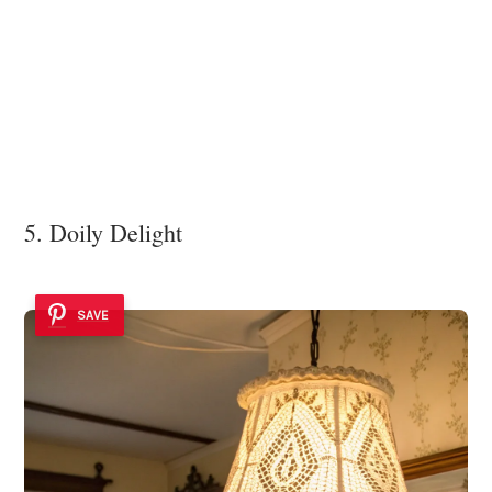
5. Doily Delight
SAVE