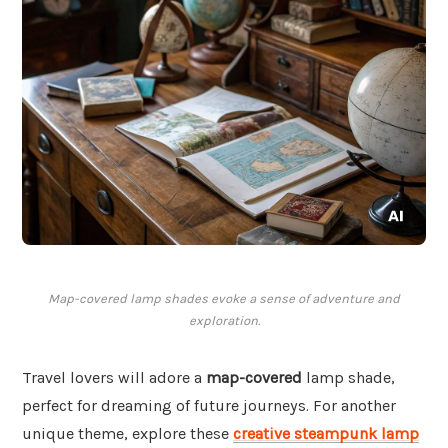
Map-covered lamp shades evoke a sense of adventure and
exploration.
Travel lovers will adore a
map-covered
lamp shade,
perfect for dreaming of future journeys. For another
unique theme, explore these
creative steampunk lamp