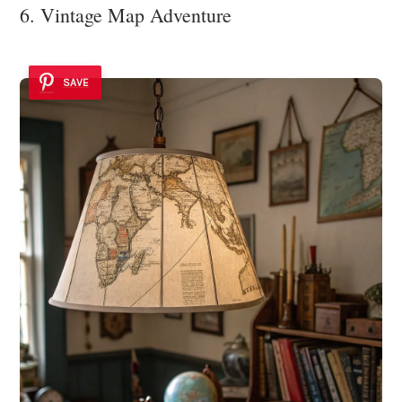
6. Vintage Map Adventure
SAVE