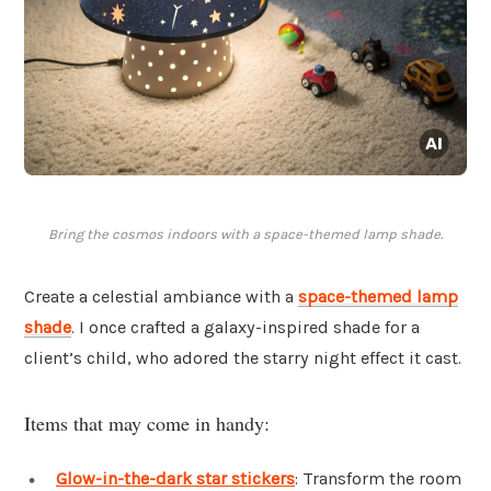
Bring the cosmos indoors with a space-themed lamp shade.
Create a celestial ambiance with a
space-themed
lamp
shade
. I once crafted a galaxy-inspired shade for a
client’s child, who adored the starry night effect it cast.
Items that may come in handy:
Glow-in-the-dark star stickers
: Transform the room