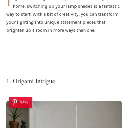
I
home, switching up your lamp shades is a fantastic
way to start. With a bit of creativity, you can transform
your lighting into unique statement pieces that
brighten up a room in more ways than one.
1. Origami Intrigue
SAVE