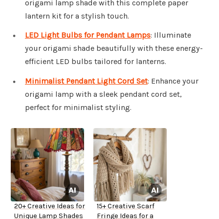
origami lamp shade with this complete paper
lantern kit for a stylish touch.
LED Light Bulbs for Pendant Lamps
: Illuminate
your origami shade beautifully with these energy-
efficient LED bulbs tailored for lanterns.
Minimalist Pendant Light Cord Set
: Enhance your
origami lamp with a sleek pendant cord set,
perfect for minimalist styling.
20+ Creative Ideas for
15+ Creative Scarf
Unique Lamp Shades
Fringe Ideas for a