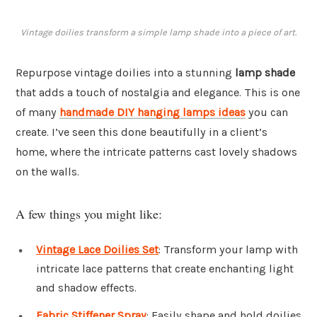
Vintage doilies transform a simple lamp shade into a piece of art.
Repurpose vintage doilies into a stunning
lamp shade
that adds a touch of nostalgia and elegance. This is one
of many
handmade DIY hanging lamps ideas
you can
create. I’ve seen this done beautifully in a client’s
home, where the intricate patterns cast lovely shadows
on the walls.
A few things you might like:
Vintage Lace Doilies Set
: Transform your lamp with
intricate lace patterns that create enchanting light
and shadow effects.
Fabric Stiffener Spray
: Easily shape and hold doilies