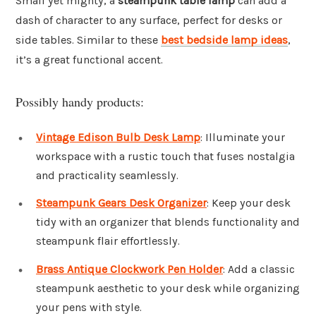
Small yet mighty, a
steampunk table lamp
can add a
dash of character to any surface, perfect for desks or
side tables. Similar to these
best bedside lamp ideas
,
it’s a great functional accent.
Possibly handy products:
Vintage Edison Bulb Desk Lamp
: Illuminate your
workspace with a rustic touch that fuses nostalgia
and practicality seamlessly.
Steampunk Gears Desk Organizer
: Keep your desk
tidy with an organizer that blends functionality and
steampunk flair effortlessly.
Brass Antique Clockwork Pen Holder
: Add a classic
steampunk aesthetic to your desk while organizing
your pens with style.