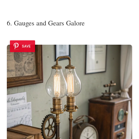
6. Gauges and Gears Galore
SAVE