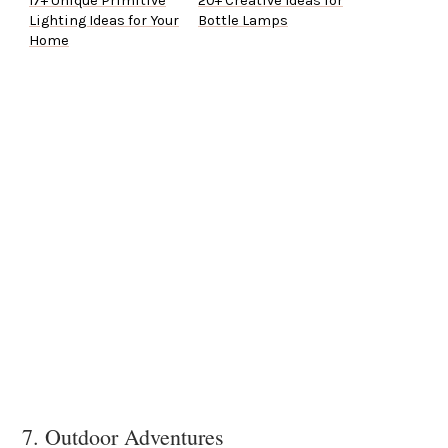
17+ Unique Primitive
20+ Creative Ideas for
Lighting Ideas for Your
Bottle Lamps
Home
7. Outdoor Adventures