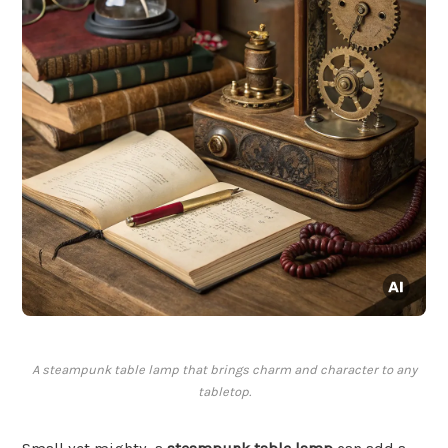
A steampunk table lamp that brings charm and character to any
tabletop.