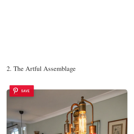
2. The Artful Assemblage
SAVE