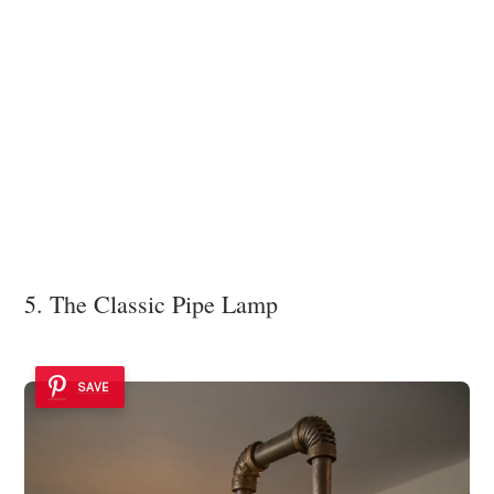
5. The Classic Pipe Lamp
SAVE