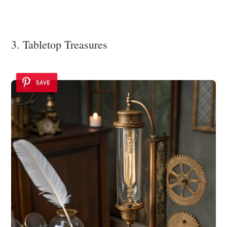
3. Tabletop Treasures
SAVE