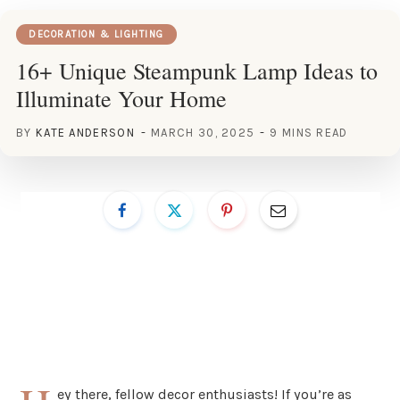
DECORATION & LIGHTING
16+ Unique Steampunk Lamp Ideas to
Illuminate Your Home
BY
KATE ANDERSON
MARCH 30, 2025
9 MINS READ
ey there, fellow decor enthusiasts! If you’re as