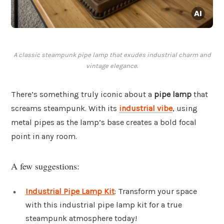
A classic steampunk pipe lamp that exudes industrial charm and
vintage elegance.
There’s something truly iconic about a
pipe lamp
that
screams steampunk. With its
industrial vibe
, using
metal pipes as the lamp’s base creates a bold focal
point in any room.
A few suggestions:
Industrial Pipe Lamp Kit
: Transform your space
with this industrial pipe lamp kit for a true
steampunk atmosphere today!