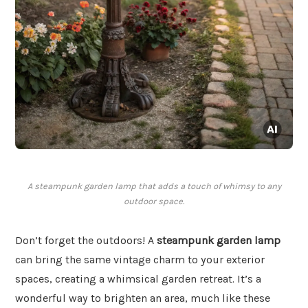
A steampunk garden lamp that adds a touch of whimsy to any
outdoor space.
Don’t forget the outdoors! A
steampunk garden lamp
can bring the same vintage charm to your exterior
spaces, creating a whimsical garden retreat. It’s a
wonderful way to brighten an area, much like these