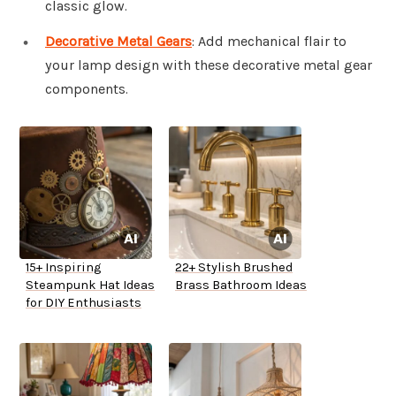
classic glow.
Decorative Metal Gears
: Add mechanical flair to
your lamp design with these decorative metal gear
components.
15+ Inspiring
22+ Stylish Brushed
Steampunk Hat Ideas
Brass Bathroom Ideas
for DIY Enthusiasts