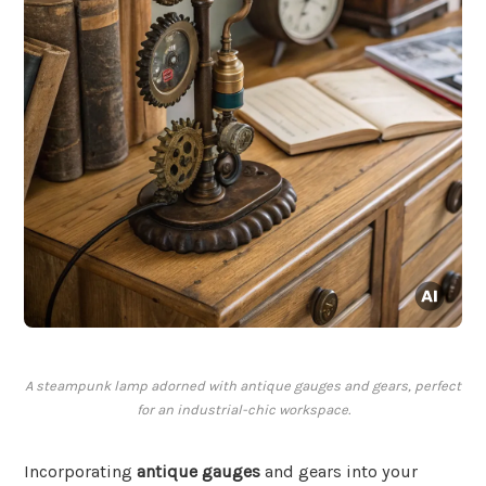
A steampunk lamp adorned with antique gauges and gears, perfect
for an industrial-chic workspace.
Incorporating
antique gauges
and gears into your