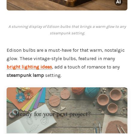
A stunning display of Edison bulbs that brings a warm glow to any
steampunk setting.
Edison bulbs are a must-have for that warm, nostalgic
glow. These vintage-style bulbs, featured in many
bright lighting ideas
, add a touch of romance to any
steampunk lamp
setting.
Ready for your next project?