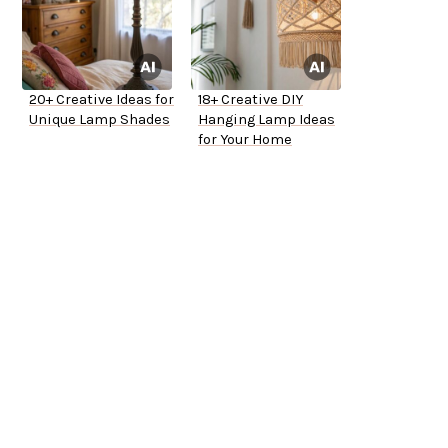
20+ Creative Ideas for
18+ Creative DIY
Unique Lamp Shades
Hanging Lamp Ideas
for Your Home