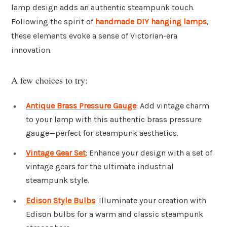
lamp design adds an authentic steampunk touch.
Following the spirit of
handmade DIY hanging lamps
,
these elements evoke a sense of Victorian-era
innovation.
A few choices to try:
Antique Brass Pressure Gauge
: Add vintage charm
to your lamp with this authentic brass pressure
gauge—perfect for steampunk aesthetics.
Vintage Gear Set
: Enhance your design with a set of
vintage gears for the ultimate industrial
steampunk style.
Edison Style Bulbs
: Illuminate your creation with
Edison bulbs for a warm and classic steampunk