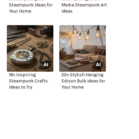
Steampunk Ideas for
Media Steampunk Art
Your Home
Ideas
18+ Inspiring
20+ Stylish Hanging
Steampunk Crafts
Edison Bulb Ideas for
Ideas to Try
Your Home