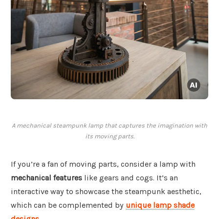
A mechanical steampunk lamp that captures the imagination with
its moving parts.
If you’re a fan of moving parts, consider a lamp with
mechanical features
like gears and cogs. It’s an
interactive way to showcase the steampunk aesthetic,
which can be complemented by
unique lamp shade
designs
.