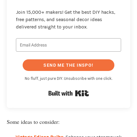
Join 15,000+ makers! Get the best DIY hacks,
free patterns, and seasonal decor ideas
delivered straight to your inbox.
SEND ME THE INSPO!
No fluff, just pure DIY. Unsubscribe with one click.
Built with Kit
Some ideas to consider: