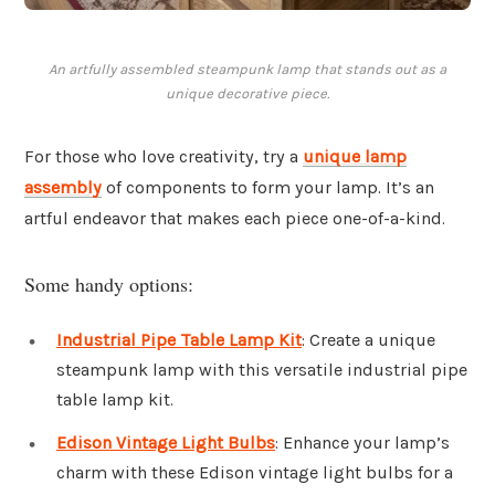
An artfully assembled steampunk lamp that stands out as a
unique decorative piece.
For those who love creativity, try a
unique lamp
assembly
of components to form your lamp. It’s an
artful endeavor that makes each piece one-of-a-kind.
Some handy options:
Industrial Pipe Table Lamp Kit
: Create a unique
steampunk lamp with this versatile industrial pipe
table lamp kit.
Edison Vintage Light Bulbs
: Enhance your lamp’s
charm with these Edison vintage light bulbs for a