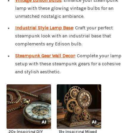
Vintage Edison Bulbs
: Enhance your steampunk
lamp with these glowing vintage bulbs for an
unmatched nostalgic ambiance.
Industrial Style Lamp Base
: Craft your perfect
steampunk look with an industrial base that
complements any Edison bulb.
Steampunk Gear Wall Decor
: Complete your lamp
setup with these steampunk gears for a cohesive
and stylish aesthetic.
20+ Inspiring DIY
19+ Inspiring Mixed