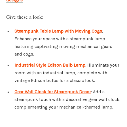
Give these a look:
Steampunk Table Lamp with Moving Cogs
:
Enhance your space with a steampunk lamp
featuring captivating moving mechanical gears
and cogs.
Industrial Style Edison Bulb Lamp
: Illuminate your
room with an industrial lamp, complete with
vintage Edison bulbs for a classic look.
Gear Wall Clock for Steampunk Decor
: Add a
steampunk touch with a decorative gear wall clock,
complementing your mechanical-themed lamp.