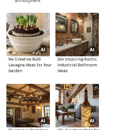
atmosphere.
14+ Creative Bulb
22+ Inspiring Rustic
Lasagna Ideas for Your
Industrial Bathroom
Garden
Ideas