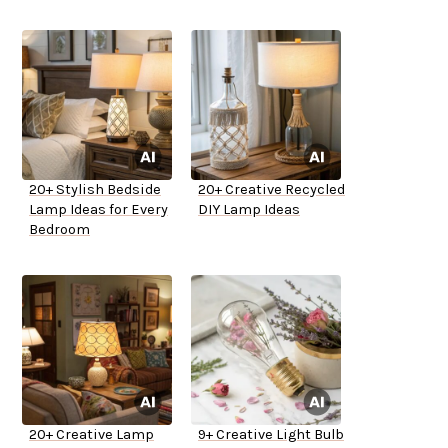
20+ Stylish Bedside
20+ Creative Recycled
Lamp Ideas for Every
DIY Lamp Ideas
Bedroom
20+ Creative Lamp
9+ Creative Light Bulb