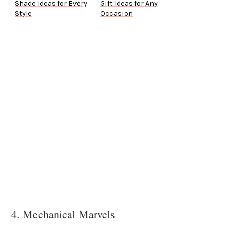
Shade Ideas for Every
Gift Ideas for Any
Style
Occasion
4. Mechanical Marvels