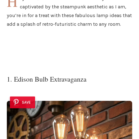
H
captivated by the steampunk aesthetic as I am,
you’re in for a treat with these fabulous lamp ideas that
add a splash of retro-futuristic charm to any room.
1. Edison Bulb Extravaganza
SAVE