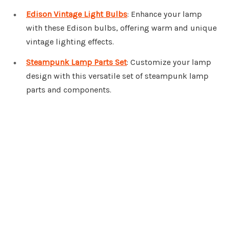
Edison Vintage Light Bulbs
: Enhance your lamp
with these Edison bulbs, offering warm and unique
vintage lighting effects.
Steampunk Lamp Parts Set
: Customize your lamp
design with this versatile set of steampunk lamp
parts and components.