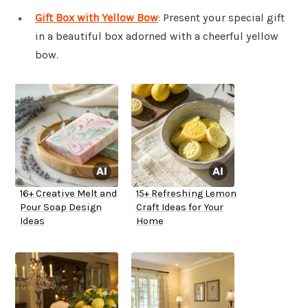
Gift Box with Yellow Bow
: Present your special gift
in a beautiful box adorned with a cheerful yellow
bow.
16+ Creative Melt and
15+ Refreshing Lemon
Pour Soap Design
Craft Ideas for Your
Ideas
Home