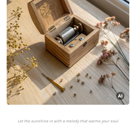
Let the sunshine in with a melody that warms your soul.