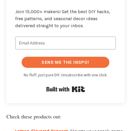
Join 15,000+ makers! Get the best DIY hacks,
free patterns, and seasonal decor ideas
delivered straight to your inbox.
SEND ME THE INSPO!
No fluff, just pure DIY. Unsubscribe with one click.
Built with Kit
Check these products out: