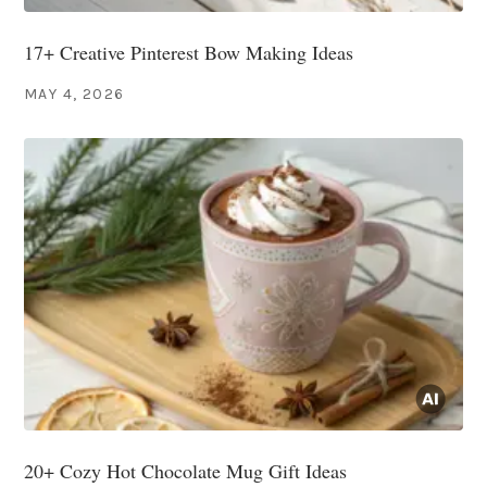
17+ Creative Pinterest Bow Making Ideas
MAY 4, 2026
20+ Cozy Hot Chocolate Mug Gift Ideas