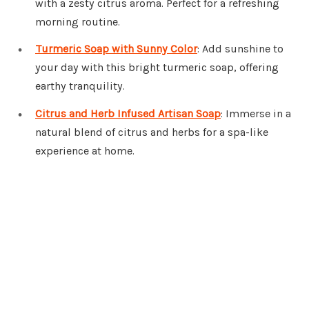
with a zesty citrus aroma. Perfect for a refreshing
morning routine.
Turmeric Soap with Sunny Color
: Add sunshine to
your day with this bright turmeric soap, offering
earthy tranquility.
Citrus and Herb Infused Artisan Soap
: Immerse in a
natural blend of citrus and herbs for a spa-like
experience at home.