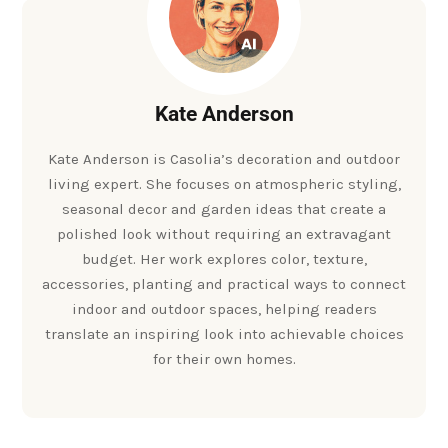
Kate Anderson
Kate Anderson is Casolia’s decoration and outdoor
living expert. She focuses on atmospheric styling,
seasonal decor and garden ideas that create a
polished look without requiring an extravagant
budget. Her work explores color, texture,
accessories, planting and practical ways to connect
indoor and outdoor spaces, helping readers
translate an inspiring look into achievable choices
for their own homes.