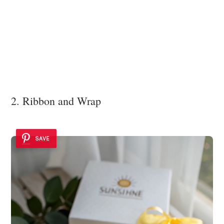
2. Ribbon and Wrap
SAVE