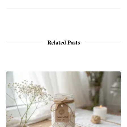
Related Posts