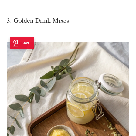
3. Golden Drink Mixes
SAVE