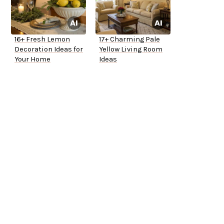
16+ Fresh Lemon
17+ Charming Pale
Decoration Ideas for
Yellow Living Room
Your Home
Ideas