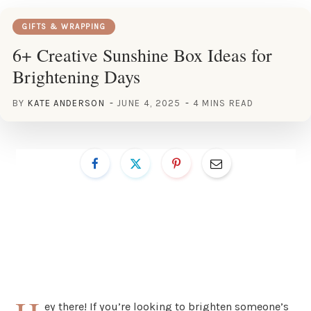
GIFTS & WRAPPING
6+ Creative Sunshine Box Ideas for
Brightening Days
BY
KATE ANDERSON
JUNE 4, 2025
4 MINS READ
ey there! If you’re looking to brighten someone’s