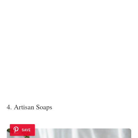
4. Artisan Soaps
SAVE