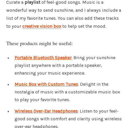
Curate a
playlist
of feel-good songs. Music is a
wonderful way to send sunshine, and I always include a
list of my favorite tunes. You can also add these tracks
to your
creative vision box
to help set the mood.
These products might be useful:
Portable Bluetooth Speaker
: Bring your sunshine
playlist anywhere with a portable speaker,
enhancing your music experience.
Music Box with Custom Tunes
: Delight in the
nostalgia of music with a customizable music box
to play your favorite tunes.
Wireless Over-Ear Headphones
: Listen to your feel-
good songs with comfort and clarity using wireless
over-ear headphones.