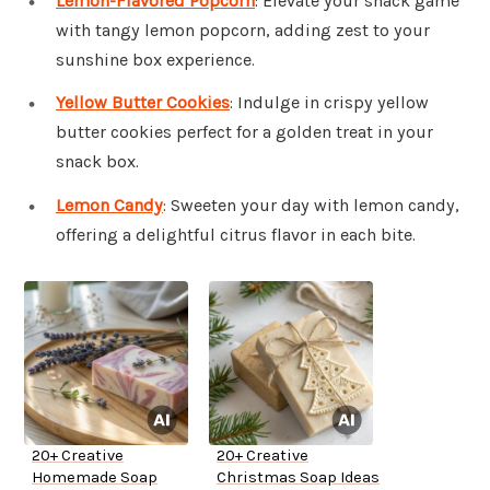
Lemon-Flavored Popcorn
: Elevate your snack game
with tangy lemon popcorn, adding zest to your
sunshine box experience.
Yellow Butter Cookies
: Indulge in crispy yellow
butter cookies perfect for a golden treat in your
snack box.
Lemon Candy
: Sweeten your day with lemon candy,
offering a delightful citrus flavor in each bite.
20+ Creative
20+ Creative
Homemade Soap
Christmas Soap Ideas