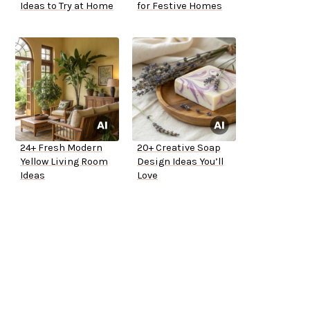
Ideas to Try at Home
for Festive Homes
24+ Fresh Modern
20+ Creative Soap
Yellow Living Room
Design Ideas You’ll
Ideas
Love