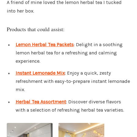
A friend of mine loved the lemon herbal tea I tucked
into her box.
Products that could assist:
Lemon Herbal Tea Packets
: Delight in a soothing
lemon herbal tea for a refreshing and calming
experience.
Instant Lemonade Mix
: Enjoy a quick, zesty
refreshment with easy-to-prepare instant lemonade
mix.
Herbal Tea Assortment
: Discover diverse flavors
with a selection of refreshing herbal tea varieties.