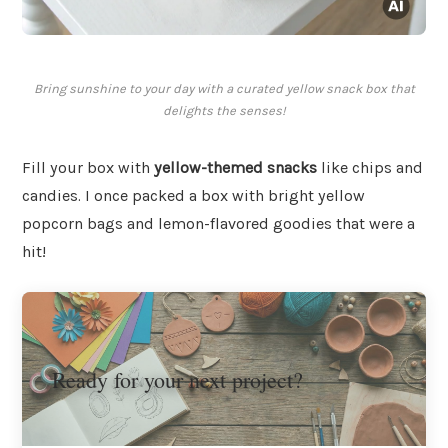
Bring sunshine to your day with a curated yellow snack box that
delights the senses!
Fill your box with
yellow-themed snacks
like chips and
candies. I once packed a box with bright yellow
popcorn bags and lemon-flavored goodies that were a
hit!
Ready for your next project?