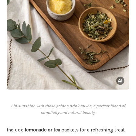
Sip sunshine with these golden drink mixes, a perfect blend of
simplicity and natural beauty.
Include
lemonade or tea
packets for a refreshing treat.