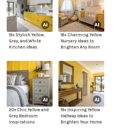
19+ Stylish Yellow,
16+ Charming Yellow
Grey, and White
Nursery Ideas to
Kitchen Ideas
Brighten Any Room
20+ Chic Yellow and
19+ Inspiring Yellow
Grey Bedroom
Hallway Ideas to
Inspirations
Brighten Your Home