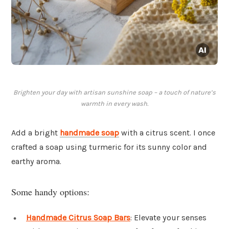
Brighten your day with artisan sunshine soap – a touch of nature’s
warmth in every wash.
Add a bright
handmade soap
with a citrus scent. I once
crafted a soap using turmeric for its sunny color and
earthy aroma.
Some handy options:
Handmade Citrus Soap Bars
: Elevate your senses