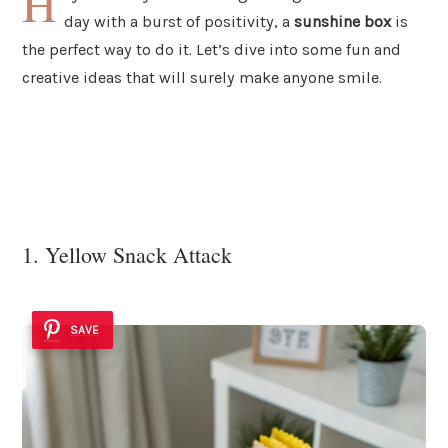
H
day with a burst of positivity, a
sunshine box
is
the perfect way to do it. Let’s dive into some fun and
creative ideas that will surely make anyone smile.
1. Yellow Snack Attack
SAVE