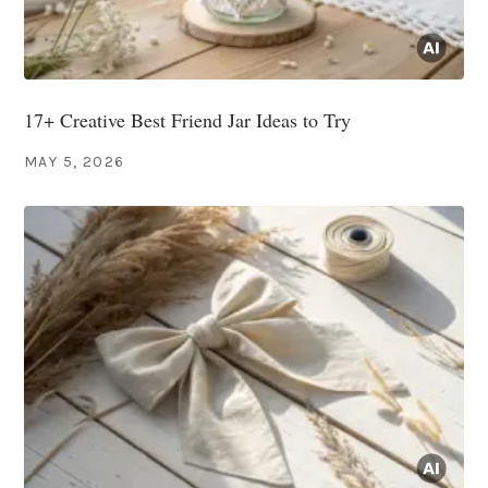
17+ Creative Best Friend Jar Ideas to Try
MAY 5, 2026