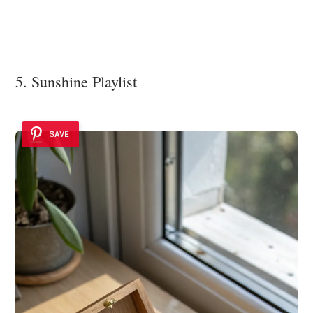
5. Sunshine Playlist
SAVE