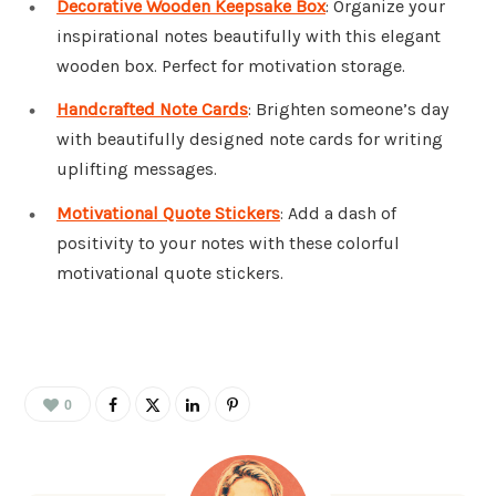
Decorative Wooden Keepsake Box
: Organize your
inspirational notes beautifully with this elegant
wooden box. Perfect for motivation storage.
Handcrafted Note Cards
: Brighten someone’s day
with beautifully designed note cards for writing
uplifting messages.
Motivational Quote Stickers
: Add a dash of
positivity to your notes with these colorful
motivational quote stickers.
0