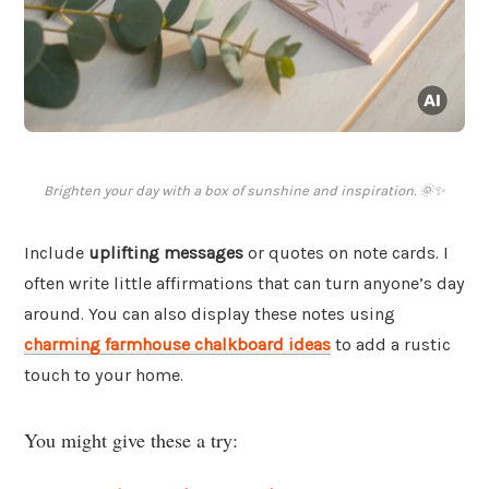
Brighten your day with a box of sunshine and inspiration. 🌞✨
Include
uplifting messages
or quotes on note cards. I
often write little affirmations that can turn anyone’s day
around. You can also display these notes using
charming farmhouse chalkboard ideas
to add a rustic
touch to your home.
You might give these a try: