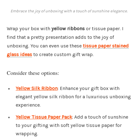
Embrace the joy of unboxing with a touch of sunshine elegance.
Wrap your box with
yellow ribbons
or tissue paper. I
find that a pretty presentation adds to the joy of
unboxing. You can even use these
tissue paper stained
glass ideas
to create custom gift wrap.
Consider these options:
Yellow Silk Ribbon
: Enhance your gift box with
elegant yellow silk ribbon for a luxurious unboxing
experience.
Yellow Tissue Paper Pack
: Add a touch of sunshine
to your gifting with soft yellow tissue paper for
wrapping.