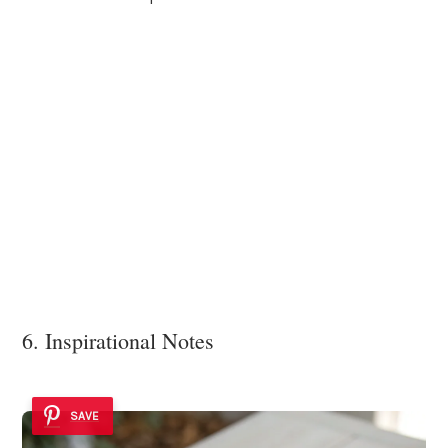
6. Inspirational Notes
SAVE