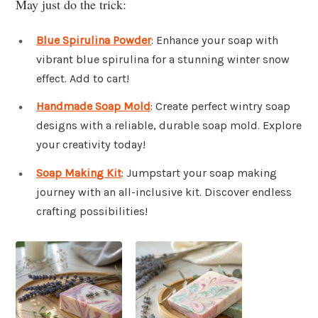
May just do the trick:
Blue Spirulina Powder
: Enhance your soap with
vibrant blue spirulina for a stunning winter snow
effect. Add to cart!
Handmade Soap Mold
: Create perfect wintry soap
designs with a reliable, durable soap mold. Explore
your creativity today!
Soap Making Kit
: Jumpstart your soap making
journey with an all-inclusive kit. Discover endless
crafting possibilities!