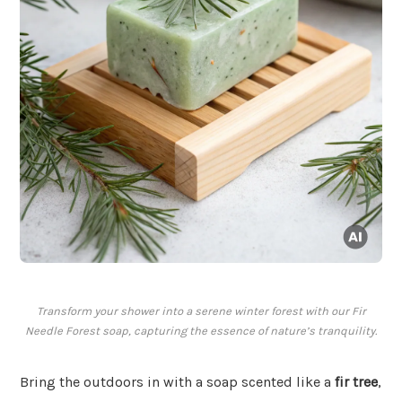
Transform your shower into a serene winter forest with our Fir
Needle Forest soap, capturing the essence of nature’s tranquility.
Bring the outdoors in with a soap scented like a
fir tree
,