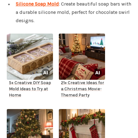
Silicone Soap Mold
: Create beautiful soap bars with
a durable silicone mold, perfect for chocolate swirl
designs.
5+ Creative DIY Soap
21+ Creative Ideas for
Mold Ideas to Try at
a Christmas Movie-
Home
Themed Party