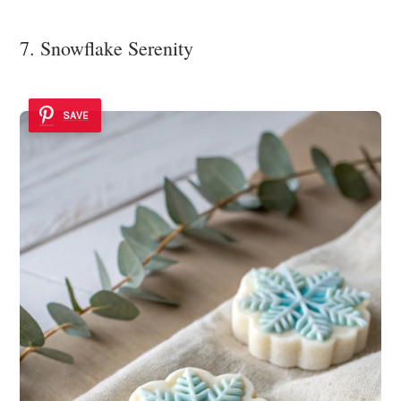
7. Snowflake Serenity
SAVE