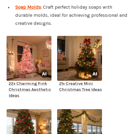
Soap Molds
: Craft perfect holiday soaps with
durable molds, ideal for achieving professional and
creative designs.
22+ Charming Pink
21+ Creative Mini
Christmas Aesthetic
Christmas Tree Ideas
Ideas