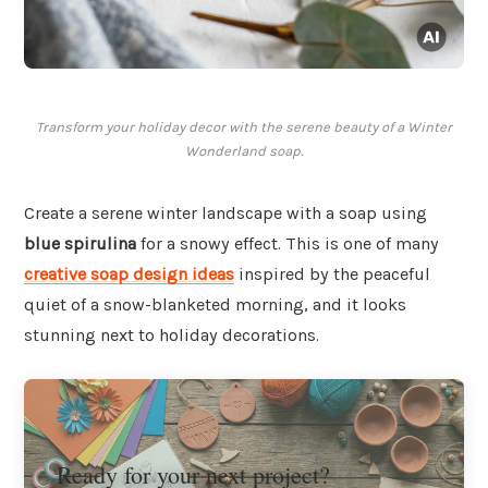
Transform your holiday decor with the serene beauty of a Winter
Wonderland soap.
Create a serene winter landscape with a soap using
blue spirulina
for a snowy effect. This is one of many
creative soap design ideas
inspired by the peaceful
quiet of a snow-blanketed morning, and it looks
stunning next to holiday decorations.
Ready for your next project?