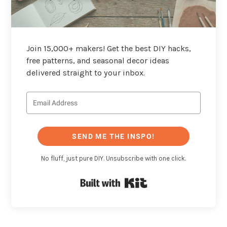
Join 15,000+ makers! Get the best DIY hacks,
free patterns, and seasonal decor ideas
delivered straight to your inbox.
SEND ME THE INSPO!
No fluff, just pure DIY. Unsubscribe with one click.
Built with Kit