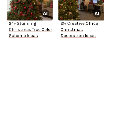
24+ Stunning
21+ Creative Office
Christmas Tree Color
Christmas
Scheme Ideas
Decoration Ideas