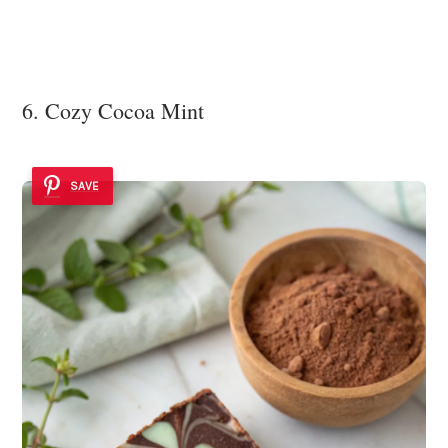
6. Cozy Cocoa Mint
SAVE