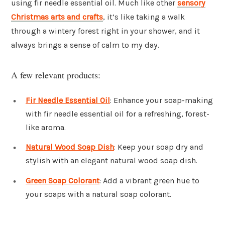
using fir needle essential oil. Much like other
sensory
Christmas arts and crafts
, it’s like taking a walk
through a wintery forest right in your shower, and it
always brings a sense of calm to my day.
A few relevant products:
Fir Needle Essential Oil
: Enhance your soap-making
with fir needle essential oil for a refreshing, forest-
like aroma.
Natural Wood Soap Dish
: Keep your soap dry and
stylish with an elegant natural wood soap dish.
Green Soap Colorant
: Add a vibrant green hue to
your soaps with a natural soap colorant.