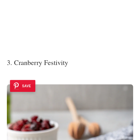
3. Cranberry Festivity
SAVE