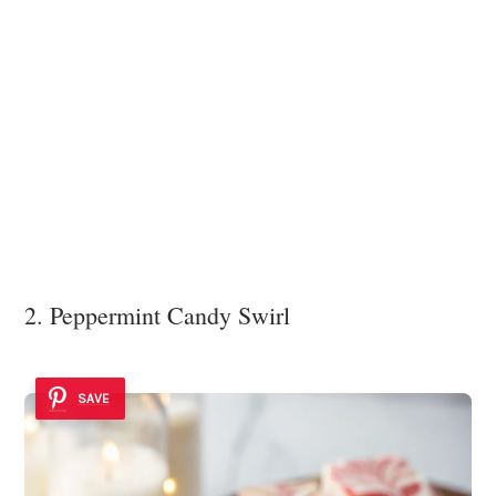
2. Peppermint Candy Swirl
SAVE