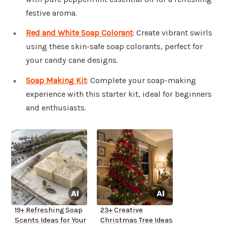
festive aroma.
Red and White Soap Colorant
: Create vibrant swirls
using these skin-safe soap colorants, perfect for
your candy cane designs.
Soap Making Kit
: Complete your soap-making
experience with this starter kit, ideal for beginners
and enthusiasts.
19+ Refreshing Soap
23+ Creative
Scents Ideas for Your
Christmas Tree Ideas