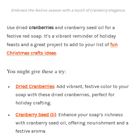
Embrace the festive season with a touch of cranberry elegance.
Use dried
cranberries
and cranberry seed oil for a
festive red soap. It’s a vibrant reminder of holiday
feasts and a great project to add to your list of
fun
Christmas crafts ideas
.
You might give these a try:
Dried Cranberries
: Add vibrant, festive color to your
soap with these dried cranberries, perfect for
holiday crafting.
Cranberry Seed Oil
: Enhance your soap’s richness
with cranberry seed oil, offering nourishment and a
festive aroma.