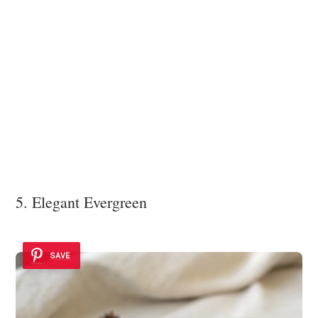
5. Elegant Evergreen
SAVE