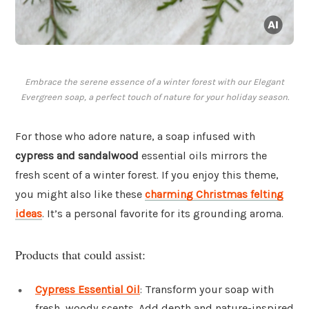
Embrace the serene essence of a winter forest with our Elegant
Evergreen soap, a perfect touch of nature for your holiday season.
For those who adore nature, a soap infused with
cypress and sandalwood
essential oils mirrors the
fresh scent of a winter forest. If you enjoy this theme,
you might also like these
charming Christmas felting
ideas
. It’s a personal favorite for its grounding aroma.
Products that could assist:
Cypress Essential Oil
: Transform your soap with
fresh, woody scents. Add depth and nature-inspired