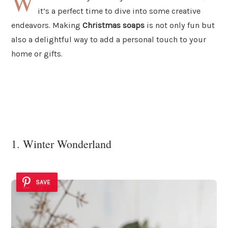
W
it’s a perfect time to dive into some creative
endeavors. Making
Christmas soaps
is not only fun but
also a delightful way to add a personal touch to your
home or gifts.
1. Winter Wonderland
SAVE