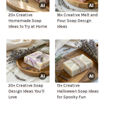
20+ Creative
16+ Creative Melt and
Homemade Soap
Pour Soap Design
Ideas to Try at Home
Ideas
20+ Creative Soap
15+ Creative
Design Ideas You’ll
Halloween Soap Ideas
Love
for Spooky Fun