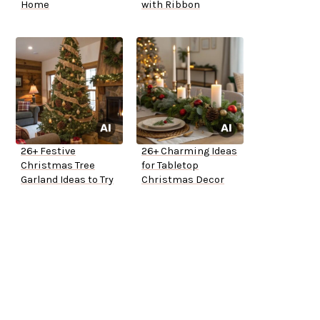
Home
with Ribbon
26+ Festive
26+ Charming Ideas
Christmas Tree
for Tabletop
Garland Ideas to Try
Christmas Decor