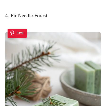
4. Fir Needle Forest
SAVE