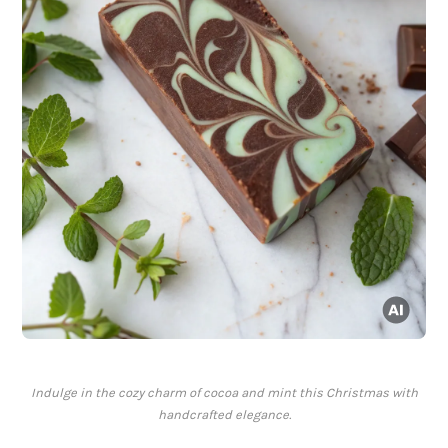
Indulge in the cozy charm of cocoa and mint this Christmas with
handcrafted elegance.