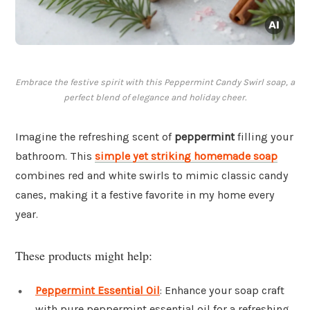
Embrace the festive spirit with this Peppermint Candy Swirl soap, a
perfect blend of elegance and holiday cheer.
Imagine the refreshing scent of
peppermint
filling your
bathroom. This
simple yet striking homemade soap
combines red and white swirls to mimic classic candy
canes, making it a festive favorite in my home every
year.
These products might help:
Peppermint Essential Oil
: Enhance your soap craft
with pure peppermint essential oil for a refreshing