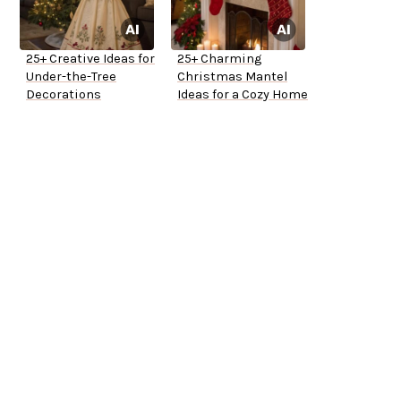
25+ Creative Ideas for
25+ Charming
Under-the-Tree
Christmas Mantel
Decorations
Ideas for a Cozy Home