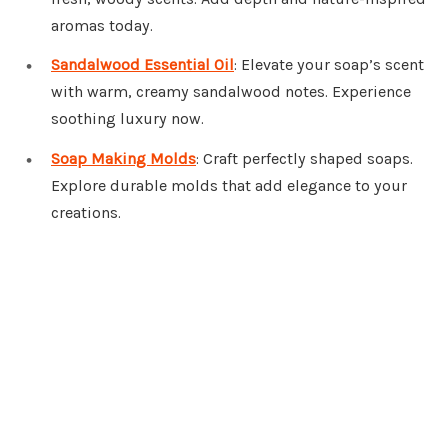
aromas today.
Sandalwood Essential Oil
: Elevate your soap’s scent
with warm, creamy sandalwood notes. Experience
soothing luxury now.
Soap Making Molds
: Craft perfectly shaped soaps.
Explore durable molds that add elegance to your
creations.