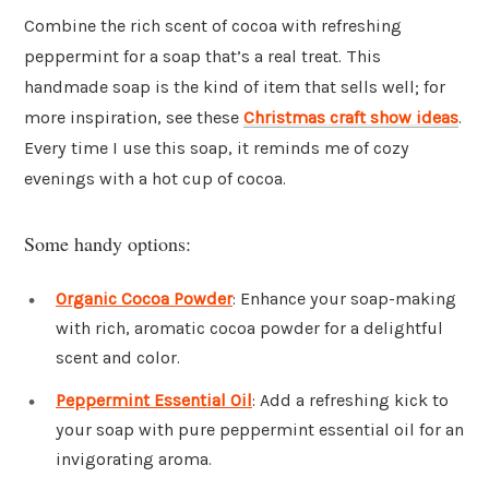
Combine the rich scent of cocoa with refreshing
peppermint for a soap that’s a real treat. This
handmade soap is the kind of item that sells well; for
more inspiration, see these
Christmas craft show ideas
.
Every time I use this soap, it reminds me of cozy
evenings with a hot cup of cocoa.
Some handy options:
Organic Cocoa Powder
: Enhance your soap-making
with rich, aromatic cocoa powder for a delightful
scent and color.
Peppermint Essential Oil
: Add a refreshing kick to
your soap with pure peppermint essential oil for an
invigorating aroma.