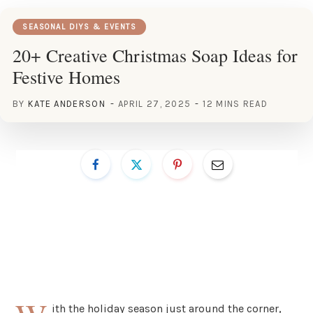
SEASONAL DIYS & EVENTS
20+ Creative Christmas Soap Ideas for
Festive Homes
BY
KATE ANDERSON
APRIL 27, 2025
12 MINS READ
ith the holiday season just around the corner,