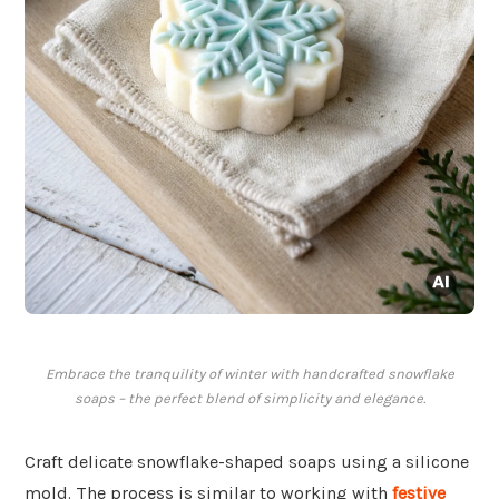
Embrace the tranquility of winter with handcrafted snowflake
soaps – the perfect blend of simplicity and elegance.
Craft delicate snowflake-shaped soaps using a silicone
mold. The process is similar to working with
festive