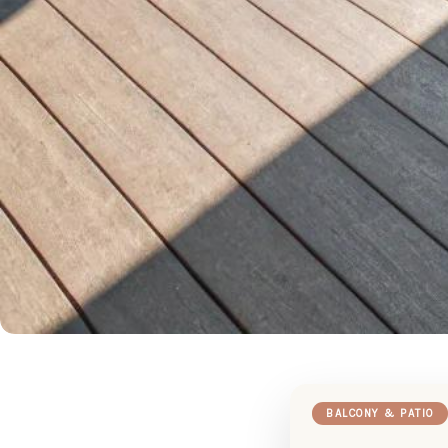
BALCONY & PATIO