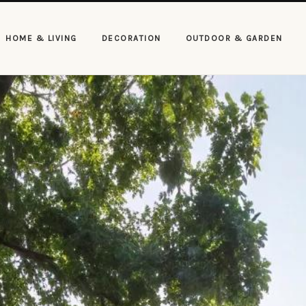
HOME & LIVING
DECORATION
OUTDOOR & GARDEN