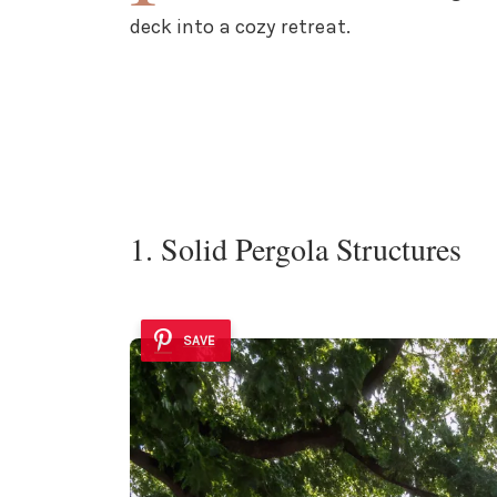
deck into a cozy retreat.
1. Solid Pergola Structures
SAVE