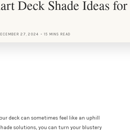
art Deck Shade Ideas fo
ECEMBER 27, 2024
15 MINS READ
your deck can sometimes feel like an uphill
 shade solutions, you can turn your blustery