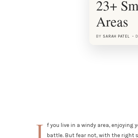
23+ Sm
Areas
BY
SARAH PATEL
D
I
f you live in a windy area, enjoying 
battle. But fear not, with the right