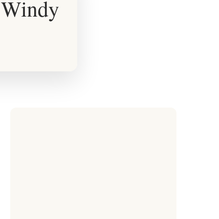
r Windy