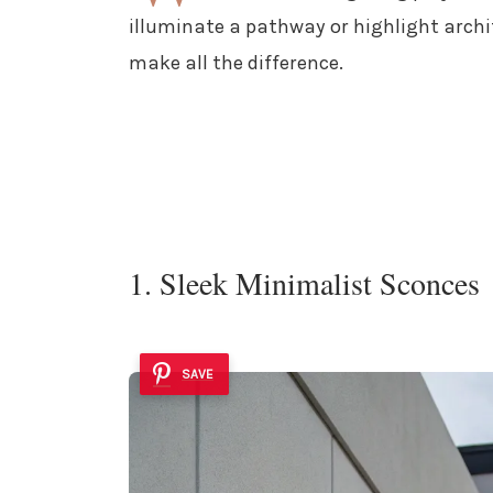
illuminate a pathway or highlight archit
make all the difference.
1. Sleek Minimalist Sconces
SAVE