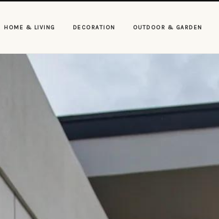
HOME & LIVING
DECORATION
OUTDOOR & GARDEN