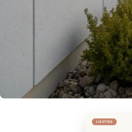
LIGHTING