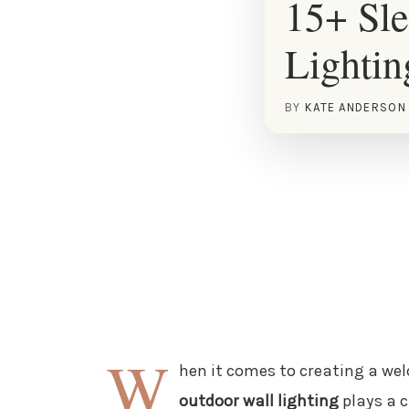
15+ Sl
Lightin
BY
KATE ANDERSON
W
hen it comes to creating a we
outdoor wall lighting
plays a c