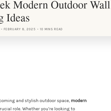
eek Modern Outdoor Wall
g Ideas
FEBRUARY 8, 2025
10 MINS READ
lcoming and stylish outdoor space,
modern
rucial role. Whether you’re looking to