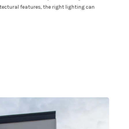
ectural features, the right lighting can