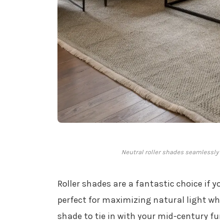
Neutral roller shades seamlessly
Roller shades are a fantastic choice if y
perfect for maximizing natural light wh
shade to tie in with your mid-century fu