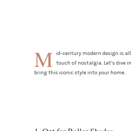
M
id-century modern design is all
touch of nostalgia. Let’s dive
bring this iconic style into your home.
1. Opt for Roller Shades