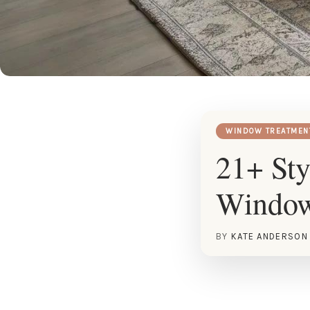
WINDOW TREATMEN
21+ St
Window
BY
KATE ANDERSON