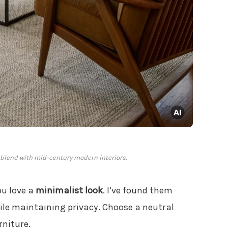
 blend with mid-century modern interiors.
ou love a
minimalist look
. I’ve found them
ile maintaining privacy. Choose a neutral
rniture.