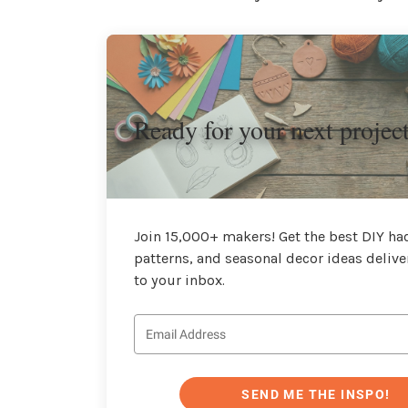
Ready for your next projec
Join 15,000+ makers! Get the best DIY hac
patterns, and seasonal decor ideas delive
to your inbox.
SEND ME THE INSPO!