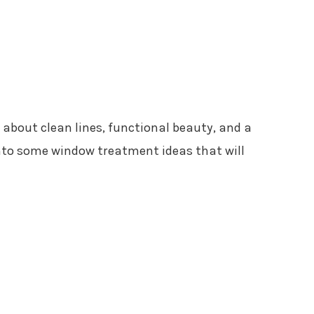
 about clean lines, functional beauty, and a
 into some window treatment ideas that will