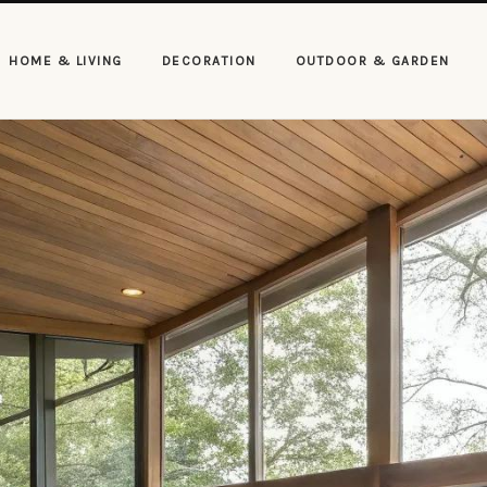
HOME & LIVING
DECORATION
OUTDOOR & GARDEN