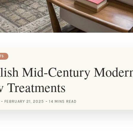
TS
ylish Mid-Century Moder
 Treatments
FEBRUARY 21, 2025
14 MINS READ