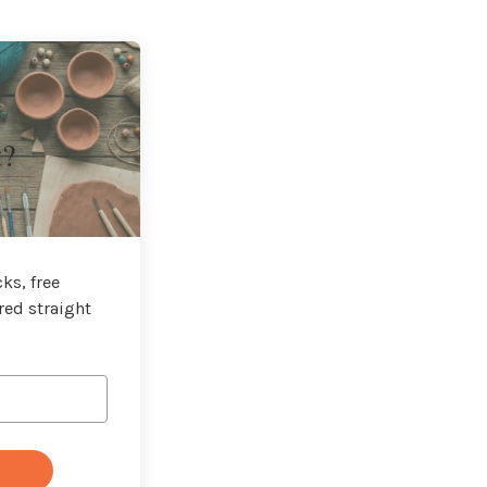
t?
ks, free
red straight