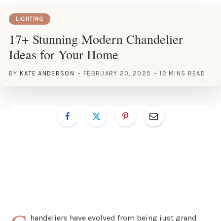
LIGHTING
17+ Stunning Modern Chandelier
Ideas for Your Home
BY
KATE ANDERSON
FEBRUARY 20, 2025
12 MINS READ
handeliers have evolved from being just grand