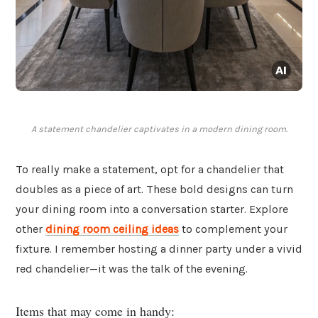
A statement chandelier captivates in a modern dining room.
To really make a statement, opt for a chandelier that
doubles as a piece of art. These bold designs can turn
your dining room into a conversation starter. Explore
other
dining room ceiling ideas
to complement your
fixture. I remember hosting a dinner party under a vivid
red chandelier—it was the talk of the evening.
Items that may come in handy: