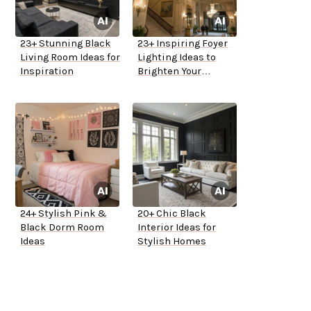
23+ Stunning Black
23+ Inspiring Foyer
Living Room Ideas for
Lighting Ideas to
Inspiration
Brighten Your
Entryway
24+ Stylish Pink &
20+ Chic Black
Black Dorm Room
Interior Ideas for
Ideas
Stylish Homes