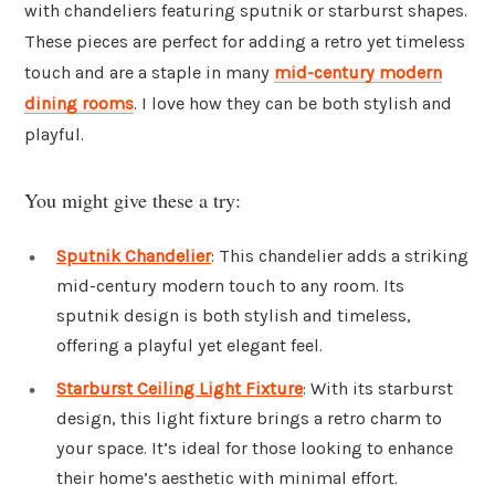
with chandeliers featuring sputnik or starburst shapes.
These pieces are perfect for adding a retro yet timeless
touch and are a staple in many
mid-century modern
dining rooms
. I love how they can be both stylish and
playful.
You might give these a try:
Sputnik Chandelier
: This chandelier adds a striking
mid-century modern touch to any room. Its
sputnik design is both stylish and timeless,
offering a playful yet elegant feel.
Starburst Ceiling Light Fixture
: With its starburst
design, this light fixture brings a retro charm to
your space. It’s ideal for those looking to enhance
their home’s aesthetic with minimal effort.