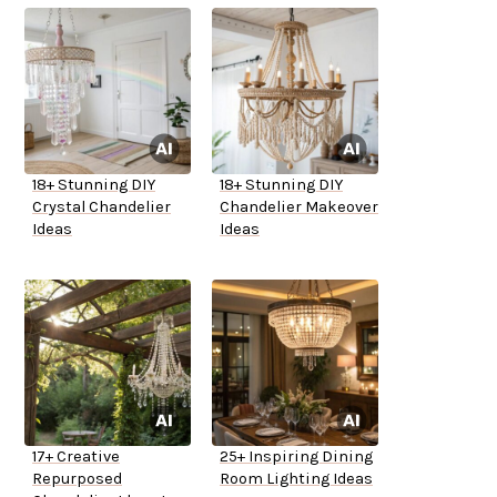
18+ Stunning DIY
18+ Stunning DIY
Crystal Chandelier
Chandelier Makeover
Ideas
Ideas
17+ Creative
25+ Inspiring Dining
Repurposed
Room Lighting Ideas