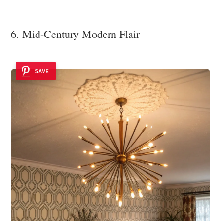
6. Mid-Century Modern Flair
SAVE