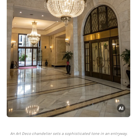
An Art Deco chandelier sets a sophisticated tone in an entryway.