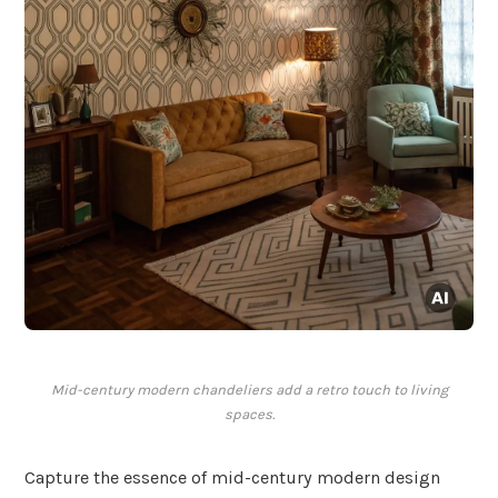
Mid-century modern chandeliers add a retro touch to living
spaces.
Capture the essence of mid-century modern design