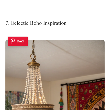
7. Eclectic Boho Inspiration
SAVE