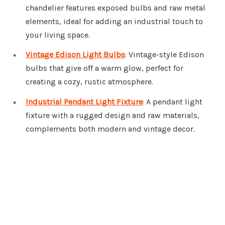
chandelier features exposed bulbs and raw metal
elements, ideal for adding an industrial touch to
your living space.
Vintage Edison Light Bulbs
: Vintage-style Edison
bulbs that give off a warm glow, perfect for
creating a cozy, rustic atmosphere.
Industrial Pendant Light Fixture
: A pendant light
fixture with a rugged design and raw materials,
complements both modern and vintage decor.