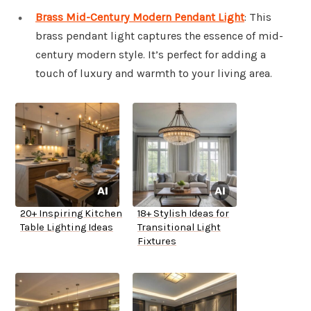
Brass Mid-Century Modern Pendant Light
: This
brass pendant light captures the essence of mid-
century modern style. It’s perfect for adding a
touch of luxury and warmth to your living area.
20+ Inspiring Kitchen
18+ Stylish Ideas for
Table Lighting Ideas
Transitional Light
Fixtures