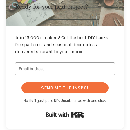
Ready for your next project?
Join 15,000+ makers! Get the best DIY hacks,
free patterns, and seasonal decor ideas
delivered straight to your inbox.
SEND ME THE INSPO!
No fluff, just pure DIY. Unsubscribe with one click.
Built with Kit