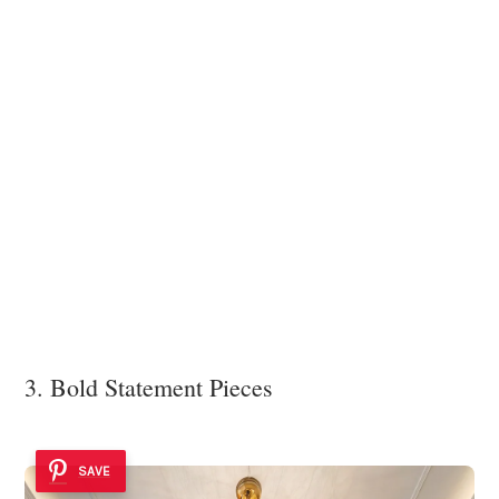
3. Bold Statement Pieces
SAVE