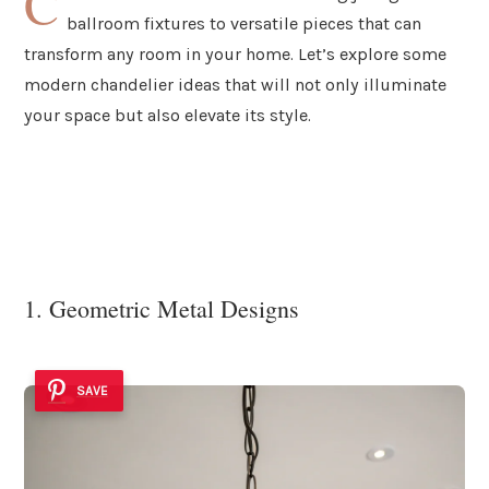
C
ballroom fixtures to versatile pieces that can
transform any room in your home. Let’s explore some
modern chandelier ideas that will not only illuminate
your space but also elevate its style.
1. Geometric Metal Designs
SAVE