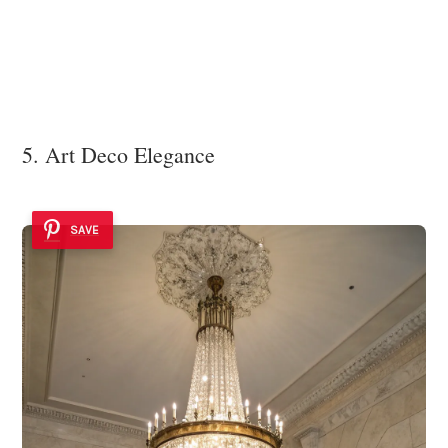
5. Art Deco Elegance
SAVE