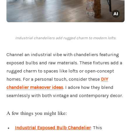
Industrial chandeliers add rugged charm to modern lofts.
Channel an industrial vibe with chandeliers featuring
exposed bulbs and raw materials. These fixtures add a
rugged charm to spaces like lofts or open-concept
homes. For a personal touch, consider these
DIY
chandelier makeover ideas
. I adore how they blend
seamlessly with both vintage and contemporary decor.
A few things you might like:
Industrial Exposed Bulb Chandelier
: This