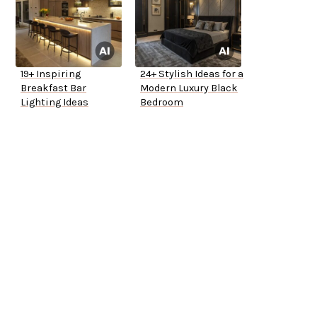
19+ Inspiring
24+ Stylish Ideas for a
Breakfast Bar
Modern Luxury Black
Lighting Ideas
Bedroom