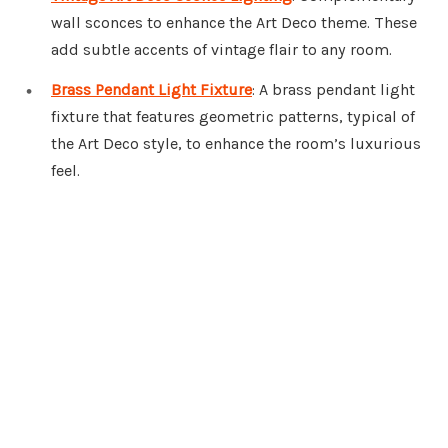
wall sconces to enhance the Art Deco theme. These
add subtle accents of vintage flair to any room.
Brass Pendant Light Fixture
: A brass pendant light
fixture that features geometric patterns, typical of
the Art Deco style, to enhance the room’s luxurious
feel.