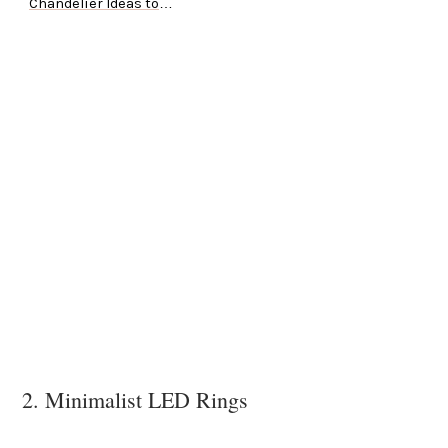
Chandelier Ideas to
Try
2. Minimalist LED Rings