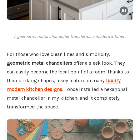
A geometric metal chandelier transforms a modern kitchen.
For those who love clean lines and simplicity,
geometric metal chandeliers
offer a sleek look. They
can easily become the focal point of a room, thanks to
their striking shapes, a key feature in many
luxury
modern kitchen designs
. I once installed a hexagonal
metal chandelier in my kitchen, and it completely
transformed the space.