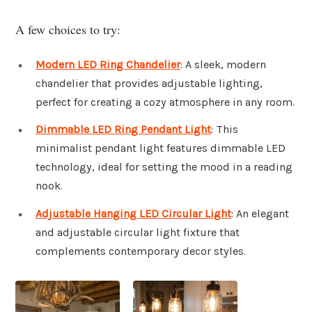
A few choices to try:
Modern LED Ring Chandelier
: A sleek, modern
chandelier that provides adjustable lighting,
perfect for creating a cozy atmosphere in any room.
Dimmable LED Ring Pendant Light
: This
minimalist pendant light features dimmable LED
technology, ideal for setting the mood in a reading
nook.
Adjustable Hanging LED Circular Light
: An elegant
and adjustable circular light fixture that
complements contemporary decor styles.