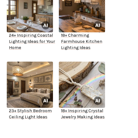
24+ Inspiring Coastal
18+ Charming
Lighting Ideas for Your
Farmhouse Kitchen
Home
Lighting Ideas
23+ Stylish Bedroom
18+ Inspiring Crystal
Ceiling Light Ideas
Jewelry Making Ideas