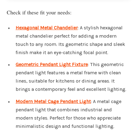
Check if these fit your needs:
Hexagonal Metal Chandelier
: A stylish hexagonal
metal chandelier perfect for adding a modern
touch to any room. Its geometric shape and sleek
finish make it an eye-catching focal point.
Geometric Pendant Light Fixture
: This geometric
pendant light features a metal frame with clean
lines, suitable for kitchens or dining areas. It
brings a contemporary feel and excellent lighting.
Modern Metal Cage Pendant Light
: A metal cage
pendant light that combines industrial and
modern styles. Perfect for those who appreciate
minimalistic design and functional lighting.