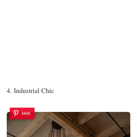
4. Industrial Chic
SAVE