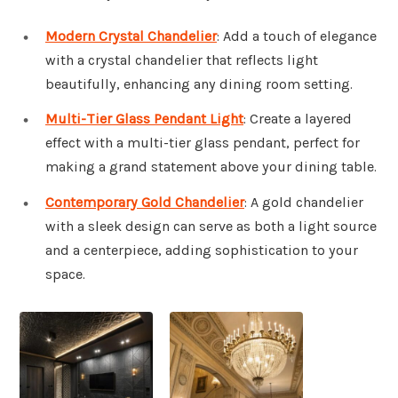
Modern Crystal Chandelier
: Add a touch of elegance
with a crystal chandelier that reflects light
beautifully, enhancing any dining room setting.
Multi-Tier Glass Pendant Light
: Create a layered
effect with a multi-tier glass pendant, perfect for
making a grand statement above your dining table.
Contemporary Gold Chandelier
: A gold chandelier
with a sleek design can serve as both a light source
and a centerpiece, adding sophistication to your
space.