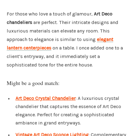
For those who love a touch of glamour,
Art Deco
chandeliers
are perfect. Their intricate designs and
luxurious materials can elevate any room. This
approach to elegance is similar to using
elegant
lantern centerpieces
on a table. I once added one to a
client’s entryway, and it immediately set a
sophisticated tone for the entire house.
Might be a good match:
Art Deco Crystal Chandelier
: A luxurious crystal
chandelier that captures the essence of Art Deco
elegance. Perfect for creating a sophisticated
ambiance in grand entryways.
Vintage Art Deco Sconce Lighting
: Complementary