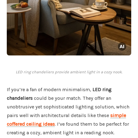
LED ring chandeliers provide ambient light in a cozy nook.
If you’re a fan of modern minimalism,
LED ring
chandeliers
could be your match. They offer an
unobtrusive yet sophisticated lighting solution, which
pairs well with architectural details like these
simple
coffered ceiling ideas
. I’ve found them to be perfect for
creating a cozy, ambient light in a reading nook.