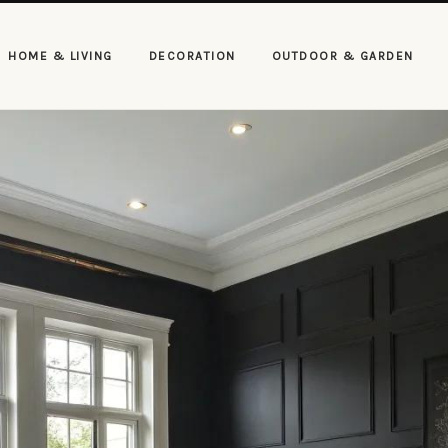
HOME & LIVING
DECORATION
OUTDOOR & GARDEN