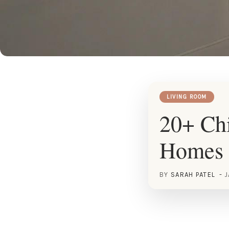
LIVING ROOM
20+ Chi
Homes
BY
SARAH PATEL
J