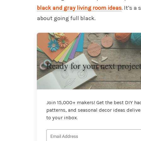
black and gray living room ideas
. It’s 
about going full black.
Ready for your next projec
Join 15,000+ makers! Get the best DIY hac
patterns, and seasonal decor ideas delive
to your inbox.