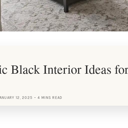
c Black Interior Ideas for
ANUARY 12, 2025
4 MINS READ