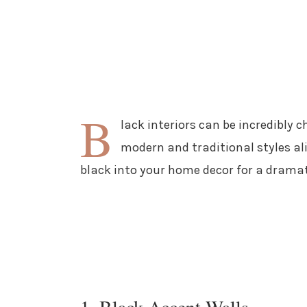
B
lack interiors can be incredibly c
modern and traditional styles ali
black into your home decor for a drama
1. Black Accent Walls