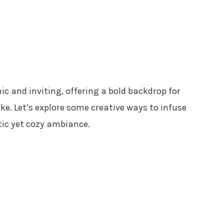
hic and inviting, offering a bold backdrop for
ke. Let’s explore some creative ways to infuse
tic yet cozy ambiance.