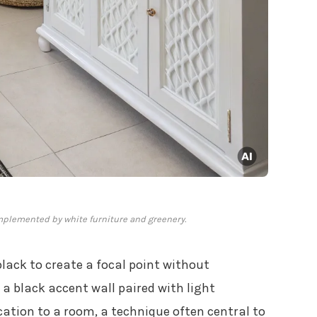
mplemented by white furniture and greenery.
lack to create a focal point without
a black accent wall paired with light
ation to a room, a technique often central to