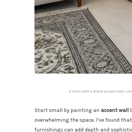
A room with a black accent wall, co
Start small by painting an
accent wall
b
overwhelming the space. I’ve found that 
furnishings can add depth and sophistic