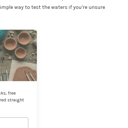
a simple way to test the waters if you’re unsure
t?
ks, free
red straight