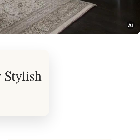
 Stylish