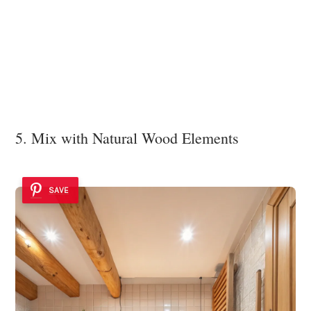
5. Mix with Natural Wood Elements
SAVE