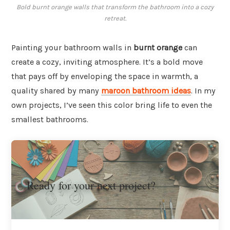
Bold burnt orange walls that transform the bathroom into a cozy
retreat.
Painting your bathroom walls in
burnt orange
can
create a cozy, inviting atmosphere. It’s a bold move
that pays off by enveloping the space in warmth, a
quality shared by many
maroon bathroom ideas
. In my
own projects, I’ve seen this color bring life to even the
smallest bathrooms.
Ready for your next project?