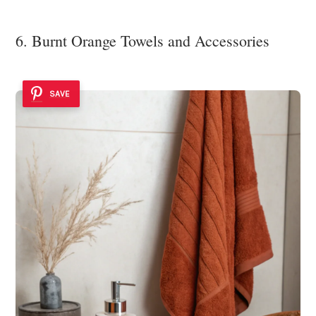
6. Burnt Orange Towels and Accessories
SAVE