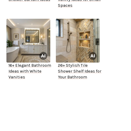
Spaces
16+ Elegant Bathroom
26+ Stylish Tile
Ideas with White
Shower Shelf Ideas for
Vanities
Your Bathroom