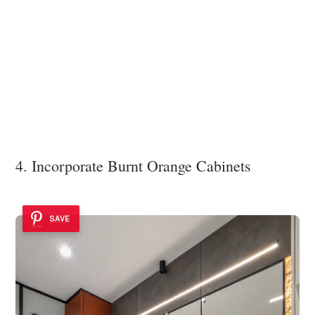
4. Incorporate Burnt Orange Cabinets
SAVE