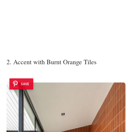
2. Accent with Burnt Orange Tiles
SAVE