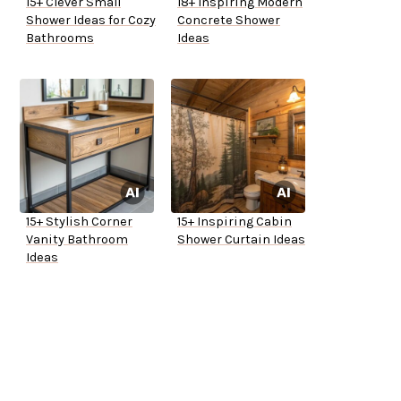
15+ Clever Small
18+ Inspiring Modern
Shower Ideas for Cozy
Concrete Shower
Bathrooms
Ideas
15+ Stylish Corner
15+ Inspiring Cabin
Vanity Bathroom
Shower Curtain Ideas
Ideas