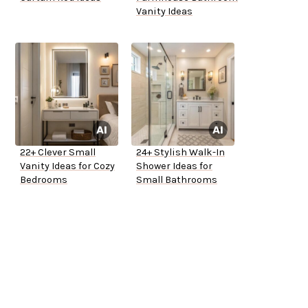
Vanity Ideas
22+ Clever Small
24+ Stylish Walk-In
Vanity Ideas for Cozy
Shower Ideas for
Bedrooms
Small Bathrooms