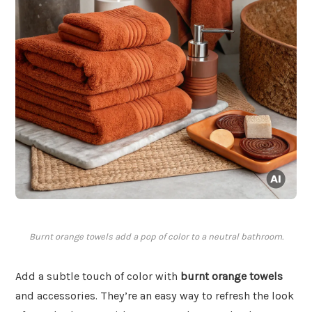
Burnt orange towels add a pop of color to a neutral bathroom.
Add a subtle touch of color with
burnt orange towels
and accessories. They’re an easy way to refresh the look