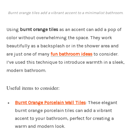
Burnt orange tiles add a vibrant accent to a minimalist bathroom.
Using
burnt orange tiles
as an accent can add a pop of
color without overwhelming the space. They work
beautifully as a backsplash or in the shower area and
are just one of many
fun bathroom ideas
to consider.
I’ve used this technique to introduce warmth in a sleek,
modern bathroom.
Useful items to consider:
Burnt Orange Porcelain Wall Tiles
: These elegant
burnt orange porcelain tiles can add a vibrant
accent to your bathroom, perfect for creating a
warm and modern look.