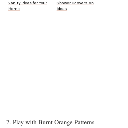
Vanity Ideas for Your
Shower Conversion
Home
Ideas
7. Play with Burnt Orange Patterns