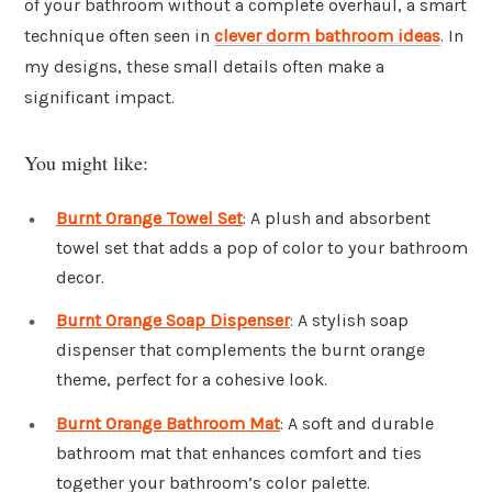
of your bathroom without a complete overhaul, a smart
technique often seen in
clever dorm bathroom ideas
. In
my designs, these small details often make a
significant impact.
You might like:
Burnt Orange Towel Set
: A plush and absorbent
towel set that adds a pop of color to your bathroom
decor.
Burnt Orange Soap Dispenser
: A stylish soap
dispenser that complements the burnt orange
theme, perfect for a cohesive look.
Burnt Orange Bathroom Mat
: A soft and durable
bathroom mat that enhances comfort and ties
together your bathroom’s color palette.