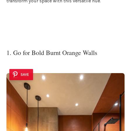
transform your space with this versatile hue.
1. Go for Bold Burnt Orange Walls
SAVE