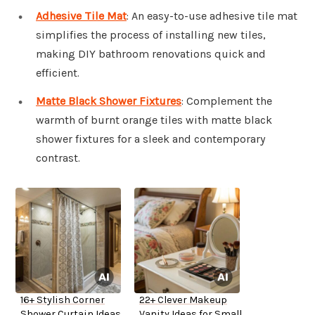
Adhesive Tile Mat
: An easy-to-use adhesive tile mat
simplifies the process of installing new tiles,
making DIY bathroom renovations quick and
efficient.
Matte Black Shower Fixtures
: Complement the
warmth of burnt orange tiles with matte black
shower fixtures for a sleek and contemporary
contrast.
16+ Stylish Corner
22+ Clever Makeup
Shower Curtain Ideas
Vanity Ideas for Small