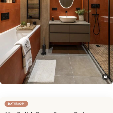
BATHROOM