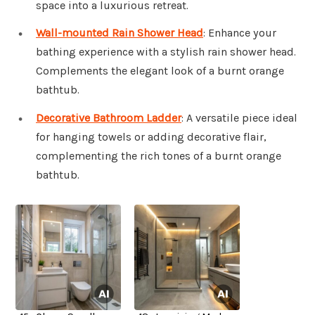
space into a luxurious retreat.
Wall-mounted Rain Shower Head
: Enhance your
bathing experience with a stylish rain shower head.
Complements the elegant look of a burnt orange
bathtub.
Decorative Bathroom Ladder
: A versatile piece ideal
for hanging towels or adding decorative flair,
complementing the rich tones of a burnt orange
bathtub.