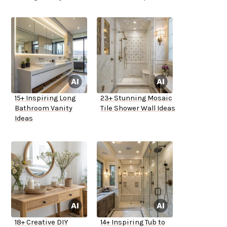
15+ Inspiring Long
23+ Stunning Mosaic
Bathroom Vanity
Tile Shower Wall Ideas
Ideas
18+ Creative DIY
14+ Inspiring Tub to