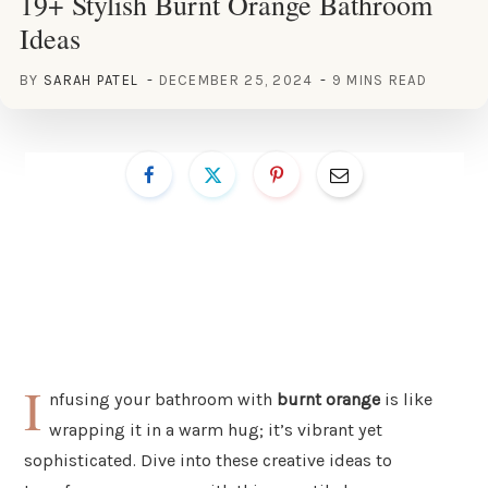
19+ Stylish Burnt Orange Bathroom
Ideas
BY
SARAH PATEL
DECEMBER 25, 2024
9 MINS READ
I
nfusing your bathroom with
burnt orange
is like
wrapping it in a warm hug; it’s vibrant yet
sophisticated. Dive into these creative ideas to