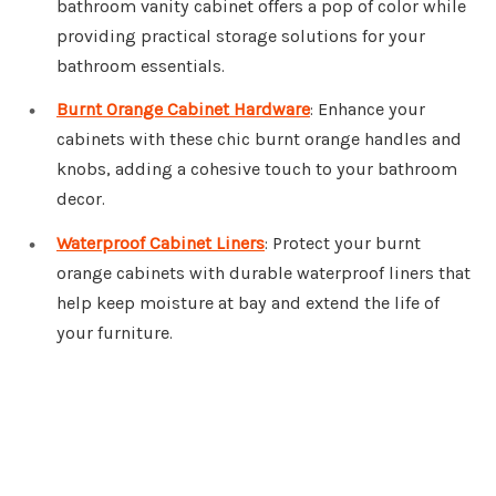
bathroom vanity cabinet offers a pop of color while
providing practical storage solutions for your
bathroom essentials.
Burnt Orange Cabinet Hardware
: Enhance your
cabinets with these chic burnt orange handles and
knobs, adding a cohesive touch to your bathroom
decor.
Waterproof Cabinet Liners
: Protect your burnt
orange cabinets with durable waterproof liners that
help keep moisture at bay and extend the life of
your furniture.