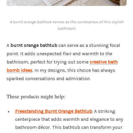
A burnt orange bathtub serves as the centerpiece of this stylish
bathroom.
A
burnt orange bathtub
can serve as a stunning focal
point. It adds unexpected flair and warmth to the
bathroom, perfect for trying out some
creative bath
bomb ideas
. In my designs, this choice has always
sparked conversations and admiration.
These products might help:
Freestanding Burnt Orange Bathtub
: A striking
centerpiece that adds warmth and elegance to any
bathroom décor. This bathtub can transform your