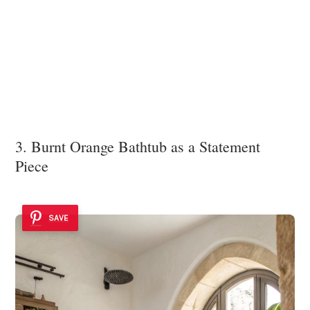
3. Burnt Orange Bathtub as a Statement
Piece
SAVE