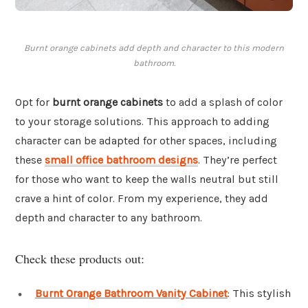
Burnt orange cabinets add depth and character to this modern
bathroom.
Opt for
burnt orange cabinets
to add a splash of color
to your storage solutions. This approach to adding
character can be adapted for other spaces, including
these
small office bathroom designs
. They’re perfect
for those who want to keep the walls neutral but still
crave a hint of color. From my experience, they add
depth and character to any bathroom.
Check these products out:
Burnt Orange Bathroom Vanity Cabinet
: This stylish