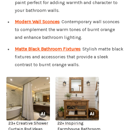
paint perfect for adding warmth and character to
your bathroom walls.
Modern Wall Sconces
: Contemporary wall sconces
to complement the warm tones of burnt orange
and enhance bathroom lighting.
Matte Black Bathroom Fixtures
: Stylish matte black
fixtures and accessories that provide a sleek
contrast to burnt orange walls.
23+ Creative Shower
22+ Inspiring
Curtain Rod Ideas
Farmhouse Bathroom