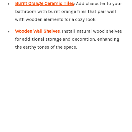
Burnt Orange Ceramic Tiles
: Add character to your
bathroom with burnt orange tiles that pair well
with wooden elements for a cozy look.
Wooden Wall Shelves
: Install natural wood shelves
for additional storage and decoration, enhancing
the earthy tones of the space.