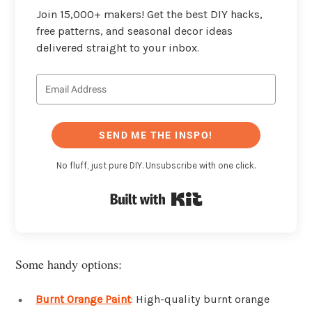
Join 15,000+ makers! Get the best DIY hacks,
free patterns, and seasonal decor ideas
delivered straight to your inbox.
SEND ME THE INSPO!
No fluff, just pure DIY. Unsubscribe with one click.
Built with Kit
Some handy options:
Burnt Orange Paint
: High-quality burnt orange