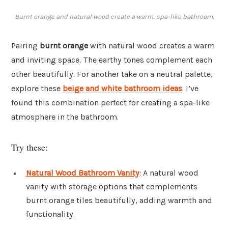
Burnt orange and natural wood create a warm, spa-like bathroom.
Pairing
burnt orange
with natural wood creates a warm
and inviting space. The earthy tones complement each
other beautifully. For another take on a neutral palette,
explore these
beige and white bathroom ideas
. I’ve
found this combination perfect for creating a spa-like
atmosphere in the bathroom.
Try these:
Natural Wood Bathroom Vanity
: A natural wood
vanity with storage options that complements
burnt orange tiles beautifully, adding warmth and
functionality.