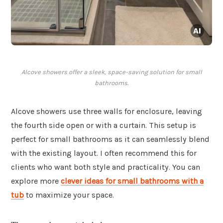
Alcove showers offer a sleek, space-saving solution for small
bathrooms.
Alcove showers use three walls for enclosure, leaving
the fourth side open or with a curtain. This setup is
perfect for small bathrooms as it can seamlessly blend
with the existing layout. I often recommend this for
clients who want both style and practicality. You can
explore more
clever ideas for small bathrooms with a
tub
to maximize your space.