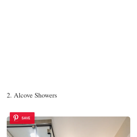
2. Alcove Showers
SAVE