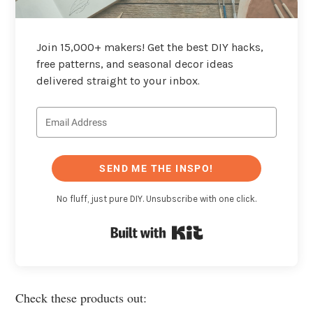
Join 15,000+ makers! Get the best DIY hacks,
free patterns, and seasonal decor ideas
delivered straight to your inbox.
SEND ME THE INSPO!
No fluff, just pure DIY. Unsubscribe with one click.
Built with Kit
Check these products out: