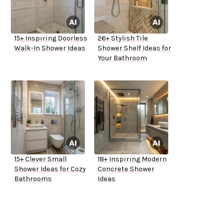
15+ Inspiring Doorless
26+ Stylish Tile
Walk-In Shower Ideas
Shower Shelf Ideas for
Your Bathroom
15+ Clever Small
18+ Inspiring Modern
Shower Ideas for Cozy
Concrete Shower
Bathrooms
Ideas