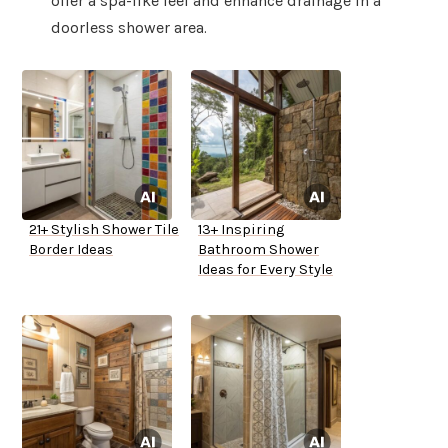
offer a spa-like feel and enhance drainage in a
doorless shower area.
21+ Stylish Shower Tile
13+ Inspiring
Border Ideas
Bathroom Shower
Ideas for Every Style