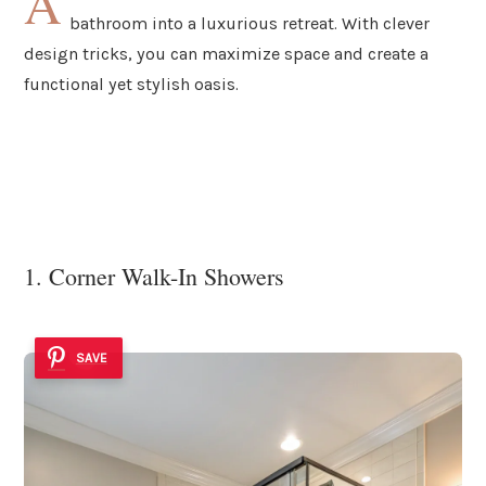
A
bathroom into a luxurious retreat. With clever
design tricks, you can maximize space and create a
functional yet stylish oasis.
1. Corner Walk-In Showers
SAVE