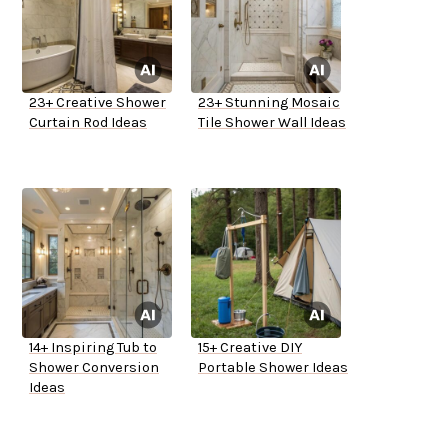
23+ Creative Shower
23+ Stunning Mosaic
Curtain Rod Ideas
Tile Shower Wall Ideas
14+ Inspiring Tub to
15+ Creative DIY
Shower Conversion
Portable Shower Ideas
Ideas