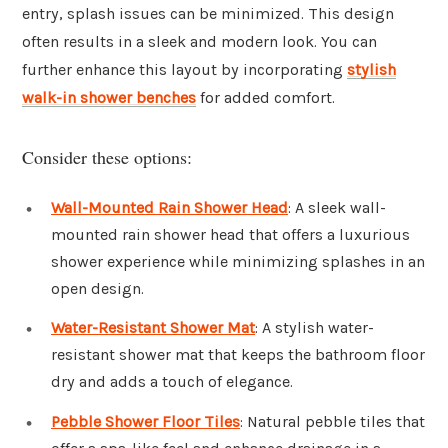
entry, splash issues can be minimized. This design
often results in a sleek and modern look. You can
further enhance this layout by incorporating
stylish
walk-in shower benches
for added comfort.
Consider these options:
Wall-Mounted Rain Shower Head
: A sleek wall-
mounted rain shower head that offers a luxurious
shower experience while minimizing splashes in an
open design.
Water-Resistant Shower Mat
: A stylish water-
resistant shower mat that keeps the bathroom floor
dry and adds a touch of elegance.
Pebble Shower Floor Tiles
: Natural pebble tiles that