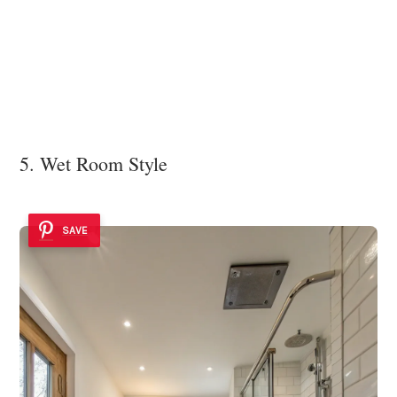
5. Wet Room Style
SAVE