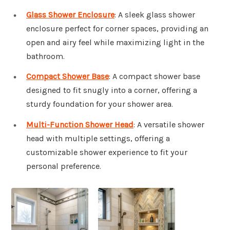
Glass Shower Enclosure
: A sleek glass shower
enclosure perfect for corner spaces, providing an
open and airy feel while maximizing light in the
bathroom.
Compact Shower Base
: A compact shower base
designed to fit snugly into a corner, offering a
sturdy foundation for your shower area.
Multi-Function Shower Head
: A versatile shower
head with multiple settings, offering a
customizable shower experience to fit your
personal preference.