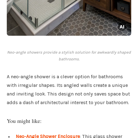
Neo-angle showers provide a stylish solution for awkwardly shaped
bathrooms.
A neo-angle shower is a clever option for bathrooms
with irregular shapes. Its angled walls create a unique
and inviting look. This design not only saves space but
adds a dash of architectural interest to your bathroom.
You might like:
Neo-Angle Shower Enclosure
: This glass shower