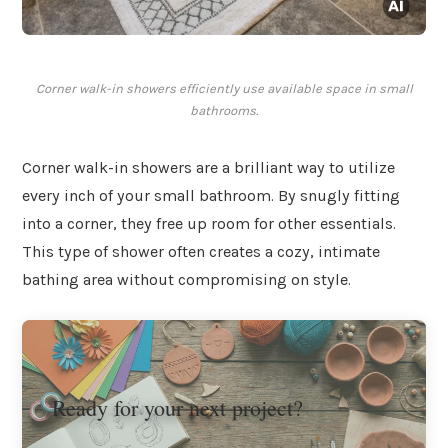
Corner walk-in showers efficiently use available space in small
bathrooms.
Corner walk-in showers are a brilliant way to utilize
every inch of your small bathroom. By snugly fitting
into a corner, they free up room for other essentials.
This type of shower often creates a cozy, intimate
bathing area without compromising on style.
Ready for your next project?