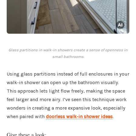
Glass partitions in walk-in showers create a sense of openness in
small bathrooms.
Using glass partitions instead of full enclosures in your
walk-in shower can open up the bathroom visually.
This approach lets light flow freely, making the space
feel larger and more airy. I’ve seen this technique work
wonders in creating a more expansive look, especially
when paired with
doorless walk-in shower ideas
.
Give these a look: