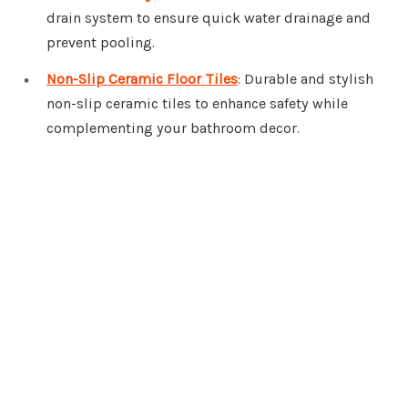
drain system to ensure quick water drainage and
prevent pooling.
Non-Slip Ceramic Floor Tiles
: Durable and stylish
non-slip ceramic tiles to enhance safety while
complementing your bathroom decor.