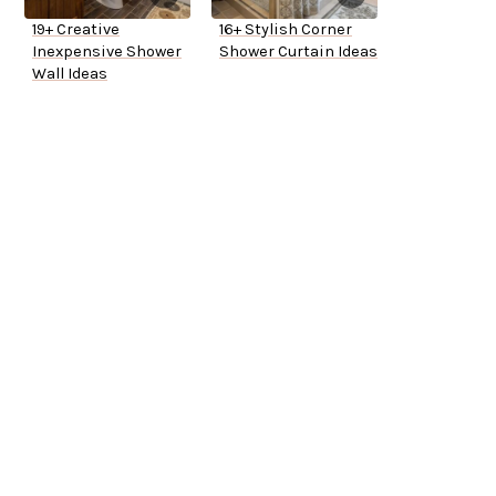
19+ Creative
16+ Stylish Corner
Inexpensive Shower
Shower Curtain Ideas
Wall Ideas