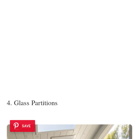
4. Glass Partitions
SAVE