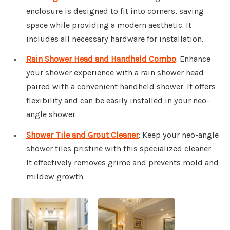
enclosure is designed to fit into corners, saving
space while providing a modern aesthetic. It
includes all necessary hardware for installation.
Rain Shower Head and Handheld Combo
: Enhance
your shower experience with a rain shower head
paired with a convenient handheld shower. It offers
flexibility and can be easily installed in your neo-
angle shower.
Shower Tile and Grout Cleaner
: Keep your neo-angle
shower tiles pristine with this specialized cleaner.
It effectively removes grime and prevents mold and
mildew growth.