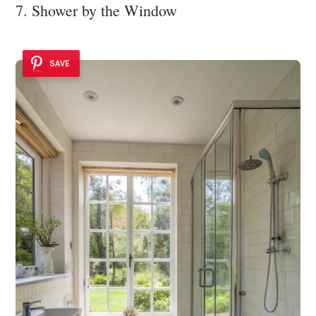
7. Shower by the Window
SAVE