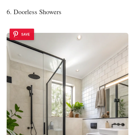
6. Doorless Showers
SAVE