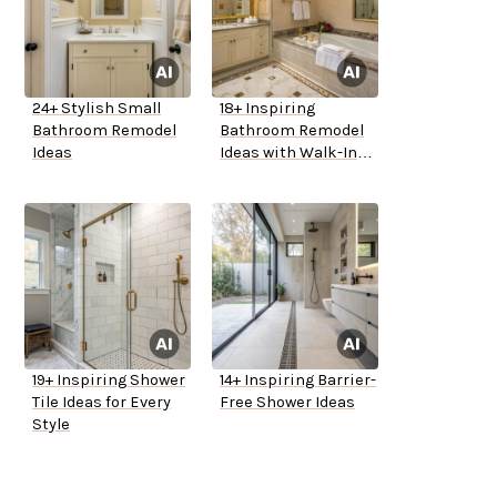
24+ Stylish Small
18+ Inspiring
Bathroom Remodel
Bathroom Remodel
Ideas
Ideas with Walk-In
Tubs
19+ Inspiring Shower
14+ Inspiring Barrier-
Tile Ideas for Every
Free Shower Ideas
Style