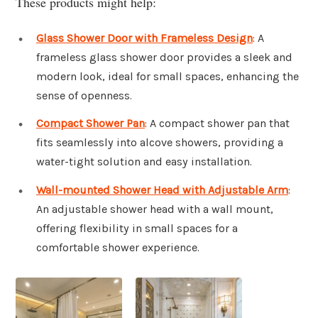
These products might help:
Glass Shower Door with Frameless Design
: A
frameless glass shower door provides a sleek and
modern look, ideal for small spaces, enhancing the
sense of openness.
Compact Shower Pan
: A compact shower pan that
fits seamlessly into alcove showers, providing a
water-tight solution and easy installation.
Wall-mounted Shower Head with Adjustable Arm
:
An adjustable shower head with a wall mount,
offering flexibility in small spaces for a
comfortable shower experience.