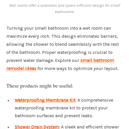
Wet rooms offer a seamless and space-efficient design for small
bathrooms.
Turning your small bathroom into a wet room can
maximize every inch. This design eliminates barriers,
allowing the shower to blend seamlessly with the rest
of the bathroom. Proper waterproofing is crucial to
prevent water damage. Explore our
small bathroom
remodel ideas
for more ways to optimize your layout.
These products might be useful:
Waterproofing Membrane Kit
: A comprehensive
waterproofing membrane kit to protect your
bathroom surfaces and prevent leaks.
Shower Drain System
: A sleek and efficient shower