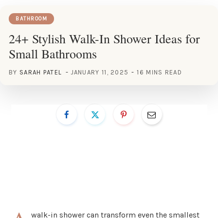
BATHROOM
24+ Stylish Walk-In Shower Ideas for
Small Bathrooms
BY
SARAH PATEL
JANUARY 11, 2025
16 MINS READ
walk-in shower can transform even the smallest