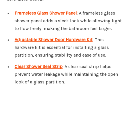
Frameless Glass Shower Panel
: A frameless glass
shower panel adds a sleek look while allowing light
to flow freely, making the bathroom feel larger.
Adjustable Shower Door Hardware Kit
: This
hardware kit is essential for installing a glass
partition, ensuring stability and ease of use.
Clear Shower Seal Strip
: A clear seal strip helps
prevent water leakage while maintaining the open
look of a glass partition.