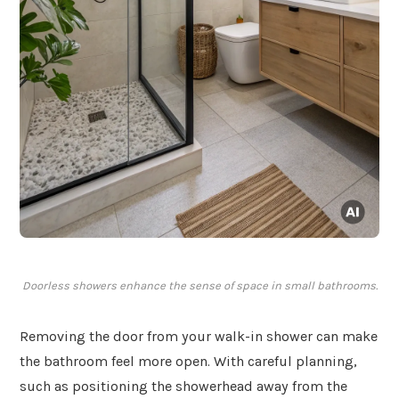
Doorless showers enhance the sense of space in small bathrooms.
Removing the door from your walk-in shower can make
the bathroom feel more open. With careful planning,
such as positioning the showerhead away from the