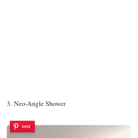
3. Neo-Angle Shower
SAVE