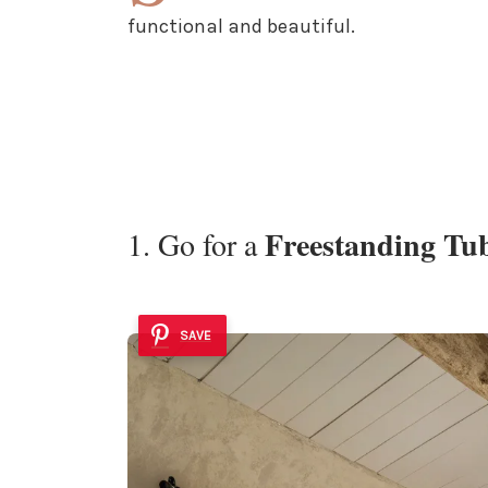
functional and beautiful.
Freestanding Tu
1. Go for a
SAVE