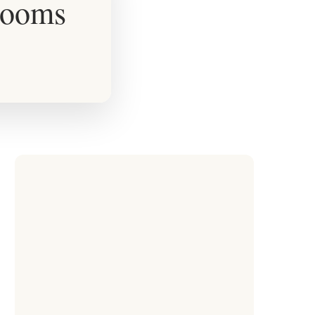
rooms