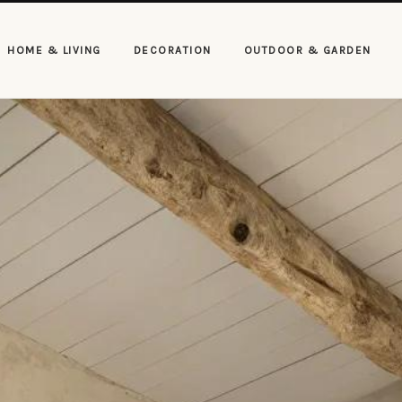
HOME & LIVING
DECORATION
OUTDOOR & GARDEN