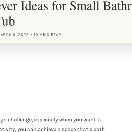
ver Ideas for Small Bath
Tub
ARCH 9, 2025
10 MINS READ
gn challenge, especially when you want to
eativity, you can achieve a space that’s both