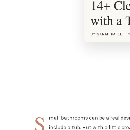
14+ Cle
with a 
BY
SARAH PATEL
M
S
mall bathrooms can be a real desi
include a tub. But with a little cr