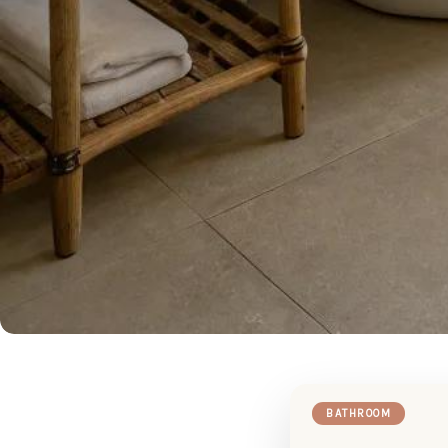
BATHROOM