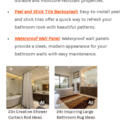
durable and moisture-resistant properties.
Peel and Stick Tile Backsplash
: Easy-to-install peel
and stick tiles offer a quick way to refresh your
bathroom look with beautiful patterns.
Waterproof Wall Panel
: Waterproof wall panels
provide a sleek, modern appearance for your
bathroom walls with easy maintenance.
23+ Creative Shower
24+ Inspiring Large
Curtain Rod Ideas
Bathroom Rug Ideas