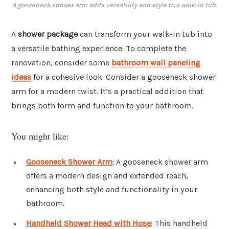
A gooseneck shower arm adds versatility and style to a walk-in tub.
A
shower package
can transform your walk-in tub into
a versatile bathing experience. To complete the
renovation, consider some
bathroom wall paneling
ideas
for a cohesive look. Consider a gooseneck shower
arm for a modern twist. It’s a practical addition that
brings both form and function to your bathroom.
You might like:
Gooseneck Shower Arm
: A gooseneck shower arm
offers a modern design and extended reach,
enhancing both style and functionality in your
bathroom.
Handheld Shower Head with Hose
: This handheld