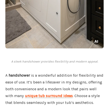
A sleek handshower provides flexibility and modern appeal.
A
handshower
is a wonderful addition for flexibility and
ease of use. It’s been a lifesaver in my designs, offering
both convenience and a modern look that pairs well
with many
unique tub surround ideas
. Choose a style
that blends seamlessly with your tub’s aesthetics.