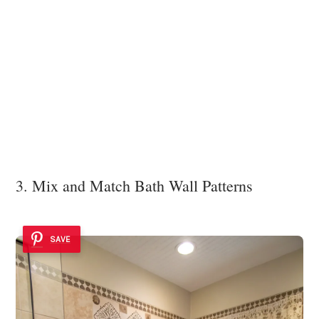
3. Mix and Match Bath Wall Patterns
SAVE