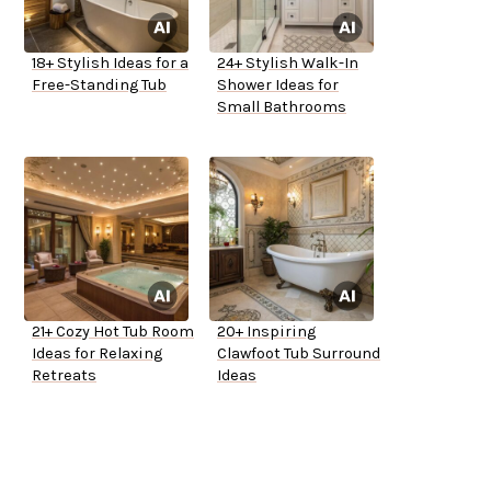
18+ Stylish Ideas for a
24+ Stylish Walk-In
Free-Standing Tub
Shower Ideas for
Small Bathrooms
21+ Cozy Hot Tub Room
20+ Inspiring
Ideas for Relaxing
Clawfoot Tub Surround
Retreats
Ideas