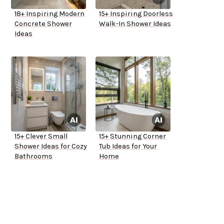
18+ Inspiring Modern
15+ Inspiring Doorless
Concrete Shower
Walk-In Shower Ideas
Ideas
15+ Clever Small
15+ Stunning Corner
Shower Ideas for Cozy
Tub Ideas for Your
Bathrooms
Home