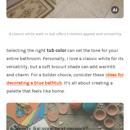
A classic white walk-in tub offers timeless appeal and versatility.
Selecting the right
tub color
can set the tone for your
entire bathroom. Personally, I love a classic white for its
versatility, but a soft biscuit shade can add warmth
and charm. For a bolder choice, consider these
ideas for
decorating a blue bathtub
. It’s all about creating a
palette that feels like home.
Ready for your next project?