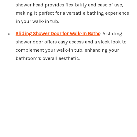
shower head provides flexibility and ease of use,
making it perfect for a versatile bathing experience
in your walk-in tub.
Sliding Shower Door for Walk-In Baths
: A sliding
shower door offers easy access and a sleek look to
complement your walk-in tub, enhancing your
bathroom’s overall aesthetic.