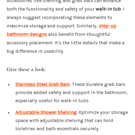
Accessories like shelving and grab bars can enhance
both the functionality and safety of your
walk-in tub
. I
always suggest incorporating these elements to
maximize storage and support. Similarly,
step-up
bathroom designs
also benefit from thoughtful
accessory placement. It’s the little details that make a
big difference in usability.
Give these a look:
Stainless Steel Grab Bars
: These durable grab bars
provide added safety and support in the bathroom,
especially useful for walk-in tubs.
Adjustable Shower Shelving
: Optimize your storage
space with adjustable shelving that can hold
toiletries and bath essentials securely.