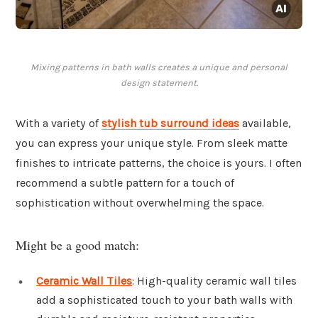
Mixing patterns in bath walls creates a unique and personal
design statement.
With a variety of
stylish tub surround ideas
available,
you can express your unique style. From sleek matte
finishes to intricate patterns, the choice is yours. I often
recommend a subtle pattern for a touch of
sophistication without overwhelming the space.
Might be a good match:
Ceramic Wall Tiles
: High-quality ceramic wall tiles
add a sophisticated touch to your bath walls with