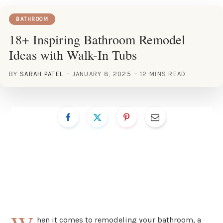
BATHROOM
18+ Inspiring Bathroom Remodel
Ideas with Walk-In Tubs
BY
SARAH PATEL
JANUARY 8, 2025
12 MINS READ
hen it comes to remodeling your bathroom, a