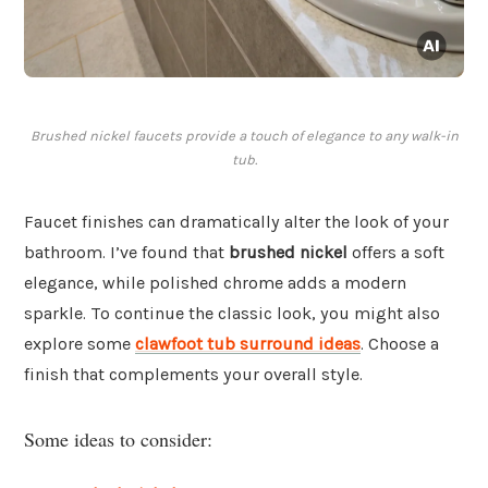
Brushed nickel faucets provide a touch of elegance to any walk-in
tub.
Faucet finishes can dramatically alter the look of your
bathroom. I’ve found that
brushed nickel
offers a soft
elegance, while polished chrome adds a modern
sparkle. To continue the classic look, you might also
explore some
clawfoot tub surround ideas
. Choose a
finish that complements your overall style.
Some ideas to consider: