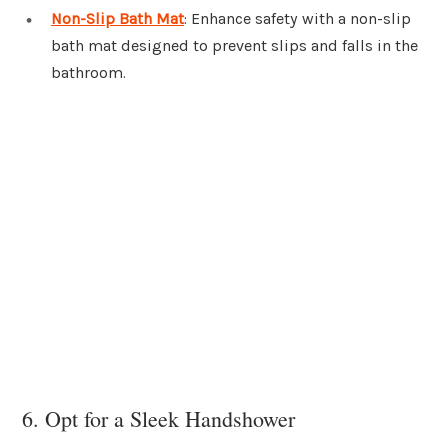
Non-Slip Bath Mat
: Enhance safety with a non-slip
bath mat designed to prevent slips and falls in the
bathroom.
6. Opt for a Sleek Handshower