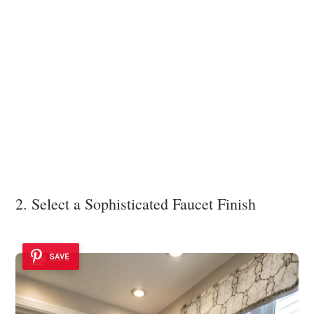
2. Select a Sophisticated Faucet Finish
SAVE