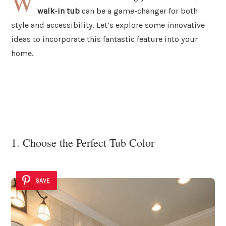
W
walk-in tub
can be a game-changer for both
style and accessibility. Let’s explore some innovative
ideas to incorporate this fantastic feature into your
home.
1. Choose the Perfect Tub Color
SAVE