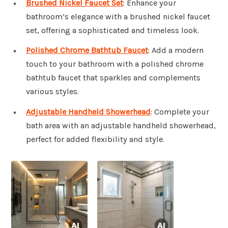
Brushed Nickel Faucet Set
: Enhance your
bathroom’s elegance with a brushed nickel faucet
set, offering a sophisticated and timeless look.
Polished Chrome Bathtub Faucet
: Add a modern
touch to your bathroom with a polished chrome
bathtub faucet that sparkles and complements
various styles.
Adjustable Handheld Showerhead
: Complete your
bath area with an adjustable handheld showerhead,
perfect for added flexibility and style.