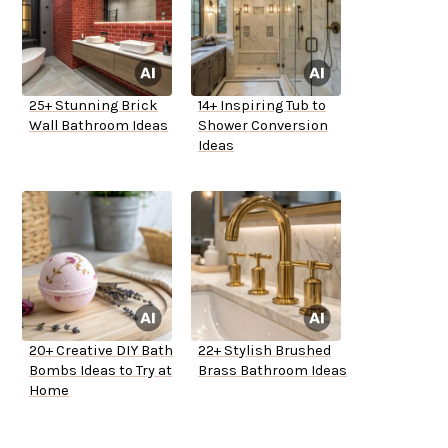
25+ Stunning Brick
14+ Inspiring Tub to
Wall Bathroom Ideas
Shower Conversion
Ideas
20+ Creative DIY Bath
22+ Stylish Brushed
Bombs Ideas to Try at
Brass Bathroom Ideas
Home