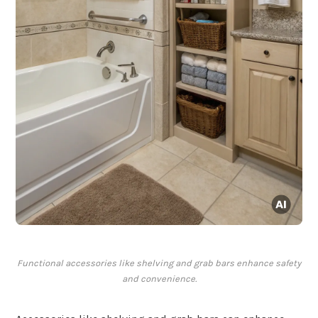
Functional accessories like shelving and grab bars enhance safety
and convenience.