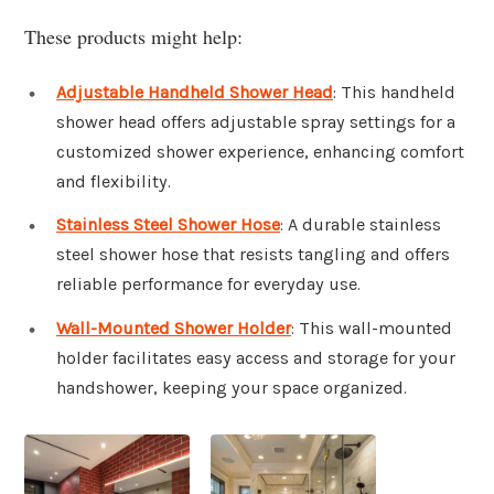
These products might help:
Adjustable Handheld Shower Head
: This handheld
shower head offers adjustable spray settings for a
customized shower experience, enhancing comfort
and flexibility.
Stainless Steel Shower Hose
: A durable stainless
steel shower hose that resists tangling and offers
reliable performance for everyday use.
Wall-Mounted Shower Holder
: This wall-mounted
holder facilitates easy access and storage for your
handshower, keeping your space organized.