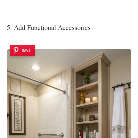
5. Add Functional Accessories
SAVE