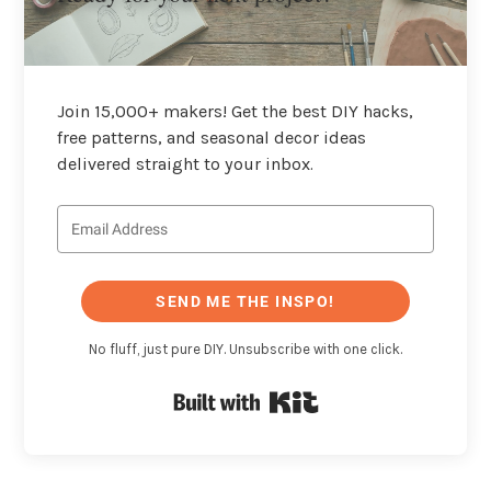
Join 15,000+ makers! Get the best DIY hacks,
free patterns, and seasonal decor ideas
delivered straight to your inbox.
SEND ME THE INSPO!
No fluff, just pure DIY. Unsubscribe with one click.
Built with Kit