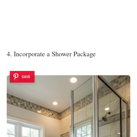
4. Incorporate a Shower Package
SAVE