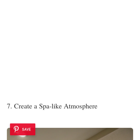
7. Create a Spa-like Atmosphere
SAVE