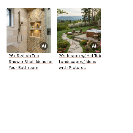
26+ Stylish Tile
20+ Inspiring Hot Tub
Shower Shelf Ideas for
Landscaping Ideas
Your Bathroom
with Pictures