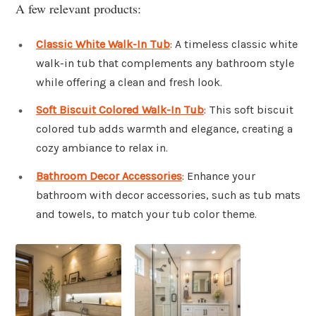
A few relevant products:
Classic White Walk-In Tub
: A timeless classic white
walk-in tub that complements any bathroom style
while offering a clean and fresh look.
Soft Biscuit Colored Walk-In Tub
: This soft biscuit
colored tub adds warmth and elegance, creating a
cozy ambiance to relax in.
Bathroom Decor Accessories
: Enhance your
bathroom with decor accessories, such as tub mats
and towels, to match your tub color theme.