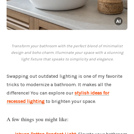
Transform your bathroom with the perfect blend of minimalist
design and boho charm. Illuminate your space with a stunning
light fixture that speaks to simplicity and elegance.
Swapping out outdated lighting is one of my favorite
tricks to modernize a bathroom. It makes all the
difference! You can explore our
stylish ideas for
recessed lighting
to brighten your space.
A few things you might like: