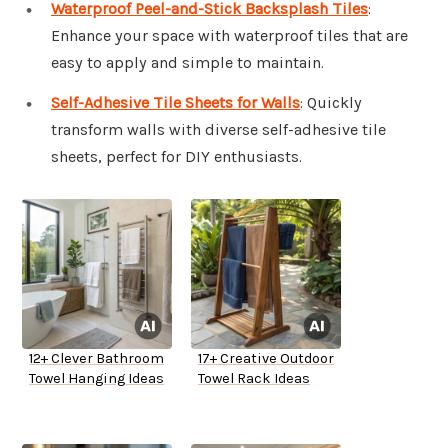
Waterproof Peel-and-Stick Backsplash Tiles
:
Enhance your space with waterproof tiles that are
easy to apply and simple to maintain.
Self-Adhesive Tile Sheets for Walls
: Quickly
transform walls with diverse self-adhesive tile
sheets, perfect for DIY enthusiasts.
12+ Clever Bathroom
17+ Creative Outdoor
Towel Hanging Ideas
Towel Rack Ideas