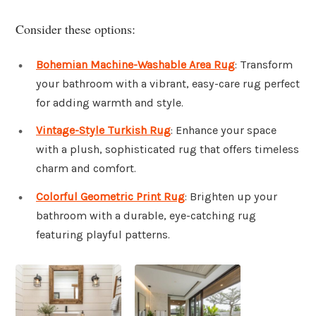
Consider these options:
Bohemian Machine-Washable Area Rug
: Transform
your bathroom with a vibrant, easy-care rug perfect
for adding warmth and style.
Vintage-Style Turkish Rug
: Enhance your space
with a plush, sophisticated rug that offers timeless
charm and comfort.
Colorful Geometric Print Rug
: Brighten up your
bathroom with a durable, eye-catching rug
featuring playful patterns.