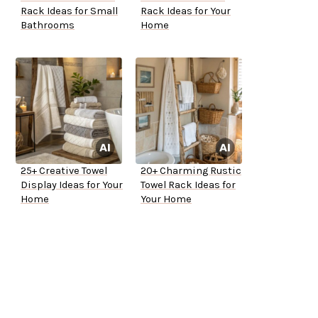
Rack Ideas for Small
Rack Ideas for Your
Bathrooms
Home
25+ Creative Towel
20+ Charming Rustic
Display Ideas for Your
Towel Rack Ideas for
Home
Your Home