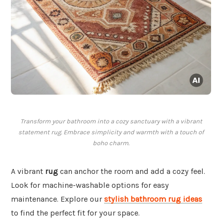
Transform your bathroom into a cozy sanctuary with a vibrant
statement rug. Embrace simplicity and warmth with a touch of
boho charm.
A vibrant
rug
can anchor the room and add a cozy feel.
Look for machine-washable options for easy
maintenance. Explore our
stylish bathroom rug ideas
to find the perfect fit for your space.