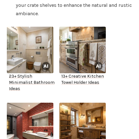
your crate shelves to enhance the natural and rustic
ambiance.
23+ Stylish
13+ Creative Kitchen
Minimalist Bathroom
Towel Holder Ideas
Ideas