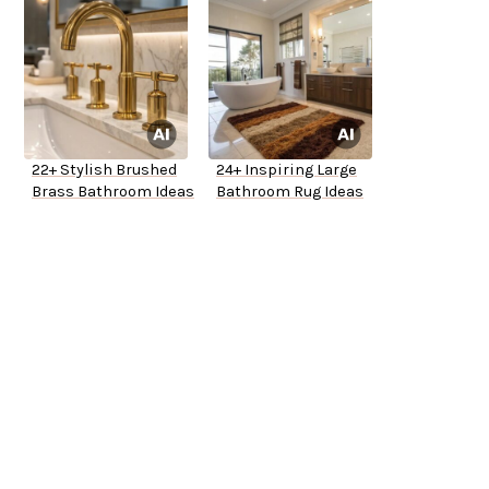
22+ Stylish Brushed
24+ Inspiring Large
Brass Bathroom Ideas
Bathroom Rug Ideas