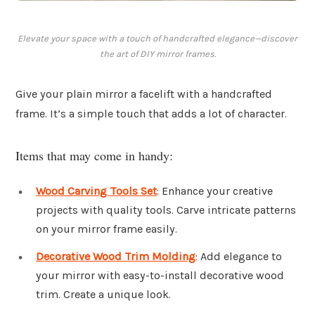
Elevate your space with a touch of handcrafted elegance—discover
the art of DIY mirror frames.
Give your plain mirror a facelift with a handcrafted
frame. It’s a simple touch that adds a lot of character.
Items that may come in handy:
Wood Carving Tools Set
: Enhance your creative
projects with quality tools. Carve intricate patterns
on your mirror frame easily.
Decorative Wood Trim Molding
: Add elegance to
your mirror with easy-to-install decorative wood
trim. Create a unique look.