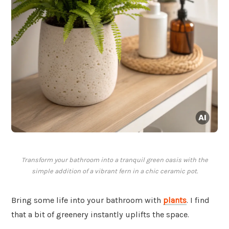
Transform your bathroom into a tranquil green oasis with the
simple addition of a vibrant fern in a chic ceramic pot.
Bring some life into your bathroom with
plants
. I find
that a bit of greenery instantly uplifts the space.