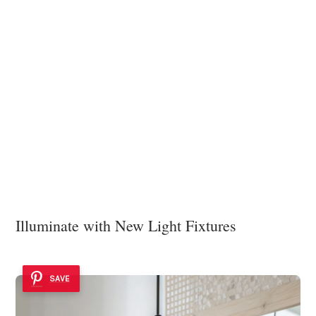
Illuminate with New Light Fixtures
SAVE