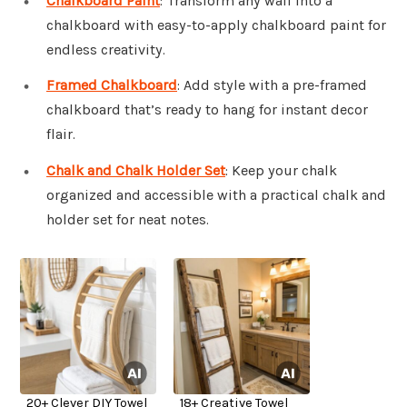
Chalkboard Paint
: Transform any wall into a
chalkboard with easy-to-apply chalkboard paint for
endless creativity.
Framed Chalkboard
: Add style with a pre-framed
chalkboard that’s ready to hang for instant decor
flair.
Chalk and Chalk Holder Set
: Keep your chalk
organized and accessible with a practical chalk and
holder set for neat notes.
20+ Clever DIY Towel
18+ Creative Towel