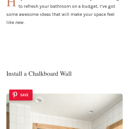
H
to refresh your bathroom on a budget, I’ve got
some awesome ideas that will make your space feel
like new.
Install a Chalkboard Wall
SAVE