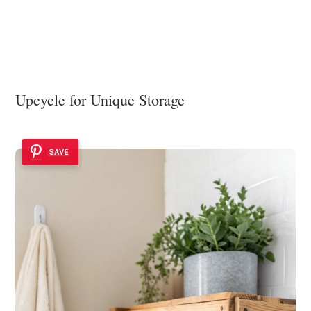
Upcycle for Unique Storage
SAVE