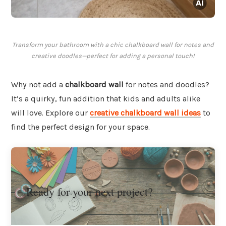
Transform your bathroom with a chic chalkboard wall for notes and
creative doodles—perfect for adding a personal touch!
Why not add a
chalkboard wall
for notes and doodles?
It’s a quirky, fun addition that kids and adults alike
will love. Explore our
creative chalkboard wall ideas
to
find the perfect design for your space.
Ready for your next project?