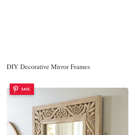
DIY Decorative Mirror Frames
SAVE