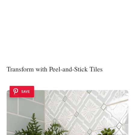
Transform with Peel-and-Stick Tiles
SAVE