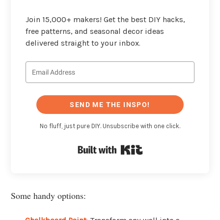
Join 15,000+ makers! Get the best DIY hacks,
free patterns, and seasonal decor ideas
delivered straight to your inbox.
SEND ME THE INSPO!
No fluff, just pure DIY. Unsubscribe with one click.
Built with Kit
Some handy options: