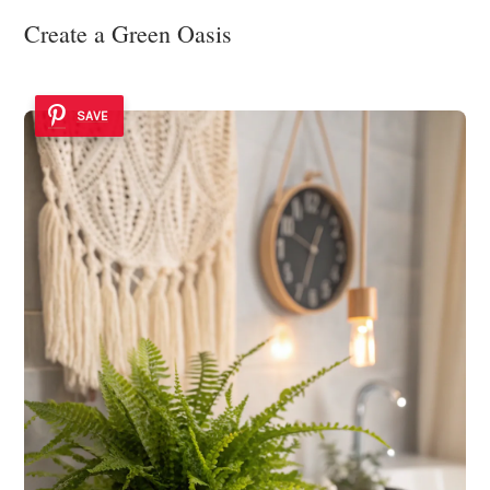
Create a Green Oasis
SAVE