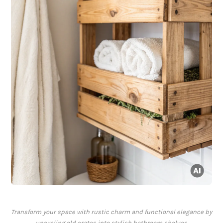
Transform your space with rustic charm and functional elegance by
upcycling old crates into stylish bathroom shelves.