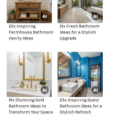
22+ Inspiring
21+ Fresh Bathroom
Farmhouse Bathroom
Ideas for a Stylish
Vanity Ideas
Upgrade
19+ Stunning Gold
25+ Inspiring Guest
Bathroom Ideas to
Bathroom Ideas for a
Transform Your Space
Stylish Refresh