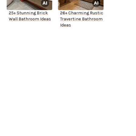
25+ Stunning Brick
26+ Charming Rustic
Wall Bathroom Ideas
Travertine Bathroom
Ideas