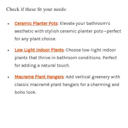
Check if these fit your needs:
Ceramic Planter Pots
: Elevate your bathroom’s
aesthetic with stylish ceramic planter pots—perfect
for any plant choice.
Low Light Indoor Plants
: Choose low-light indoor
plants that thrive in bathroom conditions. Perfect
for adding a natural touch.
Macramé Plant Hangers
: Add vertical greenery with
classic macramé plant hangers for a charming and
boho look.