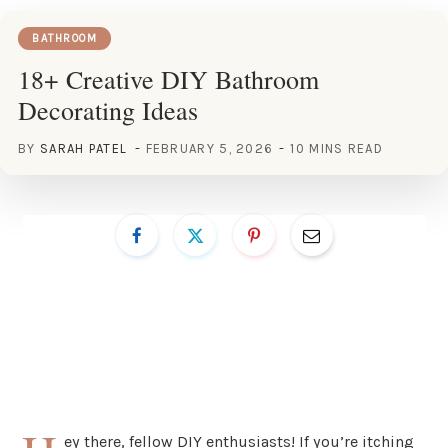
BATHROOM
18+ Creative DIY Bathroom
Decorating Ideas
BY
SARAH PATEL
FEBRUARY 5, 2026
10 MINS READ
ey there, fellow DIY enthusiasts! If you’re itching