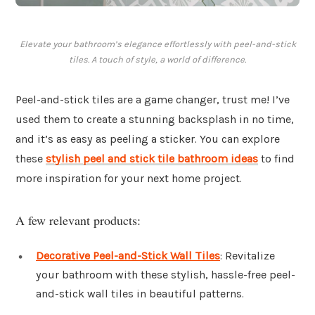
Elevate your bathroom’s elegance effortlessly with peel-and-stick
tiles. A touch of style, a world of difference.
Peel-and-stick tiles are a game changer, trust me! I’ve
used them to create a stunning backsplash in no time,
and it’s as easy as peeling a sticker. You can explore
these
stylish peel and stick tile bathroom ideas
to find
more inspiration for your next home project.
A few relevant products:
Decorative Peel-and-Stick Wall Tiles
: Revitalize
your bathroom with these stylish, hassle-free peel-
and-stick wall tiles in beautiful patterns.