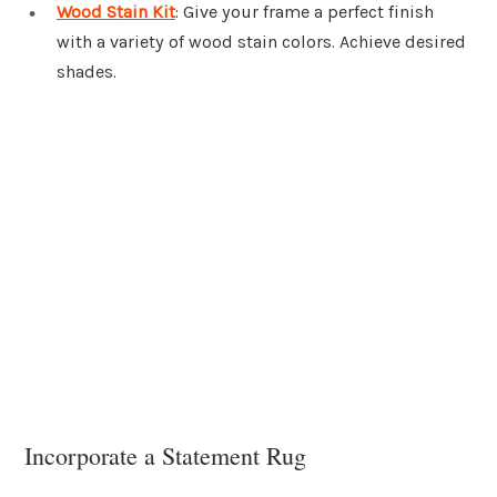
Wood Stain Kit
: Give your frame a perfect finish
with a variety of wood stain colors. Achieve desired
shades.
Incorporate a Statement Rug