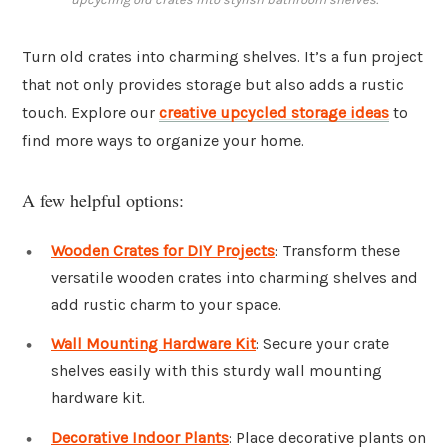
Turn old crates into charming shelves. It’s a fun project
that not only provides storage but also adds a rustic
touch. Explore our
creative upcycled storage ideas
to
find more ways to organize your home.
A few helpful options:
Wooden Crates for DIY Projects
: Transform these
versatile wooden crates into charming shelves and
add rustic charm to your space.
Wall Mounting Hardware Kit
: Secure your crate
shelves easily with this sturdy wall mounting
hardware kit.
Decorative Indoor Plants
: Place decorative plants on