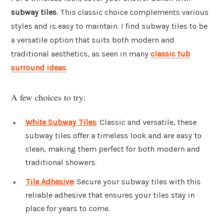
subway tiles
. This classic choice complements various
styles and is easy to maintain. I find subway tiles to be
a versatile option that suits both modern and
traditional aesthetics, as seen in many
classic tub
surround ideas
.
A few choices to try:
White Subway Tiles
: Classic and versatile, these
subway tiles offer a timeless look and are easy to
clean, making them perfect for both modern and
traditional showers.
Tile Adhesive
: Secure your subway tiles with this
reliable adhesive that ensures your tiles stay in
place for years to come.