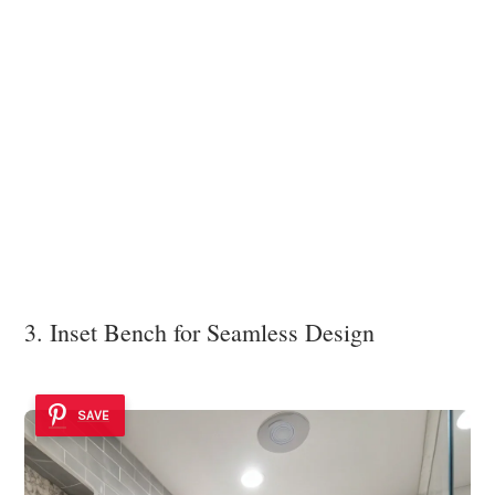
3. Inset Bench for Seamless Design
SAVE