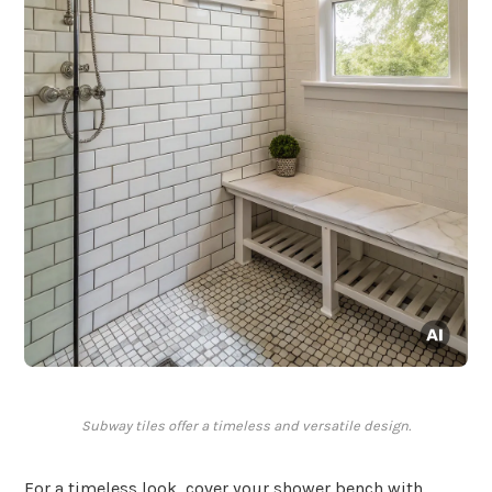
Subway tiles offer a timeless and versatile design.
For a timeless look, cover your shower bench with