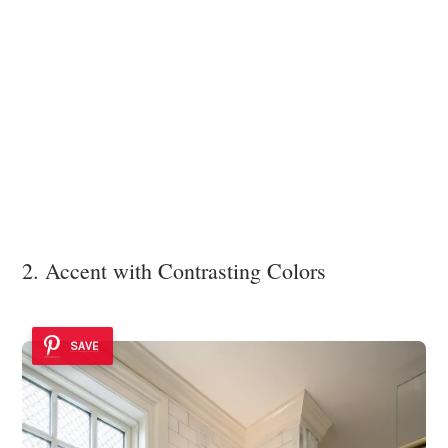
2. Accent with Contrasting Colors
SAVE