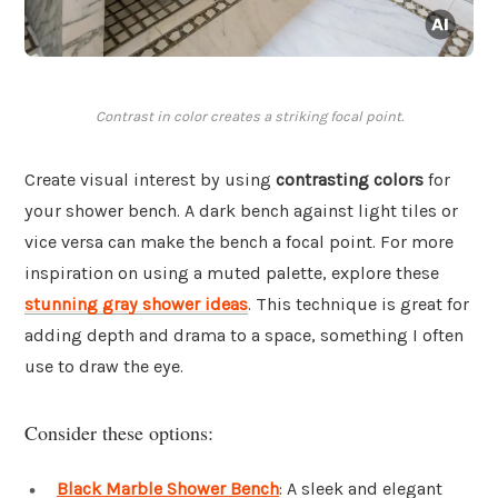
Contrast in color creates a striking focal point.
Create visual interest by using
contrasting colors
for
your shower bench. A dark bench against light tiles or
vice versa can make the bench a focal point. For more
inspiration on using a muted palette, explore these
stunning gray shower ideas
. This technique is great for
adding depth and drama to a space, something I often
use to draw the eye.
Consider these options:
Black Marble Shower Bench
: A sleek and elegant