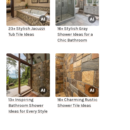
23+ Stylish Jacuzzi
16+ Stylish Gray
Tub Tile Ideas
Shower Ideas for a
Chic Bathroom
13+ Inspiring
16+ Charming Rustic
Bathroom Shower
Shower Tile Ideas
Ideas for Every Style