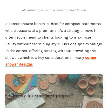
Maximize space with a corner shower bench.
A
corner shower bench
is ideal for compact bathrooms
where space is at a premium. It’s a strategic move I
often recommend to clients looking to maximize
utility without sacrificing style. This design fits snugly
in the corner, offering seating without crowding the
shower, which is a key consideration in many
corner
shower designs
.
Ready for your next project?