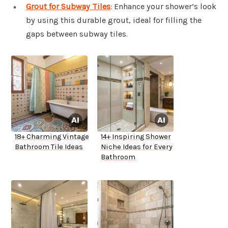
Grout for Subway Tiles
: Enhance your shower’s look
by using this durable grout, ideal for filling the
gaps between subway tiles.
18+ Charming Vintage
14+ Inspiring Shower
Bathroom Tile Ideas
Niche Ideas for Every
Bathroom