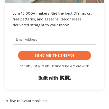
Join 15,000+ makers! Get the best DIY hacks,
free patterns, and seasonal decor ideas
delivered straight to your inbox.
SEND ME THE INSPO!
No fluff, just pure DIY. Unsubscribe with one click.
Built with Kit
A few relevant products: