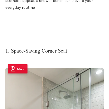
aesthetic appeal, a shower bench can elevate your
everyday routine.
1. Space-Saving Corner Seat
SAVE