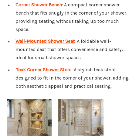
Corner Shower Bench
: A compact corner shower
bench that fits snugly in the corner of your shower,
providing seating without taking up too much
space.
Wall-Mounted Shower Seat
: A foldable wall-
mounted seat that offers convenience and safety,
ideal for small shower spaces.
Teak Corner Shower Stool
: A stylish teak stool
designed to fit in the corner of your shower, adding
both aesthetic appeal and practical seating.