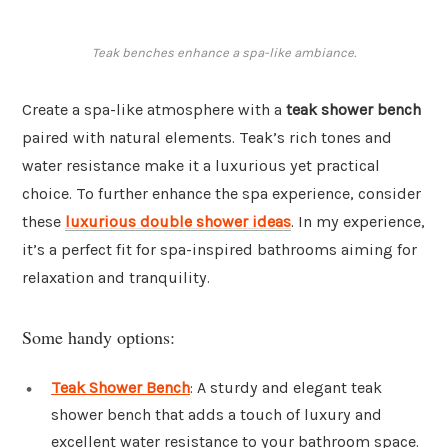
Teak benches enhance a spa-like ambiance.
Create a spa-like atmosphere with a
teak shower bench
paired with natural elements. Teak’s rich tones and
water resistance make it a luxurious yet practical
choice. To further enhance the spa experience, consider
these
luxurious double shower ideas
. In my experience,
it’s a perfect fit for spa-inspired bathrooms aiming for
relaxation and tranquility.
Some handy options:
Teak Shower Bench
: A sturdy and elegant teak
shower bench that adds a touch of luxury and
excellent water resistance to your bathroom space.