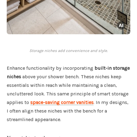
Storage niches add convenience and style.
Enhance functionality by incorporating
built-in storage
niches
above your shower bench. These niches keep
essentials within reach while maintaining a clean,
uncluttered look. This same principle of smart storage
applies to
space-saving corner vanities
. In my designs,
I often align these niches with the bench for a
streamlined appearance.