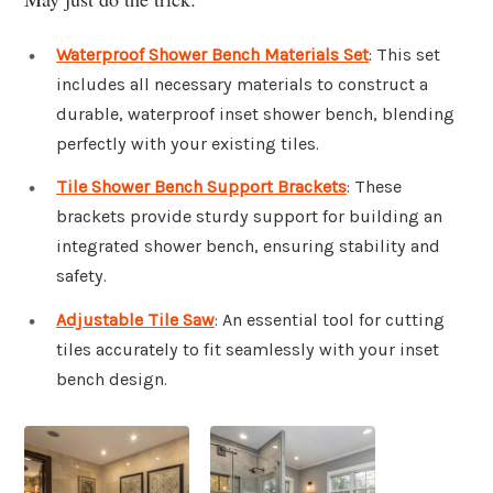
Waterproof Shower Bench Materials Set
: This set
includes all necessary materials to construct a
durable, waterproof inset shower bench, blending
perfectly with your existing tiles.
Tile Shower Bench Support Brackets
: These
brackets provide sturdy support for building an
integrated shower bench, ensuring stability and
safety.
Adjustable Tile Saw
: An essential tool for cutting
tiles accurately to fit seamlessly with your inset
bench design.