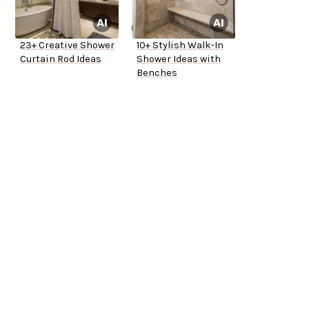
23+ Creative Shower
10+ Stylish Walk-In
Curtain Rod Ideas
Shower Ideas with
Benches