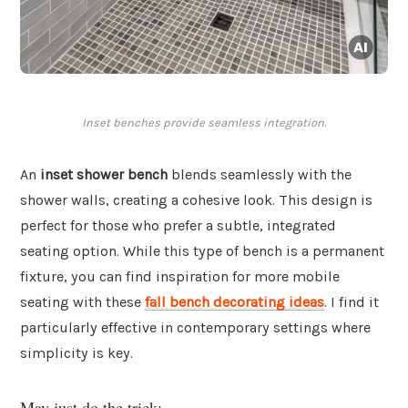
Inset benches provide seamless integration.
An
inset shower bench
blends seamlessly with the
shower walls, creating a cohesive look. This design is
perfect for those who prefer a subtle, integrated
seating option. While this type of bench is a permanent
fixture, you can find inspiration for more mobile
seating with these
fall bench decorating ideas
. I find it
particularly effective in contemporary settings where
simplicity is key.
May just do the trick: