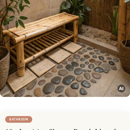
BATHROOM