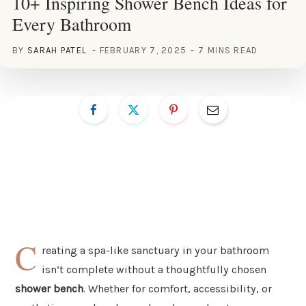
10+ Inspiring Shower Bench Ideas for
Every Bathroom
BY
SARAH PATEL
FEBRUARY 7, 2025
7 MINS READ
C
reating a spa-like sanctuary in your bathroom
isn’t complete without a thoughtfully chosen
shower bench
. Whether for comfort, accessibility, or