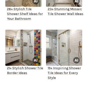
26+ Stylish Tile
23+ Stunning Mosaic
Shower Shelf Ideas for
Tile Shower Wall Ideas
Your Bathroom
21+ Stylish Shower Tile
19+ Inspiring Shower
Border Ideas
Tile Ideas for Every
Style