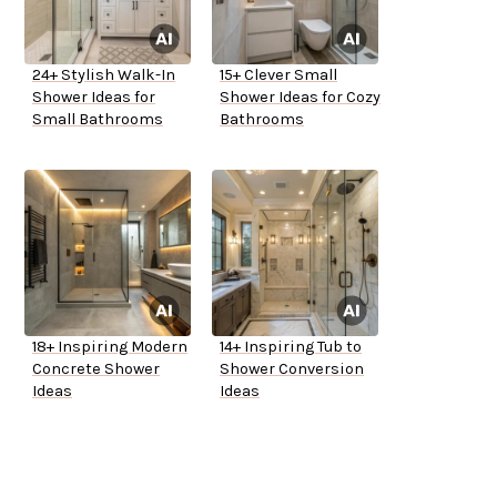
24+ Stylish Walk-In
15+ Clever Small
Shower Ideas for
Shower Ideas for Cozy
Small Bathrooms
Bathrooms
18+ Inspiring Modern
14+ Inspiring Tub to
Concrete Shower
Shower Conversion
Ideas
Ideas