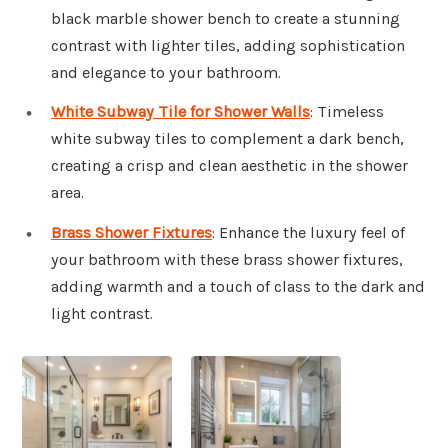
black marble shower bench to create a stunning
contrast with lighter tiles, adding sophistication
and elegance to your bathroom.
White Subway Tile for Shower Walls
: Timeless
white subway tiles to complement a dark bench,
creating a crisp and clean aesthetic in the shower
area.
Brass Shower Fixtures
: Enhance the luxury feel of
your bathroom with these brass shower fixtures,
adding warmth and a touch of class to the dark and
light contrast.