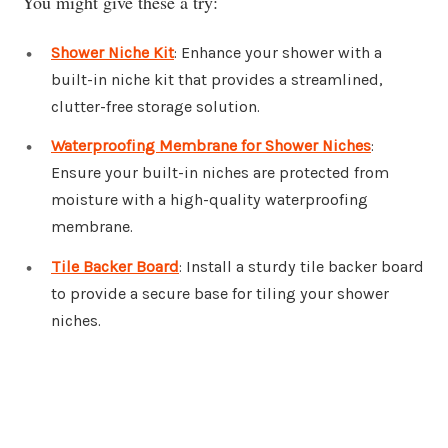
You might give these a try:
Shower Niche Kit
: Enhance your shower with a
built-in niche kit that provides a streamlined,
clutter-free storage solution.
Waterproofing Membrane for Shower Niches
:
Ensure your built-in niches are protected from
moisture with a high-quality waterproofing
membrane.
Tile Backer Board
: Install a sturdy tile backer board
to provide a secure base for tiling your shower
niches.