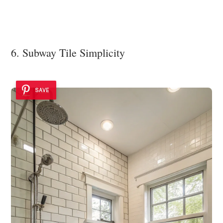
6. Subway Tile Simplicity
SAVE