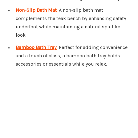
Non-Slip Bath Mat
: A non-slip bath mat
complements the teak bench by enhancing safety
underfoot while maintaining a natural spa-like
look.
Bamboo Bath Tray
: Perfect for adding convenience
and a touch of class, a bamboo bath tray holds
accessories or essentials while you relax.