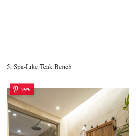
5. Spa-Like Teak Bench
SAVE