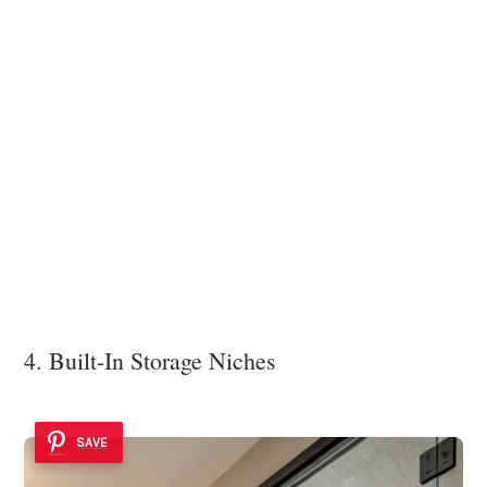
4. Built-In Storage Niches
SAVE