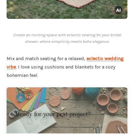
Create an inviting space with eclectic seating for your bridal
shower, where simplicity meets boho elegance.
Mix and match seating for a relaxed,
eclectic wedding
vibe
. I love using cushions and blankets for a cozy
bohemian feel.
Ready for your next project?