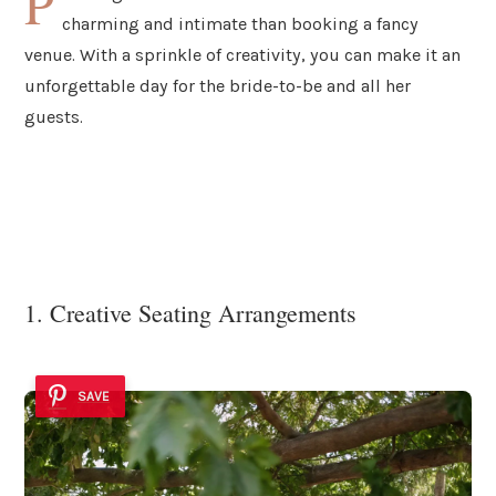
P
charming and intimate than booking a fancy
venue. With a sprinkle of creativity, you can make it an
unforgettable day for the bride-to-be and all her
guests.
1. Creative Seating Arrangements
SAVE