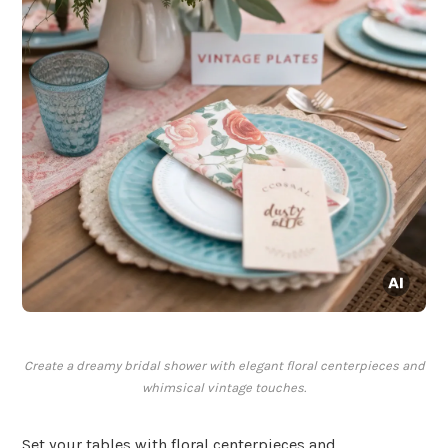
Create a dreamy bridal shower with elegant floral centerpieces and
whimsical vintage touches.
Set your tables with floral centerpieces and