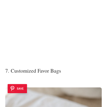
7. Customized Favor Bags
SAVE