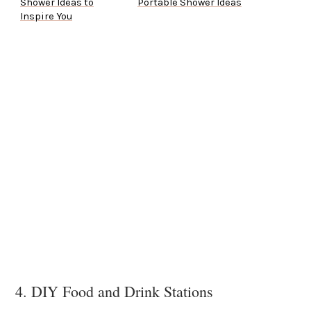
Shower Ideas to
Portable Shower Ideas
Inspire You
4. DIY Food and Drink Stations