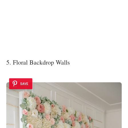
5. Floral Backdrop Walls
SAVE