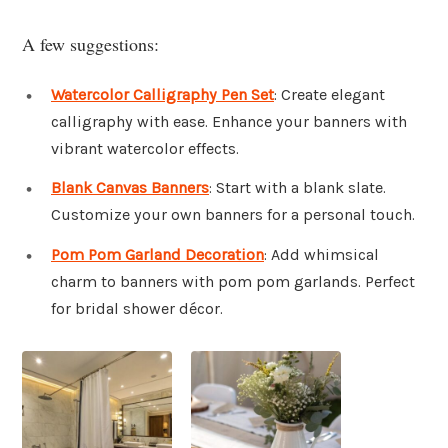
A few suggestions:
Watercolor Calligraphy Pen Set
: Create elegant
calligraphy with ease. Enhance your banners with
vibrant watercolor effects.
Blank Canvas Banners
: Start with a blank slate.
Customize your own banners for a personal touch.
Pom Pom Garland Decoration
: Add whimsical
charm to banners with pom pom garlands. Perfect
for bridal shower décor.