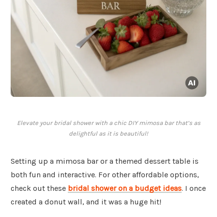
Elevate your bridal shower with a chic DIY mimosa bar that’s as
delightful as it is beautiful!
Setting up a mimosa bar or a themed dessert table is
both fun and interactive. For other affordable options,
check out these
bridal shower on a budget ideas
. I once
created a donut wall, and it was a huge hit!