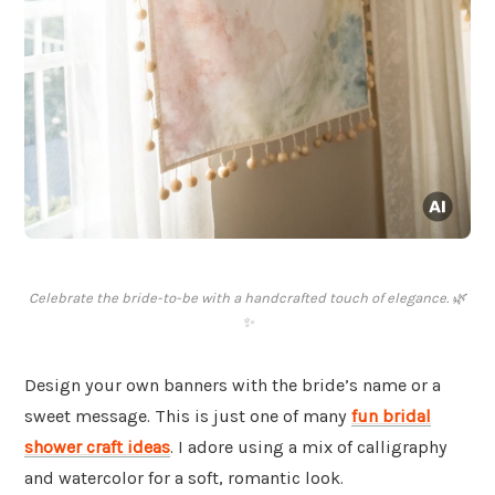
Celebrate the bride-to-be with a handcrafted touch of elegance. 🌿
✨
Design your own banners with the bride’s name or a
sweet message. This is just one of many
fun bridal
shower craft ideas
. I adore using a mix of calligraphy
and watercolor for a soft, romantic look.