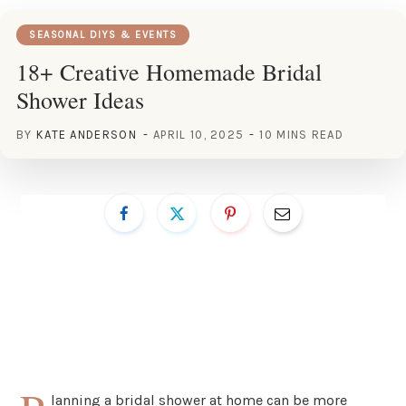
SEASONAL DIYS & EVENTS
18+ Creative Homemade Bridal
Shower Ideas
BY
KATE ANDERSON
APRIL 10, 2025
10 MINS READ
lanning a bridal shower at home can be more