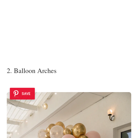
2. Balloon Arches
SAVE