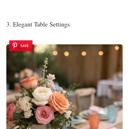
3. Elegant Table Settings
SAVE