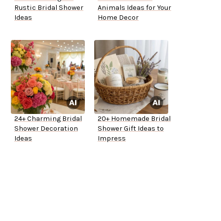
Rustic Bridal Shower
Animals Ideas for Your
Ideas
Home Decor
24+ Charming Bridal
20+ Homemade Bridal
Shower Decoration
Shower Gift Ideas to
Ideas
Impress