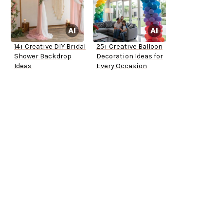
14+ Creative DIY Bridal
25+ Creative Balloon
Shower Backdrop
Decoration Ideas for
Ideas
Every Occasion