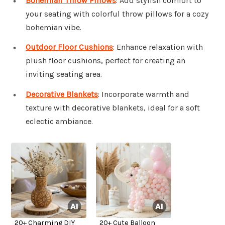
Bohemian Throw Pillows
: Add stylish comfort to
your seating with colorful throw pillows for a cozy
bohemian vibe.
Outdoor Floor Cushions
: Enhance relaxation with
plush floor cushions, perfect for creating an
inviting seating area.
Decorative Blankets
: Incorporate warmth and
texture with decorative blankets, ideal for a soft
eclectic ambiance.
20+ Charming DIY
20+ Cute Balloon