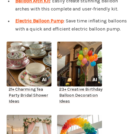
Balloon Arch Kit
: Easily create stunning balloon
arches with this complete and user-friendly kit.
Electric Balloon Pump
: Save time inflating balloons
with a quick and efficient electric balloon pump.
21+ Charming Tea
23+ Creative Birthday
Party Bridal Shower
Balloon Decoration
Ideas
Ideas