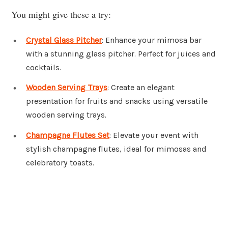
You might give these a try:
Crystal Glass Pitcher
: Enhance your mimosa bar
with a stunning glass pitcher. Perfect for juices and
cocktails.
Wooden Serving Trays
: Create an elegant
presentation for fruits and snacks using versatile
wooden serving trays.
Champagne Flutes Set
: Elevate your event with
stylish champagne flutes, ideal for mimosas and
celebratory toasts.