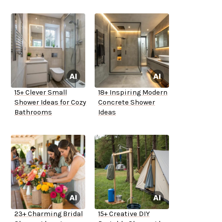
15+ Clever Small
18+ Inspiring Modern
Shower Ideas for Cozy
Concrete Shower
Bathrooms
Ideas
23+ Charming Bridal
15+ Creative DIY