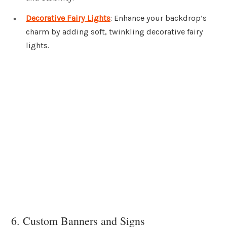
Decorative Fairy Lights
: Enhance your backdrop’s
charm by adding soft, twinkling decorative fairy
lights.
6. Custom Banners and Signs