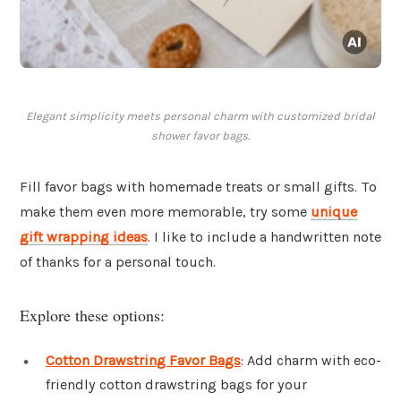
Elegant simplicity meets personal charm with customized bridal
shower favor bags.
Fill favor bags with homemade treats or small gifts. To
make them even more memorable, try some
unique
gift wrapping ideas
. I like to include a handwritten note
of thanks for a personal touch.
Explore these options:
Cotton Drawstring Favor Bags
: Add charm with eco-
friendly cotton drawstring bags for your