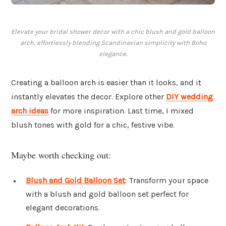
Elevate your bridal shower decor with a chic blush and gold balloon
arch, effortlessly blending Scandinavian simplicity with Boho
elegance.
Creating a balloon arch is easier than it looks, and it
instantly elevates the decor. Explore other
DIY wedding
arch ideas
for more inspiration. Last time, I mixed
blush tones with gold for a chic, festive vibe.
Maybe worth checking out:
Blush and Gold Balloon Set
: Transform your space
with a blush and gold balloon set perfect for
elegant decorations.