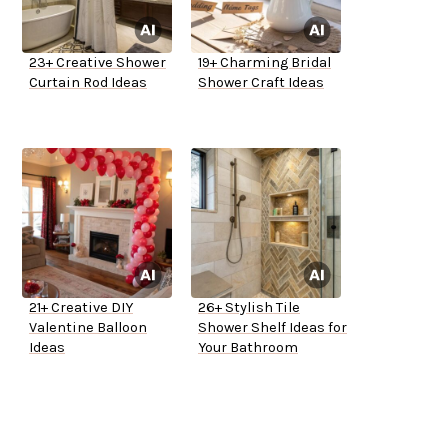
23+ Creative Shower
19+ Charming Bridal
Curtain Rod Ideas
Shower Craft Ideas
21+ Creative DIY
26+ Stylish Tile
Valentine Balloon
Shower Shelf Ideas for
Ideas
Your Bathroom