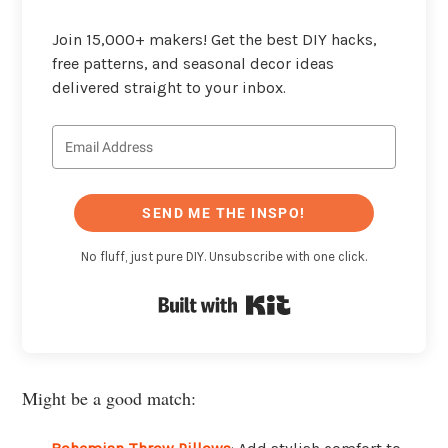
Join 15,000+ makers! Get the best DIY hacks,
free patterns, and seasonal decor ideas
delivered straight to your inbox.
SEND ME THE INSPO!
No fluff, just pure DIY. Unsubscribe with one click.
Built with Kit
Might be a good match: