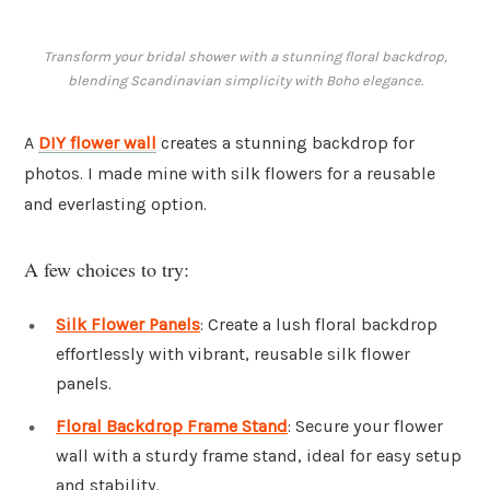
Transform your bridal shower with a stunning floral backdrop,
blending Scandinavian simplicity with Boho elegance.
A
DIY flower wall
creates a stunning backdrop for
photos. I made mine with silk flowers for a reusable
and everlasting option.
A few choices to try:
Silk Flower Panels
: Create a lush floral backdrop
effortlessly with vibrant, reusable silk flower
panels.
Floral Backdrop Frame Stand
: Secure your flower
wall with a sturdy frame stand, ideal for easy setup
and stability.