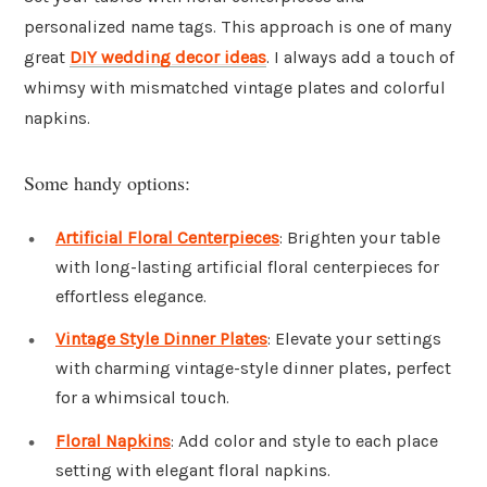
personalized name tags. This approach is one of many
great
DIY wedding decor ideas
. I always add a touch of
whimsy with mismatched vintage plates and colorful
napkins.
Some handy options:
Artificial Floral Centerpieces
: Brighten your table
with long-lasting artificial floral centerpieces for
effortless elegance.
Vintage Style Dinner Plates
: Elevate your settings
with charming vintage-style dinner plates, perfect
for a whimsical touch.
Floral Napkins
: Add color and style to each place
setting with elegant floral napkins.