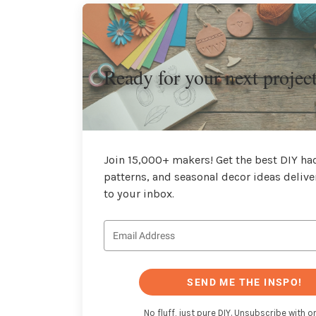
Ready for your next projec
Join 15,000+ makers! Get the best DIY hac
patterns, and seasonal decor ideas delive
to your inbox.
SEND ME THE INSPO!
No fluff, just pure DIY. Unsubscribe with on