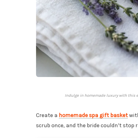
Indulge in homemade luxury with this exq
Create a
homemade spa gift basket
wit
scrub once, and the bride couldn’t stop 