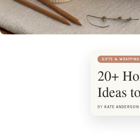
GIFTS & WRAPPING
20+ Ho
Ideas t
BY
KATE ANDERSON