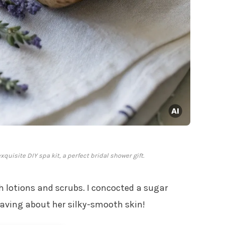
uisite DIY spa kit, a perfect bridal shower gift.
h lotions and scrubs. I concocted a sugar
raving about her silky-smooth skin!