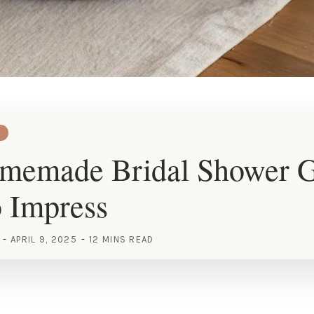
memade Bridal Shower G
o Impress
APRIL 9, 2025
12 MINS READ