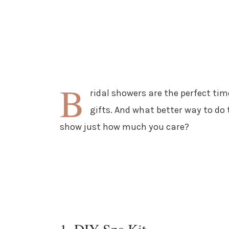
B
ridal showers are the perfect tim
gifts. And what better way to d
show just how much you care?
1. DIY Spa Kit