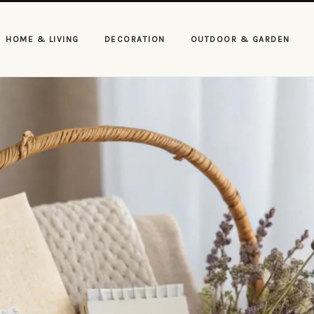
HOME & LIVING
DECORATION
OUTDOOR & GARDEN