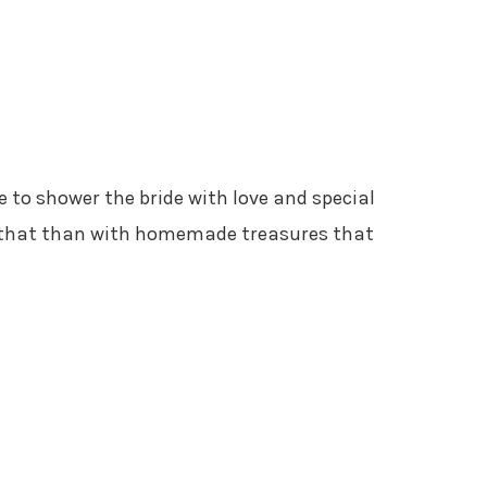
e to shower the bride with love and special
o that than with homemade treasures that