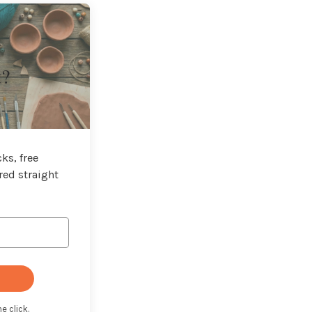
t?
ks, free
red straight
e click.