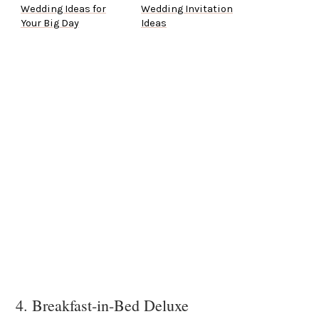
Wedding Ideas for
Wedding Invitation
Your Big Day
Ideas
4. Breakfast-in-Bed Deluxe