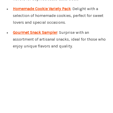
Homemade Cookie Variety Pack
: Delight with a
selection of homemade cookies, perfect for sweet
lovers and special occasions.
Gourmet Snack Sampler
: Surprise with an
assortment of artisanal snacks, ideal for those who
enjoy unique flavors and quality.