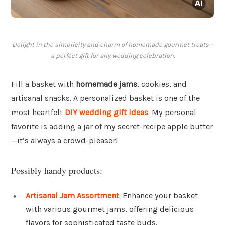
Delight in the simplicity and charm of homemade gourmet treats—
a perfect gift for any wedding celebration.
Fill a basket with
homemade jams
, cookies, and
artisanal snacks. A personalized basket is one of the
most heartfelt
DIY wedding gift ideas
. My personal
favorite is adding a jar of my secret-recipe apple butter
—it’s always a crowd-pleaser!
Possibly handy products:
Artisanal Jam Assortment
: Enhance your basket
with various gourmet jams, offering delicious
flavors for sophisticated taste buds.