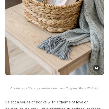
Create cozy literary evenings with our Couples’ Book Club Kit.
Select a series of books with a theme of love or
adventure, paired with discussion questions. As far as