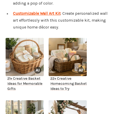
adding a pop of color.
Customizable Wall Art Kit
: Create personalized wall
art effortlessly with this customizable kit, making
unique home décor easy.
21+ Creative Basket
22+ Creative
Ideas for Memorable
Homecoming Basket
Gifts
Ideas to Try