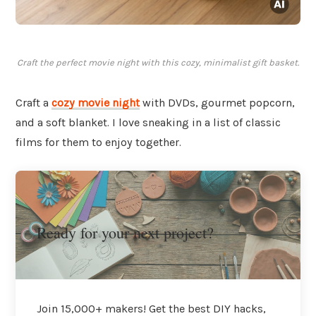
Craft the perfect movie night with this cozy, minimalist gift basket.
Craft a
cozy movie night
with DVDs, gourmet popcorn,
and a soft blanket. I love sneaking in a list of classic
films for them to enjoy together.
Ready for your next project?
Join 15,000+ makers! Get the best DIY hacks,