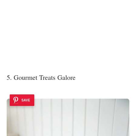
5. Gourmet Treats Galore
SAVE