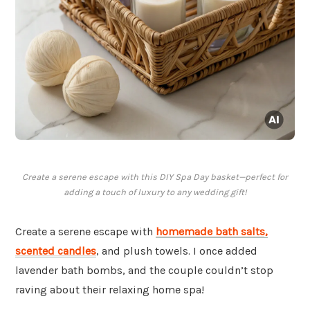
Create a serene escape with this DIY Spa Day basket—perfect for
adding a touch of luxury to any wedding gift!
Create a serene escape with
homemade bath salts,
scented candles
, and plush towels. I once added
lavender bath bombs, and the couple couldn’t stop
raving about their relaxing home spa!