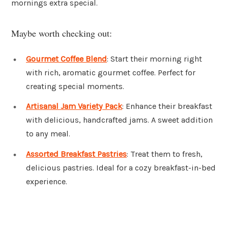
mornings extra special.
Maybe worth checking out:
Gourmet Coffee Blend
: Start their morning right
with rich, aromatic gourmet coffee. Perfect for
creating special moments.
Artisanal Jam Variety Pack
: Enhance their breakfast
with delicious, handcrafted jams. A sweet addition
to any meal.
Assorted Breakfast Pastries
: Treat them to fresh,
delicious pastries. Ideal for a cozy breakfast-in-bed
experience.