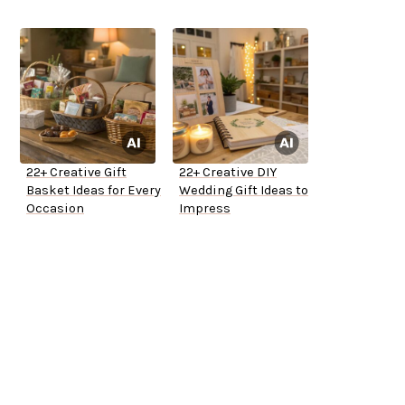
22+ Creative Gift
22+ Creative DIY
Basket Ideas for Every
Wedding Gift Ideas to
Occasion
Impress