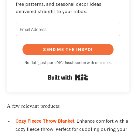
free patterns, and seasonal decor ideas
delivered straight to your inbox.
SEND ME THE INSPO!
No fluff, just pure DIY. Unsubscribe with one click.
Built with Kit
A few relevant products:
Cozy Fleece Throw Blanket
: Enhance comfort with a
cozy fleece throw. Perfect for cuddling during your