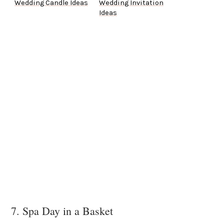
Wedding Candle Ideas
Wedding Invitation
Ideas
7. Spa Day in a Basket