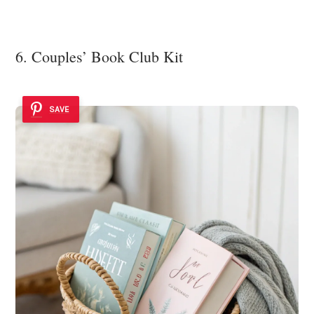
6. Couples’ Book Club Kit
SAVE