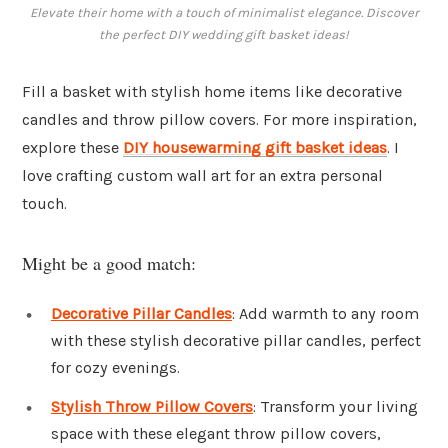
Elevate their home with a touch of minimalist elegance. Discover
the perfect DIY wedding gift basket ideas!
Fill a basket with stylish home items like decorative
candles and throw pillow covers. For more inspiration,
explore these
DIY housewarming gift basket ideas
. I
love crafting custom wall art for an extra personal
touch.
Might be a good match:
Decorative Pillar Candles
: Add warmth to any room
with these stylish decorative pillar candles, perfect
for cozy evenings.
Stylish Throw Pillow Covers
: Transform your living
space with these elegant throw pillow covers,