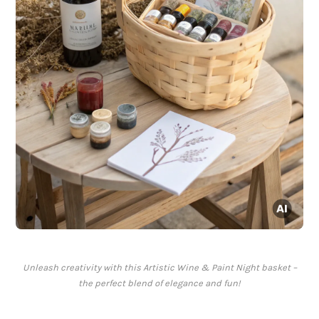
Unleash creativity with this Artistic Wine & Paint Night basket –
the perfect blend of elegance and fun!