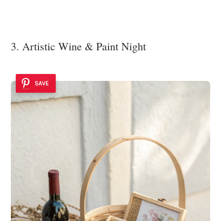
3. Artistic Wine & Paint Night
SAVE