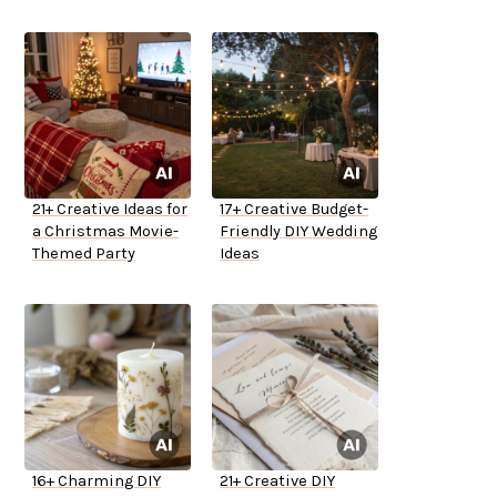
21+ Creative Ideas for
17+ Creative Budget-
a Christmas Movie-
Friendly DIY Wedding
Themed Party
Ideas
16+ Charming DIY
21+ Creative DIY