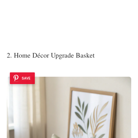
2. Home Décor Upgrade Basket
SAVE