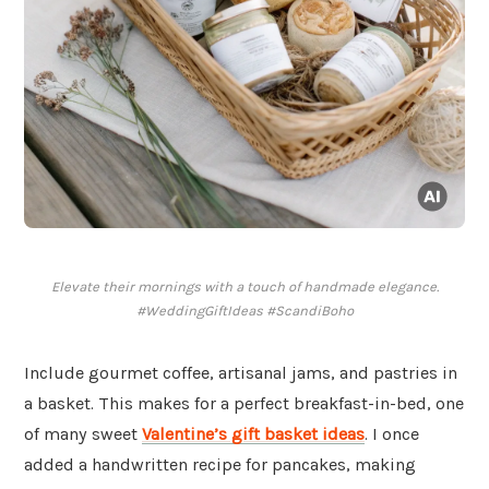
Elevate their mornings with a touch of handmade elegance.
#WeddingGiftIdeas #ScandiBoho
Include gourmet coffee, artisanal jams, and pastries in
a basket. This makes for a perfect breakfast-in-bed, one
of many sweet
Valentine’s gift basket ideas
. I once
added a handwritten recipe for pancakes, making