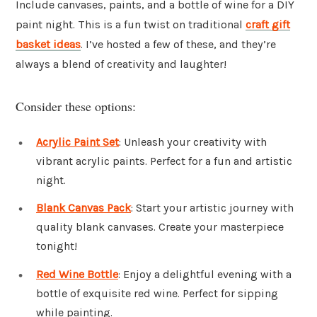
Include canvases, paints, and a bottle of wine for a DIY
paint night. This is a fun twist on traditional
craft gift
basket ideas
. I’ve hosted a few of these, and they’re
always a blend of creativity and laughter!
Consider these options:
Acrylic Paint Set
: Unleash your creativity with
vibrant acrylic paints. Perfect for a fun and artistic
night.
Blank Canvas Pack
: Start your artistic journey with
quality blank canvases. Create your masterpiece
tonight!
Red Wine Bottle
: Enjoy a delightful evening with a
bottle of exquisite red wine. Perfect for sipping
while painting.