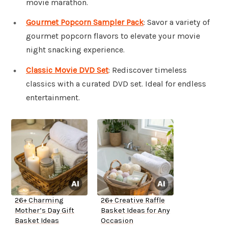
movie marathon.
Gourmet Popcorn Sampler Pack
: Savor a variety of
gourmet popcorn flavors to elevate your movie
night snacking experience.
Classic Movie DVD Set
: Rediscover timeless
classics with a curated DVD set. Ideal for endless
entertainment.
26+ Charming
26+ Creative Raffle
Mother’s Day Gift
Basket Ideas for Any
Basket Ideas
Occasion