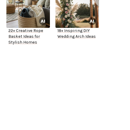
22+ Creative Rope
18+ Inspiring DIY
Basket Ideas for
Wedding Arch Ideas
Stylish Homes