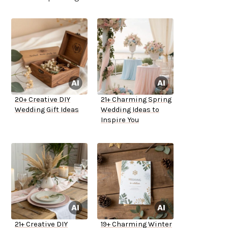
20+ Creative DIY
21+ Charming Spring
Wedding Gift Ideas
Wedding Ideas to
Inspire You
21+ Creative DIY
19+ Charming Winter