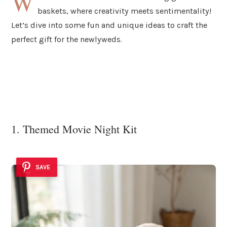
W
baskets, where creativity meets sentimentality!
Let’s dive into some fun and unique ideas to craft the
perfect gift for the newlyweds.
1. Themed Movie Night Kit
SAVE