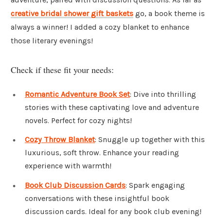
creative bridal shower gift baskets
go, a book theme is
always a winner! I added a cozy blanket to enhance
those literary evenings!
Check if these fit your needs:
Romantic Adventure Book Set
: Dive into thrilling
stories with these captivating love and adventure
novels. Perfect for cozy nights!
Cozy Throw Blanket
: Snuggle up together with this
luxurious, soft throw. Enhance your reading
experience with warmth!
Book Club Discussion Cards
: Spark engaging
conversations with these insightful book
discussion cards. Ideal for any book club evening!