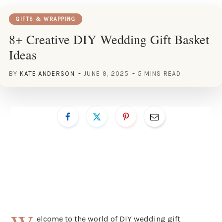
GIFTS & WRAPPING
8+ Creative DIY Wedding Gift Basket
Ideas
BY
KATE ANDERSON
JUNE 9, 2025
5 MINS READ
elcome to the world of DIY wedding gift