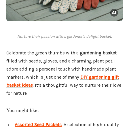
Nurture their passion with a gardener’s delight basket.
Celebrate the green thumbs with a
gardening basket
filled with seeds, gloves, and a charming plant pot. I
adore adding a personal touch with handmade plant
markers, which is just one of many
DIY gardening gift
basket ideas
. It’s a thoughtful way to nurture their love
for nature.
You might like:
Assorted Seed Packets
: A selection of high-quality