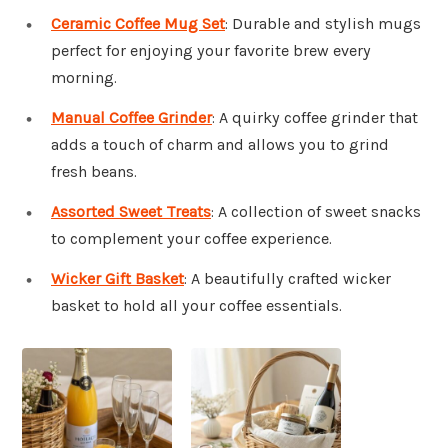
Ceramic Coffee Mug Set
: Durable and stylish mugs
perfect for enjoying your favorite brew every
morning.
Manual Coffee Grinder
: A quirky coffee grinder that
adds a touch of charm and allows you to grind
fresh beans.
Assorted Sweet Treats
: A collection of sweet snacks
to complement your coffee experience.
Wicker Gift Basket
: A beautifully crafted wicker
basket to hold all your coffee essentials.