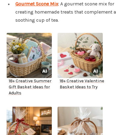
Gourmet Scone Mix
: A gourmet scone mix for
creating homemade treats that complement a
soothing cup of tea.
18+ Creative Summer
18+ Creative Valentine
Gift Basket Ideas for
Basket Ideas to Try
Adults