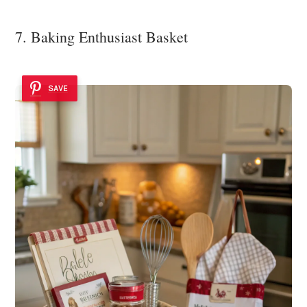
7. Baking Enthusiast Basket
SAVE