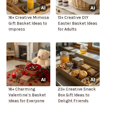
16+ Creative Mimosa
15+ Creative DIY
Gift Basket Ideas to
Easter Basket Ideas
Impress
for Adults
16+ Charming
23+ Creative Snack
Valentine’s Basket
Box Gift Ideas to
Ideas for Everyone
Delight Friends