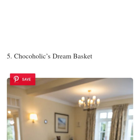
5. Chocoholic’s Dream Basket
SAVE