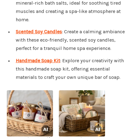
mineral-rich bath salts, ideal for soothing tired
muscles and creating a spa-like atmosphere at
home.
Scented Soy Candles
: Create a calming ambiance
with these eco-friendly, scented soy candles,
perfect for a tranquil home spa experience.
Handmade Soap Kit
: Explore your creativity with
this handmade soap kit, offering essential
materials to craft your own unique bar of soap.