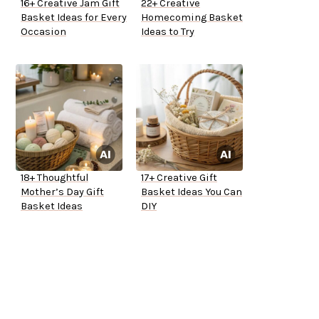
16+ Creative Jam Gift
22+ Creative
Basket Ideas for Every
Homecoming Basket
Occasion
Ideas to Try
18+ Thoughtful
17+ Creative Gift
Mother’s Day Gift
Basket Ideas You Can
Basket Ideas
DIY