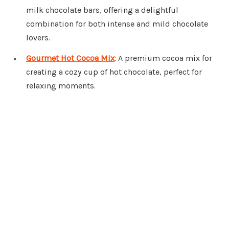
milk chocolate bars, offering a delightful
combination for both intense and mild chocolate
lovers.
Gourmet Hot Cocoa Mix
: A premium cocoa mix for
creating a cozy cup of hot chocolate, perfect for
relaxing moments.