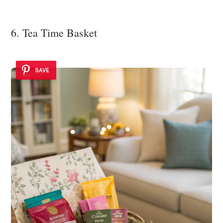
6. Tea Time Basket
SAVE