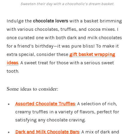
Sweeten their day with a chocoholic’s dream basket.
Indulge the
chocolate lovers
with a basket brimming
with various chocolates, truffles, and cocoa mixes. I
once curated one with both dark and milk chocolates
for a friend’s birthday—it was pure bliss! To make it
extra special, consider these
gift basket wrapping
ideas
. A sweet treat for those with a serious sweet
tooth.
Some ideas to consider:
Assorted Chocolate Truffles
: A selection of rich,
creamy truffles in a variety of flavors, perfect for
satisfying any chocolate craving.
Dark and Milk Chocolate Bars
: A mix of dark and