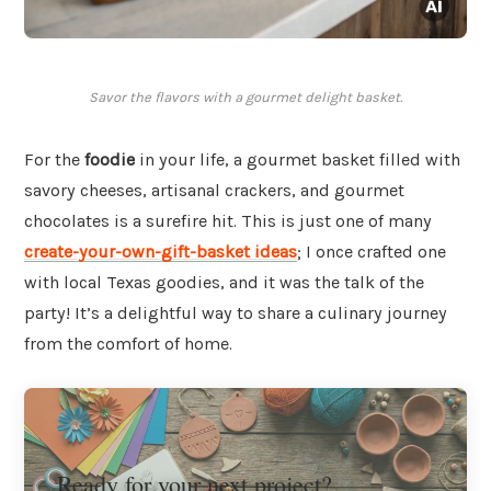
Savor the flavors with a gourmet delight basket.
For the
foodie
in your life, a gourmet basket filled with
savory cheeses, artisanal crackers, and gourmet
chocolates is a surefire hit. This is just one of many
create-your-own-gift-basket ideas
; I once crafted one
with local Texas goodies, and it was the talk of the
party! It’s a delightful way to share a culinary journey
from the comfort of home.
Ready for your next project?