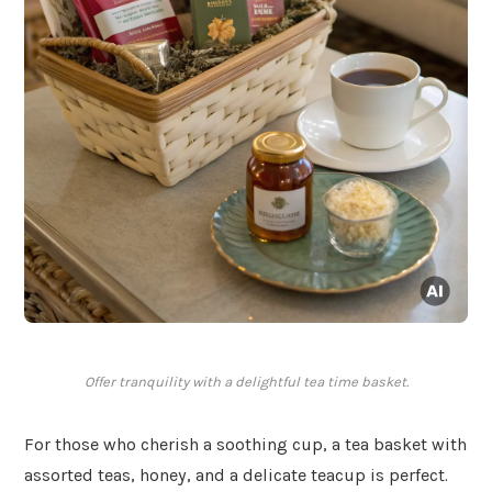
Offer tranquility with a delightful tea time basket.
For those who cherish a soothing cup, a tea basket with
assorted teas, honey, and a delicate teacup is perfect.