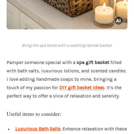
Bring the spa home with a soothing retreat basket.
Pamper someone special with a
spa gift basket
filled
with bath salts, luxurious lotions, and scented candles.
I love adding handmade soaps to mine, bringing a
touch of my passion for
DIY gift basket ideas
. It’s the
perfect way to offer a slice of relaxation and serenity.
Useful items to consider:
Luxurious Bath Salts
: Enhance relaxation with these