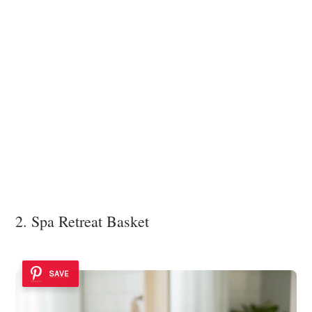
2. Spa Retreat Basket
SAVE