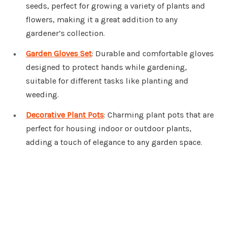
seeds, perfect for growing a variety of plants and
flowers, making it a great addition to any
gardener’s collection.
Garden Gloves Set
: Durable and comfortable gloves
designed to protect hands while gardening,
suitable for different tasks like planting and
weeding.
Decorative Plant Pots
: Charming plant pots that are
perfect for housing indoor or outdoor plants,
adding a touch of elegance to any garden space.