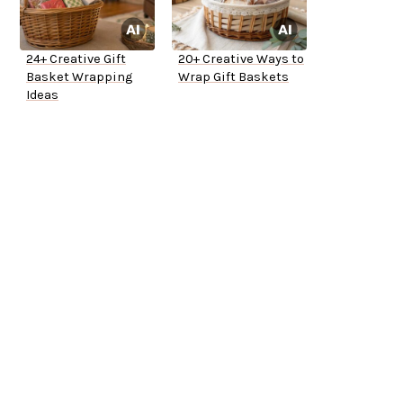
24+ Creative Gift
20+ Creative Ways to
Basket Wrapping
Wrap Gift Baskets
Ideas