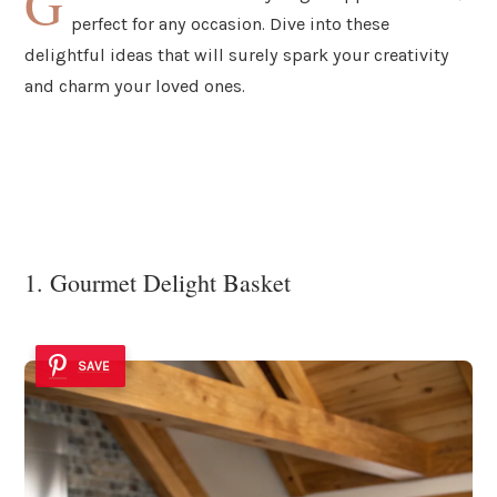
G
perfect for any occasion. Dive into these
delightful ideas that will surely spark your creativity
and charm your loved ones.
1. Gourmet Delight Basket
SAVE