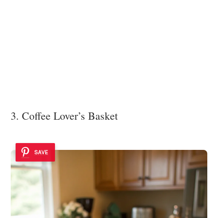
3. Coffee Lover’s Basket
SAVE