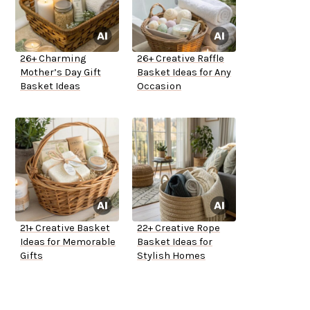
26+ Charming
26+ Creative Raffle
Mother’s Day Gift
Basket Ideas for Any
Basket Ideas
Occasion
21+ Creative Basket
22+ Creative Rope
Ideas for Memorable
Basket Ideas for
Gifts
Stylish Homes