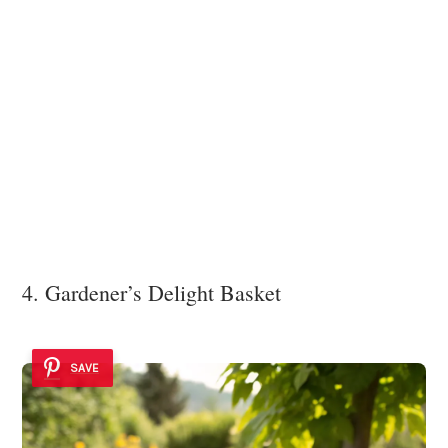
4. Gardener’s Delight Basket
SAVE