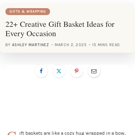
GIFTS & WRAPPING
22+ Creative Gift Basket Ideas for
Every Occasion
BY
ASHLEY MARTINEZ
MARCH 2, 2025
15 MINS READ
ift baskets are like a cozy hug wrapped in a bow,