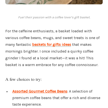
Fuel their passion with a coffee lover’s gift basket.
For the caffeine enthusiasts, a basket loaded with
various coffee beans, mugs, and sweet treats is one of
many fantastic
baskets for gifts ideas
that makes
mornings brighter. I once included a quirky coffee
grinder I found at a local market—it was a hit! This
basket is a warm embrace for any coffee connoisseur.
A few choices to try:
Assorted Gourmet Coffee Beans
: A selection of
premium coffee beans that offer a rich and diverse
taste experience.