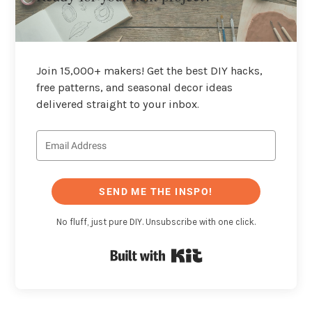
Join 15,000+ makers! Get the best DIY hacks,
free patterns, and seasonal decor ideas
delivered straight to your inbox.
SEND ME THE INSPO!
No fluff, just pure DIY. Unsubscribe with one click.
Built with Kit