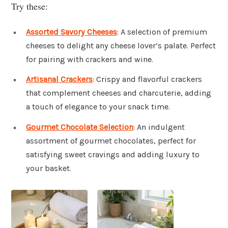
Try these:
Assorted Savory Cheeses
: A selection of premium
cheeses to delight any cheese lover’s palate. Perfect
for pairing with crackers and wine.
Artisanal Crackers
: Crispy and flavorful crackers
that complement cheeses and charcuterie, adding
a touch of elegance to your snack time.
Gourmet Chocolate Selection
: An indulgent
assortment of gourmet chocolates, perfect for
satisfying sweet cravings and adding luxury to
your basket.