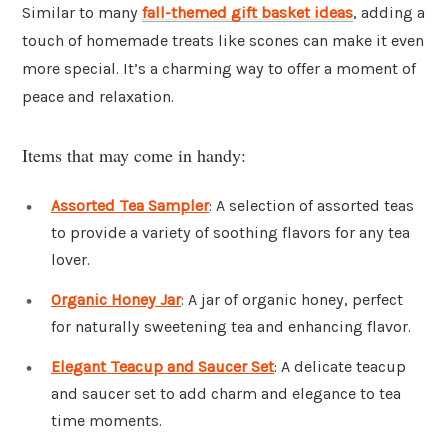
Similar to many
fall-themed gift basket ideas
, adding a
touch of homemade treats like scones can make it even
more special. It’s a charming way to offer a moment of
peace and relaxation.
Items that may come in handy:
Assorted Tea Sampler
: A selection of assorted teas
to provide a variety of soothing flavors for any tea
lover.
Organic Honey Jar
: A jar of organic honey, perfect
for naturally sweetening tea and enhancing flavor.
Elegant Teacup and Saucer Set
: A delicate teacup
and saucer set to add charm and elegance to tea
time moments.