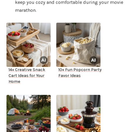
keep you cozy and comfortable during your movie
marathon.
14+ Creative Snack
10+ Fun Popcorn Party
Cart Ideas for Your
Favor Ideas
Home