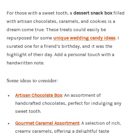
For those with a sweet tooth, a
dessert snack box
filled
with artisan chocolates, caramels, and cookies is a
dream come true. These treats could easily be
repurposed for some
unique wedding candy ideas
. I
curated one for a friend’s birthday, and it was the
highlight of their day. Add a personal touch with a
handwritten note.
Some ideas to consider:
Artisan Chocolate Box
: An assortment of
handcrafted chocolates, perfect for indulging any
sweet tooth.
Gourmet Caramel Assortment
: A selection of rich,
creamy caramels, offering a delightful taste