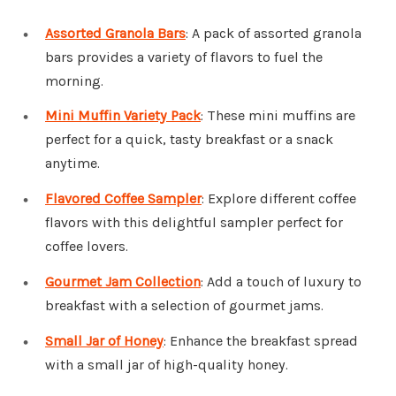
Assorted Granola Bars
: A pack of assorted granola
bars provides a variety of flavors to fuel the
morning.
Mini Muffin Variety Pack
: These mini muffins are
perfect for a quick, tasty breakfast or a snack
anytime.
Flavored Coffee Sampler
: Explore different coffee
flavors with this delightful sampler perfect for
coffee lovers.
Gourmet Jam Collection
: Add a touch of luxury to
breakfast with a selection of gourmet jams.
Small Jar of Honey
: Enhance the breakfast spread
with a small jar of high-quality honey.