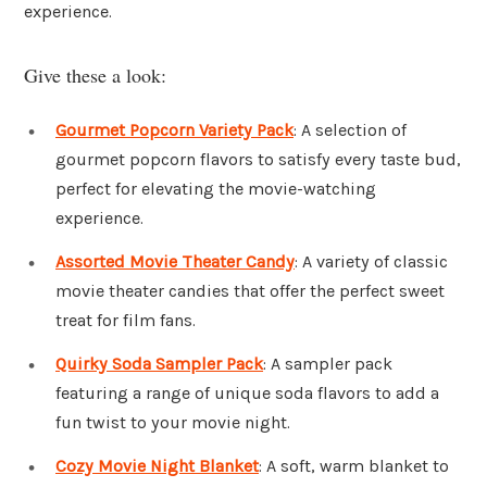
experience.
Give these a look:
Gourmet Popcorn Variety Pack
: A selection of
gourmet popcorn flavors to satisfy every taste bud,
perfect for elevating the movie-watching
experience.
Assorted Movie Theater Candy
: A variety of classic
movie theater candies that offer the perfect sweet
treat for film fans.
Quirky Soda Sampler Pack
: A sampler pack
featuring a range of unique soda flavors to add a
fun twist to your movie night.
Cozy Movie Night Blanket
: A soft, warm blanket to