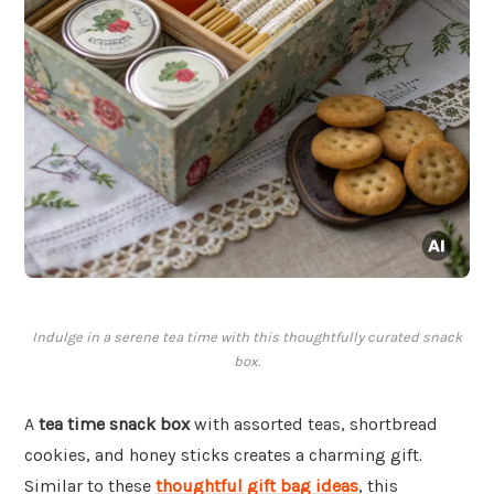
Indulge in a serene tea time with this thoughtfully curated snack
box.
A
tea time snack box
with assorted teas, shortbread
cookies, and honey sticks creates a charming gift.
Similar to these
thoughtful gift bag ideas
, this