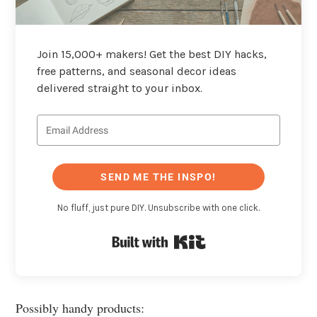
Join 15,000+ makers! Get the best DIY hacks,
free patterns, and seasonal decor ideas
delivered straight to your inbox.
SEND ME THE INSPO!
No fluff, just pure DIY. Unsubscribe with one click.
Built with Kit
Possibly handy products: