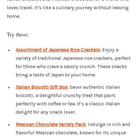
loves travel. It’s like a culinary journey without leaving
home.
Try these:
Assortment of Japanese Rice Crackers
: Enjoy a
variety of traditional Japanese rice crackers, perfect
for those who crave a savory crunch. These snacks
bring a taste of Japan to your home.
Italian Biscotti Gift Box
: Savor authentic Italian
biscotti, a delightful crunchy treat that pairs
perfectly with coffee or tea. It’s a classic Italian
delight for any snack lover.
Mexican Chocolate Variety Pack
: Indulge in rich and
flavorful Mexican chocolate, known for its unique