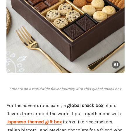
Embark on a worldwide flavor journey with this global snack box.
For the adventurous eater, a
global snack box
offers
flavors from around the world. I put together one with
Japanese-themed gift box
items like rice crackers,
Italian biscotti, and Mexican chocolate for a friend who