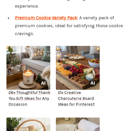
experience.
Premium Cookie Variety Pack
: A variety pack of
premium cookies, ideal for satisfying those cookie
cravings.
26+ Thoughtful Thank
21+ Creative
You Gift Ideas for Any
Charcuterie Board
Occasion
Ideas for Pinterest