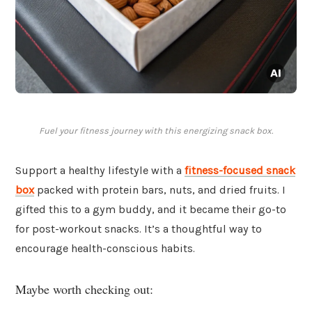
Fuel your fitness journey with this energizing snack box.
Support a healthy lifestyle with a
fitness-focused snack
box
packed with protein bars, nuts, and dried fruits. I
gifted this to a gym buddy, and it became their go-to
for post-workout snacks. It’s a thoughtful way to
encourage health-conscious habits.
Maybe worth checking out: