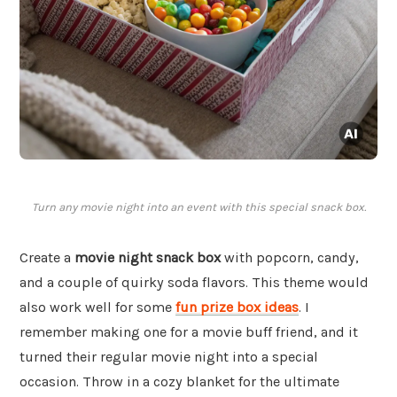
Turn any movie night into an event with this special snack box.
Create a
movie night snack box
with popcorn, candy,
and a couple of quirky soda flavors. This theme would
also work well for some
fun prize box ideas
. I
remember making one for a movie buff friend, and it
turned their regular movie night into a special
occasion. Throw in a cozy blanket for the ultimate