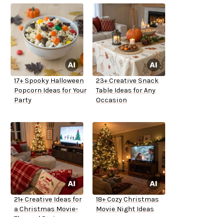
17+ Spooky Halloween
23+ Creative Snack
Popcorn Ideas for Your
Table Ideas for Any
Party
Occasion
21+ Creative Ideas for
18+ Cozy Christmas
a Christmas Movie-
Movie Night Ideas