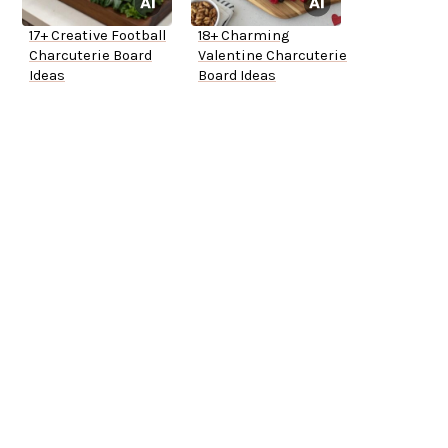
17+ Creative Football
18+ Charming
Charcuterie Board
Valentine Charcuterie
Ideas
Board Ideas