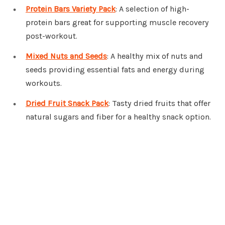
Protein Bars Variety Pack
: A selection of high-
protein bars great for supporting muscle recovery
post-workout.
Mixed Nuts and Seeds
: A healthy mix of nuts and
seeds providing essential fats and energy during
workouts.
Dried Fruit Snack Pack
: Tasty dried fruits that offer
natural sugars and fiber for a healthy snack option.