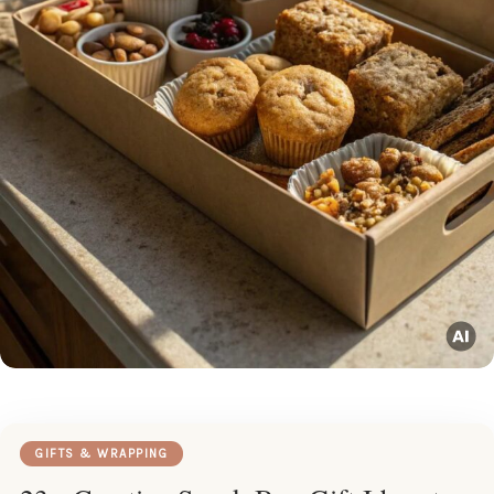
GIFTS & WRAPPING