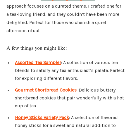
approach focuses on a curated theme. I crafted one for
a tea-loving friend, and they couldn’t have been more
delighted. Perfect for those who cherish a quiet
afternoon ritual.
A few things you might like:
Assorted Tea Sampler
: A collection of various tea
blends to satisfy any tea enthusiast’s palate. Perfect
for exploring different flavors.
Gourmet Shortbread Cookies
: Delicious buttery
shortbread cookies that pair wonderfully with a hot
cup of tea.
Honey Sticks Variety Pack
: A selection of flavored
honey sticks for a sweet and natural addition to