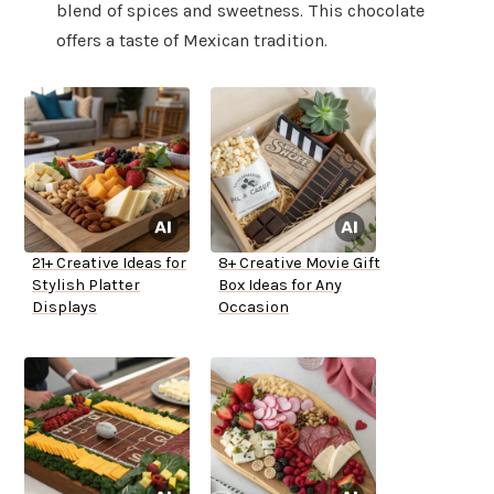
blend of spices and sweetness. This chocolate
offers a taste of Mexican tradition.
21+ Creative Ideas for
8+ Creative Movie Gift
Stylish Platter
Box Ideas for Any
Displays
Occasion