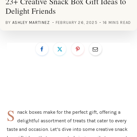
23+ Creative Snack Box Gift Ideas to
Delight Friends
BY
ASHLEY MARTINEZ
FEBRUARY 26, 2025
16 MINS READ
S
nack boxes make for the perfect gift, offering a
delightful assortment of treats that cater to every
taste and occasion. Let’s dive into some creative snack