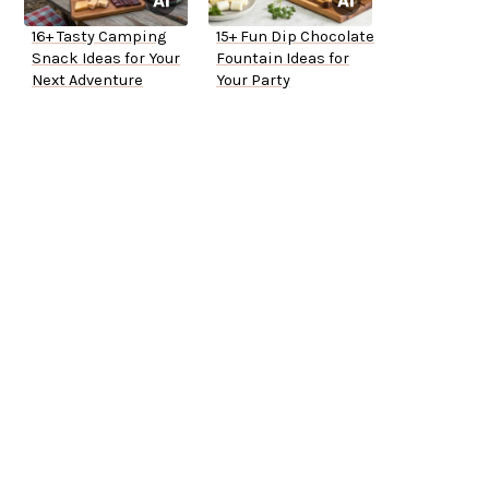
16+ Tasty Camping
15+ Fun Dip Chocolate
Snack Ideas for Your
Fountain Ideas for
Next Adventure
Your Party