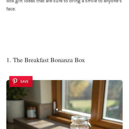
box gift ideas that are sure to bring a smile to anyone’s
face.
1. The Breakfast Bonanza Box
SAVE