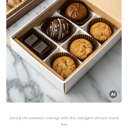
Satisfy the sweetest cravings with this indulgent dessert snack
box.