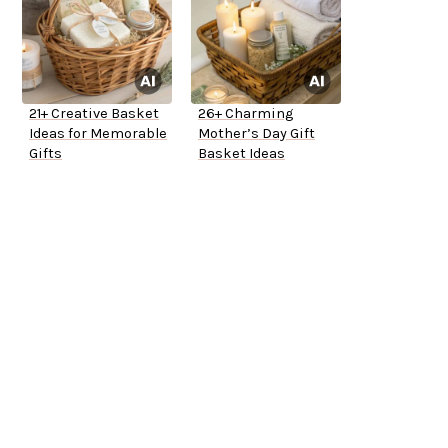
21+ Creative Basket
26+ Charming
Ideas for Memorable
Mother’s Day Gift
Gifts
Basket Ideas