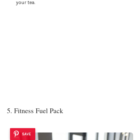
your tea.
5. Fitness Fuel Pack
SAVE