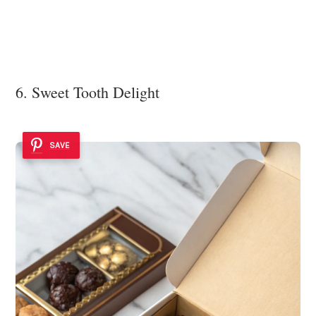
6. Sweet Tooth Delight
SAVE