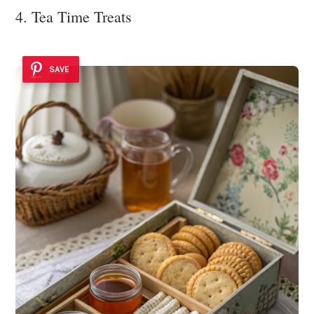
4. Tea Time Treats
SAVE