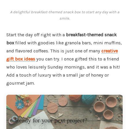
A delightful breakfast-themed snack box to start any day with a
smile.
Start the day off right with a
breakfast-themed snack
box
filled with goodies like granola bars, mini muffins,
and flavored coffees. This is just one of many
creative
gift box ideas
you can try. I once gifted this to a friend
who loves leisurely Sunday mornings, and it was a hit!
Add a touch of luxury with a small jar of honey or
gourmet jam.
Ready for your next project?