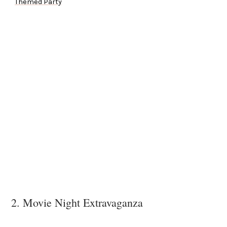
Themed Party
2. Movie Night Extravaganza