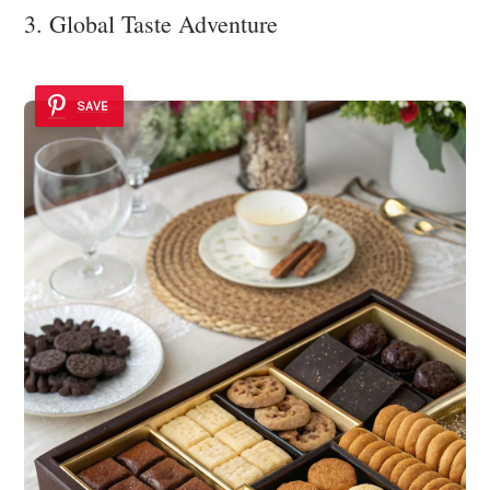
3. Global Taste Adventure
SAVE