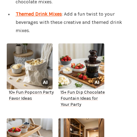
chocolate mixes.
Themed Drink Mixes
: Add a fun twist to your
beverages with these creative and themed drink
mixes.
10+ Fun Popcorn Party
15+ Fun Dip Chocolate
Favor Ideas
Fountain Ideas for
Your Party