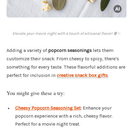
Elevate your movie night with a touch of artisanal flavor! 🍿✨
Adding a variety of
popcorn seasonings
lets them
customize their snack. From cheesy to spicy, there’s
something for every taste. These flavorful additions are
perfect for inclusion in
creative snack box gifts
.
You might give these a try:
Cheesy Popcorn Seasoning Set
: Enhance your
popcorn experience with a rich, cheesy flavor.
Perfect for a movie night treat.