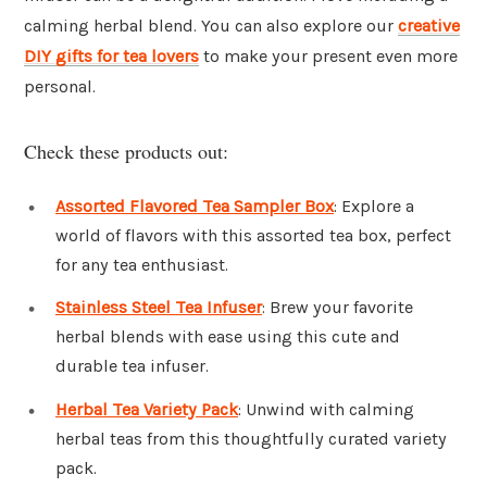
calming herbal blend. You can also explore our
creative
DIY gifts for tea lovers
to make your present even more
personal.
Check these products out:
Assorted Flavored Tea Sampler Box
: Explore a
world of flavors with this assorted tea box, perfect
for any tea enthusiast.
Stainless Steel Tea Infuser
: Brew your favorite
herbal blends with ease using this cute and
durable tea infuser.
Herbal Tea Variety Pack
: Unwind with calming
herbal teas from this thoughtfully curated variety
pack.