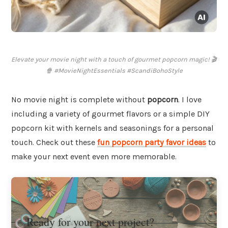
Elevate your movie night with a touch of gourmet popcorn magic! 🎬
🍿 #MovieNightEssentials #ScandiBohoStyle
No movie night is complete without
popcorn
. I love
including a variety of gourmet flavors or a simple DIY
popcorn kit with kernels and seasonings for a personal
touch. Check out these
fun popcorn party favor ideas
to
make your next event even more memorable.
Ready for your next project?