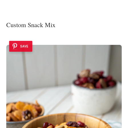
Custom Snack Mix
SAVE