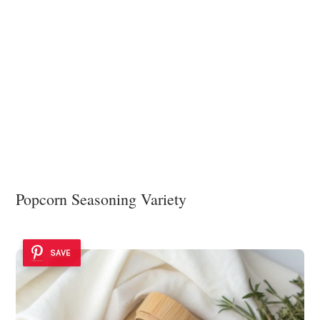
Popcorn Seasoning Variety
SAVE