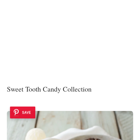
Sweet Tooth Candy Collection
SAVE