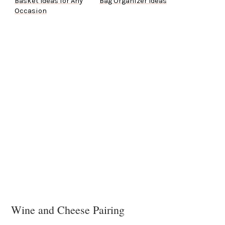
Basket Ideas for Any
Bag Organizer Ideas
Occasion
Wine and Cheese Pairing