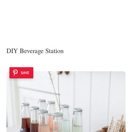
DIY Beverage Station
SAVE