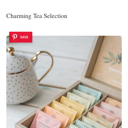
Charming Tea Selection
SAVE