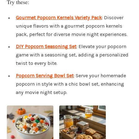
Try these:
Gourmet Popcorn Kernels Variety Pack
: Discover
unique flavors with a gourmet popcorn kernels
pack, perfect for diverse movie night experiences.
DIY Popcorn Seasoning Set
: Elevate your popcorn
game with a seasoning set, adding a personalized
twist to every bite.
Popcorn Serving Bowl Set
: Serve your homemade
popcorn in style with a chic bowl set, enhancing
any movie night setup.