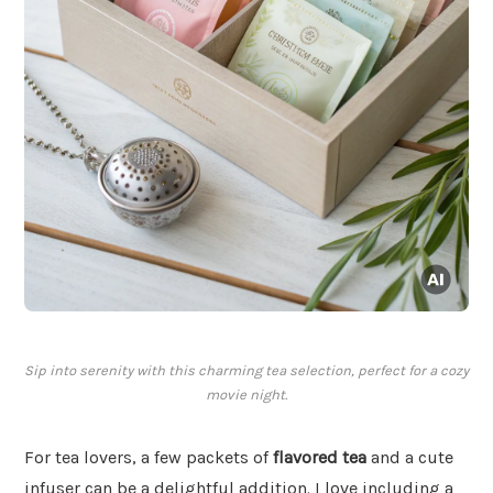
Sip into serenity with this charming tea selection, perfect for a cozy
movie night.
For tea lovers, a few packets of
flavored tea
and a cute
infuser can be a delightful addition. I love including a