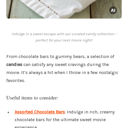
Indulge in a sweet escape with our curated candy collection –
perfect for your next movie night!
From chocolate bars to gummy bears, a selection of
candies
can satisfy any sweet cravings during the
movie. It’s always a hit when I throw in a few nostalgic
favorites.
Useful items to consider:
Assorted Chocolate Bars
: Indulge in rich, creamy
chocolate bars for the ultimate sweet movie
experience.