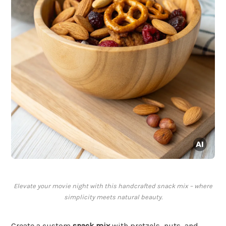
Elevate your movie night with this handcrafted snack mix – where
simplicity meets natural beauty.
Create a custom
snack mix
with pretzels, nuts, and