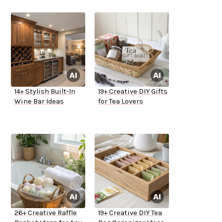
14+ Stylish Built-In
19+ Creative DIY Gifts
Wine Bar Ideas
for Tea Lovers
26+ Creative Raffle
19+ Creative DIY Tea