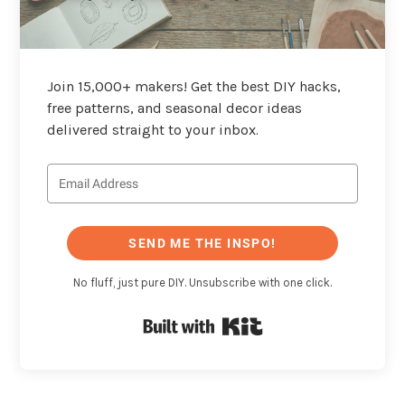
Join 15,000+ makers! Get the best DIY hacks,
free patterns, and seasonal decor ideas
delivered straight to your inbox.
SEND ME THE INSPO!
No fluff, just pure DIY. Unsubscribe with one click.
Built with Kit