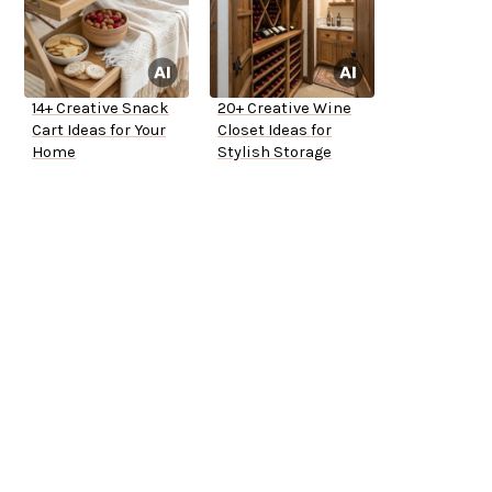
14+ Creative Snack
20+ Creative Wine
Cart Ideas for Your
Closet Ideas for
Home
Stylish Storage