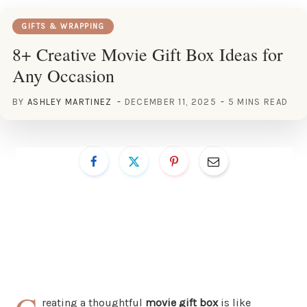
GIFTS & WRAPPING
8+ Creative Movie Gift Box Ideas for
Any Occasion
BY
ASHLEY MARTINEZ
DECEMBER 11, 2025
5 MINS READ
reating a thoughtful
movie gift box
is like