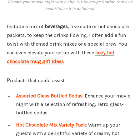
Elevate your movie night with a chic DIY Beverage Station that’s as
beautiful as it is delicious!
Include a mix of
beverages
, like soda or hot chocolate
packets, to keep the drinks flowing. I often add a fun
twist with themed drink mixes or a special brew. You
can even elevate your setup with these
cozy hot
chocolate mug gift ideas
.
Products that could assist:
Assorted Glass Bottled Sodas
: Enhance your movie
night with a selection of refreshing, retro glass-
bottled sodas.
Hot Chocolate Mix Variety Pack
: Warm up your
guests with a delightful variety of creamy hot