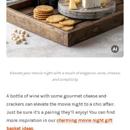
Elevate your movie night with a touch of elegance: wine, cheese,
and simplicity.
A bottle of wine with some gourmet cheese and
crackers can elevate the movie night to a chic affair.
Just be sure it’s a pairing they’ll enjoy! You can find
more inspiration in our
charming movie night gift
basket ideas
.