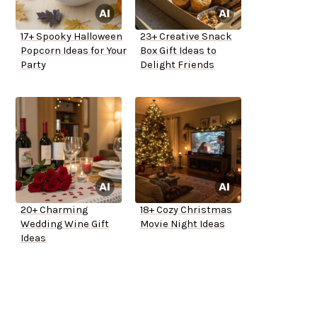
17+ Spooky Halloween
23+ Creative Snack
Popcorn Ideas for Your
Box Gift Ideas to
Party
Delight Friends
20+ Charming
18+ Cozy Christmas
Wedding Wine Gift
Movie Night Ideas
Ideas