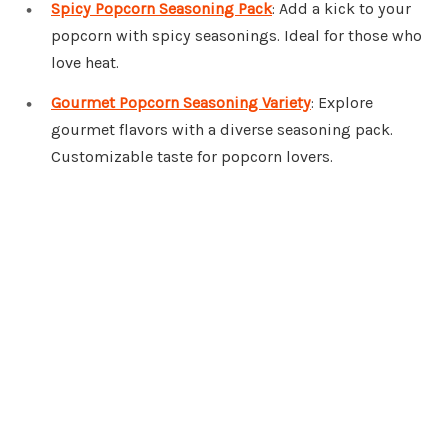
Spicy Popcorn Seasoning Pack
: Add a kick to your
popcorn with spicy seasonings. Ideal for those who
love heat.
Gourmet Popcorn Seasoning Variety
: Explore
gourmet flavors with a diverse seasoning pack.
Customizable taste for popcorn lovers.