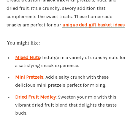
dried fruit. It’s a crunchy, savory addition that
complements the sweet treats. These homemade
snacks are perfect for our
unique dad gift basket ideas
.
You might like:
Mixed Nuts
: Indulge in a variety of crunchy nuts for
a satisfying snack experience.
Mini Pretzels
: Add a salty crunch with these
delicious mini pretzels perfect for mixing.
Dried Fruit Medley
: Sweeten your mix with this
vibrant dried fruit blend that delights the taste
buds.