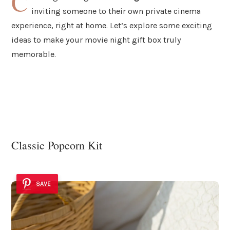
C
inviting someone to their own private cinema
experience, right at home. Let’s explore some exciting
ideas to make your movie night gift box truly
memorable.
Classic Popcorn Kit
SAVE