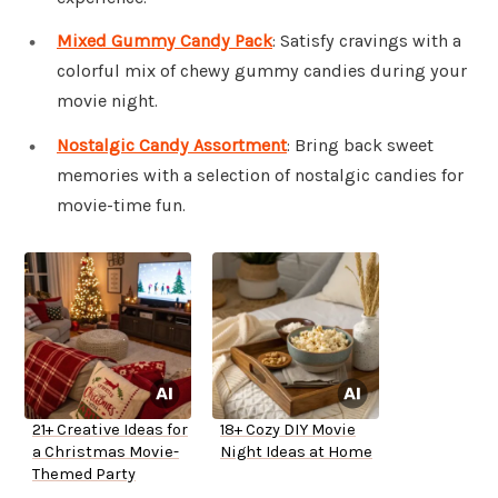
Mixed Gummy Candy Pack
: Satisfy cravings with a
colorful mix of chewy gummy candies during your
movie night.
Nostalgic Candy Assortment
: Bring back sweet
memories with a selection of nostalgic candies for
movie-time fun.
21+ Creative Ideas for
18+ Cozy DIY Movie
a Christmas Movie-
Night Ideas at Home
Themed Party