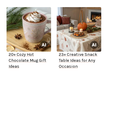
20+ Cozy Hot
23+ Creative Snack
Chocolate Mug Gift
Table Ideas for Any
Ideas
Occasion