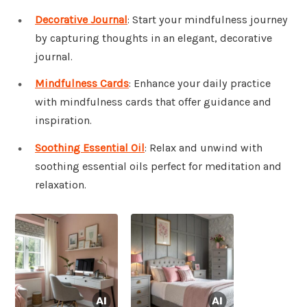
Decorative Journal
: Start your mindfulness journey
by capturing thoughts in an elegant, decorative
journal.
Mindfulness Cards
: Enhance your daily practice
with mindfulness cards that offer guidance and
inspiration.
Soothing Essential Oil
: Relax and unwind with
soothing essential oils perfect for meditation and
relaxation.