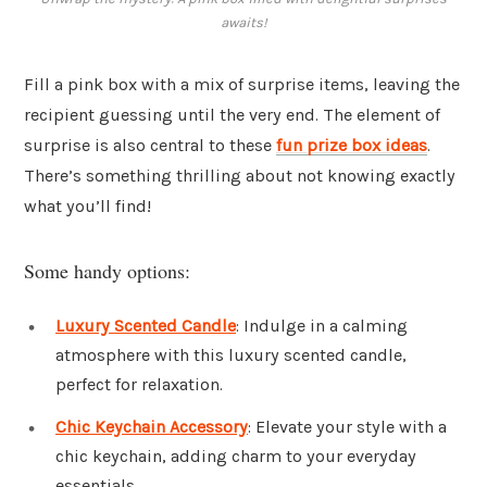
awaits!
Fill a pink box with a mix of surprise items, leaving the
recipient guessing until the very end. The element of
surprise is also central to these
fun prize box ideas
.
There’s something thrilling about not knowing exactly
what you’ll find!
Some handy options:
Luxury Scented Candle
: Indulge in a calming
atmosphere with this luxury scented candle,
perfect for relaxation.
Chic Keychain Accessory
: Elevate your style with a
chic keychain, adding charm to your everyday
essentials.