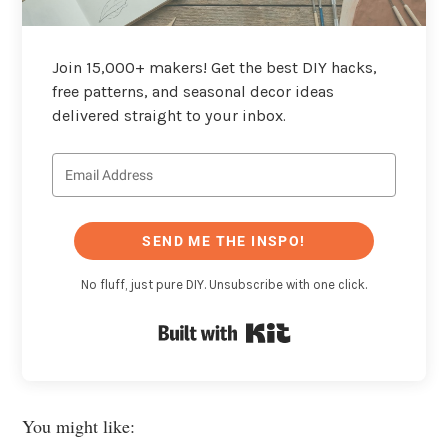
Join 15,000+ makers! Get the best DIY hacks,
free patterns, and seasonal decor ideas
delivered straight to your inbox.
SEND ME THE INSPO!
No fluff, just pure DIY. Unsubscribe with one click.
Built with Kit
You might like: