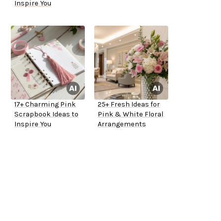
Inspire You
17+ Charming Pink
25+ Fresh Ideas for
Scrapbook Ideas to
Pink & White Floral
Inspire You
Arrangements