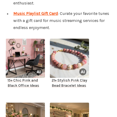
enthusiast.
Music Playlist Gift Card
: Curate your favorite tunes
with a gift card for music streaming services for
endless enjoyment.
15+ Chic Pink and
21+ Stylish Pink Clay
Black Office Ideas
Bead Bracelet Ideas