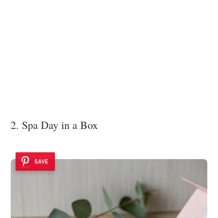
2. Spa Day in a Box
SAVE