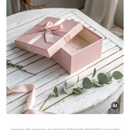
Unwrap the mystery: A pink box filled with delightful surprises