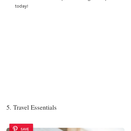
today!
5. Travel Essentials
SAVE