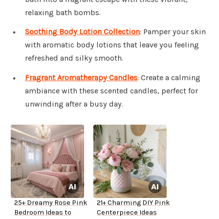
relaxing bath bombs.
Soothing Body Lotion Collection
: Pamper your skin
with aromatic body lotions that leave you feeling
refreshed and silky smooth.
Fragrant Aromatherapy Candles
: Create a calming
ambiance with these scented candles, perfect for
unwinding after a busy day.
25+ Dreamy Rose Pink
21+ Charming DIY Pink
Bedroom Ideas to
Centerpiece Ideas