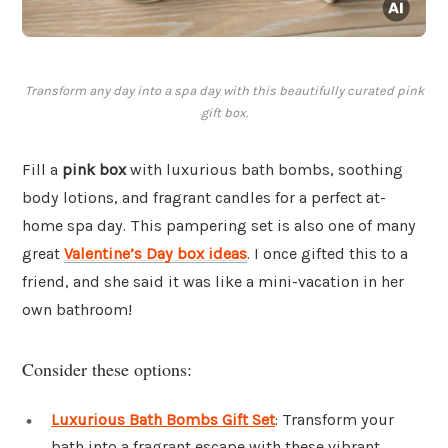
Transform any day into a spa day with this beautifully curated pink
gift box.
Fill a
pink box
with luxurious bath bombs, soothing
body lotions, and fragrant candles for a perfect at-
home spa day. This pampering set is also one of many
great
Valentine’s Day box ideas
. I once gifted this to a
friend, and she said it was like a mini-vacation in her
own bathroom!
Consider these options:
Luxurious Bath Bombs Gift Set
: Transform your
bath into a fragrant escape with these vibrant,