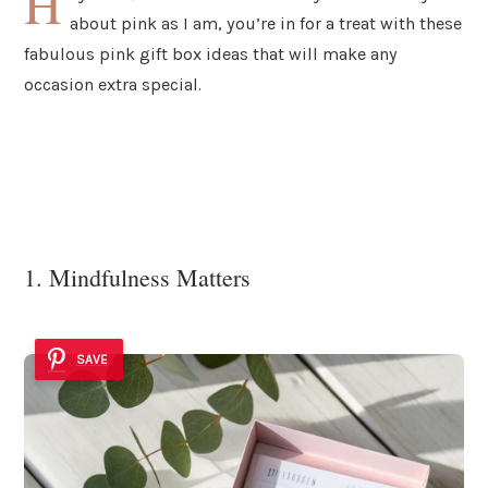
H
about pink as I am, you’re in for a treat with these
fabulous pink gift box ideas that will make any
occasion extra special.
1. Mindfulness Matters
SAVE