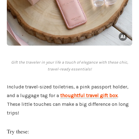
Gift the traveler in your life a touch of elegance with these chic,
travel-ready essentials!
Include travel-sized toiletries, a pink passport holder,
and a luggage tag for a
thoughtful travel gift box
.
These little touches can make a big difference on long
trips!
Try these: