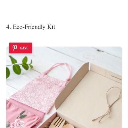
4. Eco-Friendly Kit
SAVE