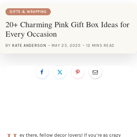
GIFTS & WRAPPING
20+ Charming Pink Gift Box Ideas for
Every Occasion
BY
KATE ANDERSON
MAY 25, 2025
12 MINS READ
ey there, fellow decor lovers! If you’re as crazy