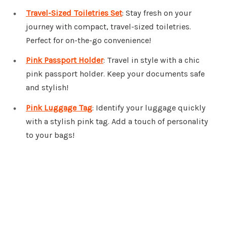
Travel-Sized Toiletries Set
: Stay fresh on your
journey with compact, travel-sized toiletries.
Perfect for on-the-go convenience!
Pink Passport Holder
: Travel in style with a chic
pink passport holder. Keep your documents safe
and stylish!
Pink Luggage Tag
: Identify your luggage quickly
with a stylish pink tag. Add a touch of personality
to your bags!