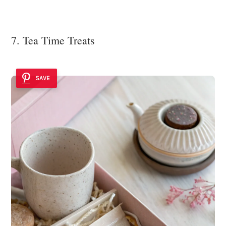
7. Tea Time Treats
SAVE