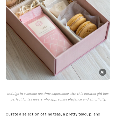
Indulge in a serene tea time experience with this curated gift box,
perfect for tea lovers who appreciate elegance and simplicity.
Curate a selection of fine teas, a pretty teacup, and