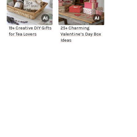
19+ Creative DIY Gifts
25+ Charming
for Tea Lovers
Valentine’s Day Box
Ideas