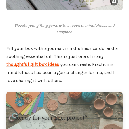
Elevate your gifting game with a touch of mindfulness and
elegance.
Fill your box with a journal, mindfulness cards, and a
soothing essential oil. This is just one of many
thoughtful gift box ideas
you can create. Practicing
mindfulness has been a game-changer for me, and I
love sharing it with others.
Ready for your next project?