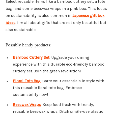
Select reusable items like a bamboo cutlery set, a tote
bag, and some beeswax wraps in a pink box. This focus
on sustainability is also common in
Japanese gift box
ideas
. I’m all about gifts that are not only beautiful but
also sustainable.
Possibly handy products:
Bamboo Cutlery Set
: Upgrade your dining
experience with this durable eco-friendly bamboo
cutlery set. Join the green revolution!
Floral Tote Bag
: Carry your essentials in style with
this reusable floral tote bag. Embrace
sustainability now!
Beeswax Wraps
: Keep food fresh with trendy,
reusable beeswax wraps. Ditch single-use plastic