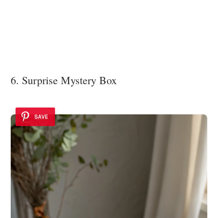
6. Surprise Mystery Box
SAVE