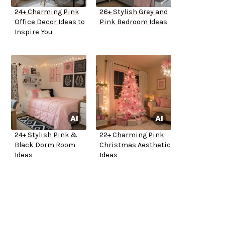
24+ Charming Pink
26+ Stylish Grey and
Office Decor Ideas to
Pink Bedroom Ideas
Inspire You
24+ Stylish Pink &
22+ Charming Pink
Black Dorm Room
Christmas Aesthetic
Ideas
Ideas