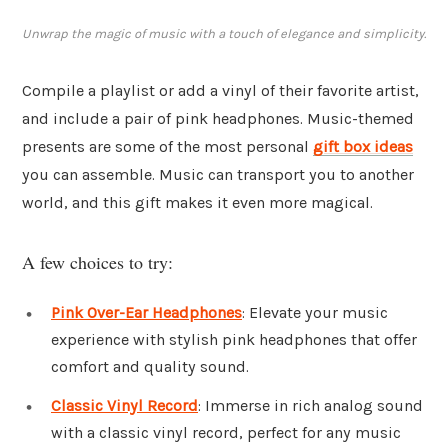
Unwrap the magic of music with a touch of elegance and simplicity.
Compile a playlist or add a vinyl of their favorite artist,
and include a pair of pink headphones. Music-themed
presents are some of the most personal
gift box ideas
you can assemble. Music can transport you to another
world, and this gift makes it even more magical.
A few choices to try:
Pink Over-Ear Headphones
: Elevate your music
experience with stylish pink headphones that offer
comfort and quality sound.
Classic Vinyl Record
: Immerse in rich analog sound
with a classic vinyl record, perfect for any music