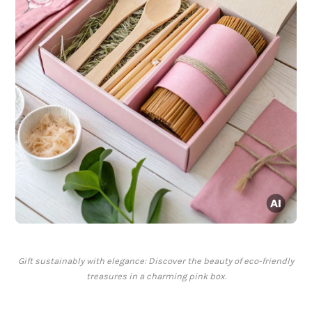
Gift sustainably with elegance: Discover the beauty of eco-friendly
treasures in a charming pink box.