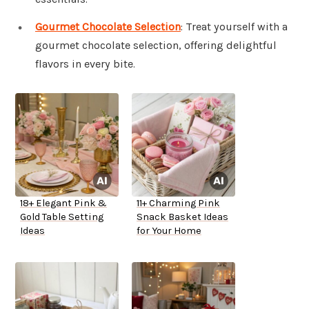
Gourmet Chocolate Selection
: Treat yourself with a
gourmet chocolate selection, offering delightful
flavors in every bite.
18+ Elegant Pink &
11+ Charming Pink
Gold Table Setting
Snack Basket Ideas
Ideas
for Your Home