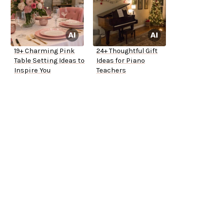
19+ Charming Pink
24+ Thoughtful Gift
Table Setting Ideas to
Ideas for Piano
Inspire You
Teachers