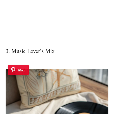
3. Music Lover’s Mix
SAVE