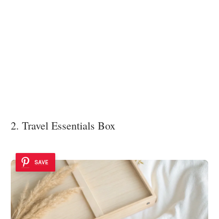
2. Travel Essentials Box
SAVE