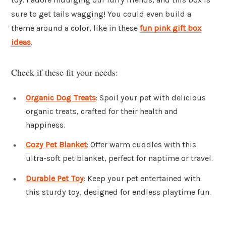
sure to get tails wagging! You could even build a
theme around a color, like in these
fun pink gift box
ideas
.
Check if these fit your needs:
Organic Dog Treats
: Spoil your pet with delicious
organic treats, crafted for their health and
happiness.
Cozy Pet Blanket
: Offer warm cuddles with this
ultra-soft pet blanket, perfect for naptime or travel.
Durable Pet Toy
: Keep your pet entertained with
this sturdy toy, designed for endless playtime fun.