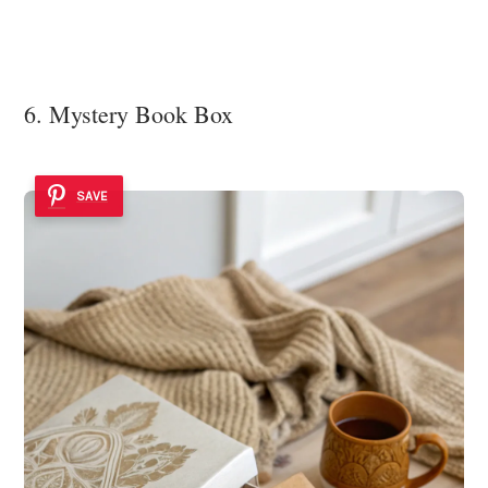
6. Mystery Book Box
SAVE