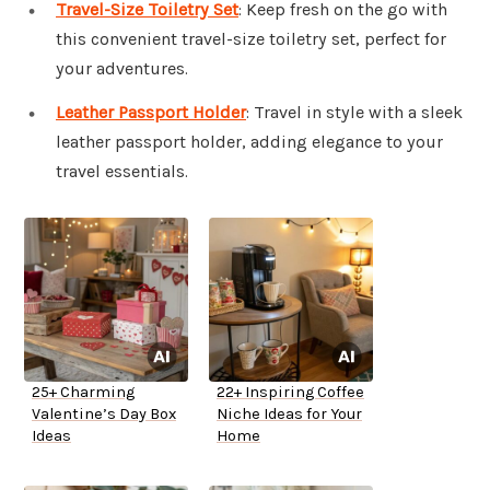
Travel-Size Toiletry Set
: Keep fresh on the go with
this convenient travel-size toiletry set, perfect for
your adventures.
Leather Passport Holder
: Travel in style with a sleek
leather passport holder, adding elegance to your
travel essentials.
25+ Charming
22+ Inspiring Coffee
Valentine’s Day Box
Niche Ideas for Your
Ideas
Home