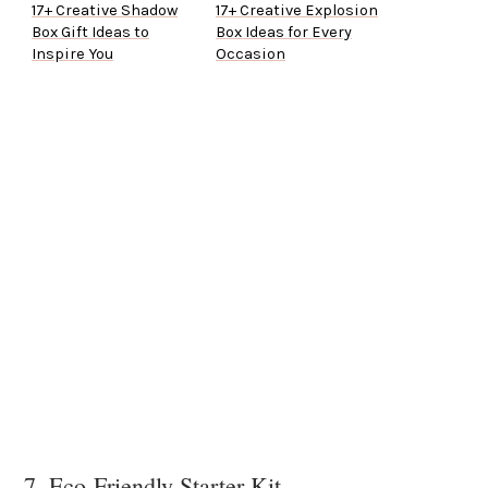
17+ Creative Shadow
17+ Creative Explosion
Box Gift Ideas to
Box Ideas for Every
Inspire You
Occasion
7. Eco-Friendly Starter Kit