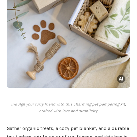
Indulge your furry friend with this charming pet pampering kit,
crafted with love and simplicity.
Gather organic treats, a cozy pet blanket, and a durable
toy. I adore indulging our furry friends, and this box is