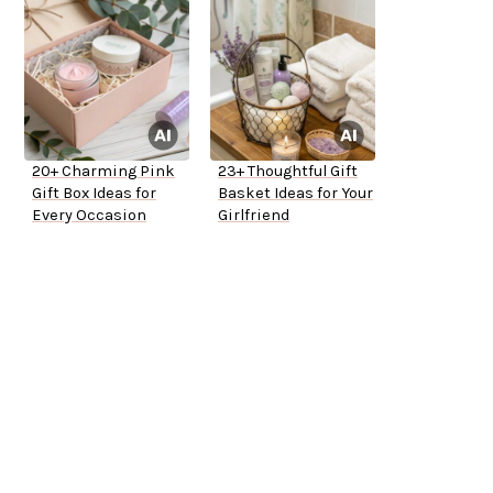
20+ Charming Pink
23+ Thoughtful Gift
Gift Box Ideas for
Basket Ideas for Your
Every Occasion
Girlfriend