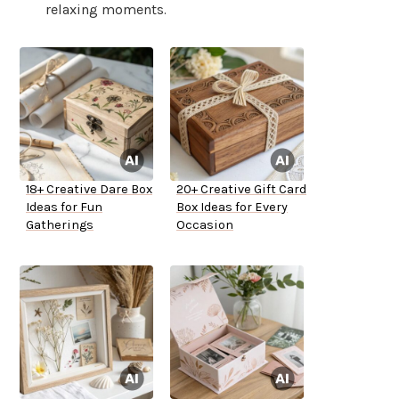
relaxing moments.
18+ Creative Dare Box
20+ Creative Gift Card
Ideas for Fun
Box Ideas for Every
Gatherings
Occasion