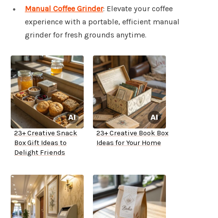
Manual Coffee Grinder
: Elevate your coffee
experience with a portable, efficient manual
grinder for fresh grounds anytime.
23+ Creative Snack
23+ Creative Book Box
Box Gift Ideas to
Ideas for Your Home
Delight Friends