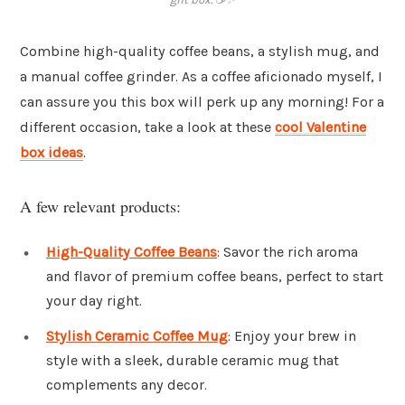
Combine high-quality coffee beans, a stylish mug, and
a manual coffee grinder. As a coffee aficionado myself, I
can assure you this box will perk up any morning! For a
different occasion, take a look at these
cool Valentine
box ideas
.
A few relevant products:
High-Quality Coffee Beans
: Savor the rich aroma
and flavor of premium coffee beans, perfect to start
your day right.
Stylish Ceramic Coffee Mug
: Enjoy your brew in
style with a sleek, durable ceramic mug that
complements any decor.