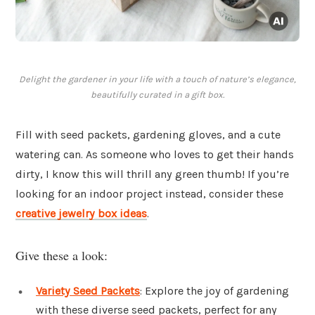
Delight the gardener in your life with a touch of nature’s elegance,
beautifully curated in a gift box.
Fill with seed packets, gardening gloves, and a cute
watering can. As someone who loves to get their hands
dirty, I know this will thrill any green thumb! If you’re
looking for an indoor project instead, consider these
creative jewelry box ideas
.
Give these a look:
Variety Seed Packets
: Explore the joy of gardening
with these diverse seed packets, perfect for any