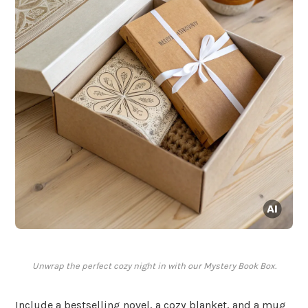
Unwrap the perfect cozy night in with our Mystery Book Box.
Include a bestselling novel, a cozy blanket, and a mug