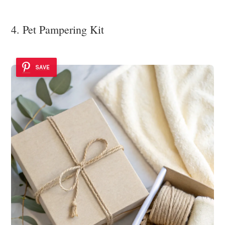
4. Pet Pampering Kit
SAVE