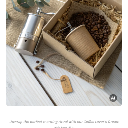
Unwrap the perfect morning ritual with our Coffee Lover’s Dream
gift box. ☕✨