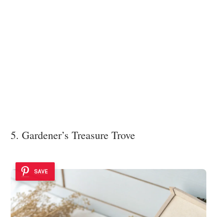
5. Gardener’s Treasure Trove
SAVE