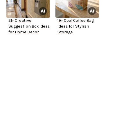
21+ Creative
19+ Cool Coffee Bag
Suggestion Box Ideas
Ideas for Stylish
for Home Decor
Storage