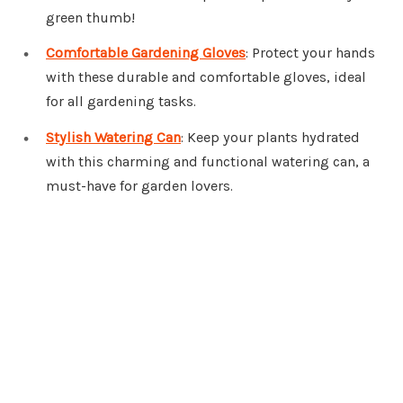
green thumb!
Comfortable Gardening Gloves
: Protect your hands
with these durable and comfortable gloves, ideal
for all gardening tasks.
Stylish Watering Can
: Keep your plants hydrated
with this charming and functional watering can, a
must-have for garden lovers.