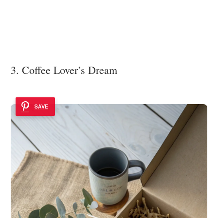
3. Coffee Lover’s Dream
SAVE