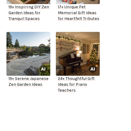
19+ Inspiring DIY Zen
17+ Unique Pet
Garden Ideas for
Memorial Gift Ideas
Tranquil Spaces
for Heartfelt Tributes
19+ Serene Japanese
24+ Thoughtful Gift
Zen Garden Ideas
Ideas for Piano
Teachers