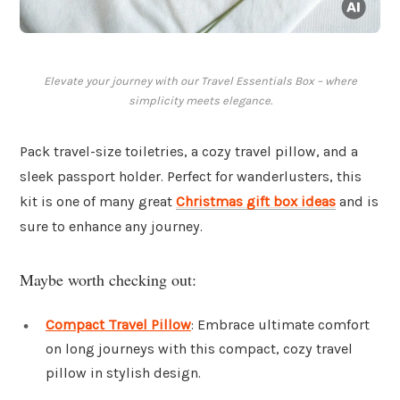
Elevate your journey with our Travel Essentials Box – where
simplicity meets elegance.
Pack travel-size toiletries, a cozy travel pillow, and a
sleek passport holder. Perfect for wanderlusters, this
kit is one of many great
Christmas gift box ideas
and is
sure to enhance any journey.
Maybe worth checking out:
Compact Travel Pillow
: Embrace ultimate comfort
on long journeys with this compact, cozy travel
pillow in stylish design.