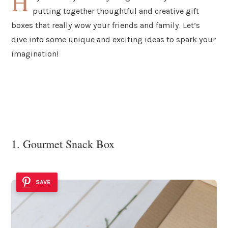
H
putting together thoughtful and creative gift
boxes that really wow your friends and family. Let’s
dive into some unique and exciting ideas to spark your
imagination!
1. Gourmet Snack Box
SAVE