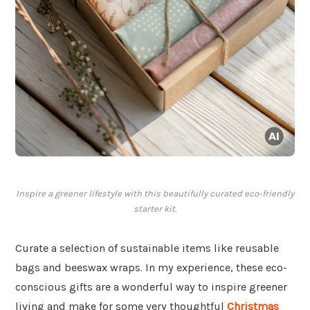
Inspire a greener lifestyle with this beautifully curated eco-friendly
starter kit.
Curate a selection of sustainable items like reusable
bags and beeswax wraps. In my experience, these eco-
conscious gifts are a wonderful way to inspire greener
living and make for some very thoughtful
Christmas