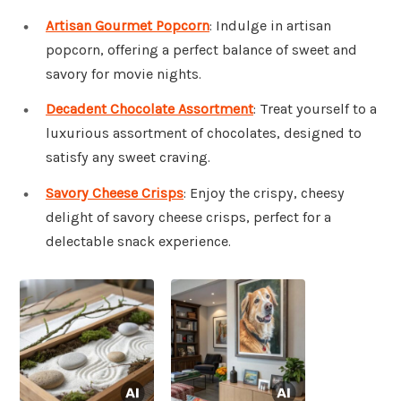
Artisan Gourmet Popcorn
: Indulge in artisan
popcorn, offering a perfect balance of sweet and
savory for movie nights.
Decadent Chocolate Assortment
: Treat yourself to a
luxurious assortment of chocolates, designed to
satisfy any sweet craving.
Savory Cheese Crisps
: Enjoy the crispy, cheesy
delight of savory cheese crisps, perfect for a
delectable snack experience.