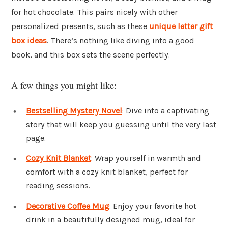
for hot chocolate. This pairs nicely with other
personalized presents, such as these
unique letter gift
box ideas
. There’s nothing like diving into a good
book, and this box sets the scene perfectly.
A few things you might like:
Bestselling Mystery Novel
: Dive into a captivating
story that will keep you guessing until the very last
page.
Cozy Knit Blanket
: Wrap yourself in warmth and
comfort with a cozy knit blanket, perfect for
reading sessions.
Decorative Coffee Mug
: Enjoy your favorite hot
drink in a beautifully designed mug, ideal for