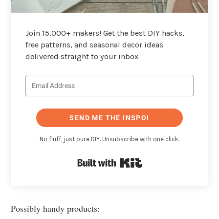
Join 15,000+ makers! Get the best DIY hacks,
free patterns, and seasonal decor ideas
delivered straight to your inbox.
SEND ME THE INSPO!
No fluff, just pure DIY. Unsubscribe with one click.
Built with Kit
Possibly handy products: