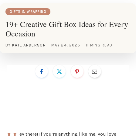
GIFTS & WRAPPING
19+ Creative Gift Box Ideas for Every
Occasion
BY
KATE ANDERSON
MAY 24, 2025
11 MINS READ
ey there! If you’re anything like me, you love