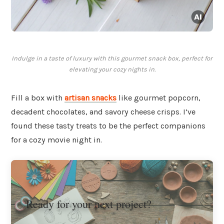
Indulge in a taste of luxury with this gourmet snack box, perfect for
elevating your cozy nights in.
Fill a box with
artisan snacks
like gourmet popcorn,
decadent chocolates, and savory cheese crisps. I’ve
found these tasty treats to be the perfect companions
for a cozy movie night in.
Ready for your next project?