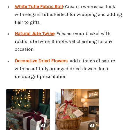
White Tulle Fabric Roll
: Create a whimsical look
with elegant tulle. Perfect for wrapping and adding
flair to gifts.
Natural Jute Twine
: Enhance your basket with
rustic jute twine. Simple, yet charming for any
occasion.
Decorative Dried Flowers
: Add a touch of nature
with beautifully arranged dried flowers for a
unique gift presentation.