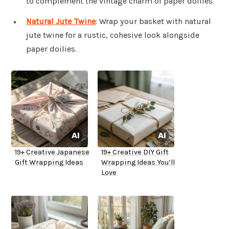
to complement the vintage charm of paper doilies.
Natural Jute Twine
: Wrap your basket with natural
jute twine for a rustic, cohesive look alongside
paper doilies.
19+ Creative Japanese
19+ Creative DIY Gift
Gift Wrapping Ideas
Wrapping Ideas You’ll
Love