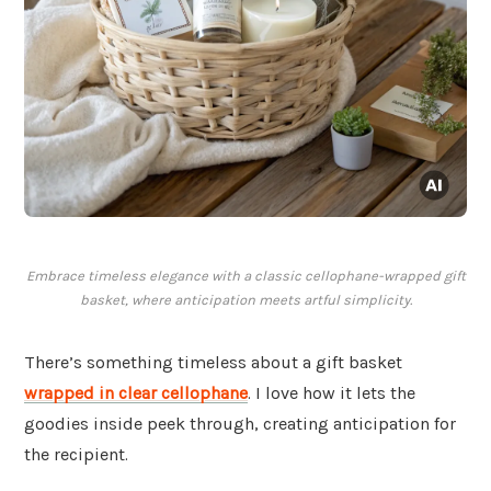
Embrace timeless elegance with a classic cellophane-wrapped gift
basket, where anticipation meets artful simplicity.
There’s something timeless about a gift basket
wrapped in clear
cellophane
. I love how it lets the
goodies inside peek through, creating anticipation for
the recipient.