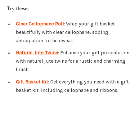
Try these:
Clear Cellophane Roll
: Wrap your gift basket
beautifully with clear cellophane, adding
anticipation to the reveal.
Natural Jute Twine
: Enhance your gift presentation
with natural jute twine for a rustic and charming
finish.
Gift Basket Kit
: Get everything you need with a gift
basket kit, including cellophane and ribbons.