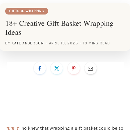
GIFTS & WRAPPING
18+ Creative Gift Basket Wrapping
Ideas
BY
KATE ANDERSON
APRIL 19, 2025
10 MINS READ
ho knew that wrapping a gift basket could be so