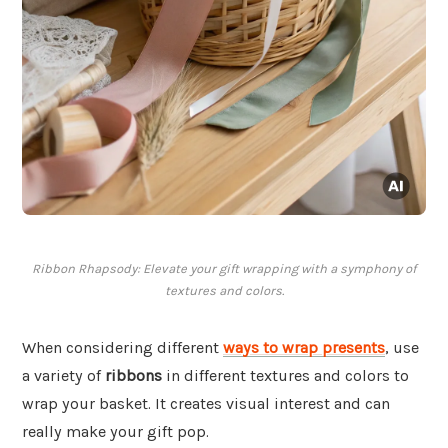
Ribbon Rhapsody: Elevate your gift wrapping with a symphony of
textures and colors.
When considering different
ways to wrap presents
, use
a variety of
ribbons
in different textures and colors to
wrap your basket. It creates visual interest and can
really make your gift pop.