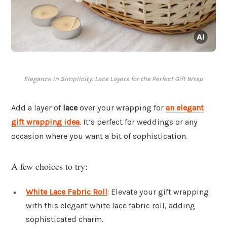
Elegance in Simplicity: Lace Layers for the Perfect Gift Wrap
Add a layer of
lace
over your wrapping for
an elegant
gift wrapping idea
. It’s perfect for weddings or any
occasion where you want a bit of sophistication.
A few choices to try:
White Lace Fabric Roll
: Elevate your gift wrapping
with this elegant white lace fabric roll, adding
sophisticated charm.