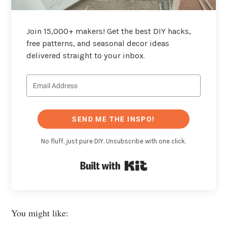
Join 15,000+ makers! Get the best DIY hacks,
free patterns, and seasonal decor ideas
delivered straight to your inbox.
SEND ME THE INSPO!
No fluff, just pure DIY. Unsubscribe with one click.
Built with Kit
You might like: