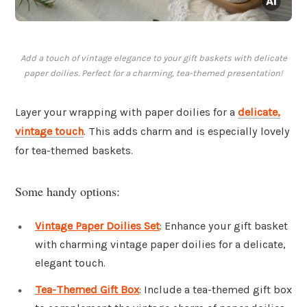
Add a touch of vintage elegance to your gift baskets with delicate
paper doilies. Perfect for a charming, tea-themed presentation!
Layer your wrapping with paper doilies for a
delicate,
vintage touch
. This adds charm and is especially lovely
for tea-themed baskets.
Some handy options:
Vintage Paper Doilies Set
: Enhance your gift basket
with charming vintage paper doilies for a delicate,
elegant touch.
Tea-Themed Gift Box
: Include a tea-themed gift box