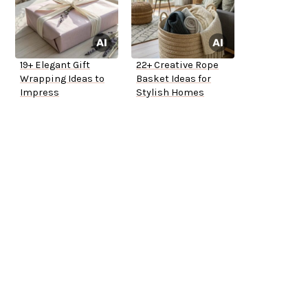
19+ Elegant Gift
22+ Creative Rope
Wrapping Ideas to
Basket Ideas for
Impress
Stylish Homes