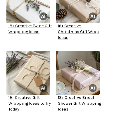
18+ Creative Twine Gift
19+ Creative
Wrapping Ideas
Christmas Gift Wrap
Ideas
19+ Creative Gift
18+ Creative Bridal
Wrapping Ideas to Try
Shower Gift Wrapping
Today
Ideas