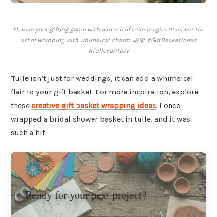
Elevate your gifting game with a touch of tulle magic! Discover the
art of wrapping with whimsical charm. 🌿🎀 #GiftBasketIdeas
#TulleFantasy
Tulle isn’t just for weddings; it can add a whimsical
flair to your gift basket. For more inspiration, explore
these
creative gift basket wrapping ideas
. I once
wrapped a bridal shower basket in tulle, and it was
such a hit!
Ready for your next project?