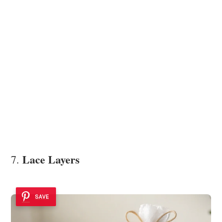
Lace Layers
7.
SAVE