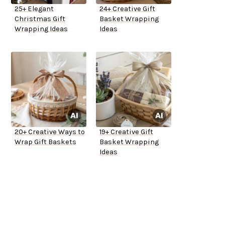
25+ Elegant
24+ Creative Gift
Christmas Gift
Basket Wrapping
Wrapping Ideas
Ideas
20+ Creative Ways to
19+ Creative Gift
Wrap Gift Baskets
Basket Wrapping
Ideas