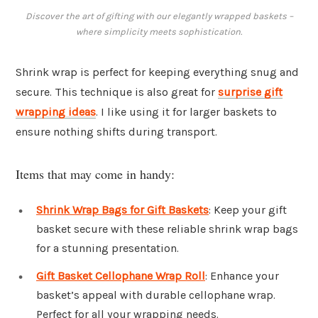
Discover the art of gifting with our elegantly wrapped baskets –
where simplicity meets sophistication.
Shrink wrap is perfect for keeping everything snug and
secure. This technique is also great for
surprise gift
wrapping ideas
. I like using it for larger baskets to
ensure nothing shifts during transport.
Items that may come in handy:
Shrink Wrap Bags for Gift Baskets
: Keep your gift
basket secure with these reliable shrink wrap bags
for a stunning presentation.
Gift Basket Cellophane Wrap Roll
: Enhance your
basket’s appeal with durable cellophane wrap.
Perfect for all your wrapping needs.