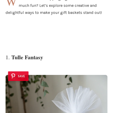
W
much fun? Let’s explore some creative and
delightful ways to make your gift baskets stand out!
Tulle Fantasy
1.
SAVE