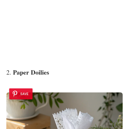
Paper Doilies
2.
SAVE