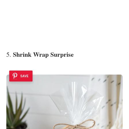
Shrink Wrap Surprise
5.
SAVE