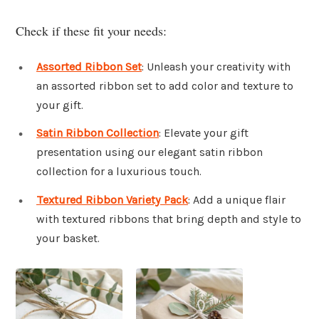
Check if these fit your needs:
Assorted Ribbon Set
: Unleash your creativity with
an assorted ribbon set to add color and texture to
your gift.
Satin Ribbon Collection
: Elevate your gift
presentation using our elegant satin ribbon
collection for a luxurious touch.
Textured Ribbon Variety Pack
: Add a unique flair
with textured ribbons that bring depth and style to
your basket.