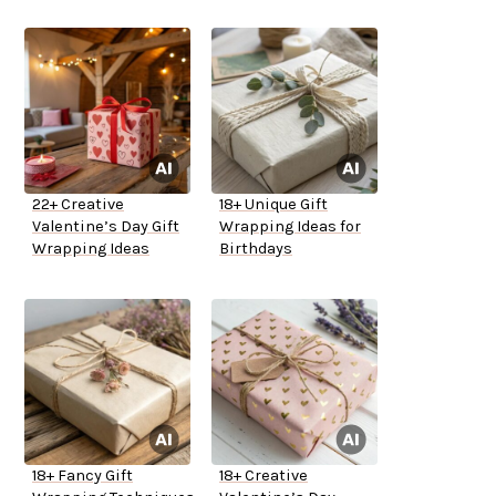
22+ Creative
18+ Unique Gift
Valentine’s Day Gift
Wrapping Ideas for
Wrapping Ideas
Birthdays
18+ Fancy Gift
18+ Creative