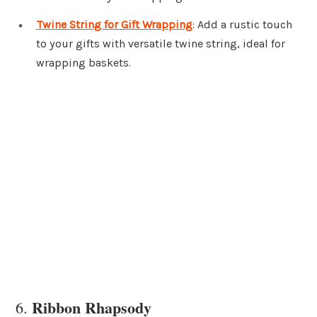
Twine String for Gift Wrapping
: Add a rustic touch
to your gifts with versatile twine string, ideal for
wrapping baskets.
Ribbon Rhapsody
6.