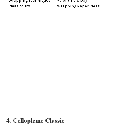
Wrapping Techniques
Valentine’s Day
Ideas to Try
Wrapping Paper Ideas
Cellophane Classic
4.