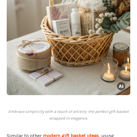
Embrace simplicity with a touch of artistry: the perfect gift basket
wrapped in elegance.
Similar to other
modern gift basket ideas
, using