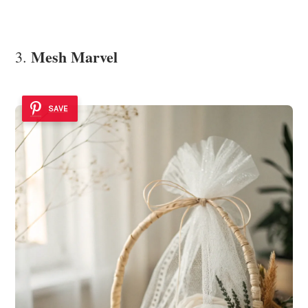
Mesh Marvel
3.
SAVE