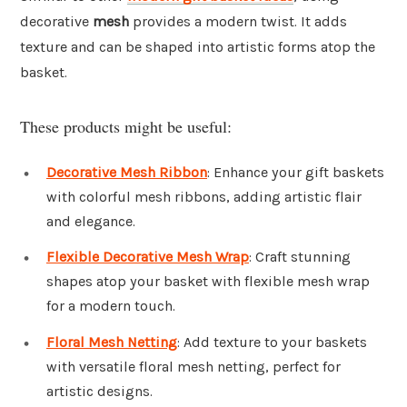
decorative
mesh
provides a modern twist. It adds
texture and can be shaped into artistic forms atop the
basket.
These products might be useful:
Decorative Mesh Ribbon
: Enhance your gift baskets
with colorful mesh ribbons, adding artistic flair
and elegance.
Flexible Decorative Mesh Wrap
: Craft stunning
shapes atop your basket with flexible mesh wrap
for a modern touch.
Floral Mesh Netting
: Add texture to your baskets
with versatile floral mesh netting, perfect for
artistic designs.