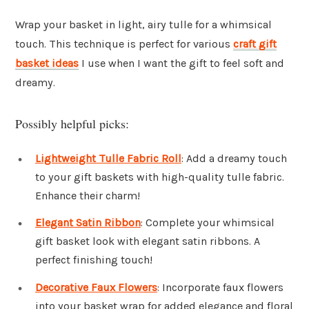
Wrap your basket in light, airy tulle for a whimsical
touch. This technique is perfect for various
craft gift
basket ideas
I use when I want the gift to feel soft and
dreamy.
Possibly helpful picks:
Lightweight Tulle Fabric Roll
: Add a dreamy touch
to your gift baskets with high-quality tulle fabric.
Enhance their charm!
Elegant Satin Ribbon
: Complete your whimsical
gift basket look with elegant satin ribbons. A
perfect finishing touch!
Decorative Faux Flowers
: Incorporate faux flowers
into your basket wrap for added elegance and floral