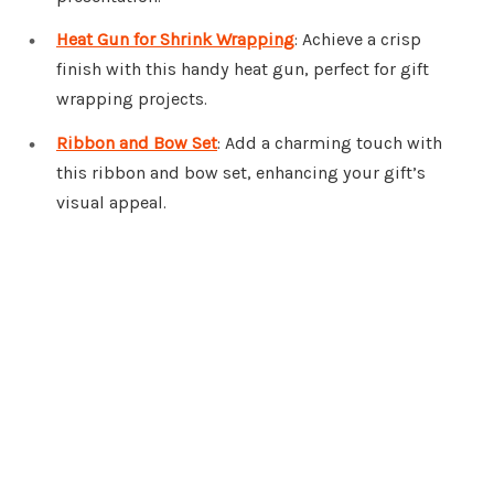
Heat Gun for Shrink Wrapping
: Achieve a crisp
finish with this handy heat gun, perfect for gift
wrapping projects.
Ribbon and Bow Set
: Add a charming touch with
this ribbon and bow set, enhancing your gift’s
visual appeal.