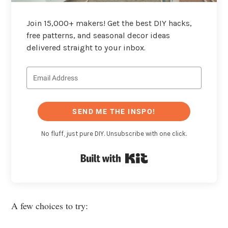
Join 15,000+ makers! Get the best DIY hacks,
free patterns, and seasonal decor ideas
delivered straight to your inbox.
SEND ME THE INSPO!
No fluff, just pure DIY. Unsubscribe with one click.
Built with Kit
A few choices to try: