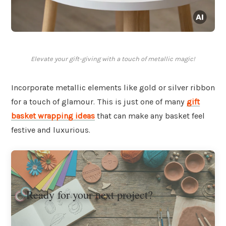
Elevate your gift-giving with a touch of metallic magic!
Incorporate metallic elements like gold or silver ribbon
for a touch of glamour. This is just one of many
gift
basket wrapping ideas
that can make any basket feel
festive and luxurious.
Ready for your next project?