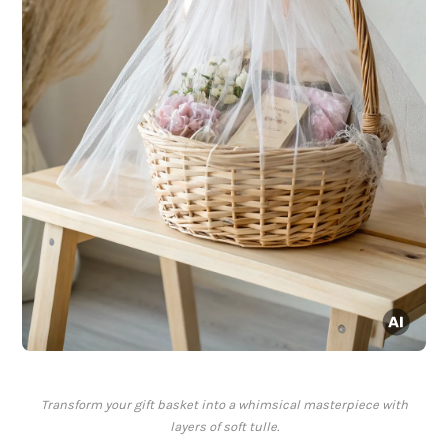
Transform your gift basket into a whimsical masterpiece with
layers of soft tulle.