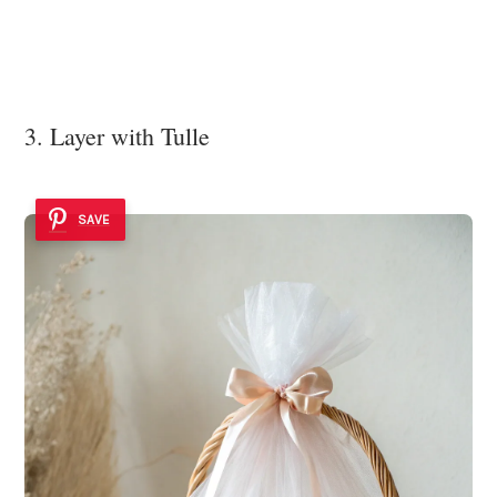
3. Layer with Tulle
SAVE