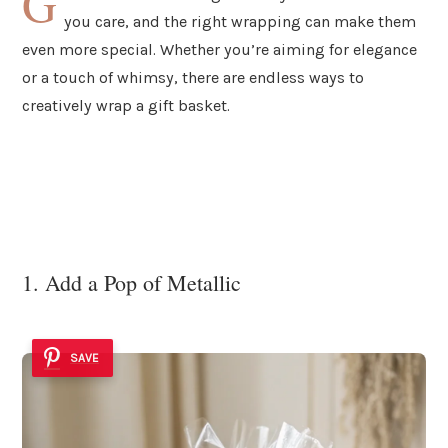
G
you care, and the right wrapping can make them
even more special. Whether you’re aiming for elegance
or a touch of whimsy, there are endless ways to
creatively wrap a gift basket.
1. Add a Pop of Metallic
SAVE