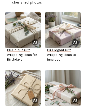
cherished photos.
18+ Unique Gift
19+ Elegant Gift
Wrapping Ideas for
Wrapping Ideas to
Birthdays
Impress