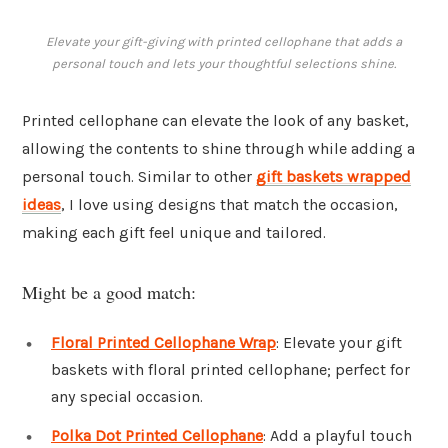
Elevate your gift-giving with printed cellophane that adds a
personal touch and lets your thoughtful selections shine.
Printed cellophane can elevate the look of any basket,
allowing the contents to shine through while adding a
personal touch. Similar to other
gift baskets wrapped
ideas
, I love using designs that match the occasion,
making each gift feel unique and tailored.
Might be a good match:
Floral Printed Cellophane Wrap
: Elevate your gift
baskets with floral printed cellophane; perfect for
any special occasion.
Polka Dot Printed Cellophane
: Add a playful touch