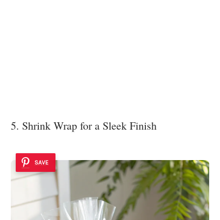
5. Shrink Wrap for a Sleek Finish
SAVE