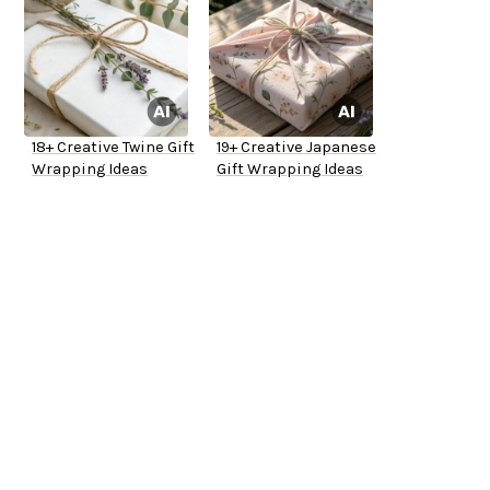
18+ Creative Twine Gift
19+ Creative Japanese
Wrapping Ideas
Gift Wrapping Ideas