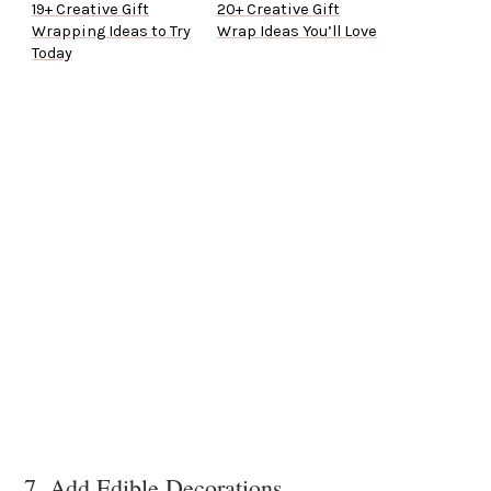
19+ Creative Gift
20+ Creative Gift
Wrapping Ideas to Try
Wrap Ideas You’ll Love
Today
7. Add Edible Decorations