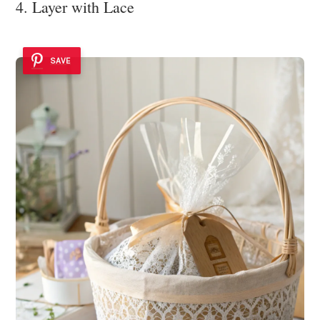
4. Layer with Lace
SAVE