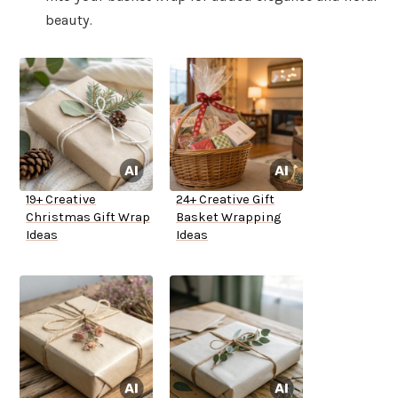
beauty.
19+ Creative
24+ Creative Gift
Christmas Gift Wrap
Basket Wrapping
Ideas
Ideas