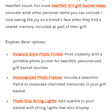
heartfelt touch. For more
heartfelt DIY gift basket ideas
,
consider what other personal items you can include. I
love seeing the joy on a friend’s face when they find a
shared memory included as part of their gift.
Explore these options:
Polaroid Style Photo Printer
: Print instantly with a
portable photo printer for heartfelt, personalized
gift basket touches.
Personalized Photo Frames
: Include a beautiful
frame to showcase cherished memories in your gift
basket.
Photo Clip String Lights
: Add sparkle to your
basket with string lights that also display