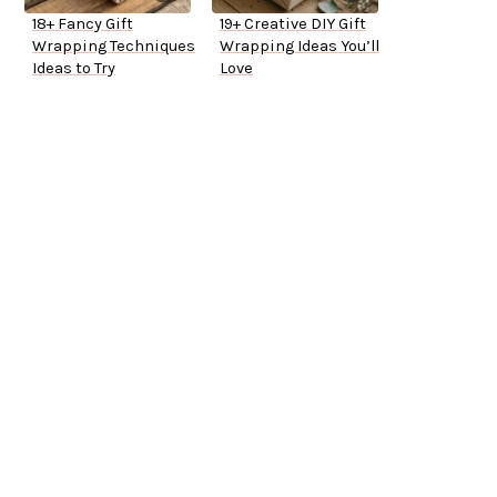
18+ Fancy Gift
19+ Creative DIY Gift
Wrapping Techniques
Wrapping Ideas You’ll
Ideas to Try
Love