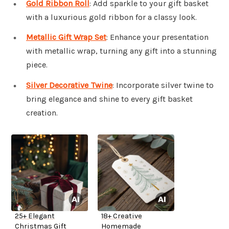
Gold Ribbon Roll
: Add sparkle to your gift basket
with a luxurious gold ribbon for a classy look.
Metallic Gift Wrap Set
: Enhance your presentation
with metallic wrap, turning any gift into a stunning
piece.
Silver Decorative Twine
: Incorporate silver twine to
bring elegance and shine to every gift basket
creation.
25+ Elegant
18+ Creative
Christmas Gift
Homemade