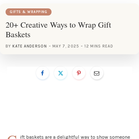
GIFTS & WRAPPING
20+ Creative Ways to Wrap Gift
Baskets
BY
KATE ANDERSON
MAY 7, 2025
12 MINS READ
ift baskets are a delightful way to show someone