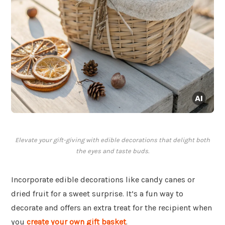
Elevate your gift-giving with edible decorations that delight both
the eyes and taste buds.
Incorporate edible decorations like candy canes or
dried fruit for a sweet surprise. It’s a fun way to
decorate and offers an extra treat for the recipient when
you
create your own gift basket
.