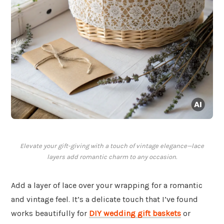
Elevate your gift-giving with a touch of vintage elegance—lace
layers add romantic charm to any occasion.
Add a layer of lace over your wrapping for a romantic
and vintage feel. It’s a delicate touch that I’ve found
works beautifully for
DIY wedding gift baskets
or