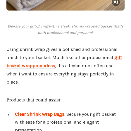
Elevate your gift-giving with a sleek, shrink-wrapped basket that’s
both professional and personal.
Using shrink wrap gives a polished and professional
finish to your basket. Much like other professional
gift
basket wrapping ideas
, it’s a technique I often use
when I want to ensure everything stays perfectly in
place.
Products that could assist:
Clear Shrink Wrap Bags
: Secure your gift basket
with ease for a professional and elegant
presentation.