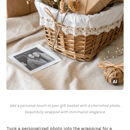
Add a personal touch to your gift basket with a cherished photo,
beautifully wrapped with minimalist elegance.
Tuck a personalized photo into the wrapping for a