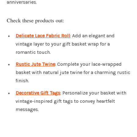
anniversaries.
Check these products out:
Delicate Lace Fabric Roll
: Add an elegant and
vintage layer to your gift basket wrap for a
romantic touch.
Rustic Jute Twine
: Complete your lace-wrapped
basket with natural jute twine for a charming rustic
finish.
Decorative Gift Tags
: Personalize your basket with
vintage-inspired gift tags to convey heartfelt
messages.