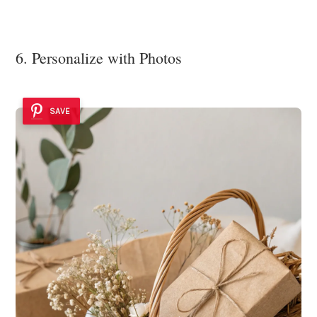
6. Personalize with Photos
SAVE