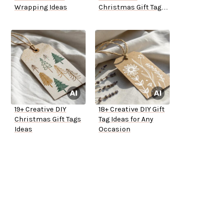
Wrapping Ideas
Christmas Gift Tag
Ideas
19+ Creative DIY
18+ Creative DIY Gift
Christmas Gift Tags
Tag Ideas for Any
Ideas
Occasion