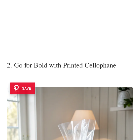
2. Go for Bold with Printed Cellophane
SAVE