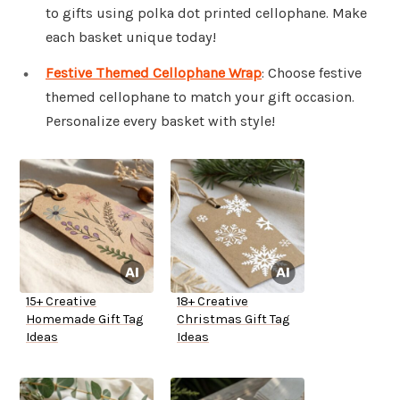
to gifts using polka dot printed cellophane. Make
each basket unique today!
Festive Themed Cellophane Wrap
: Choose festive
themed cellophane to match your gift occasion.
Personalize every basket with style!
15+ Creative
18+ Creative
Homemade Gift Tag
Christmas Gift Tag
Ideas
Ideas